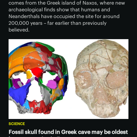
comes from the Greek island of Naxos, where new
archaeological finds show that humans and
Neanderthals have occupied the site for around
200,000 years – far earlier than previously
believed.
SCIENCE
Fossil skull found in Greek cave may be oldest