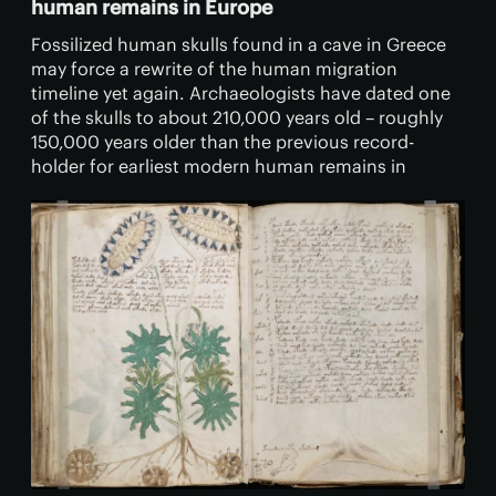
human remains in Europe
Fossilized human skulls found in a cave in Greece
may force a rewrite of the human migration
timeline yet again. Archaeologists have dated one
of the skulls to about 210,000 years old – roughly
150,000 years older than the previous record-
holder for earliest modern human remains in
Europe.