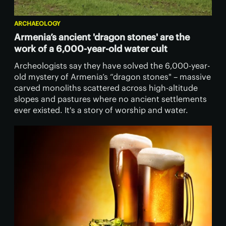
ARCHAEOLOGY
Armenia’s ancient 'dragon stones' are the
work of a 6,000-year-old water cult
Archeologists say they have solved the 6,000-year-
old mystery of Armenia’s “dragon stones" – massive
carved monoliths scattered across high-altitude
slopes and pastures where no ancient settlements
ever existed. It's a story of worship and water.