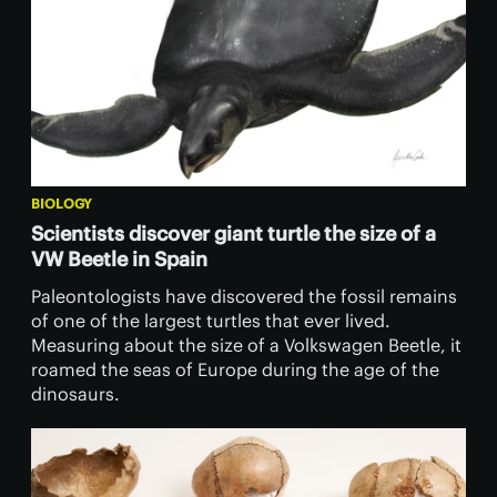
BIOLOGY
Scientists discover giant turtle the size of a
VW Beetle in Spain
Paleontologists have discovered the fossil remains
of one of the largest turtles that ever lived.
Measuring about the size of a Volkswagen Beetle, it
roamed the seas of Europe during the age of the
dinosaurs.