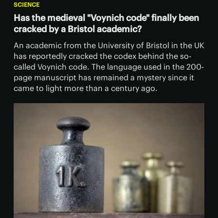
SCIENCE
Has the medieval "Voynich code" finally been
cracked by a Bristol academic?
​An academic from the University of Bristol in the UK
has reportedly cracked the codex behind the so-
called Voynich code. The language used in the 200-
page manuscript has remained a mystery since it
came to light more than a century ago.