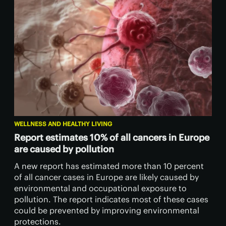
WELLNESS AND HEALTHY LIVING
Report estimates 10% of all cancers in Europe
are caused by pollution
A new report has estimated more than 10 percent
of all cancer cases in Europe are likely caused by
environmental and occupational exposure to
pollution. The report indicates most of these cases
could be prevented by improving environmental
protections.