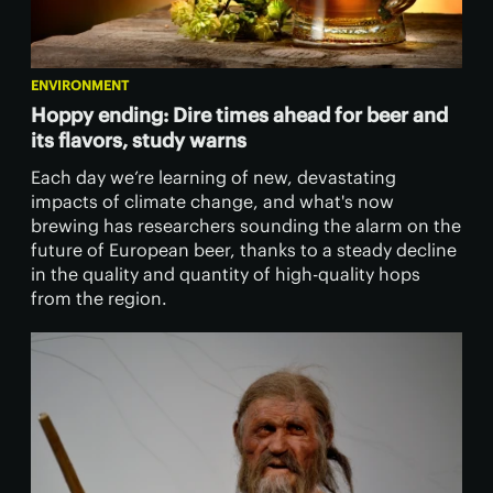
ENVIRONMENT
Hoppy ending: Dire times ahead for beer and
its flavors, study warns
Each day we’re learning of new, devastating
impacts of climate change, and what's now
brewing has researchers sounding the alarm on the
future of European beer, thanks to a steady decline
in the quality and quantity of high-quality hops
from the region.