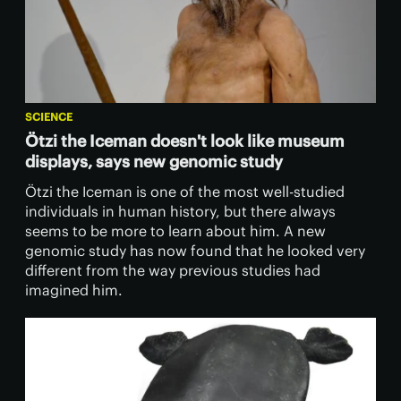
SCIENCE
Ötzi the Iceman doesn't look like museum
displays, says new genomic study
Ötzi the Iceman is one of the most well-studied
individuals in human history, but there always
seems to be more to learn about him. A new
genomic study has now found that he looked very
different from the way previous studies had
imagined him.