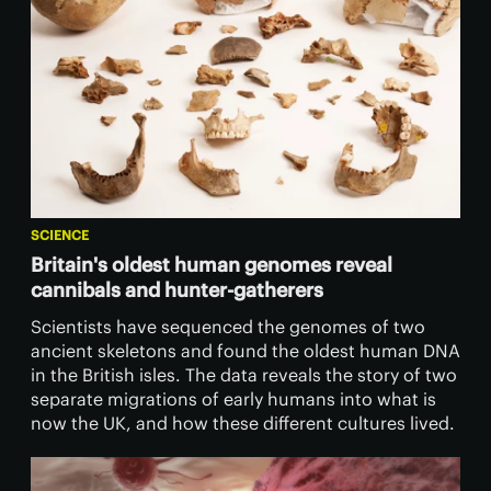
SCIENCE
Britain's oldest human genomes reveal
cannibals and hunter-gatherers
Scientists have sequenced the genomes of two
ancient skeletons and found the oldest human DNA
in the British isles. The data reveals the story of two
separate migrations of early humans into what is
now the UK, and how these different cultures lived.