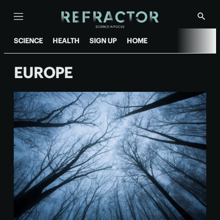
Menu
Show
Searc
SCIENCE
HEALTH
SIGN UP
HOME
EUROPE