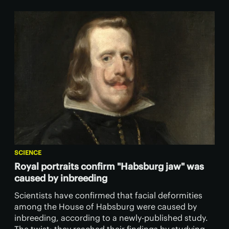
SCIENCE
Royal portraits confirm "Habsburg jaw" was
caused by inbreeding
Scientists have confirmed that facial deformities
among the House of Habsburg were caused by
inbreeding, according to a newly-published study.