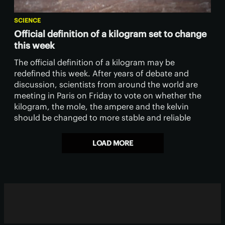
SCIENCE
Official definition of a kilogram set to change
this week
The official definition of a kilogram may be
redefined this week. After years of debate and
discussion, scientists from around the world are
meeting in Paris on Friday to vote on whether the
kilogram, the mole, the ampere and the kelvin
should be changed to more stable and reliable
definitions.
LOAD MORE