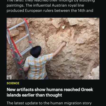
The twist: they reached their findings by studying
paintings. The influential Austrian royal line
produced European rulers between the 14th and
20th centuries.
SCIENCE
New artifacts show humans reached Greek
islands earlier than thought
The latest update to the human migration story