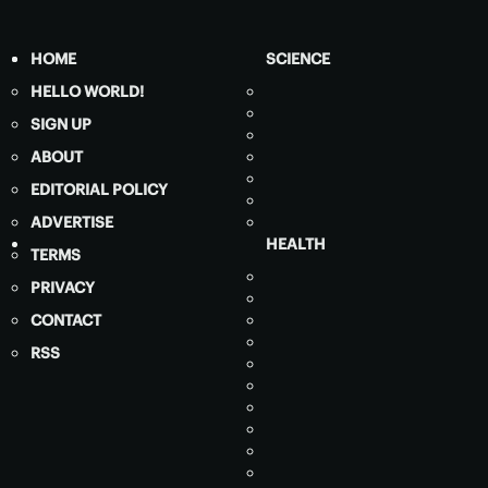
HOME
SCIENCE
HELLO WORLD!
SIGN UP
ABOUT
EDITORIAL POLICY
ADVERTISE
HEALTH
TERMS
PRIVACY
CONTACT
RSS