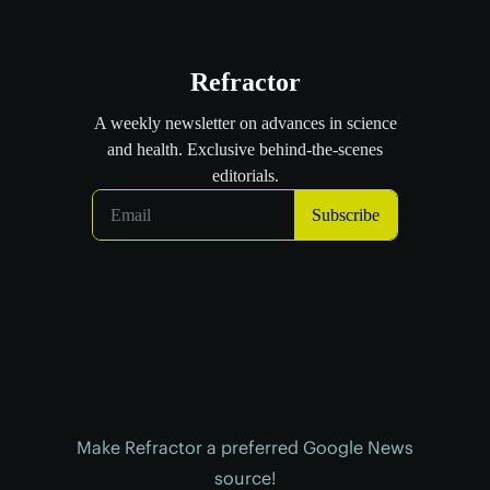
Make Refractor a preferred Google News
source!