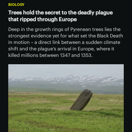
BIOLOGY
Trees hold the secret to the deadly plague
that ripped through Europe
Deep in the growth rings of Pyrenean trees lies the
strongest evidence yet for what set the Black Death
in motion – a direct link between a sudden climate
shift and the plague’s arrival in Europe, where it
killed millions between 1347 and 1353.