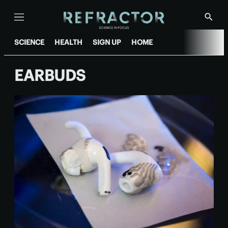
Menu
Show
Searc
SCIENCE
HEALTH
SIGN UP
HOME
EARBUDS