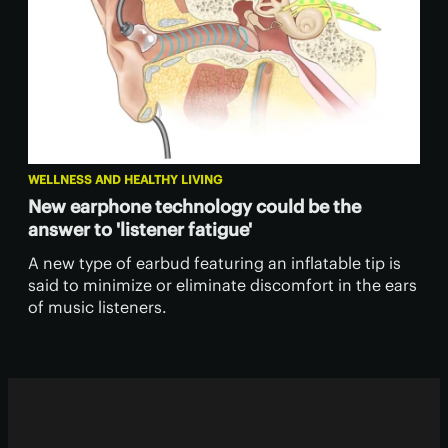
WELLNESS AND HEALTHY LIVING
New earphone technology could be the
answer to 'listener fatigue'
A new type of earbud featuring an inflatable tip is
said to minimize or eliminate discomfort in the ears
of music listeners.