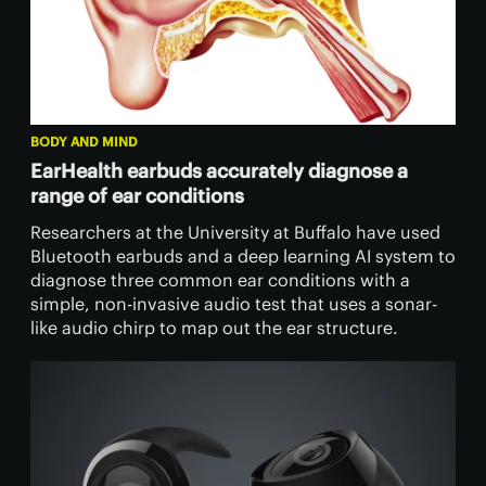
BODY AND MIND
EarHealth earbuds accurately diagnose a
range of ear conditions
Researchers at the University at Buffalo have used
Bluetooth earbuds and a deep learning AI system to
diagnose three common ear conditions with a
simple, non-invasive audio test that uses a sonar-
like audio chirp to map out the ear structure.