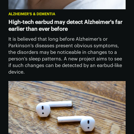
ALZHEIMER'S & DEMENTIA
High-tech earbud may detect Alzheimer's far
earlier than ever before
It is believed that long before Alzheimer's or
Parkinson's diseases present obvious symptoms,
the disorders may be noticeable in changes to a
person's sleep patterns. A new project aims to see
if such changes can be detected by an earbud-like
device.