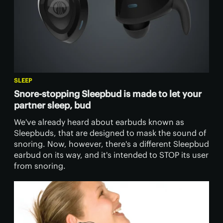
SLEEP
Snore-stopping Sleepbud is made to let your
partner sleep, bud
​We've already heard about earbuds known as
Sleepbuds, that are designed to mask the sound of
snoring. Now, however, there's a different Sleepbud
earbud on its way, and it's intended to STOP its user
from snoring.