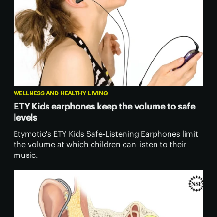
WELLNESS AND HEALTHY LIVING
ETY Kids earphones keep the volume to safe
levels
Etymotic's ETY Kids Safe-Listening Earphones limit
the volume at which children can listen to their
music.