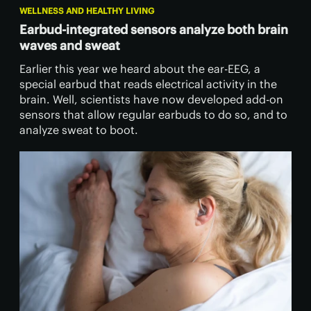
WELLNESS AND HEALTHY LIVING
Earbud-integrated sensors analyze both brain
waves and sweat
Earlier this year we heard about the ear-EEG, a
special earbud that reads electrical activity in the
brain. Well, scientists have now developed add-on
sensors that allow regular earbuds to do so, and to
analyze sweat to boot.