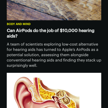
BODY AND MIND
Can AirPods do the job of $10,000 hearing
aids?
A team of scientists exploring low-cost alternative
for hearing aids has turned to Apple’s AirPods as a
potential solution, assessing them alongside
conventional hearing aids and finding they stack up
surprisingly well.