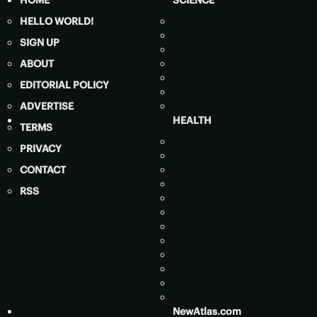
HOME
SCIENCE
HELLO WORLD!
SIGN UP
ABOUT
EDITORIAL POLICY
ADVERTISE
HEALTH
TERMS
PRIVACY
CONTACT
RSS
NewAtlas.com