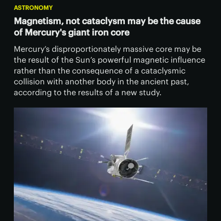
ASTRONOMY
Magnetism, not cataclysm may be the cause
of Mercury's giant iron core
Mercury’s disproportionately massive core may be
the result of the Sun’s powerful magnetic influence
rather than the consequence of a cataclysmic
collision with another body in the ancient past,
according to the results of a new study.