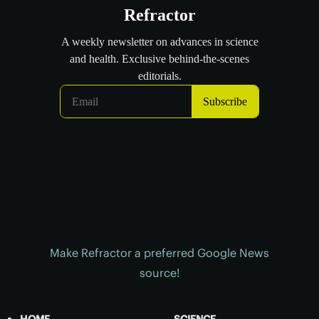
Make Refractor a preferred Google News
source!