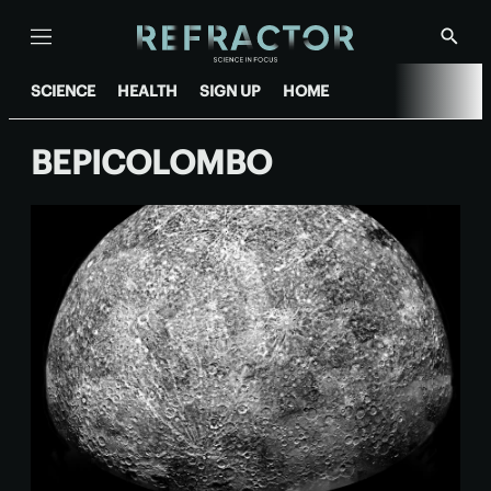
Menu
Show
Searc
SCIENCE
HEALTH
SIGN UP
HOME
BEPICOLOMBO