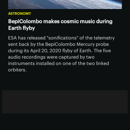
ASTRONOMY
BepiColombo makes cosmic music during
Earth flyby
ESA has released "sonifications" of the telemetry
sent back by the BepiColombo Mercury probe
during its April 20, 2020 flyby of Earth. The five
audio recordings were captured by two
instruments installed on one of the two linked
orbiters.