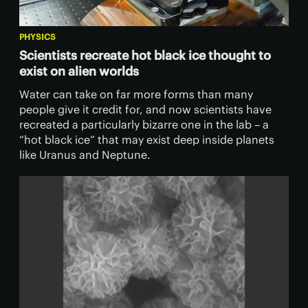
PHYSICS
Scientists recreate hot black ice thought to
exist on alien worlds
Water can take on far more forms than many
people give it credit for, and now scientists have
recreated a particularly bizarre one in the lab – a
“hot black ice” that may exist deep inside planets
like Uranus and Neptune.