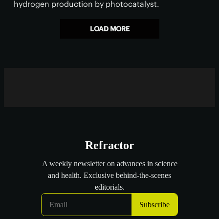
hydrogen production by photocatalyst.
LOAD MORE