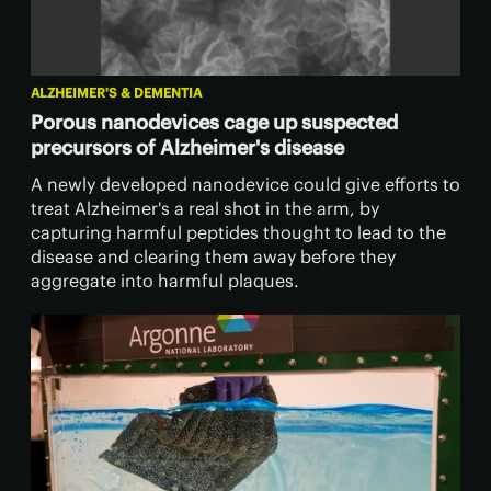
ALZHEIMER'S & DEMENTIA
Porous nanodevices cage up suspected
precursors of Alzheimer's disease
A newly developed nanodevice could give efforts to
treat Alzheimer's a real shot in the arm, by
capturing harmful peptides thought to lead to the
disease and clearing them away before they
aggregate into harmful plaques.