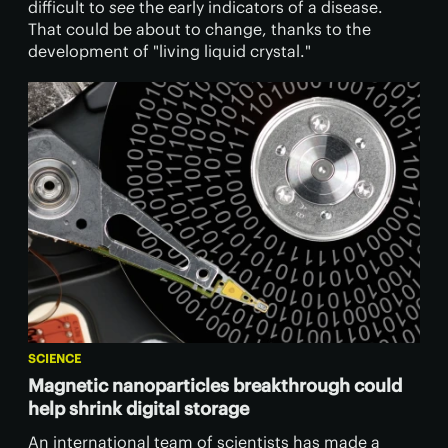
difficult to
see
the early indicators of a disease.
That could be about to change, thanks to the
development of "living liquid crystal."
SCIENCE
Magnetic nanoparticles breakthrough could
help shrink digital storage
An international team of scientists has made a