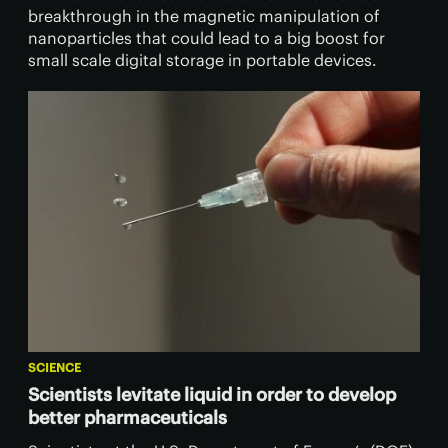
breakthrough in the magnetic manipulation of
nanoparticles that could lead to a big boost for
small scale digital storage in portable devices.
SCIENCE
Scientists levitate liquid in order to develop
better pharmaceuticals