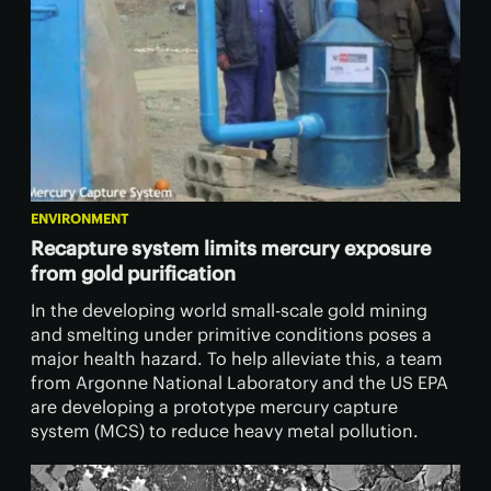
ENVIRONMENT
Recapture system limits mercury exposure
from gold purification
In the developing world small-scale gold mining
and smelting under primitive conditions poses a
major health hazard. To help alleviate this, a team
from Argonne National Laboratory and the US EPA
are developing a prototype mercury capture
system (MCS) to reduce heavy metal pollution.