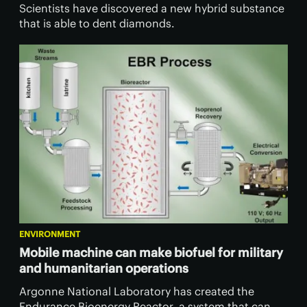
Scientists have discovered a new hybrid substance
that is able to dent diamonds.
ENVIRONMENT
Mobile machine can make biofuel for military
and humanitarian operations
Argonne National Laboratory has created the
Endurance Bioenergy Reactor, a system that can