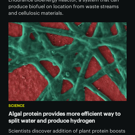
produce biofuel on location from waste streams
and cellulosic materials.
SCIENCE
Algal protein provides more efficient way to
split water and produce hydrogen
Scientists discover addition of plant protein boosts