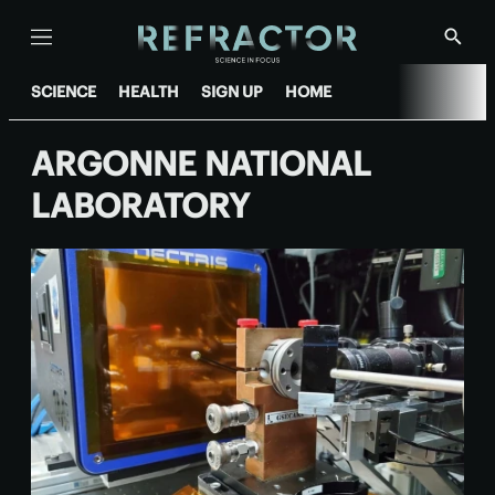
Menu
Show
Searc
SCIENCE
HEALTH
SIGN UP
HOME
ARGONNE NATIONAL
LABORATORY