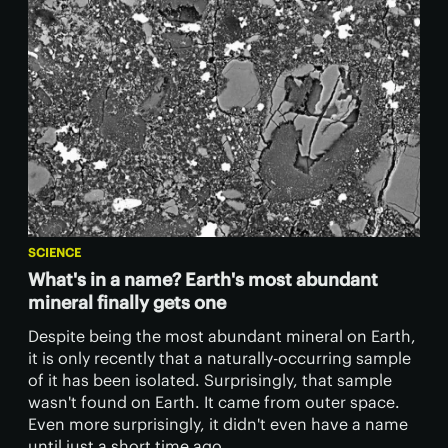
SCIENCE
What's in a name? Earth's most abundant
mineral finally gets one
Despite being the most abundant mineral on Earth,
it is only recently that a naturally-occurring sample
of it has been isolated. Surprisingly, that sample
wasn't found on Earth. It came from outer space.
Even more surprisingly, it didn't even have a name
until just a short time ago.