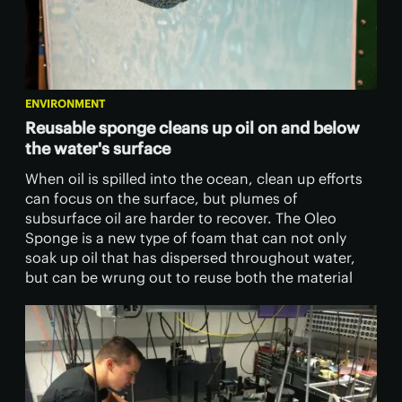
ENVIRONMENT
Reusable sponge cleans up oil on and below
the water's surface
​When oil is spilled into the ocean, clean up efforts
can focus on the surface, but plumes of
subsurface oil are harder to recover. The Oleo
Sponge is a new type of foam that can not only
soak up oil that has dispersed throughout water,
but can be wrung out to reuse both the material
and the oil.