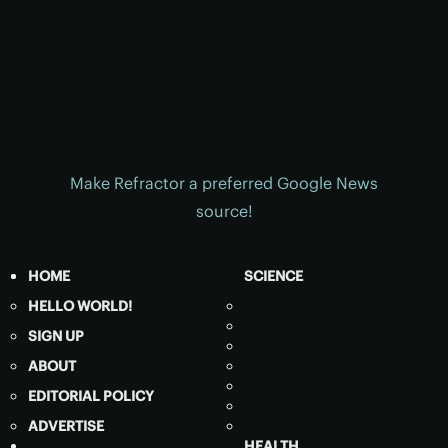
Make Refractor a preferred Google News
source!
HOME
SCIENCE
HELLO WORLD!
SIGN UP
ABOUT
EDITORIAL POLICY
ADVERTISE
HEALTH