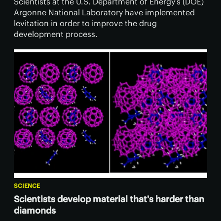
Scientists at the U.S. Department of Energy’s (DOE)
Argonne National Laboratory have implemented
levitation in order to improve the drug
development process.
SCIENCE
Scientists develop material that's harder than
diamonds