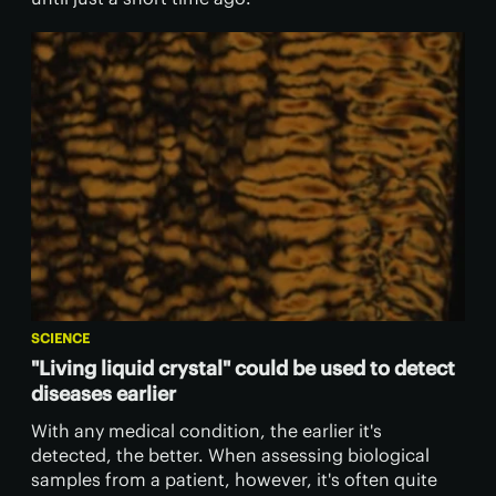
SCIENCE
"Living liquid crystal" could be used to detect
diseases earlier
With any medical condition, the earlier it's
detected, the better. When assessing biological
samples from a patient, however, it's often quite