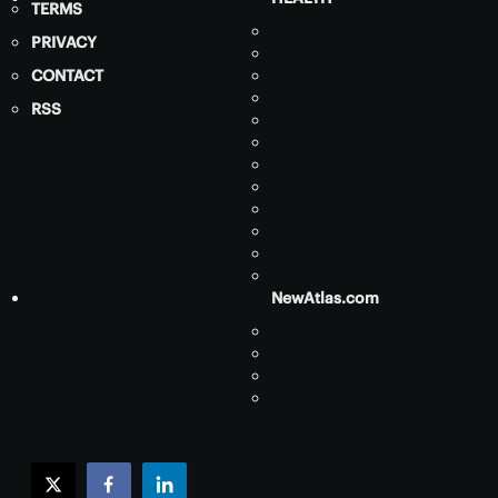
TERMS
PRIVACY
CONTACT
RSS
NewAtlas.com
twitter
facebook
linkedin