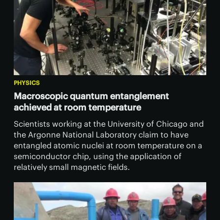
PHYSICS
Macroscopic quantum entanglement
achieved at room temperature
Scientists working at the University of Chicago and
the Argonne National Laboratory claim to have
entangled atomic nuclei at room temperature on a
semiconductor chip, using the application of
relatively small magnetic fields.