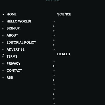
HOME
SCIENCE
HELLO WORLD!
SIGN UP
ABOUT
EDITORIAL POLICY
ADVERTISE
HEALTH
TERMS
PRIVACY
CONTACT
RSS