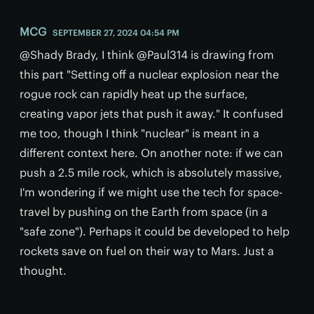
MCG
SEPTEMBER 27, 2024 04:54 PM
@Shady Brady, I think @Paul314 is drawing from
this part "Setting off a nuclear explosion near the
rogue rock can rapidly heat up the surface,
creating vapor jets that push it away." It confused
me too, though I think "nuclear" is meant in a
different context here. On another note: if we can
push a 2.5 mile rock, which is absolutely massive,
I'm wondering if we might use the tech for space-
travel by pushing on the Earth from space (in a
"safe zone"). Perhaps it could be developed to help
rockets save on fuel on their way to Mars. Just a
thought.