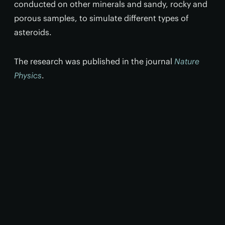
conducted on other minerals and sandy, rocky and
porous samples, to simulate different types of
asteroids.
The research was published in the journal
Nature
Physics
.