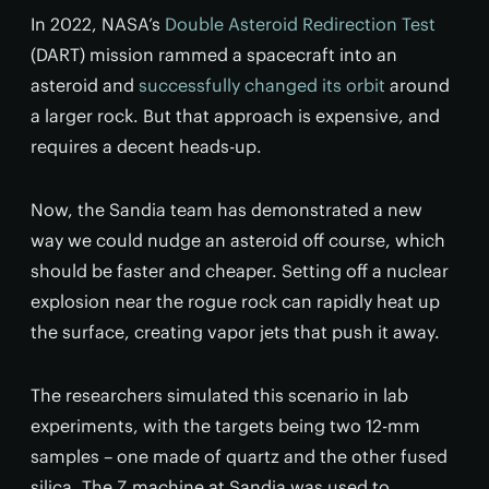
In 2022, NASA’s
Double Asteroid Redirection Test
(DART) mission rammed a spacecraft into an
asteroid and
successfully changed its orbit
around
a larger rock. But that approach is expensive, and
requires a decent heads-up.
Now, the Sandia team has demonstrated a new
way we could nudge an asteroid off course, which
should be faster and cheaper. Setting off a nuclear
explosion near the rogue rock can rapidly heat up
the surface, creating vapor jets that push it away.
The researchers simulated this scenario in lab
experiments, with the targets being two 12-mm
samples – one made of quartz and the other fused
silica. The Z machine at Sandia was used to