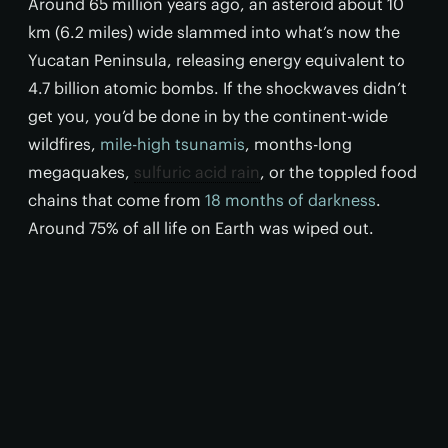
Around 65 million years ago, an asteroid about 10
km (6.2 miles) wide slammed into what’s now the
Yucatan Peninsula, releasing energy equivalent to
4.7 billion atomic bombs. If the shockwaves didn’t
get you, you’d be done in by the continent-wide
wildfires,
mile-high tsunamis
, months-long
megaquakes,
sulfuric acid rain
, or the toppled food
chains that come from
18 months of darkness
.
Around 75% of all life on Earth was wiped out.