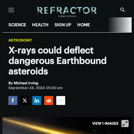
Menu
Show
Searc
SCIENCE
HEALTH
SIGN UP
HOME
ASTRONOMY
X-rays could deflect
dangerous Earthbound
asteroids
By
Michael Irving
September 24, 2024 01:00 am
Facebook
Twitter
LinkedIn
Reddit
Email
VIEW 1 IMAGES