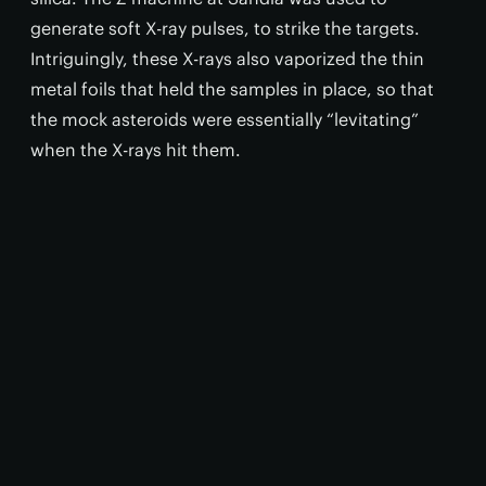
generate soft X-ray pulses, to strike the targets.
Intriguingly, these X-rays also vaporized the thin
metal foils that held the samples in place, so that
the mock asteroids were essentially “levitating”
when the X-rays hit them.