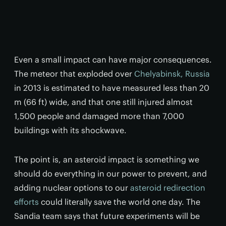
Even a small impact can have major consequences.
The meteor that exploded over
Chelyabinsk, Russia
in 2013 is estimated to have measured less than 20
m (66 ft) wide, and that one still injured almost
1,500 people and damaged more than 7,000
buildings with its shockwave.
The point is, an asteroid impact is something we
should do everything in our power to prevent, and
adding nuclear options to our
asteroid redirection
efforts
could literally save the world one day. The
Sandia team says that future experiments will be