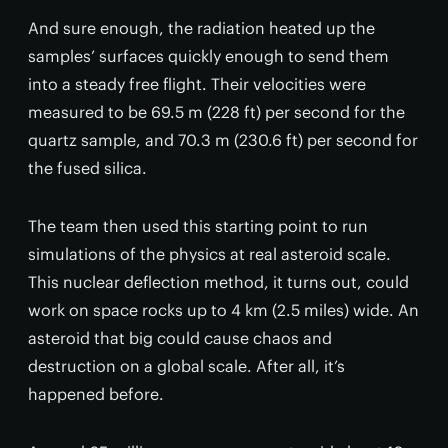
And sure enough, the radiation heated up the
samples’ surfaces quickly enough to send them
into a steady free flight. Their velocities were
measured to be 69.5 m (228 ft) per second for the
quartz sample, and 70.3 m (230.6 ft) per second for
the fused silica.
The team then used this starting point to run
simulations of the physics at real asteroid scale.
This nuclear deflection method, it turns out, could
work on space rocks up to 4 km (2.5 miles) wide. An
asteroid that big could cause chaos and
destruction on a global scale. After all, it’s
happened before.