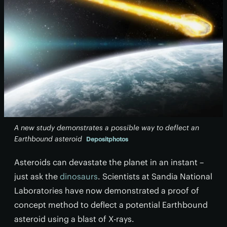
A new study demonstrates a possible way to deflect an
Earthbound asteroid
Depositphotos
Asteroids can devastate the planet in an instant –
just ask the
dinosaurs
. Scientists at Sandia National
Laboratories have now demonstrated a proof of
concept method to deflect a potential Earthbound
asteroid using a blast of X-rays.