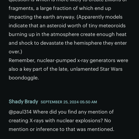
fragments, a large fraction of which end up
impacting the earth anyway. (Apparently models
indicate that an asteroid worth of tiny meteoroids
burning up in the atmosphere create enough heat
and shock to devastate the hemisphere they enter
over.)
Remember, nuclear-pumped x-ray generators were
also a key part of the late, unlamented Star Wars
boondoggle.
Shady Brady
SEPTEMBER 25, 2024 05:50 AM
@paul314 Where did you find any mention of
creating X-rays with nuclear explosions? No
mention or inference to that was mentioned.