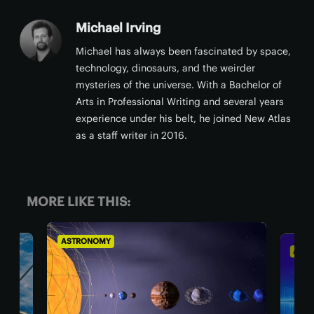
Michael Irving
Michael has always been fascinated by space,
technology, dinosaurs, and the weirder
mysteries of the universe. With a Bachelor of
Arts in Professional Writing and several years
experience under his belt, he joined New Atlas
as a staff writer in 2016.
MORE LIKE THIS:
ASTRONOMY
AST