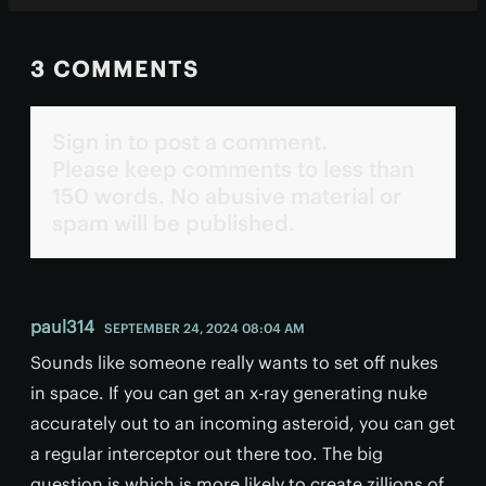
3 COMMENTS
Sign in to post a comment.
Please keep comments to less than
150 words. No abusive material or
spam will be published.
paul314
SEPTEMBER 24, 2024 08:04 AM
Sounds like someone really wants to set off nukes
in space. If you can get an x-ray generating nuke
accurately out to an incoming asteroid, you can get
a regular interceptor out there too. The big
question is which is more likely to create zillions of