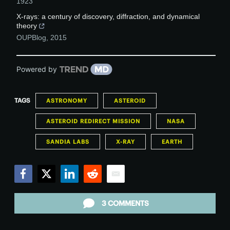
1923
X-rays: a century of discovery, diffraction, and dynamical
theory
OUPBlog
,
2015
Powered by
TAGS
ASTRONOMY
ASTEROID
ASTEROID REDIRECT MISSION
NASA
SANDIA LABS
X-RAY
EARTH
Facebook
Twitter
LinkedIn
Reddit
Email
3 COMMENTS