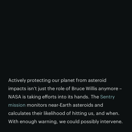
Actively protecting our planet from asteroid
impacts isn’t just the role of Bruce Willis anymore –
NASA is taking efforts into its hands. The
Sentry
mission
monitors near-Earth asteroids and
calculates their likelihood of hitting us, and when.
With enough warning, we could possibly intervene.