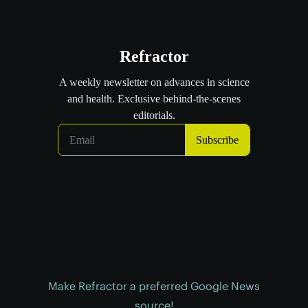
Make Refractor a preferred Google News
source!