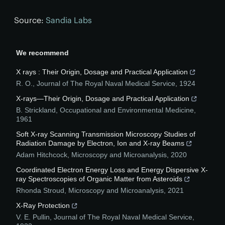
Source:
Sandia Labs
We recommend
X rays : Their Origin, Dosage and Practical Application
R. O.
,
Journal of The Royal Naval Medical Service
,
1924
X-rays—Their Origin, Dosage and Practical Application
B. Strickland
,
Occupational and Environmental Medicine
,
1961
Soft X-ray Scanning Transmission Microscopy Studies of
Radiation Damage by Electron, Ion and X-ray Beams
Adam Hitchcock
,
Microscopy and Microanalysis
,
2020
Coordinated Electron Energy Loss and Energy Dispersive X-
ray Spectroscopies of Organic Matter from Asteroids
Rhonda Stroud
,
Microscopy and Microanalysis
,
2021
X-Ray Protection
V. E. Pullin
,
Journal of The Royal Naval Medical Service
,