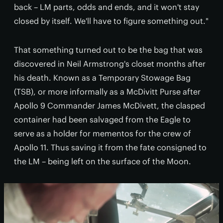
back – LM parts, odds and ends, and it won't stay
closed by itself. We'll have to figure something out."
That something turned out to be the bag that was
discovered in Neil Armstrong's closet months after
his death. Known as a Temporary Stowage Bag
(TSB), or more informally as a McDivitt Purse after
Apollo 9 Commander James McDivett, the clasped
container had been salvaged from the Eagle to
serve as a holder for mementos for the crew of
Apollo 11. Thus saving it from the fate consigned to
the LM – being left on the surface of the Moon.