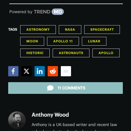
Powered by
TAGS
ASTRONOMY
NASA
SPACECRAFT
MOON
APOLLO 11
LUNAR
HISTORIC
ASTRONAUTS
APOLLO
Facebook
Twitter
LinkedIn
Reddit
Email
11 COMMENTS
Anthony Wood
Anthony is a UK-based writer and recent law