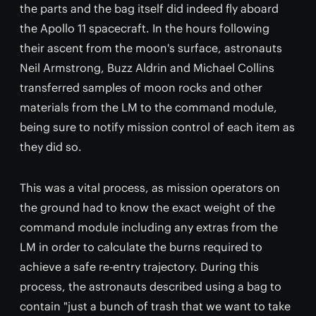
the parts and the bag itself did indeed fly aboard
the Apollo 11 spacecraft. In the hours following
their ascent from the moon's surface, astronauts
Neil Armstrong, Buzz Aldrin and Michael Collins
transferred samples of moon rocks and other
materials from the LM to the command module,
being sure to notify mission control of each item as
they did so.
This was a vital process, as mission operators on
the ground had to know the exact weight of the
command module including any extras from the
LM in order to calculate the burns required to
achieve a safe re-entry trajectory. During this
process, the astronauts described using a bag to
contain "just a bunch of trash that we want to take