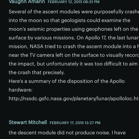
Vaughn Amann
FEBRUARY 12, 2015 08:51 PM
Several of the ascent modules were purposefully crash
into the moon so that geologists could examine the
moon's seismic properties using geophones left on the
surface by various missions. On Apollo 17, the last lunar
mission, NASA tried to crash the ascent module into a h
near the TV camera left on the surface to visually recor
the impact, but unfortunately it was too difficult to aim
the crash that precisely.
Here's a summary of the disposition of the Apollo
hardware:
http://nssdc.gsfc.nasa.gov/planetary/lunar/apolloloc.h
Stewart Mitchell
FEBRUARY 17, 2015 12:27 PM
the descent module did not produce noise. I have