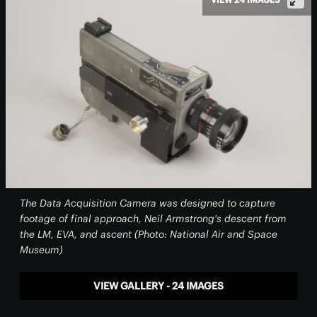
The Data Acquisition Camera was designed to capture
footage of final approach, Neil Armstrong's descent from
the LM, EVA, and ascent (Photo: National Air and Space
Museum)
VIEW GALLERY - 24 IMAGES