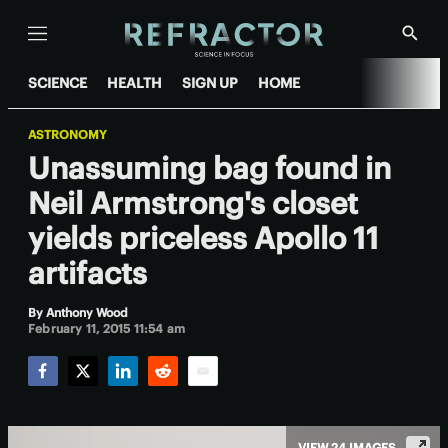
Menu
Show
Searc
SCIENCE
HEALTH
SIGN UP
HOME
ASTRONOMY
Unassuming bag found in
Neil Armstrong's closet
yields priceless Apollo 11
artifacts
By
Anthony Wood
February 11, 2015 11:54 am
Facebook
Twitter
LinkedIn
Reddit
Email
VIEW 24 IMAGES