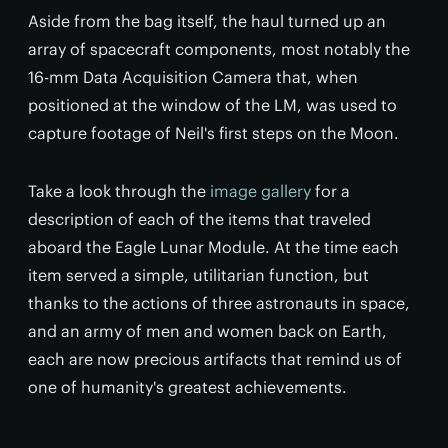
Aside from the bag itself, the haul turned up an
array of spacecraft components, most notably the
16-mm Data Acquisition Camera that, when
positioned at the window of the LM, was used to
capture footage of Neil's first steps on the Moon.
Take a look through the
image gallery
for a
description of each of the items that traveled
aboard the Eagle Lunar Module. At the time each
item served a simple, utilitarian function, but
thanks to the actions of three astronauts in space,
and an army of men and women back on Earth,
each are now precious artifacts that remind us of
one of humanity's greatest achievements.