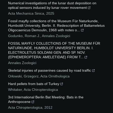
Numerical investigations of the lunar dust deposition on
optical sensors induced by lunar rover movement
Acta Mechanica Sinica
,
2025
Fossil mayfly collections of the Museum Für Naturkunde,
Humboldt University, Berlin. II. Redescription of Baltameletus
Oligocaenicus Demoulin, 1968 with notes o...
Godunko, Roman J.
,
Annales Zoologici
FOSSIL MAYFLY COLLECTIONS OF THE MUSEUM FÜR
NATURKUNDE, HUMBOLDT UNIVERSITY BERLIN. I.
ELECTROLETUS SOLDANI GEN. AND SP. NOV.
(EPHEMEROPTERA: AMELETIDAE) FROM T...
Annales Zoologici
Skeletal injuries of passerines caused by road traffic
Orłowski, Grzegorz
,
Acta Ornithologica
Hard pellets from bats of Turkey
Whitaker
,
Acta Chiropterologica
3rd International Berlin Bat Meeting: Bats in the
Anthropocene
Acta Chiropterologica
,
2012