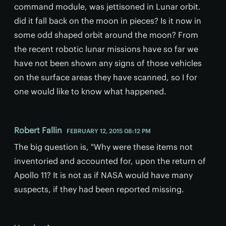
command module, was jettisoned in Lunar orbit.
did it fall back on the moon in pieces? Is it now in
some odd shaped orbit around the moon? From
the recent robotic lunar missions have so far we
have not been shown any signs of those vehicles
on the surface areas they have scanned, so I for
one would like to know what happened.
Robert Fallin
FEBRUARY 12, 2015 08:12 PM
The big question is, "Why were these items not
inventoried and accounted for, upon the return of
Apollo 11? It is not as if NASA would have many
suspects, if they had been reported missing.