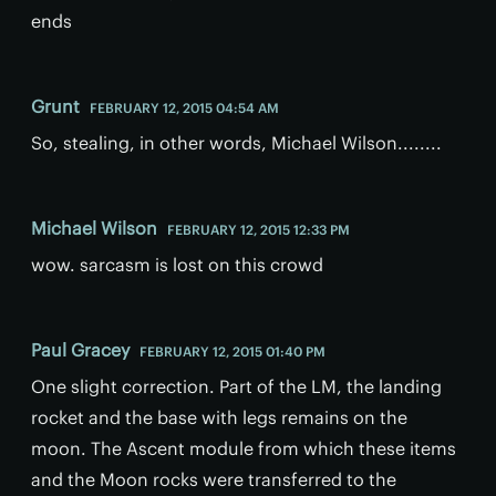
ends
Grunt
FEBRUARY 12, 2015 04:54 AM
So, stealing, in other words, Michael Wilson........
Michael Wilson
FEBRUARY 12, 2015 12:33 PM
wow. sarcasm is lost on this crowd
Paul Gracey
FEBRUARY 12, 2015 01:40 PM
One slight correction. Part of the LM, the landing
rocket and the base with legs remains on the
moon. The Ascent module from which these items
and the Moon rocks were transferred to the