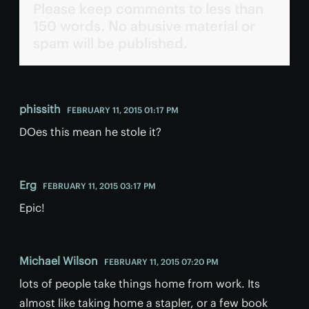
Please keep comments to less than
150 words. No abusive material or
spam will be published.
phissith
FEBRUARY 11, 2015 01:17 PM
DOes this mean he stole it?
Erg
FEBRUARY 11, 2015 03:17 PM
Epic!
Michael Wilson
FEBRUARY 11, 2015 07:20 PM
lots of people take things home from work. Its
almost like taking home a stapler, or a few book