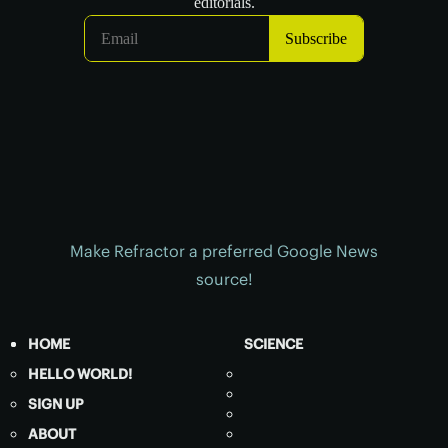
Make Refractor a preferred Google News
source!
HOME
SCIENCE
HELLO WORLD!
SIGN UP
ABOUT