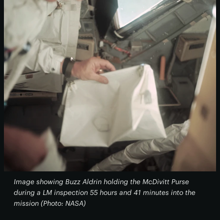
Image showing Buzz Aldrin holding the McDivitt Purse
during a LM inspection 55 hours and 41 minutes into the
mission (Photo: NASA)