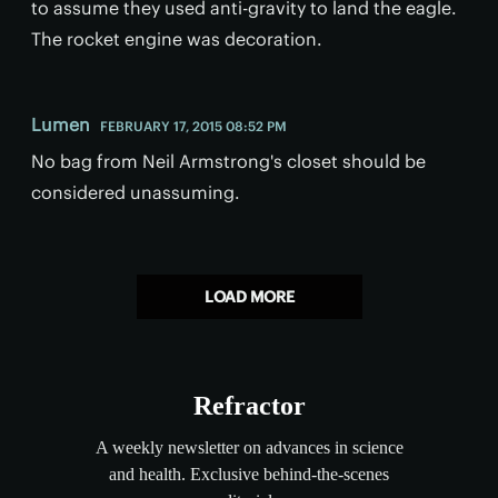
to assume they used anti-gravity to land the eagle.
The rocket engine was decoration.
Lumen
FEBRUARY 17, 2015 08:52 PM
No bag from Neil Armstrong's closet should be
considered unassuming.
LOAD MORE