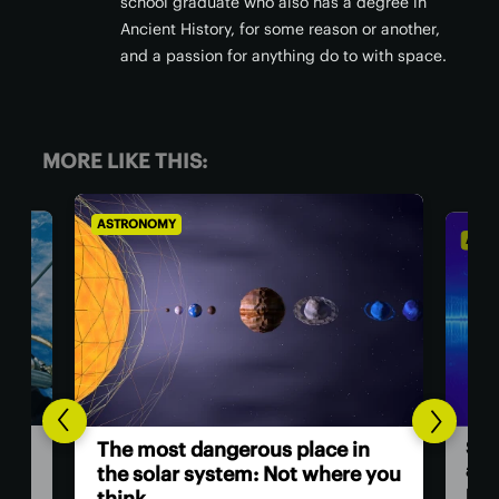
school graduate who also has a degree in
Ancient History, for some reason or another,
and a passion for anything do to with space.
MORE LIKE THIS:
ASTRONOMY
AST
Hu
n
Scientists investigate origins of
as
e you
a ‘ghost particle’ 30x more
powerful than any other