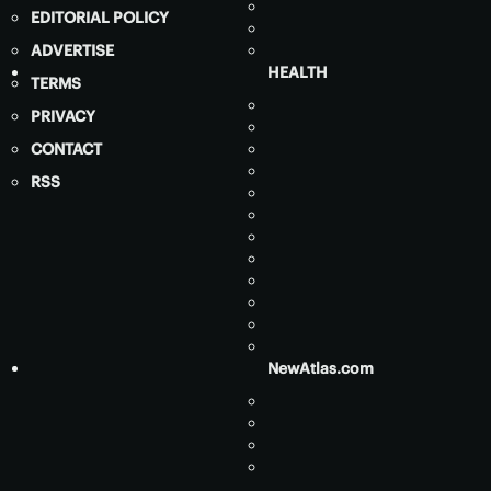
EDITORIAL POLICY
ADVERTISE
HEALTH
TERMS
PRIVACY
CONTACT
RSS
NewAtlas.com