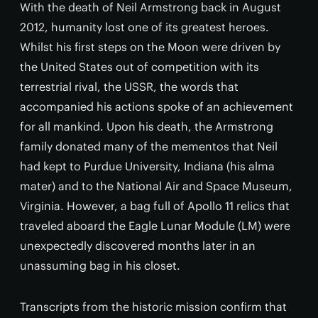
With the death of Neil Armstrong back in August
2012, humanity lost one of its greatest heroes.
Whilst his first steps on the Moon were driven by
the United States out of competition with its
terrestrial rival, the USSR, the words that
accompanied his actions spoke of an achievement
for all mankind. Upon his death, the Armstrong
family donated many of the mementos that Neil
had kept to Purdue University, Indiana (his alma
mater) and to the National Air and Space Museum,
Virginia. However, a bag full of Apollo 11 relics that
traveled aboard the Eagle Lunar Module (LM) were
unexpectedly discovered months later in an
unassuming bag in his closet.
Transcripts from the historic mission confirm that