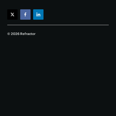
twitter
facebook
linkedin
© 2026 Refractor