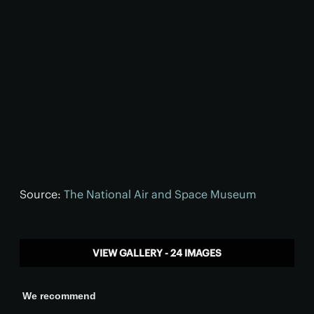
Source:
The National Air and Space Museum
VIEW GALLERY - 24 IMAGES
We recommend