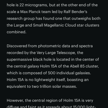
hole is 22 micrograms, but at the other end of the
scale a Max Planck team led by Ralf Bender's
research group has found one that outweighs both
the Large and Small Magellanic Cloud star clusters
combined.
Discovered from photometric data and spectra
recorded by the Very Large Telescope, the
supermassive black hole is located in the center of
the central galaxy Holm 15A of the Abell 85 cluster,
which is composed of 500 individual galaxies.
Holm 15A is no lightweight itself, boasting an
equivalent to two trillion solar masses.
However, the central region of Holm 15A is very
diffuse and faint as it spreads about 15,000 light-