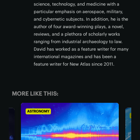
science, technology, and medicine with a
particular emphasis on aerospace, military,
and cybernetic subjects. In addition, he is the
author of four award-winning plays, a novel,
reviews, and a plethora of scholarly works
ranging from industrial archaeology to law.
David has worked as a feature writer for many
international magazines and has been a
feature writer for New Atlas since 2011.
MORE LIKE THIS:
ASTRONOMY
OMY