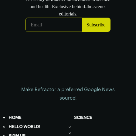
Make Refractor a preferred Google News
source!
HOME
SCIENCE
HELLO WORLD!
SIGN UP