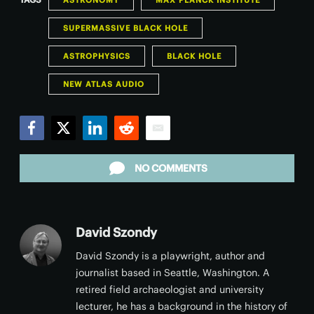
ASTRONOMY
MAX PLANCK INSTITUTE
SUPERMASSIVE BLACK HOLE
ASTROPHYSICS
BLACK HOLE
NEW ATLAS AUDIO
Facebook
Twitter
LinkedIn
Reddit
Email
NO COMMENTS
David Szondy
David Szondy is a playwright, author and
journalist based in Seattle, Washington. A
retired field archaeologist and university
lecturer, he has a background in the history of