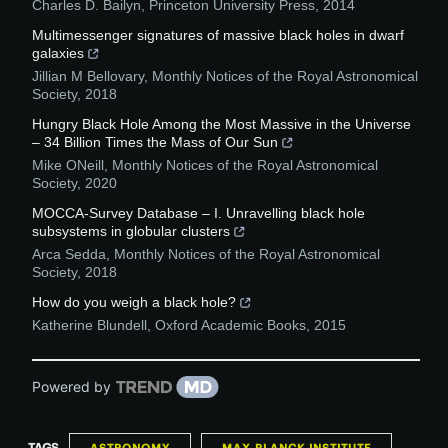
Charles D. Bailyn
,
Princeton University Press
,
2014
Multimessenger signatures of massive black holes in dwarf
galaxies
Jillian M Bellovary
,
Monthly Notices of the Royal Astronomical
Society
,
2018
Hungry Black Hole Among the Most Massive in the Universe
– 34 Billion Times the Mass of Our Sun
Mike ONeill
,
Monthly Notices of the Royal Astronomical
Society
,
2020
MOCCA-Survey Database – I. Unravelling black hole
subsystems in globular clusters
Arca Sedda
,
Monthly Notices of the Royal Astronomical
Society
,
2018
How do you weigh a black hole?
Katherine Blundell
,
Oxford Academic Books
,
2015
Powered by
TAGS