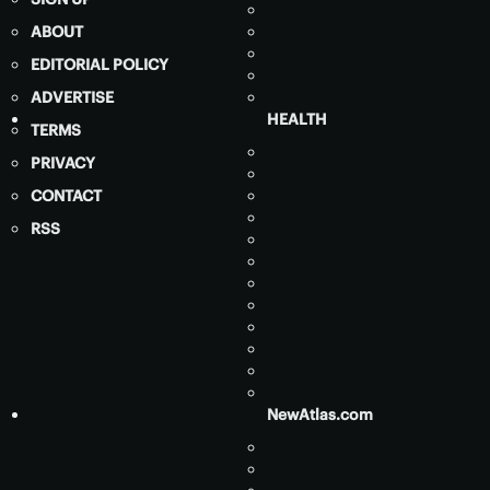
ABOUT
EDITORIAL POLICY
ADVERTISE
HEALTH
TERMS
PRIVACY
CONTACT
RSS
NewAtlas.com