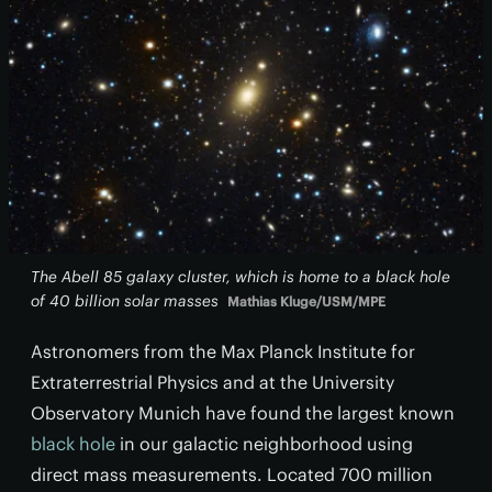
The Abell 85 galaxy cluster, which is home to a black hole
of 40 billion solar masses
Mathias Kluge/USM/MPE
Astronomers from the Max Planck Institute for
Extraterrestrial Physics and at the University
Observatory Munich have found the largest known
black hole
in our galactic neighborhood using
direct mass measurements. Located 700 million