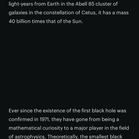
light-years from Earth in the Abell 85 cluster of
galaxies in the constellation of Cetus, it has a mass
40 billion times that of the Sun.
Ever since the existence of the first black hole was
confirmed in 1971, they have gone from being a
mathematical curiosity to a major player in the field
of astrophysics. Theoretically, the smallest black