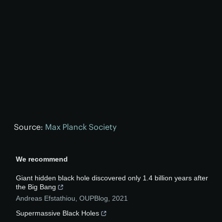
Source:
Max Planck Society
We recommend
Giant hidden black hole discovered only 1.4 billion years after
the Big Bang
Andreas Efstathiou
,
OUPBlog
,
2021
Supermassive Black Holes