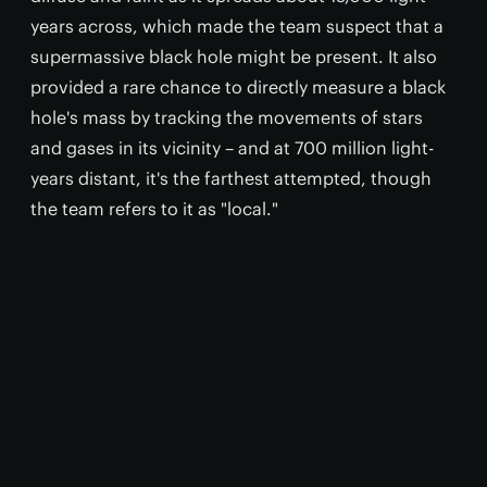
years across, which made the team suspect that a
supermassive black hole might be present. It also
provided a rare chance to directly measure a black
hole's mass by tracking the movements of stars
and gases in its vicinity – and at 700 million light-
years distant, it's the farthest attempted, though
the team refers to it as "local."