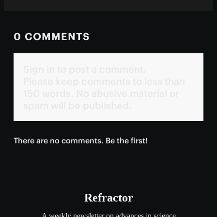
0 COMMENTS
Sign in to post a comment.
Please keep comments to less than
150 words. No abusive material or
spam will be published.
There are no comments. Be the first!