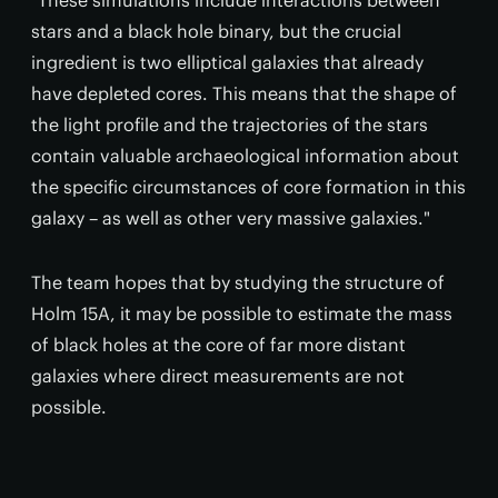
"These simulations include interactions between
stars and a black hole binary, but the crucial
ingredient is two elliptical galaxies that already
have depleted cores. This means that the shape of
the light profile and the trajectories of the stars
contain valuable archaeological information about
the specific circumstances of core formation in this
galaxy – as well as other very massive galaxies."
The team hopes that by studying the structure of
Holm 15A, it may be possible to estimate the mass
of black holes at the core of far more distant
galaxies where direct measurements are not
possible.