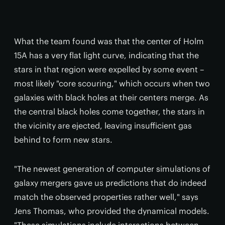
What the team found was that the center of Holm
15A has a very flat light curve, indicating that the
stars in that region were expelled by some event –
most likely "core scouring," which occurs when two
galaxies with black holes at their centers merge. As
the central black holes come together, the stars in
the vicinity are ejected, leaving insufficient gas
behind to form new stars.
"The newest generation of computer simulations of
galaxy mergers gave us predictions that do indeed
match the observed properties rather well," says
Jens Thomas, who provided the dynamical models.