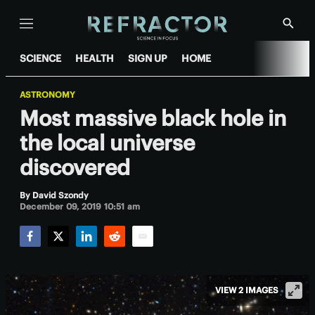
Menu
Show
Searc
SCIENCE
HEALTH
SIGN UP
HOME
ASTRONOMY
Most massive black hole in
the local universe
discovered
By
David Szondy
December 09, 2019 10:51 am
Facebook
Twitter
LinkedIn
Reddit
Email
VIEW 2 IMAGES