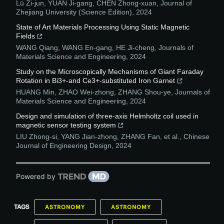
Lü Zi-jun, YUAN Ji-gang, CHEN Zhong-xuan
,
Journal of
Zhejiang University (Science Edition)
,
2024
State of Art Materials Processing Using Static Magnetic
Fields
WANG Qiang, WANG En-gang, HE Ji-cheng
,
Journals of
Materials Science and Engineering
,
2024
Study on the Microscopically Mechanisms of Giant Faraday
Rotation in Bi3+-and Ce3+-substituted Iron Garnet
HUANG Min, ZHAO Wei-zhong, ZHANG Shou-ye
,
Journals of
Materials Science and Engineering
,
2024
Design and simulation of three-axis Helmholtz coil used in
magnetic sensor testing system
LIU Zhong-si, YANG Jian-zhong, ZHANG Fan, et al.
,
Chinese
Journal of Engineering Design
,
2024
Powered by
TAGS
ASTRONOMY
ASTRONOMY