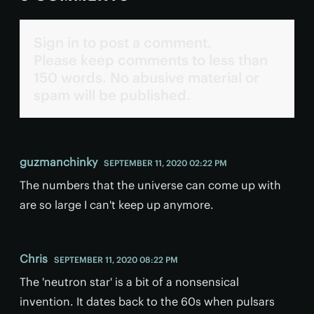
Sign in to post a comment.
Please keep comments to less than
150 words. No abusive material or
spam will be published.
guzmanchinky
SEPTEMBER 11, 2020 02:22 PM
The numbers that the universe can come up with
are so large I can't keep up anymore.
Chris
SEPTEMBER 11, 2020 08:22 PM
The 'neutron star' is a bit of a nonsensical
invention. It dates back to the 60s when pulsars