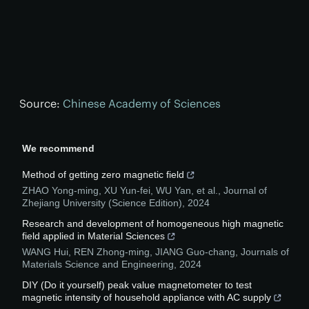
Source:
Chinese Academy of Sciences
We recommend
Method of getting zero magnetic field
ZHAO Yong-ming, XU Yun-fei, WU Yan, et al.
,
Journal of
Zhejiang University (Science Edition)
,
2024
Research and development of homogeneous high magnetic
field applied in Material Sciences
WANG Hui, REN Zhong-ming, JIANG Guo-chang
,
Journals of
Materials Science and Engineering
,
2024
DIY (Do it yourself) peak value magnetometer to test
magnetic intensity of household appliance with AC supply