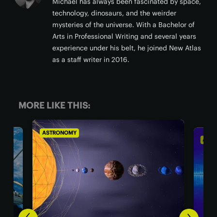
Michael has always been fascinated by space,
technology, dinosaurs, and the weirder
mysteries of the universe. With a Bachelor of
Arts in Professional Writing and several years
experience under his belt, he joined New Atlas
as a staff writer in 2016.
MORE LIKE THIS:
ASTRONOMY