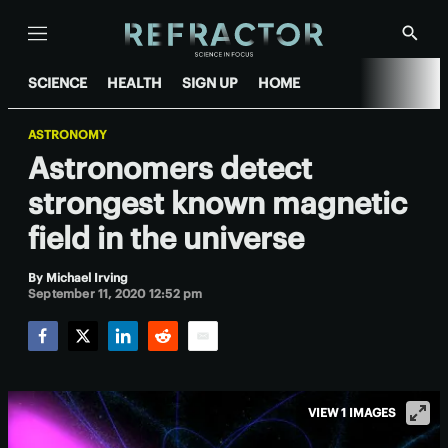
Menu
Show
Searc
SCIENCE
HEALTH
SIGN UP
HOME
ASTRONOMY
Astronomers detect
strongest known magnetic
field in the universe
By
Michael Irving
September 11, 2020 12:52 pm
Facebook
Twitter
LinkedIn
Reddit
Email
VIEW 1 IMAGES