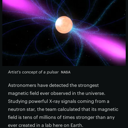
Artist's concept of a pulsar
NASA
Astronomers have detected the strongest
magnetic field ever observed in the universe.
Studying powerful X-ray signals coming from a
neutron star, the team calculated that its magnetic
field is tens of millions of times stronger than any
ever created in a lab here on Earth.