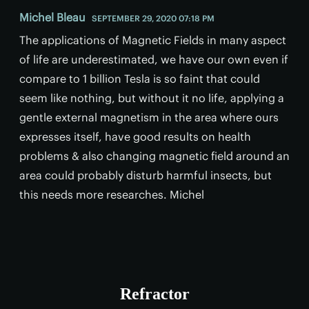
Michel Bleau
SEPTEMBER 29, 2020 07:18 PM
The applications of Magnetic Fields in many aspect
of life are underestimated, we have our own even if
compare to 1 billion Tesla is so faint that could
seem like nothing, but without it no life, applying a
gentle external magnetism in the area where ours
expresses itself, have good results on health
problems & also changing magnetic field around an
area could probably disturb harmful insects, but
this needs more researches. Michel