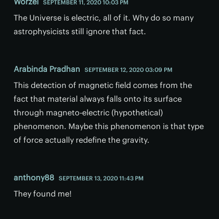
Worzel
SEPTEMBER 11, 2020 10:03 PM
The Universe is electric, all of it. Why do so many
astrophysicists still ignore that fact.
Arabinda Pradhan
SEPTEMBER 12, 2020 03:09 PM
This detection of magnetic field comes from the
fact that material always falls onto its surface
through magneto-electric (hypothetical)
phenomenon. Maybe this phenomenon is that type
of force actually redefine the gravity.
anthony88
SEPTEMBER 13, 2020 11:43 PM
They found me!