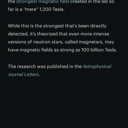
the
strongest magnetic field
created in the lab so
far is a “mere” 1,200 Tesla.
While this is the strongest that’s been directly
detected, it’s theorized that even more intense
versions of neutron stars, called magnetars, may
have magnetic fields as strong as 100 billion Tesla.
The research was published in the
Astrophysical
Journal Letters
.