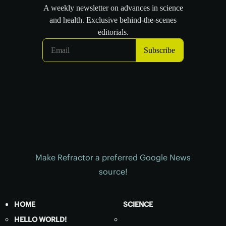
Make Refractor a preferred Google News
source!
HOME
SCIENCE
HELLO WORLD!