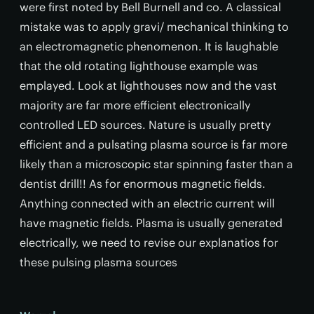
were first noted by Bell Burnell and co. A classical
mistake was to apply gravi/ mechanical thinking to
an electromagnetic phenomenon. It is laughable
that the old rotating lighthouse example was
emplayed. Look at lighthouses now and the vast
majority are far more efficient electronically
controlled LED sources. Nature is usually pretty
efficient and a pulsating plasma source is far more
likely than a microscopic star spinning faster than a
dentist drill!! As for enormous magnetic fields.
Anything connected with an electric current will
have magnetic fields. Plasma is usually generated
electrically, we need to revise our explanatios for
these pulsing plasma sources