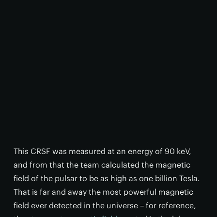
This CRSF was measured at an energy of 90 keV,
and from that the team calculated the magnetic
field of the pulsar to be as high as one billion Tesla.
That is far and away the most powerful magnetic
field ever detected in the universe – for reference,