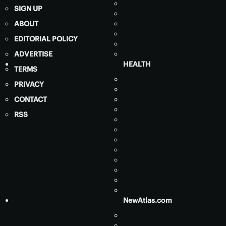
SIGN UP
ABOUT
EDITORIAL POLICY
ADVERTISE
HEALTH
TERMS
PRIVACY
CONTACT
RSS
NewAtlas.com