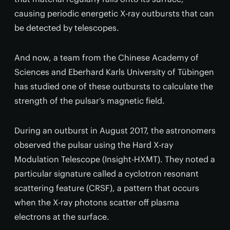
causing periodic energetic X-ray outbursts that can
be detected by telescopes.
And now, a team from the Chinese Academy of
Sciences and Eberhard Karls University of Tübingen
has studied one of these outbursts to calculate the
strength of the pulsar’s magnetic field.
During an outburst in August 2017, the astronomers
observed the pulsar using the Hard X-ray
Modulation Telescope (Insight-HXMT). They noted a
particular signature called a cyclotron resonant
scattering feature (CRSF), a pattern that occurs
when the X-ray photons scatter off plasma
electrons at the surface.