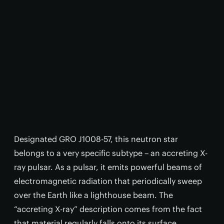
Designated GRO J1008-57, this neutron star
belongs to a very specific subtype – an accreting X-
ray pulsar. As a pulsar, it emits powerful beams of
electromagnetic radiation that periodically sweep
over the Earth like a lighthouse beam. The
“accreting X-ray” description comes from the fact
that material regularly falls onto its surface,