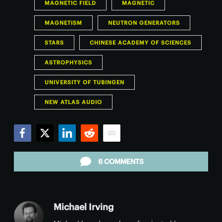
MAGNETIC FIELD
MAGNETIC
MAGNETISM
NEUTRON GENERATORS
STARS
CHINESE ACADEMY OF SCIENCES
ASTROPHYSICS
UNIVERSITY OF TUBINGEN
NEW ATLAS AUDIO
Facebook
Twitter
LinkedIn
Reddit
Email
6 COMMENTS
Michael Irving