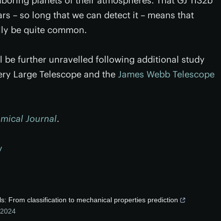
ghboring planets of their atmospheres. That GJ 1132b
ars – so long that we can detect it – means that
lly be quite common.
l be further unravelled following additional study
ery Large Telescope and the
James Webb Telescope
mical Journal
.
y
s: From classification to mechanical properties prediction
2024