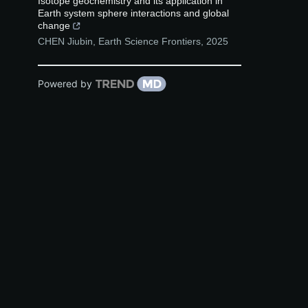
Isotope geochemistry and its application in
Earth system sphere interactions and global
change
CHEN Jiubin
,
Earth Science Frontiers
,
2025
Powered by