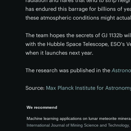
radiation and flares that tend to strip nei
has endured this barrage for billions of ye
these atmospheric conditions might actua
The team hopes the secrets of GJ 1132b wil
with the Hubble Space Telescope, ESO's V
when it launches next year.
The research was published in the
Astrono
Source:
Max Planck Institute for Astronom
We recommend
Machine learning applications on lunar meteorite mineral
International Journal of Mining Science and Technology
,