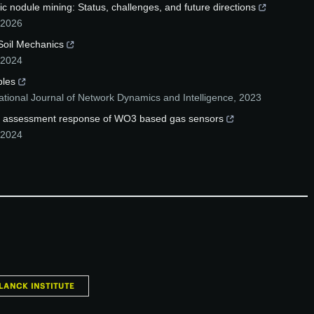
ic nodule mining: Status, challenges, and future directions
2026
 Soil Mechanics
2024
ples
ational Journal of Network Dynamics and Intelligence
,
2023
apid assessment response of WO3 based gas sensors
2024
LANCK INSTITUTE