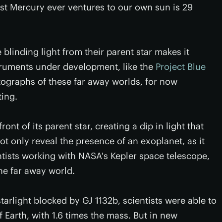
sest Mercury ever ventures to our own sun is 29
 blinding light from their parent star makes it
struments under development, like the
Project Blue
otographs of these far away worlds, for now
ting.
nt of its parent star, creating a dip in light that
ot only reveal the presence of an exoplanet, as it
tists working with NASA's Kepler space telescope,
he far away world.
starlight blocked by GJ 1132b, scientists were able to
f Earth, with 1.6 times the mass. But in new