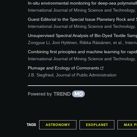
In-situ environmental monitoring for deep-sea polymetall
International Journal of Mining Science and Technology
,
Guest Editorial to the Special Issue Planetary Rock and
International Journal of Mining Science and Technology
,
Unsupervised Spectral Analysis of Bio-Dyed Textile Sam
Zongyue Li, Joni Hyttinen, Riikka Räisänen, et al.
,
Intern
Combining first principles and machine learning for r
International Journal of Mining Science and Technology
,
Plumage and Ecology of Cormorants
J.B. Siegfried
,
Journal of Public Administration
Powered by
TAGS
ASTRONOMY
EXOPLANET
MAX P