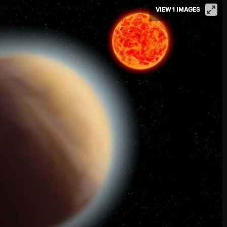
VIEW 1 IMAGES