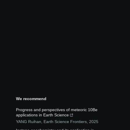
We recommend
Progress and perspectives of meteoric 10Be
applications in Earth Science
YANG Ruihan
,
Earth Science Frontiers
,
2025