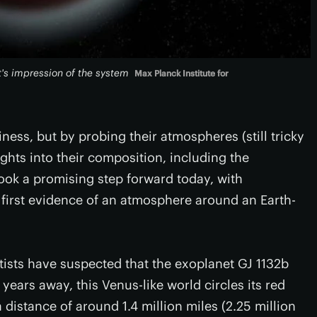
st's impression of the system
Max Planck Institute for
ness, but by probing their atmospheres (still tricky
ights into their composition, including the
took a promising step forward today, with
 first evidence of an atmosphere around an Earth-
ntists have suspected that the exoplanet GJ 1132b
years away, this Venus-like world circles its red
 a distance of around 1.4 million miles (2.25 million