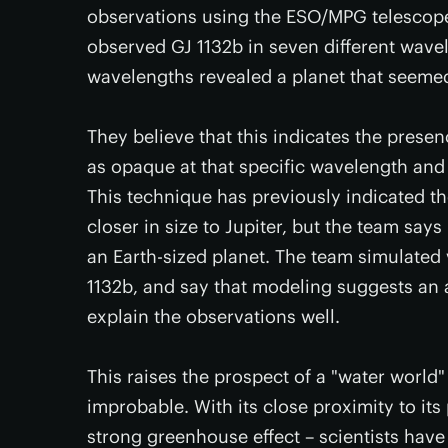
observations using the ESO/MPG telescope i
observed GJ 1132b in seven different wavel
wavelengths revealed a planet that seemed 
They believe that this indicates the pres
as opaque at that specific wavelength and 
This technique has previously indicated 
closer in size to Jupiter, but the team says
an Earth-sized planet. The team simulated
1132b, and say that modeling suggests an
explain the observations well.
This raises the prospect of a "water world
improbable. With its close proximity to its
strong greenhouse effect – scientists hav