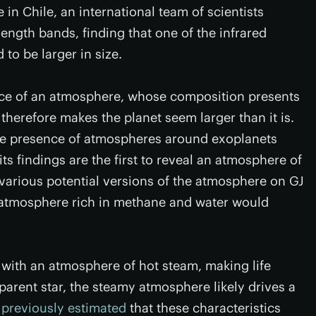
n Chile, an international team of scientists
ength bands, finding that one of the infrared
to be larger in size.
ence of an atmosphere, whose composition presents
therefore makes the planet seem larger than it is.
the presence of atmospheres around exoplanets
 its findings are the first to reveal an atmosphere of
 various potential versions of the atmosphere on GJ
 atmosphere rich in methane and water would
" with an atmosphere of hot steam, making life
 parent star, the steamy atmosphere likely drives a
e
previously estimated
that these characteristics