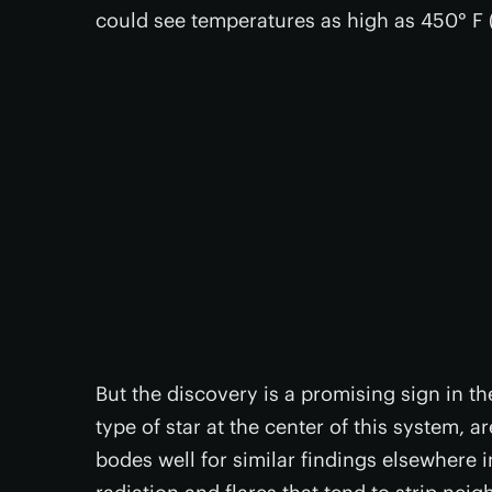
could see temperatures as high as 450° F 
But the discovery is a promising sign in th
type of star at the center of this system, 
bodes well for similar findings elsewhere i