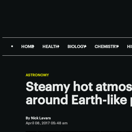
HOME
HEALTH
BIOLOGY
CHEMISTRY
H
ASTRONOMY
Steamy hot atmos
around Earth-like 
By
Nick Lavars
April 08, 2017 05:48 am