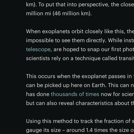
km). To put that into perspective, the clo
million mi (46 million km).
When exoplanets orbit closely like this, the
impossible to see them directly. While in
telescope
, are hoped to snap our first ph
scientists rely on a technique called transi
This occurs when the exoplanet passes in fro
can be picked up here on Earth. This can n
has done
thousands of times
now for scien
but can also reveal characteristics about t
Using this method to track the fraction of 
gauge its size – around 1.4 times the size o