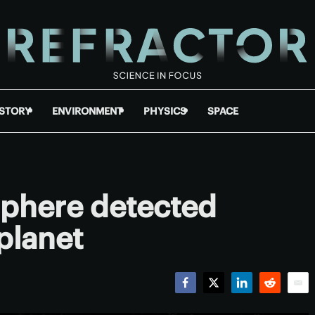
ISTORY
ENVIRONMENT
PHYSICS
SPACE
phere detected
planet
Facebook
Twitter
LinkedIn
Reddit
Emai