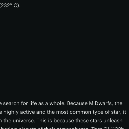
(232° C).
e search for life as a whole. Because M Dwarfs, the
are highly active and the most common type of star, it
n the universe. This is because these stars unleash