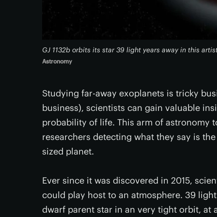
GJ 1132b orbits its star 39 light years away in this arti
Astronomy
Studying far-away exoplanets is tricky busi
business), scientists can gain valuable ins
probability of life. This arm of astronomy 
researchers detecting what they say is the
sized planet.
Ever since it was discovered in 2015, scie
could play host to an atmosphere. 39 light 
dwarf parent star in an very tight orbit, at