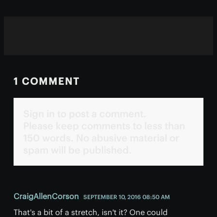
1 COMMENT
Sign in to post a comment.
Please keep comments to less than
150 words. No abusive material or
spam will be published.
CraigAllenCorson
SEPTEMBER 10, 2016 08:50 AM
That's a bit of a stretch, isn't it? One could