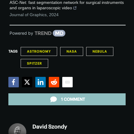
ASC-Net: fast segmentation network for surgical instruments
and organs in laparoscopic video
Journal of Graphics
,
2024
Powered by
TAGS
ASTRONOMY
NASA
NEBULA
SPITZER
Facebook
Twitter
LinkedIn
Reddit
Email
1 COMMENT
David Szondy