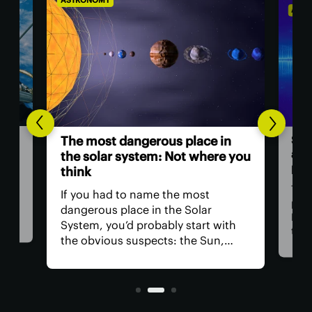
ASTRONOMY
ASTR
Sci
The most dangerous place in
a ‘
the solar system: Not where you
pow
think
ll
Thre
If you had to name the most
at
part
dangerous place in the Solar
Med
System, you’d probably start with
 for
than
the obvious suspects: the Sun,
tion
Now,
Venus, and a little moon of
t
clai
Jupiter's. In reality, you could get in
orig
real trouble far closer to home.
blaz