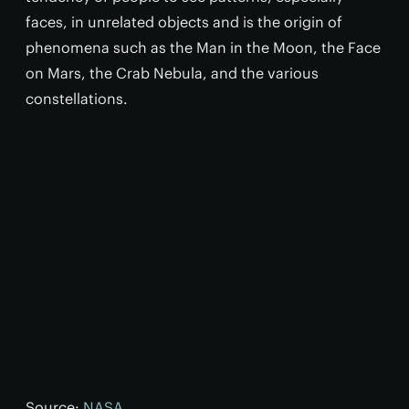
faces, in unrelated objects and is the origin of
phenomena such as the Man in the Moon, the Face
on Mars, the Crab Nebula, and the various
constellations.
Source:
NASA