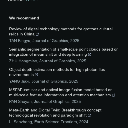
We recommend
Review of digital technology methods for grottoes cultural
relics in China
TAN Bingyu
,
Journal of Graphics
,
2025
Semantic segmentation of small-scale point clouds based on
integration of mean shift and deep learning
ZHU Hongmiao
,
Journal of Graphics
,
2025
Object depth estimation methods for high photon flux
environments
YANG Jiaxi
,
Journal of Graphics
,
2025
MSFAFuse: sar and optical image fusion model based on
multi-scale feature information and attention mechanism
PAN Shuyan
,
Journal of Graphics
,
2025
Meta-Earth and Digital Twin: Breakthrough concept,
technological revolution and paradigm shift
LI Sanzhong
,
Earth Science Frontiers
,
2024