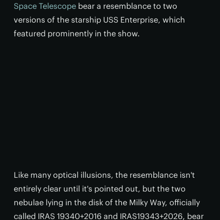
Space Telescope
bear a resemblance to two
versions of the starship USS Enterprise, which
featured prominently in the show.
Like many optical illusions, the resemblance isn't
entirely clear until it's pointed out, but the two
nebulae lying in the disk of the Milky Way, officially
called IRAS 19340+2016 and IRAS19343+2026, bear