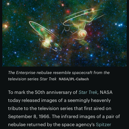
The Enterprise nebulae resemble spacecraft from the
television series Star Trek
NASA/JPL-Caltech
To mark the 50th anniversary of
Star Trek
, NASA
today released images of a seemingly heavenly
tribute to the television series that first aired on
September 8, 1966. The infrared images of a pair of
nebulae returned by the space agency's
Spitzer