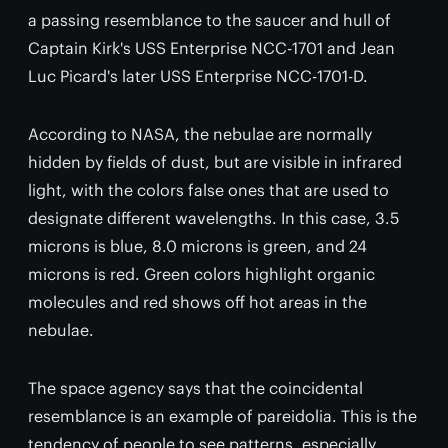
a passing resemblance to the saucer and hull of
Captain Kirk's USS Enterprise NCC-1701 and Jean
Luc Picard's later USS Enterprise NCC-1701-D.
According to NASA, the nebulae are normally
hidden by fields of dust, but are visible in infrared
light, with the colors false ones that are used to
designate different wavelengths. In this case, 3.5
microns is blue, 8.0 microns is green, and 24
microns is red. Green colors highlight organic
molecules and red shows off hot areas in the
nebulae.
The space agency says that the coincidental
resemblance is an example of pareidolia. This is the
tendency of people to see patterns, especially