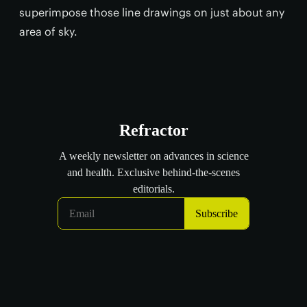
superimpose those line drawings on just about any
area of sky.