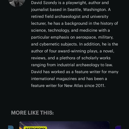
David Szondy is a playwright, author and
journalist based in Seattle, Washington. A
retired field archaeologist and university
lecturer, he has a background in the history of
science, technology, and medicine with a
particular emphasis on aerospace, military,
and cybernetic subjects. In addition, he is the
author of four award-winning plays, a novel,
reviews, and a plethora of scholarly works
ranging from industrial archaeology to law.
David has worked as a feature writer for many
international magazines and has been a
feature writer for New Atlas since 2011.
MORE LIKE THIS: