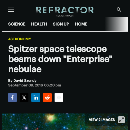
Menu
Show
Searc
SCIENCE
HEALTH
SIGN UP
HOME
ASTRONOMY
Spitzer space telescope
beams down "Enterprise"
nebulae
By
David Szondy
September 09, 2016 06:20 pm
Facebook
Twitter
LinkedIn
Reddit
Email
VIEW 2 IMAGES