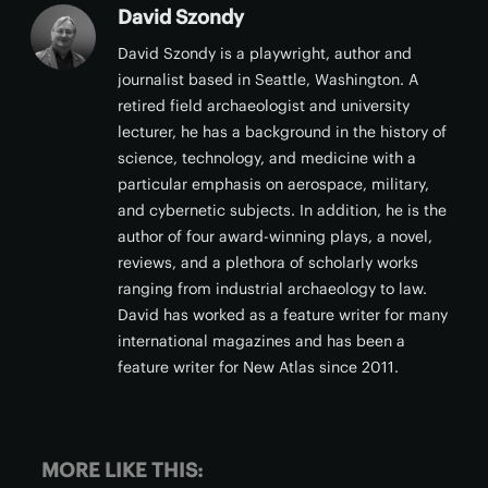
David Szondy
David Szondy is a playwright, author and
journalist based in Seattle, Washington. A
retired field archaeologist and university
lecturer, he has a background in the history of
science, technology, and medicine with a
particular emphasis on aerospace, military,
and cybernetic subjects. In addition, he is the
author of four award-winning plays, a novel,
reviews, and a plethora of scholarly works
ranging from industrial archaeology to law.
David has worked as a feature writer for many
international magazines and has been a
feature writer for New Atlas since 2011.
MORE LIKE THIS: