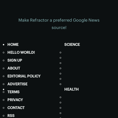
Make Refractor a preferred Google News
source!
HOME
SCIENCE
HELLO WORLD!
SIGN UP
ABOUT
EDITORIAL POLICY
ADVERTISE
HEALTH
TERMS
PRIVACY
CONTACT
RSS