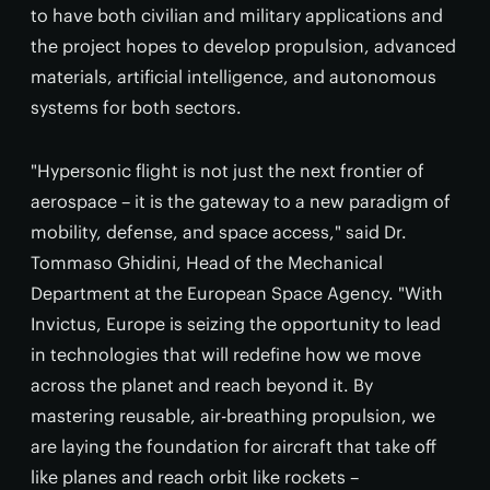
to have both civilian and military applications and
the project hopes to develop propulsion, advanced
materials, artificial intelligence, and autonomous
systems for both sectors.
"Hypersonic flight is not just the next frontier of
aerospace – it is the gateway to a new paradigm of
mobility, defense, and space access," said Dr.
Tommaso Ghidini, Head of the Mechanical
Department at the European Space Agency. "With
Invictus, Europe is seizing the opportunity to lead
in technologies that will redefine how we move
across the planet and reach beyond it. By
mastering reusable, air-breathing propulsion, we
are laying the foundation for aircraft that take off
like planes and reach orbit like rockets –