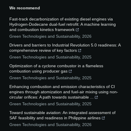
We recommend
Fast-track decarbonization of existing diesel engines via
Hydrogen-Dodecane dual-fuel retrofit: A machine learning
and combustion kinetics framework
Green Technologies and Sustainability
,
2026
Drivers and barriers to Industrial Revolution 5.0 readiness: A
comprehensive review of key factors
Green Technologies and Sustainability
,
2025
Optimization of a cyclone combustor in a flameless
combustion using producer gas
Green Technologies and Sustainability
,
2025
Enhancing combustion and emission characteristics of CI
engines through atomization and fuel-air mixing using non-
circular orifices: A path towards sustainable ...
Green Technologies and Sustainability
,
2025
Toward sustainable aviation: An integrated assessment of
SAF feasibility and readiness in Philippine airlines
Green Technologies and Sustainability
,
2026