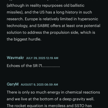
(although in reality repurposes old ballistic
missiles), and the US has a long history in such
research. Europe is relatively limited in hypersonic
technology, and SABRE offers at least one potential
solution to address the propulsion side, which is
the biggest hurdle.
Wavmakr
JULY 29, 2025 12:19 AM
Echoes of the SR-71...............
GaryM
AUGUST 9, 2025 08:59 AM
There is only so much energy in chemical reactions
and we live at the bottom of a deep gravity well.
The rocket equation is merciless and SSTO has