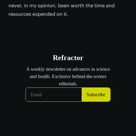
never, in my opinion, been worth the time and
resources expended on it.