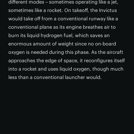
different modes – sometimes operating like a jet,
sometimes like a rocket. On takeoff, the Invictus
would take off from a conventional runway like a
conventional plane as its engine breathes air to
burn its liquid hydrogen fuel, which saves an
enormous amount of weight since no on-board
oxygen is needed during this phase. As the aircraft
approaches the edge of space, it reconfigures itself
into a rocket and uses liquid oxygen, though much
less than a conventional launcher would.