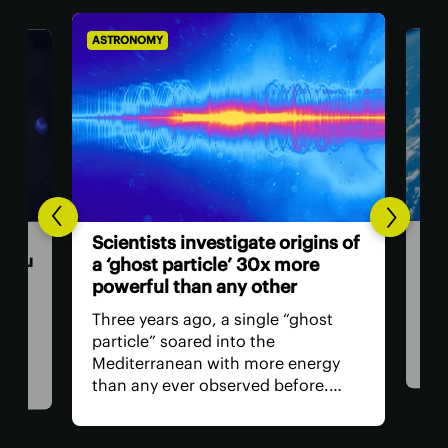
ASTRONOMY
AST
Hum
n
Scientists investigate origins of
ast
 you
a ‘ghost particle’ 30x more
powerful than any other
The 
retu
Three years ago, a single “ghost
spac
particle” soared into the
hav
th
Mediterranean with more energy
remo
than any ever observed before.
safe
Now, a team of researchers in Italy
is, 
t in
claims the particle may have
all?