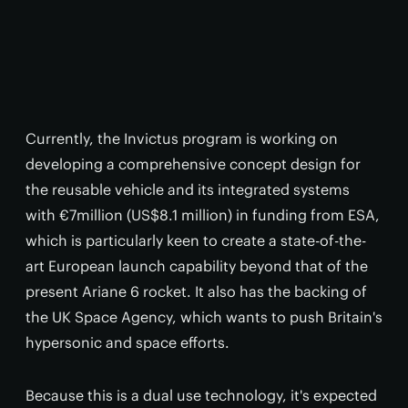
Currently, the Invictus program is working on
developing a comprehensive concept design for
the reusable vehicle and its integrated systems
with €7million (US$8.1 million) in funding from ESA,
which is particularly keen to create a state-of-the-
art European launch capability beyond that of the
present Ariane 6 rocket. It also has the backing of
the UK Space Agency, which wants to push Britain's
hypersonic and space efforts.
Because this is a dual use technology, it's expected