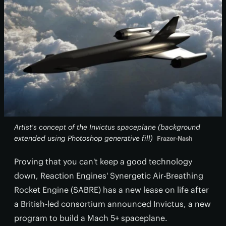
Artist's concept of the Invictus spaceplane (background
extended using Photoshop generative fill)
Frazer-Nash
Proving that you can't keep a good technology
down, Reaction Engines' Synergetic Air-Breathing
Rocket Engine (SABRE) has a new lease on life after
a British-led consortium announced Invictus, a new
program to build a Mach 5+ spaceplane.