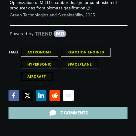
Optimization of MILD chamber design for combustion of
producer gas from biomass gasification
Green Technologies and Sustainability
,
2025
Powered by
TAGS
ASTRONOMY
REACTION ENGINES
HYPERSONIC
SPACEPLANE
AIRCRAFT
Facebook
Twitter
LinkedIn
Reddit
Email
7 COMMENTS