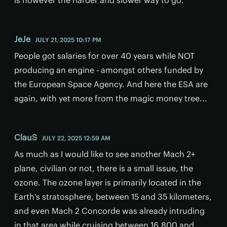
JeJe
JULY 21, 2025 10:17 PM
People got salaries for over 40 years while NOT
producing an engine - amongst others funded by
the European Space Agency. And here the ESA are
again, with yet more from the magic money tree...
ClauS
JULY 22, 2025 12:59 AM
As much as I would like to see another Mach 2+
plane, civilian or not, there is a small issue, the
ozone. The ozone layer is primarily located in the
Earth's stratosphere, between 15 and 35 kilometers,
and even Mach 2 Concorde was already intruding
in that area while cruising between 16,800 and