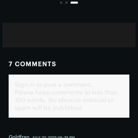
originated in a specific class of
blazars.
7 COMMENTS
Sign in to post a comment.
Please keep comments to less than
150 words. No abusive material or
spam will be published.
Goldfrap
JULY 20, 2025 08:39 PM