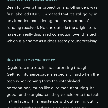
Been following this project on and off since it was
first labelled HOTOL. Amazed that it’s still going in
any iteration considering the tiny amounts of
funding received. No one outside the originators
has ever really displayed conviction over this tech,
which is a shame as it does seem groundbreaking.
dave be
JULY 21, 2025 03:21 PM
@goldfrap me too. Its not surprising though.
Getting into aerospace is especially hard when the
tech is not coming from the established
corporations, much like auto manufacturing. Its
good for the originators they've held onto the tech
in the face of this resistence without selling out. It
is however the harder and slower way to go.