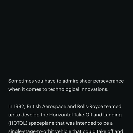
Sometimes you have to admire sheer perseverance
when it comes to technological innovations.
In 1982, British Aerospace and Rolls-Royce teamed
up to develop the Horizontal Take-Off and Landing
(HOTOL) spaceplane that was intended to be a
single-stage-to-orbit vehicle that could take off and