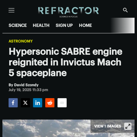
Menu
Show
Searc
SCIENCE
HEALTH
SIGN UP
HOME
ASTRONOMY
Hypersonic SABRE engine
reignited in Invictus Mach
5 spaceplane
By
David Szondy
July 19, 2025 11:33 pm
Facebook
Twitter
LinkedIn
Reddit
Email
VIEW 1 IMAGES