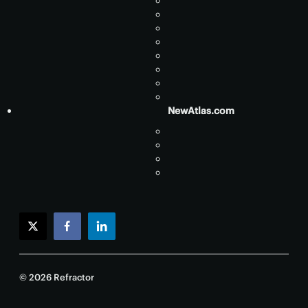
NewAtlas.com
twitter
facebook
linkedin
© 2026 Refractor