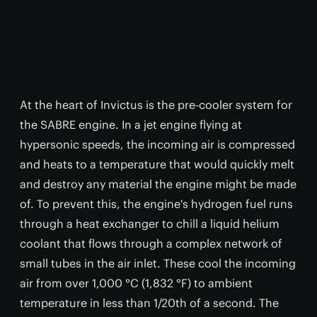
At the heart of Invictus is the pre-cooler system for
the SABRE engine. In a jet engine flying at
hypersonic speeds, the incoming air is compressed
and heats to a temperature that would quickly melt
and destroy any material the engine might be made
of. To prevent this, the engine's hydrogen fuel runs
through a heat exchanger to chill a liquid helium
coolant that flows through a complex network of
small tubes in the air inlet. These cool the incoming
air from over 1,000 °C (1,832 °F) to ambient
temperature in less than 1/20th of a second. The