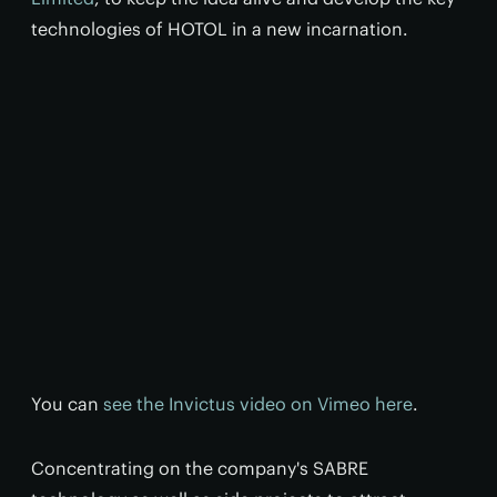
technologies of HOTOL in a new incarnation.
You can
see the Invictus video on Vimeo here
.
Concentrating on the company's SABRE