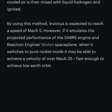
cooled air is then mixed with liquid hydrogen and
ignited.
By using this method, Invictus is expected to reach
a speed of Mach 5. However, if it emulates the
projected performance of the SABRE engine and
Reaction Engines'
Skylon
spaceplane, when it
switches to pure rocket mode it may be able to
achieve a velocity of over Mach 25 – fast enough to
achieve low-earth orbit.