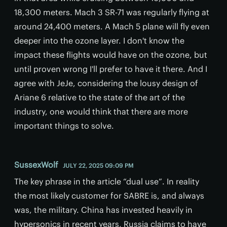
18,300 meters. Mach 3 SR-71 was regularly flying at
around 24,400 meters. A Mach 5 plane will fly even
deeper into the ozone layer. I don't know the
impact these flights would have on the ozone, but
until proven wrong I'll prefer to have it there. And I
agree with JeJe, considering the lousy design of
Ariane 6 relative to the state of the art of the
industry, one would think that there are more
important things to solve.
SussexWolf
JULY 22, 2025 09:09 PM
The key phrase in the article “dual use”. In reality
the most likely customer for SABRE is, and always
was, the military. China has invested heavily in
hypersonics in recent years, Russia claims to have