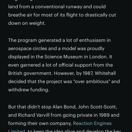
land from a conventional runway and could
breathe air for most of its flight to drastically cut
down on weight.
The program generated a lot of enthusiasm in
aerospace circles and a model was proudly
displayed in the Science Museum in London. It
even garnered a lot of official support from the
British government. However, by 1987, Whitehall
decided that the project was "over ambitious" and
withdrew funding.
But that didn't stop Alan Bond, John Scott-Scott,
and Richard Varvill from going private in 1989 and
forming their own company,
Reaction Engines
Limited
, to keep the idea alive and develop the key