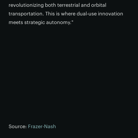
revolutionizing both terrestrial and orbital
transportation. This is where dual-use innovation
meets strategic autonomy."
Source:
Frazer-Nash