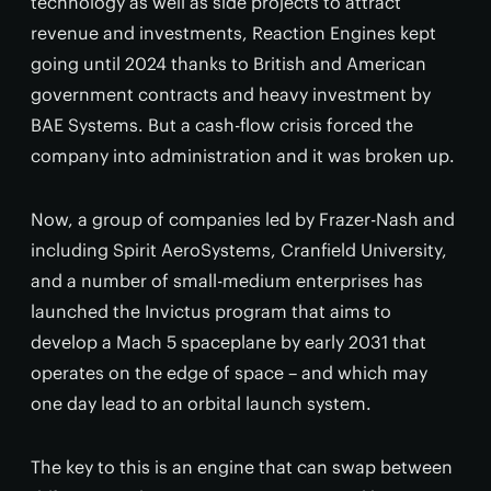
technology as well as side projects to attract
revenue and investments, Reaction Engines kept
going until 2024 thanks to British and American
government contracts and heavy investment by
BAE Systems. But a cash-flow crisis forced the
company into administration and it was broken up.
Now, a group of companies led by Frazer-Nash and
including Spirit AeroSystems, Cranfield University,
and a number of small-medium enterprises has
launched the Invictus program that aims to
develop a Mach 5 spaceplane by early 2031 that
operates on the edge of space – and which may
one day lead to an orbital launch system.
The key to this is an engine that can swap between