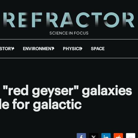
ISTORY
ENVIRONMENT
PHYSICS
SPACE
"red geyser" galaxies
e for galactic