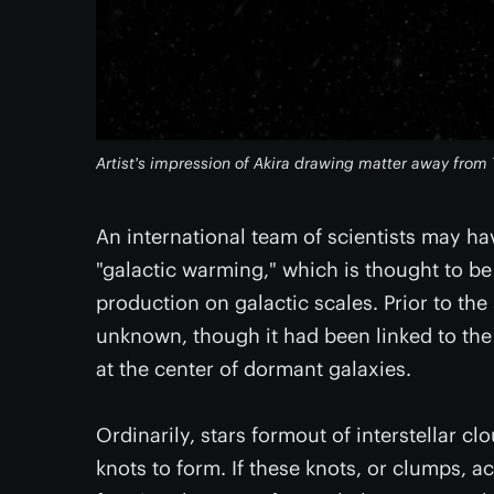
Artist's impression of Akira drawing matter away from
An international team of scientists may 
"galactic warming," which is thought to be 
production on galactic scales. Prior to th
unknown, though it had been linked to the
at the center of dormant galaxies.
Ordinarily, stars formout of interstellar c
knots to form. If these knots, or clumps, 