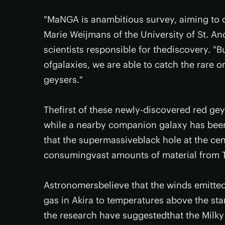
"MaNGA is anambitious survey, aiming to ob
Marie Weijmans of the University of St. A
scientists responsible for thediscovery. 
ofgalaxies, we are able to catch the rare 
geysers."
Thefirst of these newly-discovered red ge
while a nearby companion galaxy has bee
that the supermassiveblack hole at the ce
consumingvast amounts of material from Te
Astronomersbelieve that the winds emitted
gas in Akira to temperatures above the st
the research have suggestedthat the Milky 