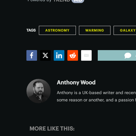
TAGS
ASTRONOMY
WARMING
GALAXY
Facebook
Twitter
LinkedIn
Reddit
Email
Anthony Wood
Anthony is a UK-based writer and recent
some reason or another, and a passion f
MORE LIKE THIS: