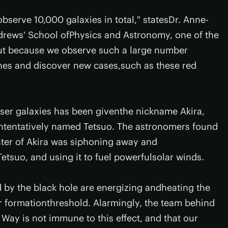
serve 10,000 galaxies in total," statesDr. Anne-
ndrews' School ofPhysics and Astronomy, one of the
"But because we observe such a large number
ones and discover new cases,such as these red
yser galaxies has been giventhe nickname Akira,
ntentatively named Tetsuo. The astronomers found
nter of Akira was siphoning away and
tsuo, and using it to fuel powerfulsolar winds.
 by the black hole are energizing andheating the
ar formationthreshold. Alarmingly, the team behind
Way is not immune to this effect, and that our