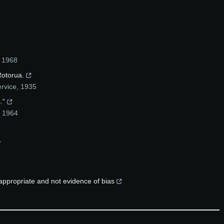
,
1968
Rotorua.
ervice
,
1935
.”
,
1964
1
 appropriate and not evidence of bias