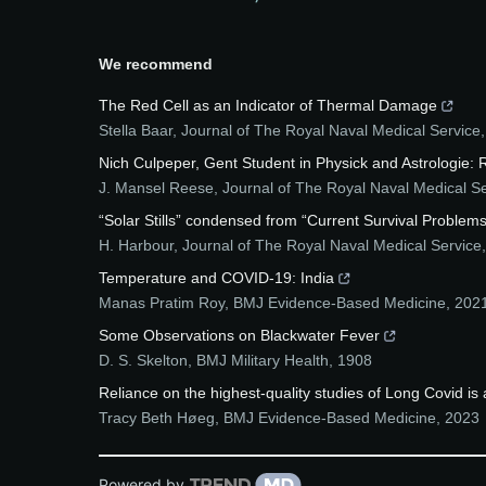
We recommend
The Red Cell as an Indicator of Thermal Damage
Stella Baar
,
Journal of The Royal Naval Medical Service
Nich Culpeper, Gent Student in Physick and Astrologie: 
J. Mansel Reese
,
Journal of The Royal Naval Medical S
“Solar Stills” condensed from “Current Survival Problems
H. Harbour
,
Journal of The Royal Naval Medical Service
Temperature and COVID-19: India
Manas Pratim Roy
,
BMJ Evidence-Based Medicine
,
202
Some Observations on Blackwater Fever
D. S. Skelton
,
BMJ Military Health
,
1908
Reliance on the highest-quality studies of Long Covid is
Tracy Beth Høeg
,
BMJ Evidence-Based Medicine
,
2023
Powered by