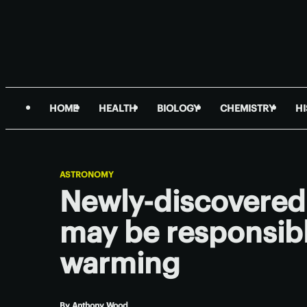
HOME
HEALTH
BIOLOGY
CHEMISTRY
H
ASTRONOMY
Newly-discovered 
may be responsibl
warming
By
Anthony Wood