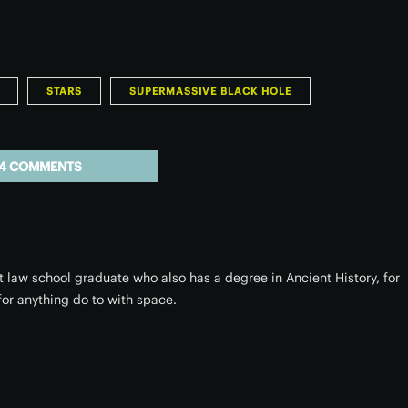
STARS
SUPERMASSIVE BLACK HOLE
4 COMMENTS
 law school graduate who also has a degree in Ancient History, for
or anything do to with space.