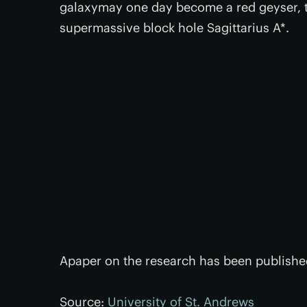
galaxymay one day become a red geyser, t
supermassive block hole Sagittarius A*.
Apaper on the research has been published
Source:
University of St. Andrews