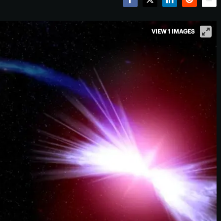
Facebook
Twitter
LinkedIn
Reddit
Emai
VIEW 1 IMAGES