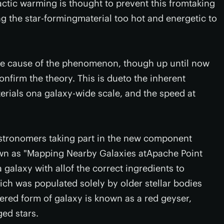
actic warming is thought to prevent this fromtaking
ng the star-formingmaterial too hot and energetic to
the cause of the phenomenon, though up until now
nfirm the theory. This is dueto the inherent
terials ona galaxy-wide scale, and the speed at
stronomers taking part in the new component
n as "Mapping Nearby Galaxies atApache Point
alaxy with allof the correct ingredients to
ich was populated solely by older stellar bodies
ered form of galaxy is known as a red geyser,
ed stars.