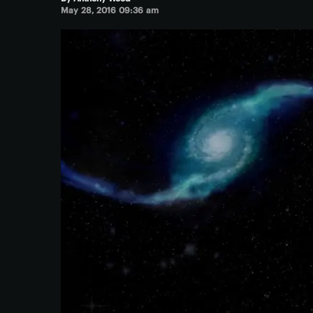
May 28, 2016 09:36 am