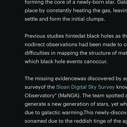
forming the core of a newly-born star. Gal
place by constantly heating the gas, leavi
settle and form the initial clumps.
Previous studies hintedat black holes as 
nodirect observations had been made to co
difficulties in mapping the structure of ma
which black hole events canoccur.
The missing evidencewas discovered by a
surveyof the
Sloan Digital Sky Survey
know
Observatory" (MaNGA). The team spotted a g
generate a new generation of stars, yet wh
due to galactic warming.This newly-discov
sonamed due to the reddish tinge of the ag