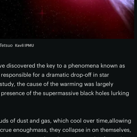
 Tetsuo
Kavli IPMU
have discovered the key to a phenomena known as
responsible for a dramatic drop-off in star
e study, the cause of the warming was largely
 presence of the supermassive black holes lurking
louds of dust and gas, which cool over time,allowing
accrue enoughmass, they collapse in on themselves,