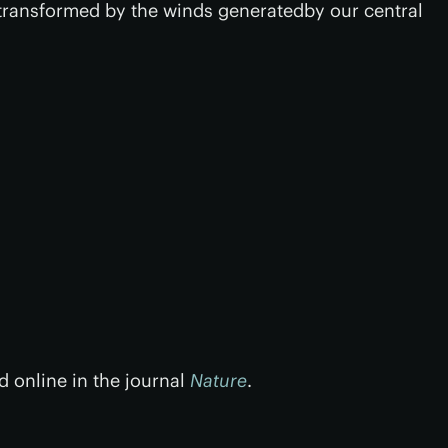
ransformed by the winds generatedby our central
 online in the journal
Nature
.