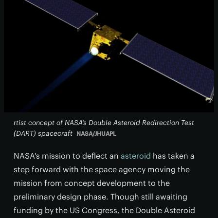
rtist concept of NASA’s Double Asteroid Redirection Test
(DART) spacecraft
NASA/JHUAPL
NASA's mission to deflect an
asteroid
has taken a
step forward with the space agency moving the
mission from concept development to the
preliminary design phase. Though still awaiting
funding by the US Congress, the Double Asteroid