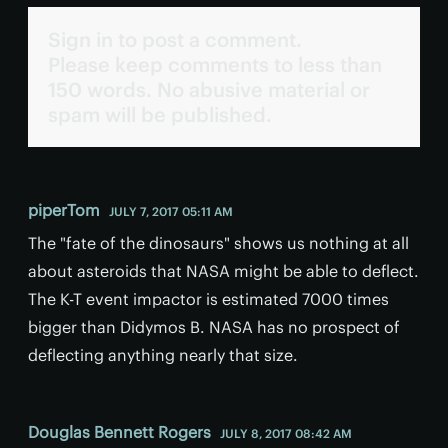
Sign in to post a comment.
Please keep comments to less than
150 words. No abusive material or
spam will be published.
piperTom
JULY 7, 2017 05:11 AM
The "fate of the dinosaurs" shows us nothing at all
about asteroids that NASA might be able to deflect.
The K-T event impactor is estimated 7000 times
bigger than Didymos B. NASA has no prospect of
deflecting anything nearly that size.
Douglas Bennett Rogers
JULY 8, 2017 08:42 AM