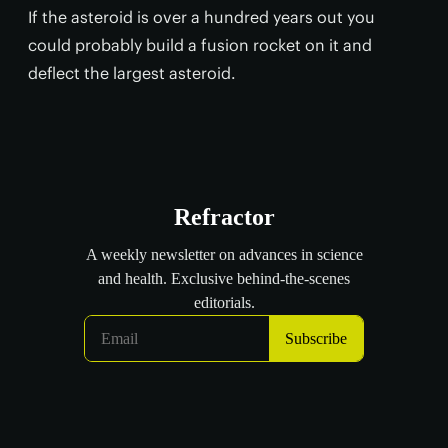
If the asteroid is over a hundred years out you
could probably build a fusion rocket on it and
deflect the largest asteroid.