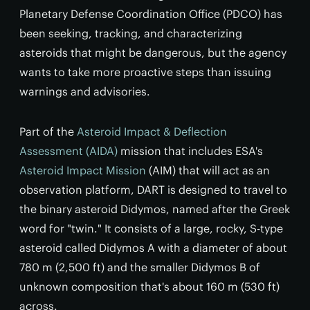
Planetary Defense Coordination Office (PDCO) has
been seeking, tracking, and characterizing
asteroids that might be dangerous, but the agency
wants to take more proactive steps than issuing
warnings and advisories.
Part of the
Asteroid Impact & Deflection
Assessment (AIDA)
mission that includes ESA's
Asteroid Impact Mission
(AIM) that will act as an
observation platform, DART is designed to travel to
the binary asteroid Didymos, named after the Greek
word for "twin." It consists of a large, rocky, S-type
asteroid called Didymos A with a diameter of about
780 m (2,500 ft) and the smaller Didymos B of
unknown composition that's about 160 m (530 ft)
across.