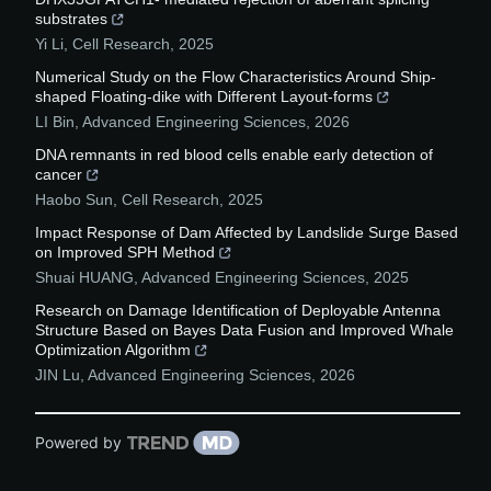
substrates
Yi Li
,
Cell Research
,
2025
Numerical Study on the Flow Characteristics Around Ship-
shaped Floating-dike with Different Layout-forms
LI Bin
,
Advanced Engineering Sciences
,
2026
DNA remnants in red blood cells enable early detection of
cancer
Haobo Sun
,
Cell Research
,
2025
Impact Response of Dam Affected by Landslide Surge Based
on Improved SPH Method
Shuai HUANG
,
Advanced Engineering Sciences
,
2025
Research on Damage Identification of Deployable Antenna
Structure Based on Bayes Data Fusion and Improved Whale
Optimization Algorithm
JIN Lu
,
Advanced Engineering Sciences
,
2026
Powered by