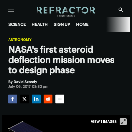
Menu
Show
Searc
SCIENCE
HEALTH
SIGN UP
HOME
ASTRONOMY
NASA's first asteroid
deflection mission moves
to design phase
By
David Szondy
July 06, 2017 03:33 pm
Facebook
Twitter
LinkedIn
Reddit
Email
VIEW 1 IMAGES