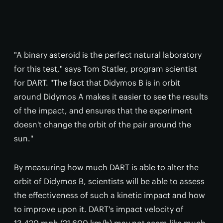
"A binary asteroid is the perfect natural laboratory
for this test," says Tom Statler, program scientist
for DART. "The fact that Didymos B is in orbit
around Didymos A makes it easier to see the results
of the impact, and ensures that the experiment
doesn't change the orbit of the pair around the
sun."
By measuring how much DART is able to alter the
orbit of Didymos B, scientists will be able to assess
the effectiveness of such a kinetic impact and how
to improve upon it. DART's impact velocity of