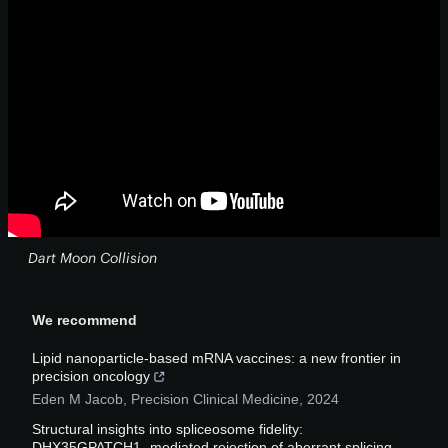
Dart Moon Collision
We recommend
Lipid nanoparticle-based mRNA vaccines: a new frontier in
precision oncology
Eden M Jacob
,
Precision Clinical Medicine
,
2024
Structural insights into spliceosome fidelity:
DHX35GPATCH1- mediated rejection of aberrant splicing