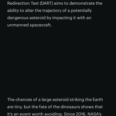
Redirection Test (DART) aims to demonstrate the
ability to alter the trajectory of a potentially
dangerous asteroid by impacting it with an
unmanned spacecraft.
The chances of a large asteroid striking the Earth
are tiny, but the fate of the dinosaurs shows that
it's an event worth avoiding. Since 2016, NASA's