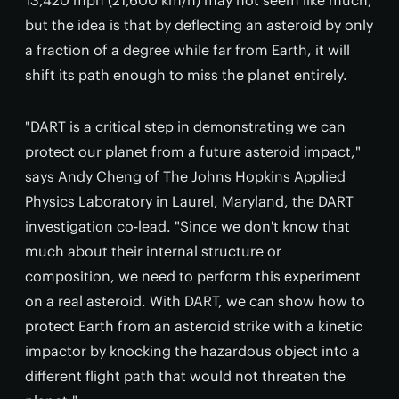
13,420 mph (21,600 km/h) may not seem like much,
but the idea is that by deflecting an asteroid by only
a fraction of a degree while far from Earth, it will
shift its path enough to miss the planet entirely.
"DART is a critical step in demonstrating we can
protect our planet from a future asteroid impact,"
says Andy Cheng of The Johns Hopkins Applied
Physics Laboratory in Laurel, Maryland, the DART
investigation co-lead. "Since we don't know that
much about their internal structure or
composition, we need to perform this experiment
on a real asteroid. With DART, we can show how to
protect Earth from an asteroid strike with a kinetic
impactor by knocking the hazardous object into a
different flight path that would not threaten the