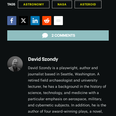
TAGS
ASTRONOMY
NASA
ASTEROID
Facebook
Twitter
LinkedIn
Reddit
Email
2 COMMENTS
David Szondy
David Szondy is a playwright, author and
journalist based in Seattle, Washington. A
retired field archaeologist and university
lecturer, he has a background in the history of
science, technology, and medicine with a
particular emphasis on aerospace, military,
and cybernetic subjects. In addition, he is the
author of four award-winning plays, a novel,