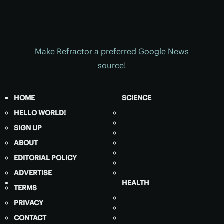
Make Refractor a preferred Google News
source!
HOME
SCIENCE
HELLO WORLD!
SIGN UP
ABOUT
EDITORIAL POLICY
ADVERTISE
HEALTH
TERMS
PRIVACY
CONTACT