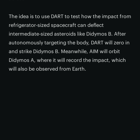
The idea is to use DART to test how the impact from
refrigerator-sized spacecraft can deflect
intermediate-sized asteroids like Didymos B. After
autonomously targeting the body, DART will zero in
and strike Didymos B. Meanwhile, AIM will orbit
Didymos A, where it will record the impact, which
will also be observed from Earth.