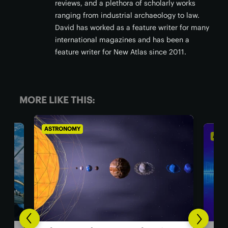
reviews, and a plethora of scholarly works
ranging from industrial archaeology to law.
David has worked as a feature writer for many
international magazines and has been a
feature writer for New Atlas since 2011.
MORE LIKE THIS:
ASTRONOMY