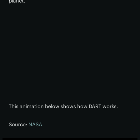
planet."
This animation below shows how DART works.
Source:
NASA