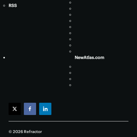
RSS
NewAtlas.com
twitter
facebook
linkedin
© 2026 Refractor