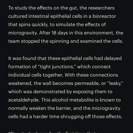
To study the effects on the gut, the researchers
cultured intestinal epithelial cells in a bioreactor
that spins quickly, to simulate the effects of
microgravity. After 18 days in this environment, the
team stopped the spinning and examined the cells.
It was found that these epithelial cells had delayed
formation of “tight junctions,” which connect
individual cells together. With these connections
weakened, the wall becomes permeable, or “leaky,”
which was demonstrated by exposing them to
acetaldehyde. This alcohol metabolite is known to
normally weaken the barrier, and the microgravity
cells had a harder time shrugging off those effects.