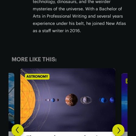
technology, dinosaurs, and the weirder
mysteries of the universe. With a Bachelor of
Arts in Professional Writing and several years
experience under his belt, he joined New Atlas
as a staff writer in 2016.
MORE LIKE THIS:
ASTRONOMY
AST