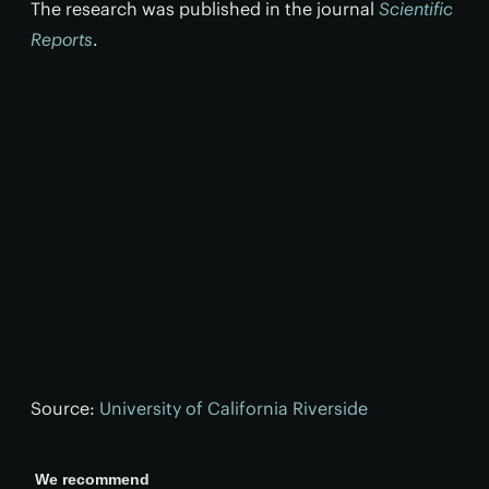
The research was published in the journal
Scientific
Reports
.
Source:
University of California Riverside
We recommend