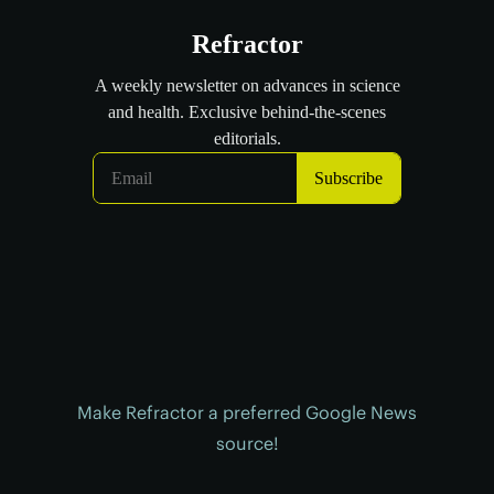
Make Refractor a preferred Google News
source!