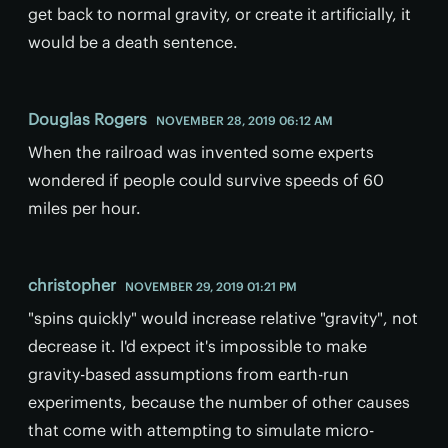
get back to normal gravity, or create it artificially, it
would be a death sentence.
Douglas Rogers
NOVEMBER 28, 2019 06:12 AM
When the railroad was invented some experts
wondered if people could survive speeds of 60
miles per hour.
christopher
NOVEMBER 29, 2019 01:21 PM
"spins quickly" would increase relative "gravity", not
decrease it. I'd expect it's impossible to make
gravity-based assumptions from earth-run
experiments, because the number of other causes
that come with attempting to simulate micro-