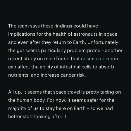
The team says these findings could have
implications for the health of astronauts in space
and even after they return to Earth. Unfortunately
the gut seems particularly problem-prone – another
recent study on mice found that
cosmic radiation
can affect the ability of intestinal cells to absorb
nutrients, and increase cancer risk.
All up, it seems that space travel is pretty taxing on
the human body. For now, it seems safer for the
majority of us to stay here on Earth – so we had
better start looking after it.