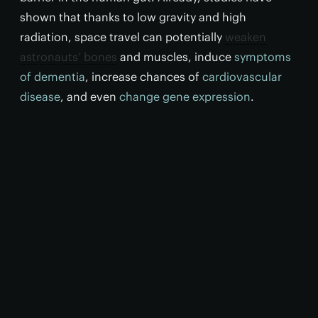
shown that thanks to low gravity and high
radiation, space travel can potentially
weaken
astronauts’ bones
and muscles, induce
symptoms
of dementia
, increase chances of
cardiovascular
disease
, and even
change gene expression
.