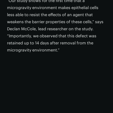
“Our study shows for the first time that a
microgravity environment makes epithelial cells
less able to resist the effects of an agent that
weakens the barrier properties of these cells,” says
Declan McCole, lead researcher on the study.
“Importantly, we observed that this defect was
retained up to 14 days after removal from the
microgravity environment.”