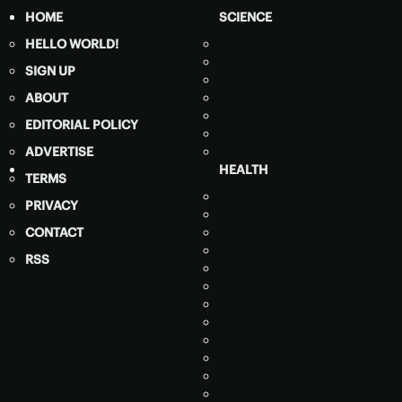
HOME
SCIENCE
HELLO WORLD!
SIGN UP
ABOUT
EDITORIAL POLICY
ADVERTISE
HEALTH
TERMS
PRIVACY
CONTACT
RSS