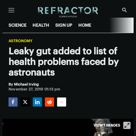
Menu
Show
Searc
SCIENCE
HEALTH
SIGN UP
HOME
ASTRONOMY
Leaky gut added to list of
health problems faced by
astronauts
By
Michael Irving
November 27, 2019 01:13 pm
Facebook
Twitter
LinkedIn
Reddit
Email
VIEW 1 IMAGES