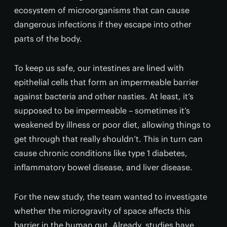
ecosystem of microorganisms that can cause
dangerous infections if they escape into other
parts of the body.
To keep us safe, our intestines are lined with
epithelial cells that form an impermeable barrier
against bacteria and other nasties. At least, it’s
supposed to be impermeable – sometimes it’s
weakened by illness or poor diet, allowing things to
get through that really shouldn’t. This in turn can
cause chronic conditions like type 1 diabetes,
inflammatory bowel disease, and liver disease.
For the new study, the team wanted to investigate
whether the microgravity of space affects this
barrier in the human gut. Already, studies have