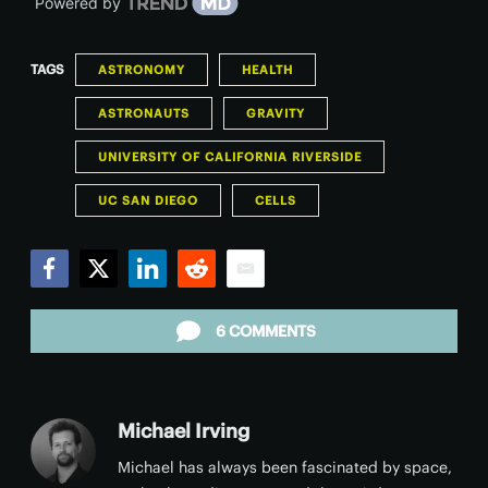
Powered by
TAGS
ASTRONOMY
HEALTH
ASTRONAUTS
GRAVITY
UNIVERSITY OF CALIFORNIA RIVERSIDE
UC SAN DIEGO
CELLS
Facebook
Twitter
LinkedIn
Reddit
Email
6 COMMENTS
Michael Irving
Michael has always been fascinated by space,