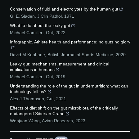
Conservation of fluid and electrolytes by the human gut
G. E. Sladen
,
J Clin Pathol
,
1971
What to do about the leaky gut
Michael Camilleri
,
Gut
,
2022
Infographic. Athlete health and performance: no guts no glory
David M Keohane
,
British Journal of Sports Medicine
,
2020
Leaky gut: mechanisms, measurement and clinical
implications in humans
Michael Camilleri
,
Gut
,
2019
Understanding the role of the gut in undernutrition: what can
technology tell us?
Alex J Thompson
,
Gut
,
2021
Effects of diet shift on the gut microbiota of the critically
endangered Siberian Crane
Wenjuan Wang
,
Avian Research
,
2023