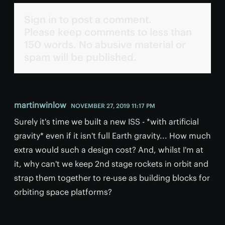
Sign in to post a comment.
Please keep comments to less than
150 words. No abusive material or
spam will be published.
martinwinlow
NOVEMBER 27, 2019 11:17 PM
Surely it's time we built a new ISS - *with artificial
gravity* even if it isn't full Earth gravity... How much
extra would such a design cost? And, whilst I'm at
it, why can't we keep 2nd stage rockets in orbit and
strap them together to re-use as building blocks for
orbiting space platforms?