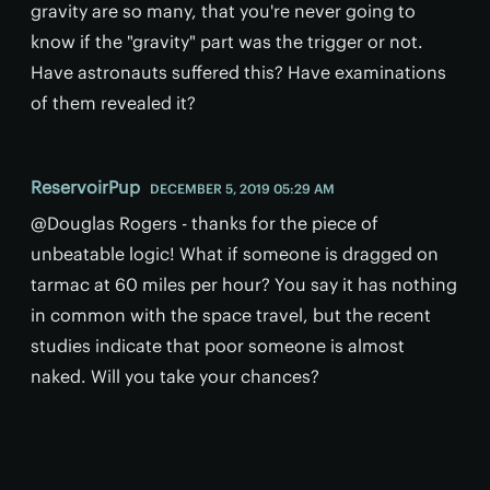
gravity are so many, that you're never going to
know if the "gravity" part was the trigger or not.
Have astronauts suffered this? Have examinations
of them revealed it?
ReservoirPup
DECEMBER 5, 2019 05:29 AM
@Douglas Rogers - thanks for the piece of
unbeatable logic! What if someone is dragged on
tarmac at 60 miles per hour? You say it has nothing
in common with the space travel, but the recent
studies indicate that poor someone is almost
naked. Will you take your chances?