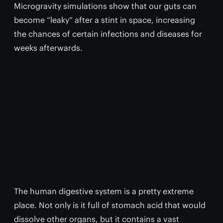
Microgravity simulations show that our guts can
become “leaky” after a stint in space, increasing
the chances of certain infections and diseases for
weeks afterwards.
The human digestive system is a pretty extreme
place. Not only is it full of stomach acid that would
dissolve other organs, but it contains a vast