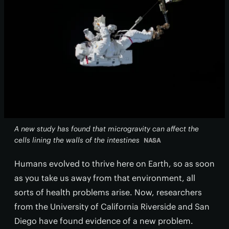
A new study has found that microgravity can affect the
cells lining the walls of the intestines
NASA
Humans evolved to thrive here on Earth, so as soon
as you take us away from that environment, all
sorts of health problems arise. Now, researchers
from the University of California Riverside and San
Diego have found evidence of a new problem.