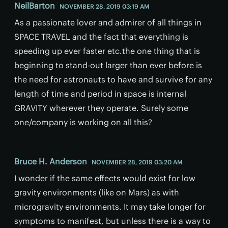
NeilBarton
NOVEMBER 28, 2019 03:19 AM
As a passionate lover and admirer of all things in
SPACE TRAVEL and the fact that everything is
speeding up ever faster etc.the one thing that is
beginning to stand-out larger than ever before is
the need for astronauts to have and survive for any
length of time and period in space is internal
GRAVITY wherever they operate. Surely some
one/company is working on all this?
Bruce H. Anderson
NOVEMBER 28, 2019 03:20 AM
I wonder if the same effects would exist for low
gravity environments (like on Mars) as with
microgravity environments. It may take longer for
symptoms to manifest, but unless there is a way to