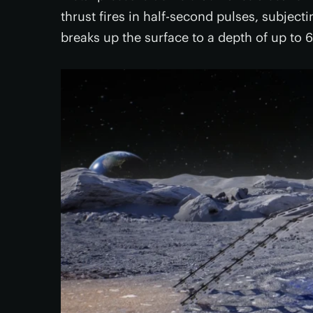
thrust fires in half-second pulses, subject
breaks up the surface to a depth of up to 6.