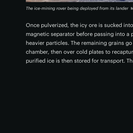
The ice-mining rover being deployed from its lander
M
Once pulverized, the icy ore is sucked int
magnetic separator before passing into a 
heavier particles. The remaining grains go
chamber, then over cold plates to recaptur
purified ice is then stored for transport. 