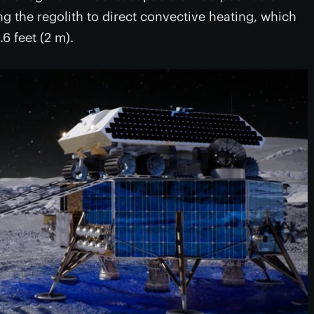
ing the regolith to direct convective heating, which
6 feet (2 m).