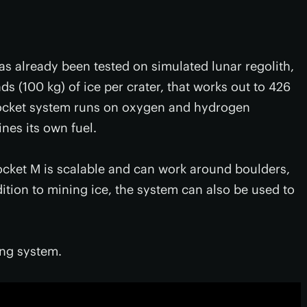
s already been tested on simulated lunar regolith,
s (100 kg) of ice per crater, that works out to 426
 rocket system runs on oxygen and hydrogen
ines its own fuel.
Rocket M is scalable and can work around boulders,
dition to mining ice, the system can also be used to
ing system.