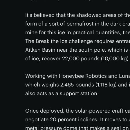
It's believed that the shadowed areas of th
form of a sort of permafrost in the dark cr
mine for this ice in practical quantities, t
The Break the Ice challenge requires entra
Aitken Basin near the south pole, which is
of ice, recover 22,000 pounds (10,000 kg) o
Working with Honeybee Robotics and Luna
which weighs 2,465 pounds (1,118 kg) and i
also acts as a support station.
Once deployed, the solar-powered craft ca
negotiate 20 percent inclines. It moves to
metal pressure dome that makes a seal on 