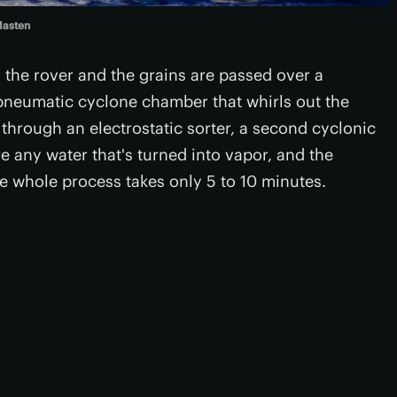
asten
o the rover and the grains are passed over a
pneumatic cyclone chamber that whirls out the
 through an electrostatic sorter, a second cyclonic
e any water that's turned into vapor, and the
The whole process takes only 5 to 10 minutes.