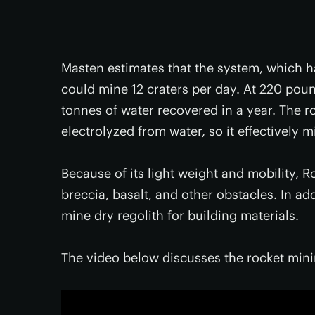
Masten estimates that the system, which ha
could mine 12 craters per day. At 220 pound
tonnes of water recovered in a year. The
electrolyzed from water, so it effectively m
Because of its light weight and mobility, 
breccia, basalt, and other obstacles. In ad
mine dry regolith for building materials.
The video below discusses the rocket min