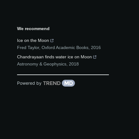
We recommend
Ice on the Moon
Fred Taylor
,
Oxford Academic Books
,
2016
Chandrayaan finds water ice on Moon
Astronomy & Geophysics
,
2018
Powered by