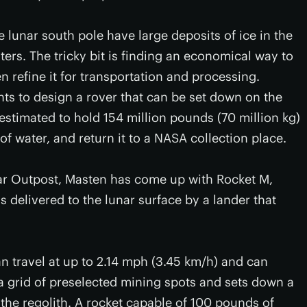
e lunar south pole have large deposits of ice in the
aters. The tricky bit is finding an economical way to
hen refine it for transportation and processing.
nts to design a rover that can be set down on the
 estimated to hold 154 million pounds (70 million kg)
f water, and return it to a NASA collection place.
r Outpost, Masten has come up with Rocket M,
s delivered to the lunar surface by a lander that
n travel at up to 2.14 mph (3.45 km/h) and can
 a grid of preselected mining spots and sets down a
the regolith. A rocket capable of 100 pounds of