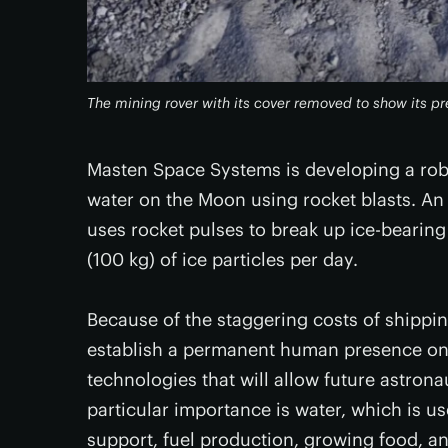
The mining rover with its cover removed to show its 
Masten Space Systems is developing a rob
water on the Moon using rocket blasts. An 
uses rocket pulses to break up ice-bearing
(100 kg) of ice particles per day.
Because of the staggering costs of shippi
establish a permanent human presence on
technologies that will allow future astrona
particular importance is water, which is us
support, fuel production, growing food, 