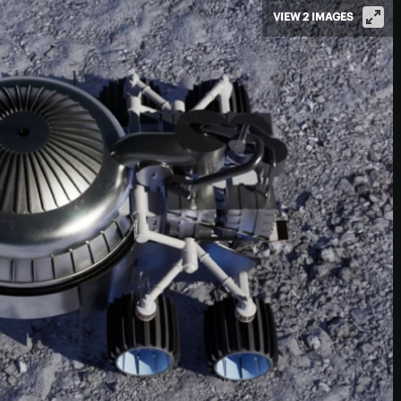
VIEW 2 IMAGES