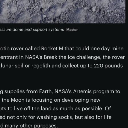
pressure dome and support systems
Masten
otic rover called Rocket M that could one day mine
entrant in NASA's Break the Ice challenge, the rover
 lunar soil or regolith and collect up to 220 pounds
ng supplies from Earth, NASA's Artemis program to
 the Moon is focusing on developing new
uts to live off the land as much as possible. Of
ed not only for washing socks, but also for life
and many other purposes.