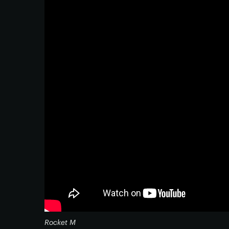
Rocket M