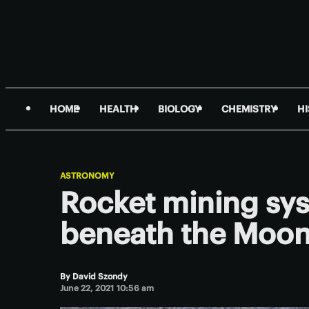
HOME
HEALTH
BIOLOGY
CHEMISTRY
H
ASTRONOMY
Rocket mining sys
beneath the Moon
By
David Szondy
June 22, 2021 10:56 am