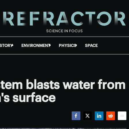
ISTORY
ENVIRONMENT
PHYSICS
SPACE
tem blasts water from
's surface
Facebook
Twitter
LinkedIn
Reddit
Emai