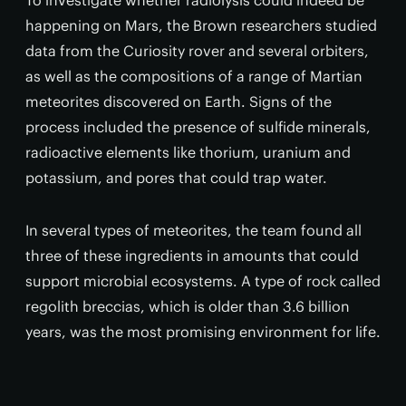
To investigate whether radiolysis could indeed be
happening on Mars, the Brown researchers studied
data from the Curiosity rover and several orbiters,
as well as the compositions of a range of Martian
meteorites discovered on Earth. Signs of the
process included the presence of sulfide minerals,
radioactive elements like thorium, uranium and
potassium, and pores that could trap water.
In several types of meteorites, the team found all
three of these ingredients in amounts that could
support microbial ecosystems. A type of rock called
regolith breccias, which is older than 3.6 billion
years, was the most promising environment for life.