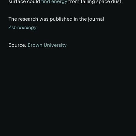
surface could
find energy
from falling space dust.
The research was published in the journal
Astrobiology
.
Source:
Brown University