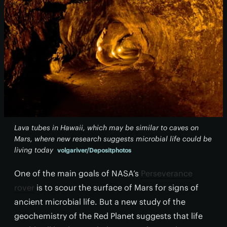
Lava tubes in Hawaii, which may be similar to caves on
Mars, where new research suggests microbial life could be
living today
volgariver/Depositphotos
One of the main goals of NASA’s
Perseverance
rover
is to scour the surface of Mars for signs of
ancient microbial life. But a new study of the
geochemistry of the Red Planet suggests that life