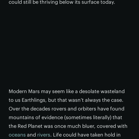
could still be thriving below its surface today.
Modern Mars may seem like a desolate wasteland
to us Earthlings, but that wasn’t always the case.
Over the decades rovers and orbiters have found
mountains of evidence (sometimes literally) that
the Red Planet was once much bluer, covered with
oceans
and
rivers
. Life could have taken hold in