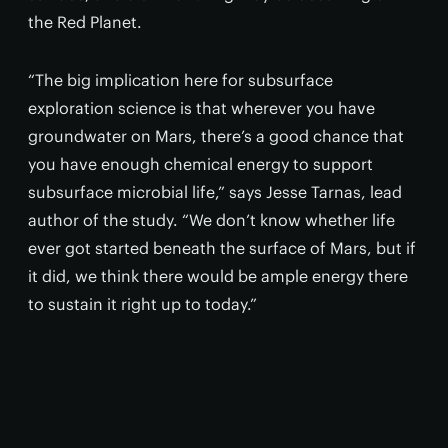
the Red Planet.
“The big implication here for subsurface
exploration science is that wherever you have
groundwater on Mars, there’s a good chance that
you have enough chemical energy to support
subsurface microbial life,” says Jesse Tarnas, lead
author of the study. “We don’t know whether life
ever got started beneath the surface of Mars, but if
it did, we think there would be ample energy there
to sustain it right up to today.”