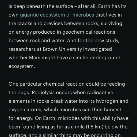
is deep beneath the surface – after all, Earth has its
own
gigantic ecosystem of microbes
that lives in
the cracks and crevices between rocks, surviving
on energy produced in geochemical reactions
between rock and water. And for the new study,
researchers at Brown University investigated
whether Mars might have a similar underground
ecosystem.
One particular chemical reaction could be feeding
the bugs. Radiolysis occurs when radioactive
elements in rocks break water into its hydrogen and
oxygen atoms, which microbes can then harvest
for energy. On Earth, microbes with this ability have
been found living as far as a mile (1.6 km) below the
surface, and a similar thing may be occurring on