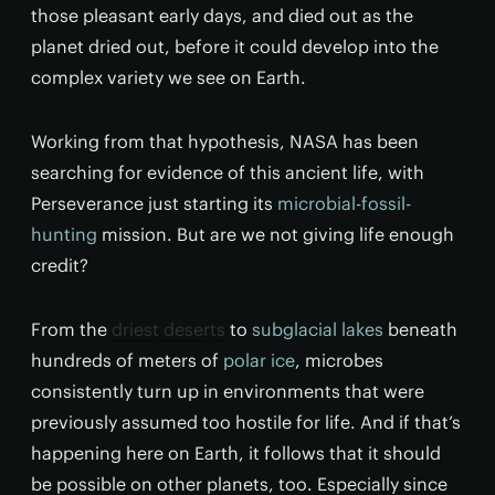
those pleasant early days, and died out as the
planet dried out, before it could develop into the
complex variety we see on Earth.
Working from that hypothesis, NASA has been
searching for evidence of this ancient life, with
Perseverance just starting its
microbial-fossil-
hunting
mission. But are we not giving life enough
credit?
From the
driest deserts
to
subglacial lakes
beneath
hundreds of meters of
polar ice
, microbes
consistently turn up in environments that were
previously assumed too hostile for life. And if that’s
happening here on Earth, it follows that it should
be possible on other planets, too. Especially since