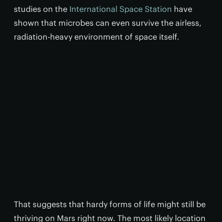
studies on the
International Space Station
have
shown that microbes can even survive the airless,
radiation-heavy environment of space itself.
That suggests that hardy forms of life might still be
thriving on Mars right now. The most likely location