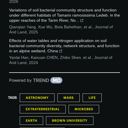
2026
Variations of soil bacterial community structure and function
under different habitats of Tamarix ramosissima Ledeb. in the
upper reaches of the Tarim River, No...
Qianqian Yang, Xue Wu, Bota Bahethan, et al.
,
Journal of
Arid Land
,
2025
Effects of water tables and nitrogen application on soil
bacterial community diversity, network structure, and function
in an alpine wetland, China
Yanlai Han, Kaixuan CHEN, Zhibo Shen, et al.
,
Journal of
Arid Land
,
2024
Powered by
TAGS
ASTRONOMY
MARS
LIFE
EXTRATERRESTRIAL
MICROBES
EARTH
BROWN UNIVERSITY