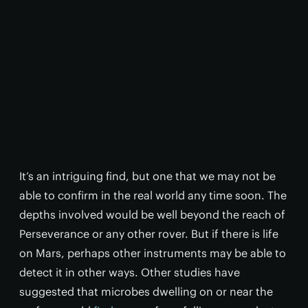
It’s an intriguing find, but one that we may not be
able to confirm in the real world any time soon. The
depths involved would be well beyond the reach of
Perseverance or any other rover. But if there is life
on Mars, perhaps other instruments may be able to
detect it in other ways. Other studies have
suggested that microbes dwelling on or near the