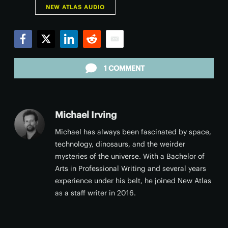
NEW ATLAS AUDIO
Facebook
Twitter
LinkedIn
Reddit
Email
1 COMMENT
Michael Irving
Michael has always been fascinated by space,
technology, dinosaurs, and the weirder
mysteries of the universe. With a Bachelor of
Arts in Professional Writing and several years
experience under his belt, he joined New Atlas
as a staff writer in 2016.