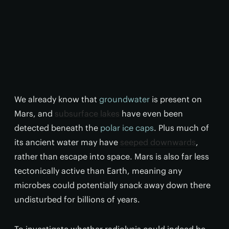
We already know that
groundwater
is present on
Mars, and
subsurface lakes
have even been
detected beneath the
polar ice caps
. Plus much of
its ancient water may have
seeped downwards
,
rather than escape into space. Mars is also far less
tectonically active than Earth, meaning any
microbes could potentially snack away down there
undisturbed for billions of years.