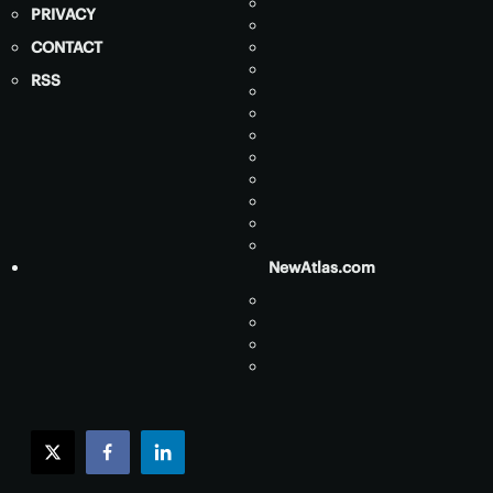
PRIVACY
CONTACT
RSS
NewAtlas.com
twitter
facebook
linkedin