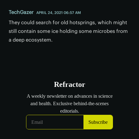
TechGazer
APRIL 24, 2021 06:57 AM
They could search for old hotsprings, which might
still contain some ice holding some microbes from
a deep ecosystem.