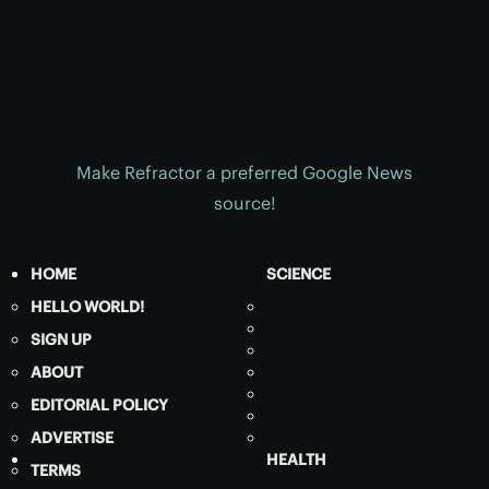
Make Refractor a preferred Google News
source!
HOME
SCIENCE
HELLO WORLD!
SIGN UP
ABOUT
EDITORIAL POLICY
ADVERTISE
HEALTH
TERMS