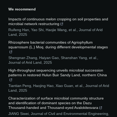
We recommend
Impacts of continuous melon cropping on soil properties and
microbial network restructuring
Ruifeng Han, Yao Shi, Haojie Wang, et al.
,
Journal of Arid
Land
,
2025
Rhizosphere bacterial communities of Agriophyllum
squarrosum (L.) Moq. during different developmental stages
Shengnan Zhang, Haiyan Gao, Shanshan Yang, et al.
,
Journal of Arid Land
,
2025
High-throughput sequencing unveils microbial succession
patterns in restored Hulun Buir Sandy Land, northern China
Tiantian Peng, Haojing Hao, Xiao Guan, et al.
,
Journal of Arid
Land
,
2025
Characterization of surface microbial community structure
and identification of dominant species on the Dazu
Thousand-handed and Thousand-eyed Avalokitesvara
JIANG Siwei
,
Journal of Civil and Environmental Engineering
,