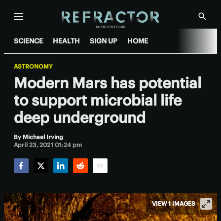
Menu
Show
Searc
SCIENCE
HEALTH
SIGN UP
HOME
ASTRONOMY
Modern Mars has potential
to support microbial life
deep underground
By
Michael Irving
April 23, 2021 01:24 pm
Facebook
Twitter
LinkedIn
Reddit
Email
VIEW 1 IMAGES