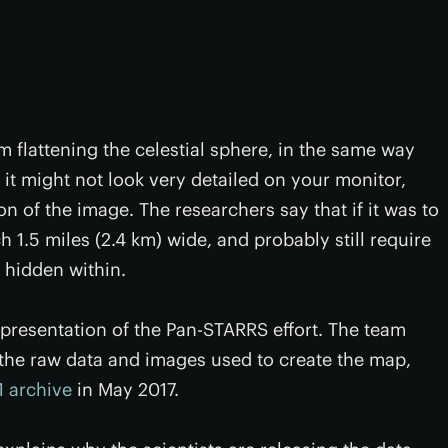
 flattening the celestial sphere, in the same way
 it might not look very detailed on your monitor,
ion of the image. The researchers say that if it was to
ch 1.5 miles (2.4 km) wide, and probably still require
s hidden within.
 representation of the Pan-STARRS effort. The team
ll the raw data and images used to create the map,
 archive
in May 2017.