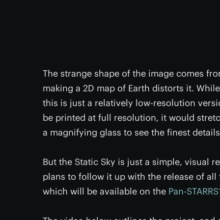
The strange shape of the image comes from
making a 2D map of Earth distorts it. While
this is just a relatively low-resolution vers
be printed at full resolution, it would stret
a magnifying glass to see the finest detail
But the Static Sky is just a simple, visual
plans to follow it up with the release of a
which will be available on the
Pan-STARRS1