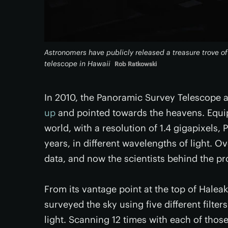
Astronomers have publicly released a treasure trove o
telescope in Hawaii
Rob Ratkowski
In 2010, the Panoramic Survey Telescope
up
and pointed towards the heavens. Equip
world, with a resolution of 1.4 gigapixels
years, in different wavelengths of light. Ov
data, and now the scientists behind the proj
From its vantage point at the top of Halea
surveyed the sky using five different filte
light. Scanning 12 times with each of those