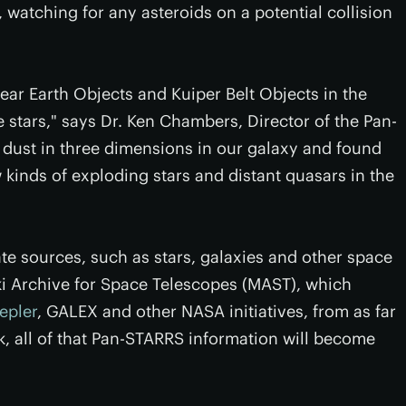
r, watching for any asteroids on a potential collision
r Earth Objects and Kuiper Belt Objects in the
 stars," says Dr. Ken Chambers, Director of the Pan-
dust in three dimensions in our galaxy and found
 kinds of exploding stars and distant quasars in the
ate sources, such as stars, galaxies and other space
lski Archive for Space Telescopes (MAST), which
epler
, GALEX and other NASA initiatives, from as far
k, all of that Pan-STARRS information will become