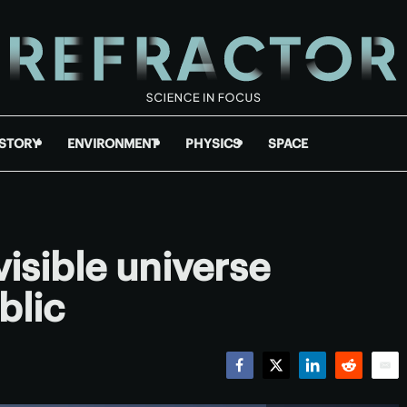
ISTORY
ENVIRONMENT
PHYSICS
SPACE
visible universe
blic
Facebook
Twitter
LinkedIn
Reddit
Emai