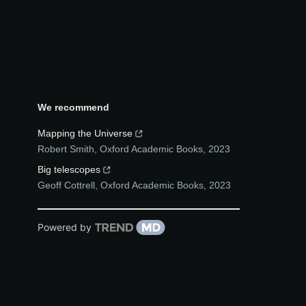
We recommend
Mapping the Universe
Robert Smith
,
Oxford Academic Books
,
2023
Big telescopes
Geoff Cottrell
,
Oxford Academic Books
,
2023
Powered by