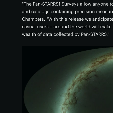
"The Pan-STARRS1 Surveys allow anyone to
and catalogs containing precision measurem
Chambers. "With this release we anticipate
casual users – around the world will make
wealth of data collected by Pan-STARRS."