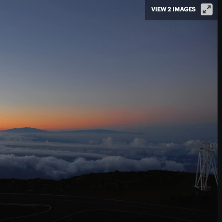
VIEW 2 IMAGES