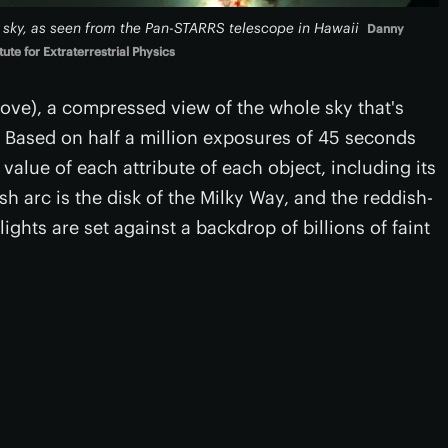
e sky, as seen from the Pan-STARRS telescope in Hawaii
Danny
te for Extraterrestrial Physics
above), a compressed view of the whole sky that's
 Based on half a million exposures of 45 seconds
alue of each attribute of each object, including its
sh arc is the disk of the Milky Way, and the reddish-
ights are set against a backdrop of billions of faint