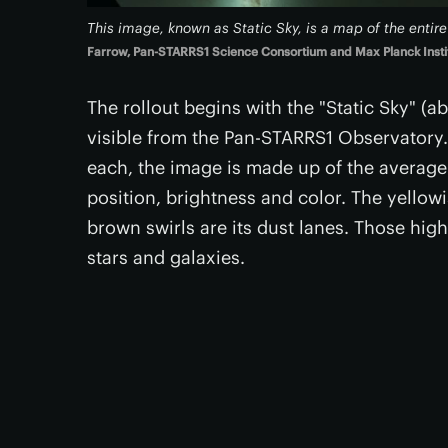
This image, known as Static Sky, is a map of the entir
Farrow, Pan-STARRS1 Science Consortium and Max Planck Institu
The rollout begins with the "Static Sky" (
visible from the Pan-STARRS1 Observatory.
each, the image is made up of the average v
position, brightness and color. The yellowi
brown swirls are its dust lanes. Those highl
stars and galaxies.