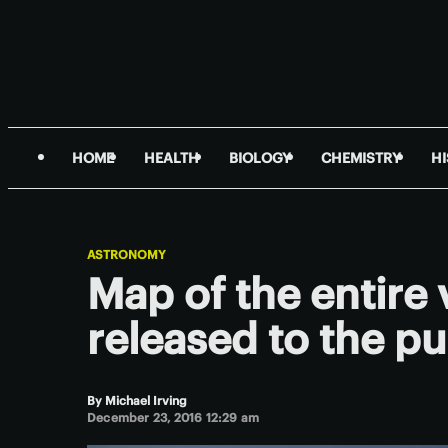
HOME
HEALTH
BIOLOGY
CHEMISTRY
H
ASTRONOMY
Map of the entire 
released to the pu
By
Michael Irving
December 23, 2016 12:29 am