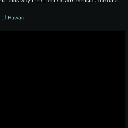
xplains why the scientists are releasing the data.
y of Hawaii