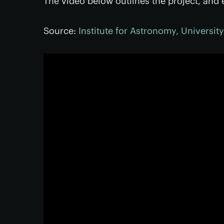
The video below outlines the project, and e
Source:
Institute for Astronomy, Universit