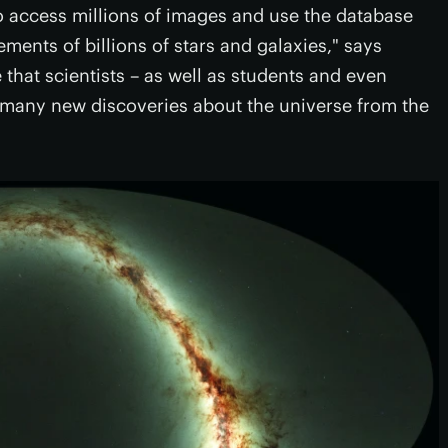
 access millions of images and use the database
ents of billions of stars and galaxies," says
 that scientists – as well as students and even
 many new discoveries about the universe from the