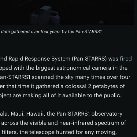
f data gathered over four years by the Pan-STARRS1
 and Rapid Response System (Pan-STARRS) was
fired
ped with the biggest astronomical camera in the
, Pan-STARRS1 scanned the sky many times over four
er that time it gathered a colossal 2 petabytes of
ect are making all of it available to the public.
kala, Maui, Hawaii, the Pan-STARRS1 observatory
rs across the visible and near-infrared spectrum of
 filters, the telescope hunted for any moving,