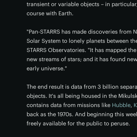
transient or variable objects – in particula
course with Earth.
"Pan-STARRS has made discoveries from Nea
Solar System to lonely planets between the
STARRS Observatories. "It has mapped the 
new streams of stars; and it has found new
early universe."
The end result is data from 3 billion separ
objects. It's all being housed in the Miku
contains data from missions like
Hubble
,
K
back as the 1970s. And beginning this wee
freely available for the public to peruse.