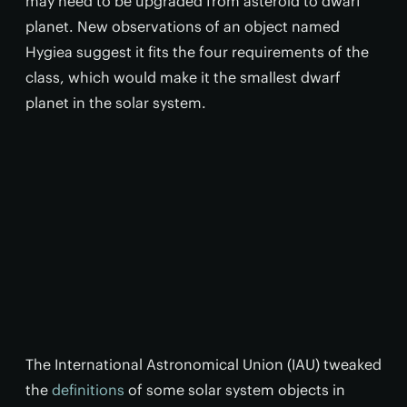
may need to be upgraded from asteroid to dwarf
planet. New observations of an object named
Hygiea suggest it fits the four requirements of the
class, which would make it the smallest dwarf
planet in the solar system.
The International Astronomical Union (IAU) tweaked
the
definitions
of some solar system objects in