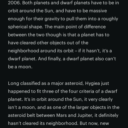
2006. Both planets and dwarf planets have to be in
orbit around the Sun, and have to be massive
enough for their gravity to pull them into a roughly
spherical shape. The main point of difference
between the two though is that a planet has to
have cleared other objects out of the
neighborhood around its orbit – if it hasn’t, it’s a
dwarf planet. And finally, a dwarf planet also can’t
be a moon.
Long classified as a major asteroid, Hygiea just
happened to fit three of the four criteria of a dwarf
planet. It’s in orbit around the Sun, it very clearly
isn’t a moon, and as one of the larger objects in the
asteroid belt between Mars and Jupiter, it definitely
hasn’t cleared its neighborhood. But now, new