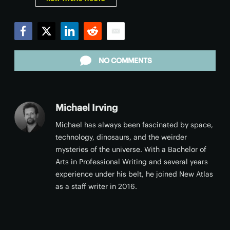
Facebook
Twitter
LinkedIn
Reddit
Email
NO COMMENTS
Michael Irving
Michael has always been fascinated by space,
technology, dinosaurs, and the weirder
mysteries of the universe. With a Bachelor of
Arts in Professional Writing and several years
experience under his belt, he joined New Atlas
as a staff writer in 2016.