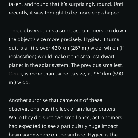
taken, and found that it’s surprisingly round. Until
recently, it was thought to be more egg-shaped.
These observations also let astronomers pin down
the object’s size more precisely. Hygiea, it turns
out, is a little over 430 km (267 mi) wide, which (if
reclassified) would make it the smallest dwarf
planet in the solar system. The previous smallest,
Ceres
, is more than twice its size, at 950 km (590
mi) wide.
Another surprise that came out of these
observations was the lack of any large craters.
While they did spot two small ones, astronomers
had expected to see a particularly huge impact
basin somewhere on the surface. Hygiea is the