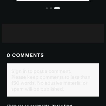
claims the particle may have
all?
originated in a specific class of
blazars.
0 COMMENTS
Sign in to post a comment.
Please keep comments to less than
150 words. No abusive material or
spam will be published.
There are no comments. Be the first!