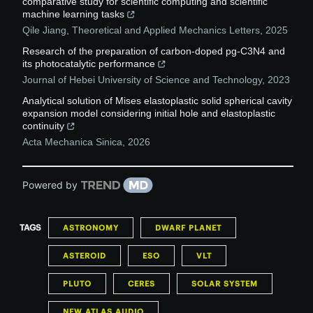
comparative study for scientific computing and scientific
machine learning tasks
Qile Jiang
,
Theoretical and Applied Mechanics Letters
,
2025
Research of the preparation of carbon-doped pg-C3N4 and
its photocatalytic performance
Journal of Hebei University of Science and Technology
,
2023
Analytical solution of Mises elastoplastic solid spherical cavity
expansion model considering initial hole and elastoplastic
continuity
Acta Mechanica Sinica
,
2026
Powered by
TAGS
ASTRONOMY
DWARF PLANET
ASTEROID
ESO
VLT
PLUTO
CERES
SOLAR SYSTEM
NEW ATLAS AUDIO