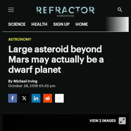
Menu
Show
Searc
SCIENCE
HEALTH
SIGN UP
HOME
ASTRONOMY
Large asteroid beyond
Mars may actually be a
dwarf planet
By
Michael Irving
October 29, 2019 01:43 pm
Facebook
Twitter
LinkedIn
Reddit
Email
VIEW 2 IMAGES