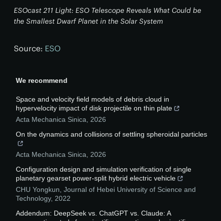
ESOcast 211 Light: ESO Telescope Reveals What Could be
the Smallest Dwarf Planet in the Solar System
Source:
ESO
We recommend
Space and velocity field models of debris cloud in
hypervelocity impact of disk projectile on thin plate
Acta Mechanica Sinica
,
2026
On the dynamics and collisions of settling spheroidal particles
Acta Mechanica Sinica
,
2026
Configuration design and simulation verification of single
planetary gearset power-split hybrid electric vehicle
CHU Yongkun
,
Journal of Hebei University of Science and
Technology
,
2022
Addendum: DeepSeek vs. ChatGPT vs. Claude: A