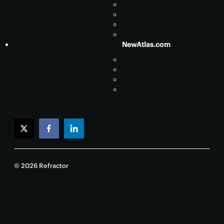
NewAtlas.com
twitter
facebook
linkedin
© 2026 Refractor