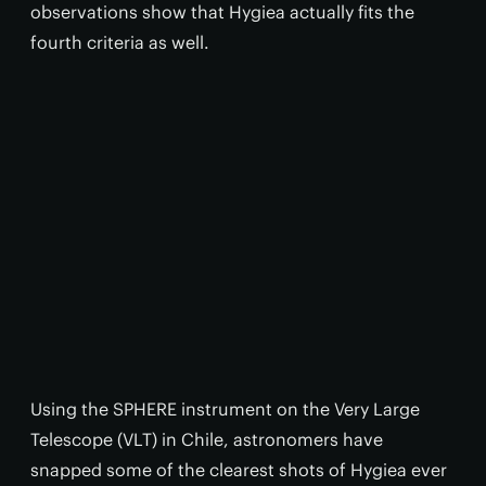
observations show that Hygiea actually fits the
fourth criteria as well.
Using the SPHERE instrument on the Very Large
Telescope (VLT) in Chile, astronomers have
snapped some of the clearest shots of Hygiea ever