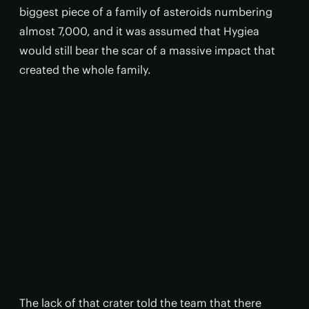
biggest piece of a family of asteroids numbering
almost 7,000, and it was assumed that Hygiea
would still bear the scar of a massive impact that
created the whole family.
The lack of that crater told the team that there