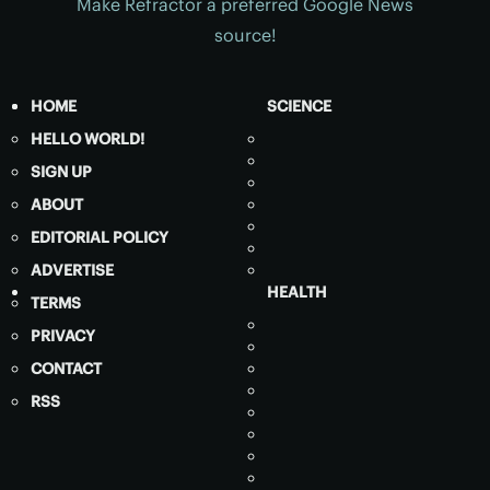
Make Refractor a preferred Google News
source!
HOME
SCIENCE
HELLO WORLD!
SIGN UP
ABOUT
EDITORIAL POLICY
ADVERTISE
HEALTH
TERMS
PRIVACY
CONTACT
RSS