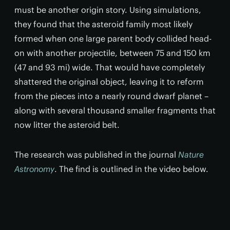
must be another origin story. Using simulations,
they found that the asteroid family most likely
formed when one large parent body collided head-
on with another projectile, between 75 and 150 km
(47 and 93 mi) wide. That would have completely
shattered the original object, leaving it to reform
from the pieces into a nearly round dwarf planet –
along with several thousand smaller fragments that
now litter the asteroid belt.
The research was published in the journal
Nature
Astronomy
. The find is outlined in the video below.