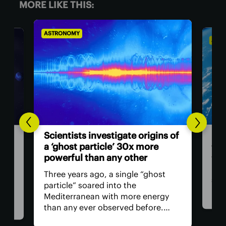
MORE LIKE THIS:
ASTRONOMY
AST
Hum
n
Scientists investigate origins of
ast
 you
a ‘ghost particle’ 30x more
powerful than any other
The 
retu
Three years ago, a single “ghost
spac
particle” soared into the
hav
th
Mediterranean with more energy
remo
than any ever observed before.
safe
Now, a team of researchers in Italy
is, 
t in