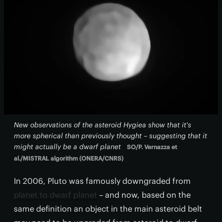
New observations of the asteroid Hygiea show that it's
more spherical than previously thought – suggesting that it
might actually be a dwarf planet
SO/P. Vernazza et
al./MISTRAL algorithm (ONERA/CNRS)
In 2006, Pluto was famously downgraded from
planet to dwarf planet
– and now, based on the
same definition an object in the main asteroid belt