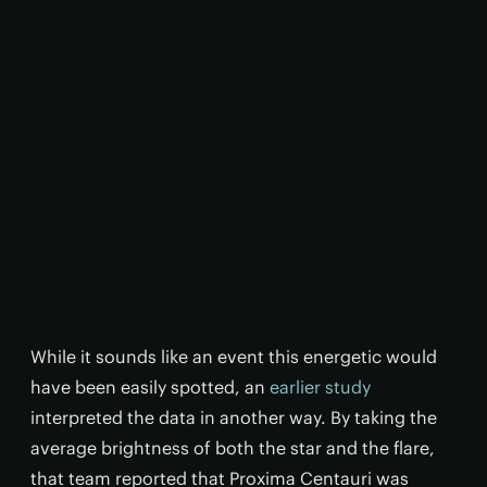
While it sounds like an event this energetic would
have been easily spotted, an
earlier study
interpreted the data in another way. By taking the
average brightness of both the star and the flare,
that team reported that Proxima Centauri was