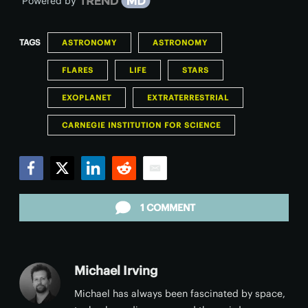
Powered by
TAGS
ASTRONOMY
ASTRONOMY
FLARES
LIFE
STARS
EXOPLANET
EXTRATERRESTRIAL
CARNEGIE INSTITUTION FOR SCIENCE
Facebook
Twitter
LinkedIn
Reddit
Email
1 COMMENT
Michael Irving
Michael has always been fascinated by space,