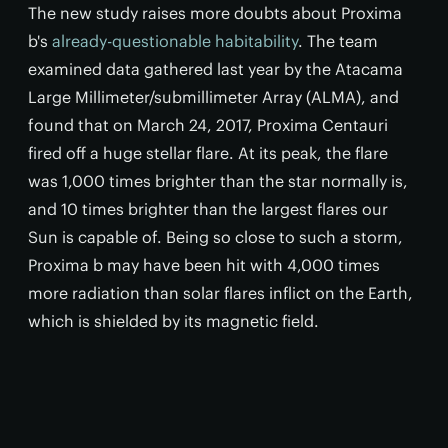
The new study raises more doubts about Proxima
b's
already-questionable habitability
. The team
examined data gathered last year by the Atacama
Large Millimeter/submillimeter Array (ALMA), and
found that on March 24, 2017, Proxima Centauri
fired off a huge stellar flare. At its peak, the flare
was 1,000 times brighter than the star normally is,
and 10 times brighter than the largest flares our
Sun is capable of. Being so close to such a storm,
Proxima b may have been hit with 4,000 times
more radiation than solar flares inflict on the Earth,
which is shielded by its magnetic field.