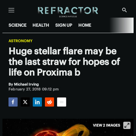
Menu
Show
Searc
SCIENCE
HEALTH
SIGN UP
HOME
ASTRONOMY
Huge stellar flare may be
the last straw for hopes of
life on Proxima b
By
Michael Irving
February 27, 2018 09:12 pm
Facebook
Twitter
LinkedIn
Reddit
Email
VIEW 2 IMAGES