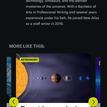
technology, dinosaurs, and the weirder
mysteries of the universe. With a Bachelor of
Arts in Professional Writing and several years
experience under his belt, he joined New Atlas
as a staff writer in 2016.
MORE LIKE THIS:
ASTRONOMY
AS