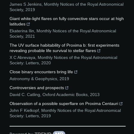
James S Jenkins
,
Monthly Notices of the Royal Astronomical
Society
,
2019
Giant white-light flares on fully convective stars occur at high
latitudes
Ekaterina Ilin
,
Monthly Notices of the Royal Astronomical
Society
,
2021
The UV surface habitability of Proxima b: first experiments
revealing probable life survival to stellar flares
X C Abrevaya
,
Monthly Notices of the Royal Astronomical
Society: Letters
,
2020
Close binary encounters bring life
Astronomy & Geophysics
,
2019
Controversies and prospects
David C. Catling
,
Oxford Academic Books
,
2013
Observation of a possible superflare on Proxima Centauri
John F Kielkopf
,
Monthly Notices of the Royal Astronomical
Society: Letters
,
2019