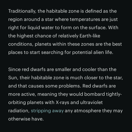
Traditionally, the habitable zone is defined as the
region around a star where temperatures are just
right for liquid water to form on the surface. With
the highest chance of relatively Earth-like
conditions, planets within these zones are the best
places to start searching for potential alien life.
Since red dwarfs are smaller and cooler than the
Sun, their habitable zone is much closer to the star,
and that causes some problems. Red dwarfs are
more active, meaning they would bombard tightly-
orbiting planets with X-rays and ultraviolet
radiation,
stripping away
any atmosphere they may
otherwise have.