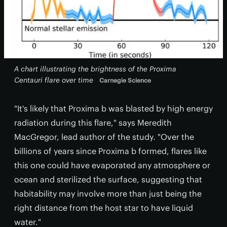
A chart illustrating the brightness of the Proxima
Centauri flare over time
Carnegie Science
"It's likely that Proxima b was blasted by high energy
radiation during this flare," says Meredith
MacGregor, lead author of the study. "Over the
billions of years since Proxima b formed, flares like
this one could have evaporated any atmosphere or
ocean and sterilized the surface, suggesting that
habitability may involve more than just being the
right distance from the host star to have liquid
water."