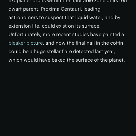
exoplanet orbits within the habitable zone of its red
dwarf parent, Proxima Centauri, leading
astronomers to suspect that liquid water, and by
extension life, could exist on its surface.
Unfortunately, more recent studies have painted a
bleaker picture
, and now the final nail in the coffin
could be a huge stellar flare detected last year,
which would have baked the surface of the planet.