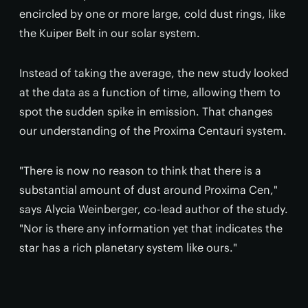
encircled by one or more large, cold dust rings, like
the Kuiper Belt in our solar system.
Instead of taking the average, the new study looked
at the data as a function of time, allowing them to
spot the sudden spike in emission. That changes
our understanding of the Proxima Centauri system.
"There is now no reason to think that there is a
substantial amount of dust around Proxima Cen,"
says Alycia Weinberger, co-lead author of the study.
"Nor is there any information yet that indicates the
star has a rich planetary system like ours."