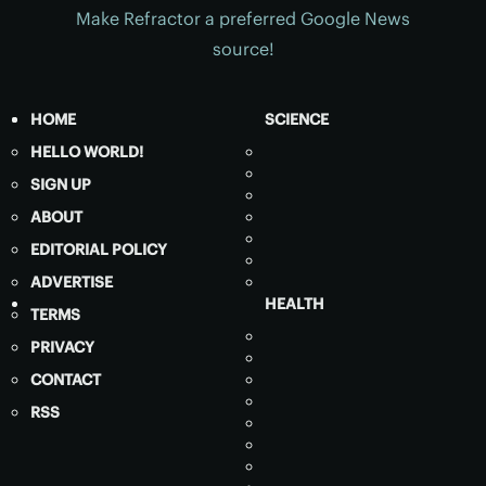
Make Refractor a preferred Google News
source!
HOME
SCIENCE
HELLO WORLD!
SIGN UP
ABOUT
EDITORIAL POLICY
ADVERTISE
HEALTH
TERMS
PRIVACY
CONTACT
RSS