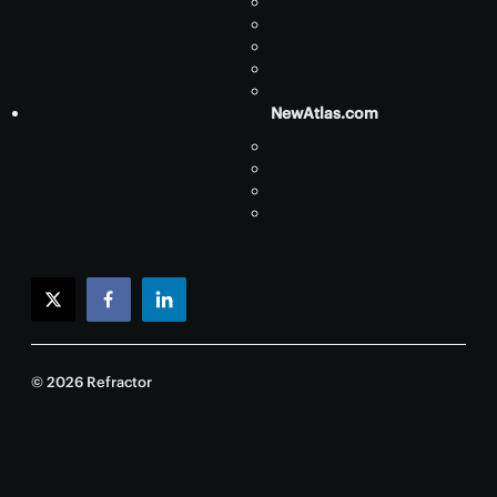
NewAtlas.com
twitter
facebook
linkedin
© 2026 Refractor