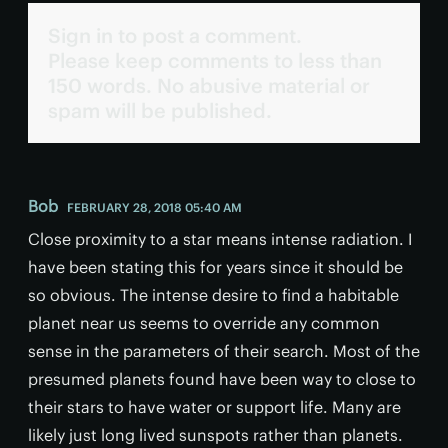
Sign in to post a comment.
Please keep comments to less than
150 words. No abusive material or
spam will be published.
Bob
FEBRUARY 28, 2018 05:40 AM
Close proximity to a star means intense radiation. I
have been stating this for years since it should be
so obvious. The intense desire to find a habitable
planet near us seems to override any common
sense in the parameters of their search. Most of the
presumed planets found have been way to close to
their stars to have water or support life. Many are
likely just long lived sunspots rather than planets.