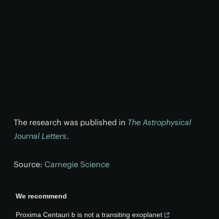
The research was published in
The Astrophysical
Journal Letters
.
Source:
Carnegie Science
We recommend
Proxima Centauri b is not a transiting exoplanet