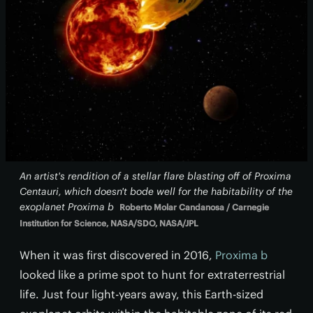
An artist's rendition of a stellar flare blasting off of Proxima
Centauri, which doesn't bode well for the habitability of the
exoplanet Proxima b
Roberto Molar Candanosa / Carnegie
Institution for Science, NASA/SDO, NASA/JPL
When it was first discovered in 2016,
Proxima b
looked like a prime spot to hunt for extraterrestrial
life. Just four light-years away, this Earth-sized