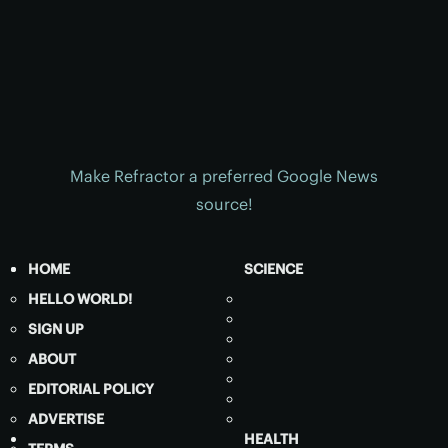
Make Refractor a preferred Google News
source!
HOME
SCIENCE
HELLO WORLD!
SIGN UP
ABOUT
EDITORIAL POLICY
ADVERTISE
HEALTH