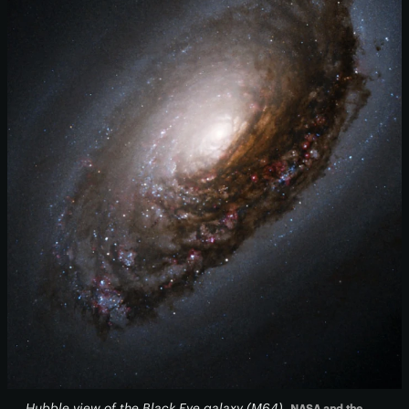
Hubble view of the Black Eye galaxy (M64)
NASA and the