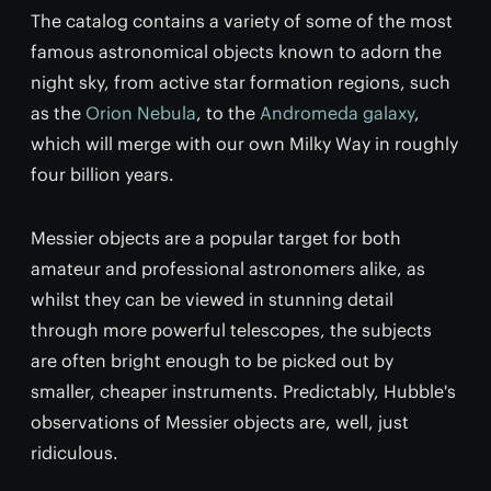
The catalog contains a variety of some of the most
famous astronomical objects known to adorn the
night sky, from active star formation regions, such
as the
Orion Nebula
, to the
Andromeda galaxy
,
which will merge with our own Milky Way in roughly
four billion years.
Messier objects are a popular target for both
amateur and professional astronomers alike, as
whilst they can be viewed in stunning detail
through more powerful telescopes, the subjects
are often bright enough to be picked out by
smaller, cheaper instruments. Predictably, Hubble's
observations of Messier objects are, well, just
ridiculous.