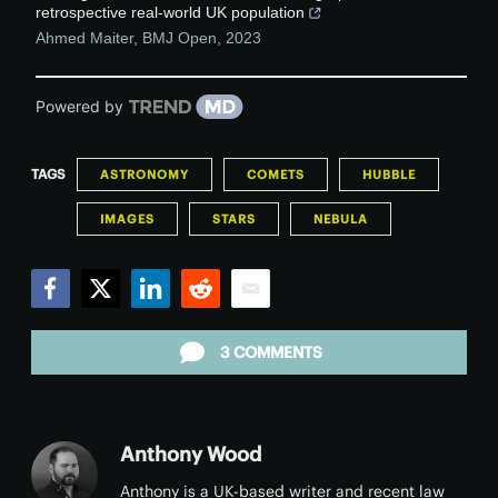
retrospective real-world UK population
Ahmed Maiter
,
BMJ Open
,
2023
Powered by
TAGS
ASTRONOMY
COMETS
HUBBLE
IMAGES
STARS
NEBULA
Facebook
Twitter
LinkedIn
Reddit
Email
3 COMMENTS
Anthony Wood
Anthony is a UK-based writer and recent law