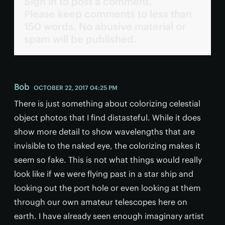
Sign in to post a comment.
Please keep comments to less than
150 words. No abusive material or
spam will be published.
Bob
OCTOBER 22, 2017 04:25 PM
There is just something about colorizing celestial
object photos that I find distasteful. While it does
show more detail to show wavelengths that are
invisible to the naked eye, the colorizing makes it
seem so fake. This is not what things would really
look like if we were flying past in a star ship and
looking out the port hole or even looking at them
through our own amateur telescopes here on
earth. I have already seen enough imaginary artist