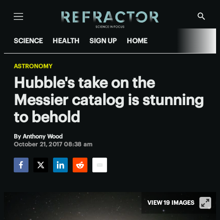
Menu
Show
Searc
SCIENCE
HEALTH
SIGN UP
HOME
ASTRONOMY
Hubble's take on the
Messier catalog is stunning
to behold
By
Anthony Wood
October 21, 2017 08:38 am
Facebook
Twitter
LinkedIn
Reddit
Email
VIEW 19 IMAGES