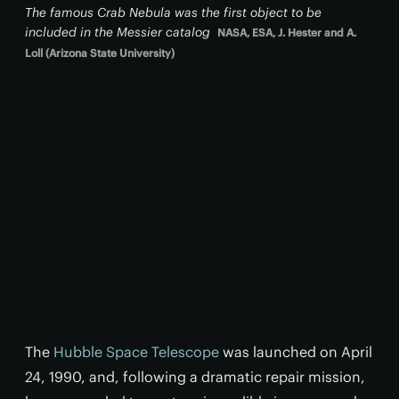
The famous Crab Nebula was the first object to be
included in the Messier catalog
NASA, ESA, J. Hester and A.
Loll (Arizona State University)
The
Hubble Space Telescope
was launched on April
24, 1990, and, following a dramatic repair mission,