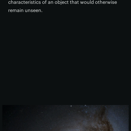
characteristics of an object that would otherwise
remain unseen.