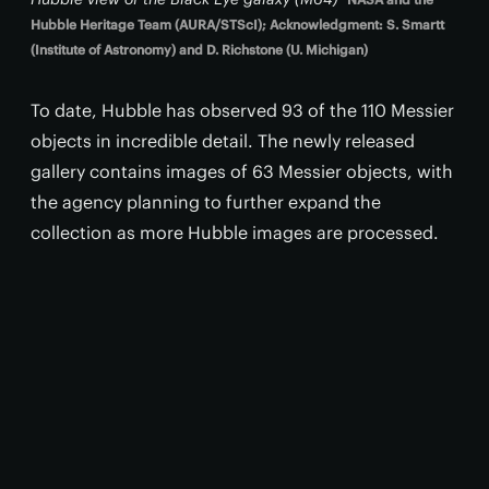
Hubble Heritage Team (AURA/STScI); Acknowledgment: S. Smartt
(Institute of Astronomy) and D. Richstone (U. Michigan)
To date, Hubble has observed 93 of the 110 Messier
objects in incredible detail. The newly released
gallery contains images of 63 Messier objects, with
the agency planning to further expand the
collection as more Hubble images are processed.