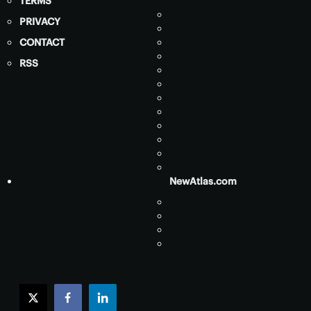
TERMS
PRIVACY
CONTACT
RSS
NewAtlas.com
twitter
facebook
linkedin