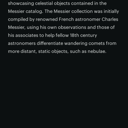
showcasing celestial objects contained in the
Messier catalog. The Messier collection was initially
compiled by renowned French astronomer Charles
Messier, using his own observations and those of
his associates to help fellow 18th century
astronomers differentiate wandering comets from
more distant, static objects, such as nebulae.