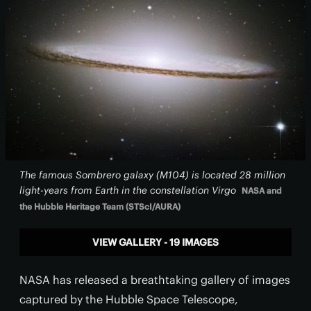
The famous Sombrero galaxy (M104) is located 28 million
light-years from Earth in the constellation Virgo
NASA and
the Hubble Heritage Team (STScI/AURA)
VIEW GALLERY - 19 IMAGES
NASA has released a breathtaking gallery of images
captured by the Hubble Space Telescope,