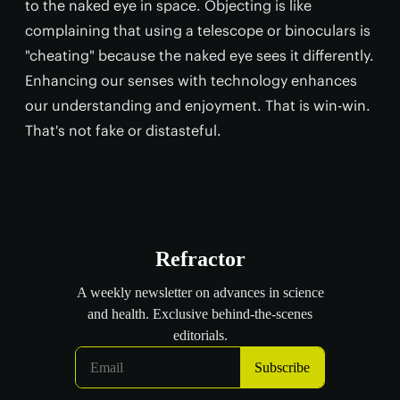
to the naked eye in space. Objecting is like
complaining that using a telescope or binoculars is
"cheating" because the naked eye sees it differently.
Enhancing our senses with technology enhances
our understanding and enjoyment. That is win-win.
That's not fake or distasteful.