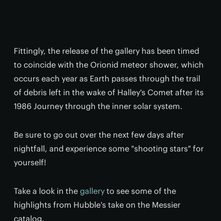
Fittingly, the release of the gallery has been timed
to coincide with the Orionid meteor shower, which
occurs each year as Earth passes through the trail
of debris left in the wake of Halley's Comet
after its
1986 Journey through the inner solar system.
Be sure to go out over the next few days after
nightfall, and experience some "shooting stars" for
yourself!
Take a look in the
gallery
to see some of the
highlights from Hubble's take on the Messier
catalog.