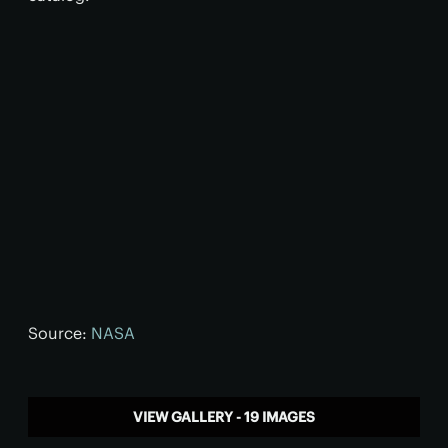
Source:
NASA
VIEW GALLERY - 19 IMAGES