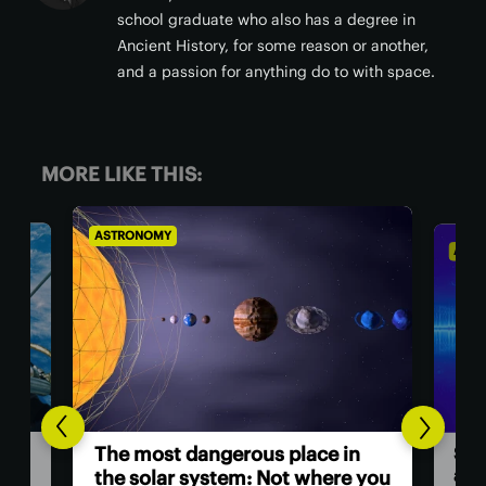
school graduate who also has a degree in
Ancient History, for some reason or another,
and a passion for anything do to with space.
MORE LIKE THIS:
ASTRONOMY
AST
Hu
n
Scientists investigate origins of
as
e you
a ‘ghost particle’ 30x more