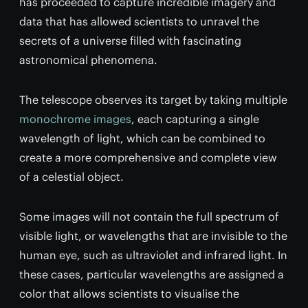
has proceeded to capture incredible imagery and
data that has allowed scientists to unravel the
secrets of a universe filled with fascinating
astronomical phenomena.
The telescope observes its target by taking multiple
monochrome images
, each capturing a single
wavelength of light, which can be combined to
create a more comprehensive and complete view
of a celestial object.
Some images will not contain the full spectrum of
visible light, or wavelengths that are invisible to the
human eye, such as ultraviolet and infrared light. In
these cases, particular wavelengths are assigned a
color that allows scientists to visualise the