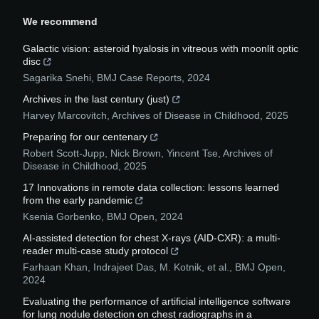
We recommend
Galactic vision: asteroid hyalosis in vitreous with moonlit optic
disc
Sagarika Snehi
,
BMJ Case Reports
,
2024
Archives in the last century (just)
Harvey Marcovitch
,
Archives of Disease in Childhood
,
2025
Preparing for our centenary
Robert Scott-Jupp, Nick Brown, Yincent Tse
,
Archives of
Disease in Childhood
,
2025
17 Innovations in remote data collection: lessons learned
from the early pandemic
Ksenia Gorbenko
,
BMJ Open
,
2024
AI-assisted detection for chest X-rays (AID-CXR): a multi-
reader multi-case study protocol
Farhaan Khan, Indrajeet Das, M. Kotnik, et al.
,
BMJ Open
,
2024
Evaluating the performance of artificial intelligence software
for lung nodule detection on chest radiographs in a