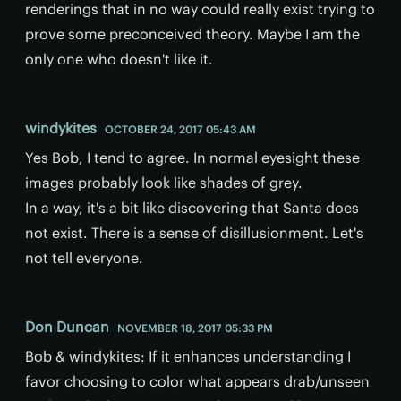
renderings that in no way could really exist trying to
prove some preconceived theory. Maybe I am the
only one who doesn't like it.
windykites
OCTOBER 24, 2017 05:43 AM
Yes Bob, I tend to agree. In normal eyesight these
images probably look like shades of grey.
In a way, it's a bit like discovering that Santa does
not exist. There is a sense of disillusionment. Let's
not tell everyone.
Don Duncan
NOVEMBER 18, 2017 05:33 PM
Bob & windykites: If it enhances understanding I
favor choosing to color what appears drab/unseen