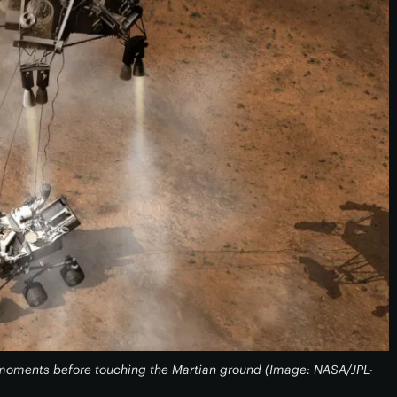
y moments before touching the Martian ground (Image: NASA/JPL-