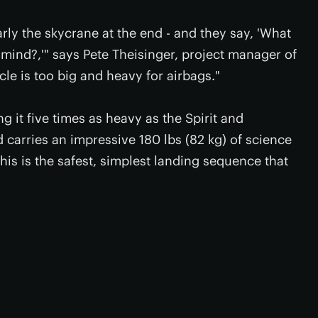
arly the skycrane at the end - and they say, 'What
 mind?,'" says Pete Theisinger, project manager of
le is too big and heavy for airbags."
g it five times as heavy as the Spirit and
carries an impressive 180 lbs (82 kg) of science
 this is the safest, simplest landing sequence that