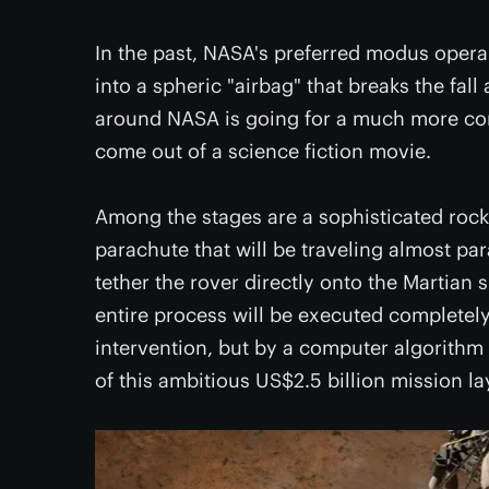
In the past, NASA's preferred modus opera
into a spheric "airbag" that breaks the fall
around NASA is going for a much more com
come out of a science fiction movie.
Among the stages are a sophisticated roc
parachute that will be traveling almost para
tether the rover directly onto the Martian 
entire process will be executed complet
intervention, but by a computer algorith
of this ambitious US$2.5 billion mission la