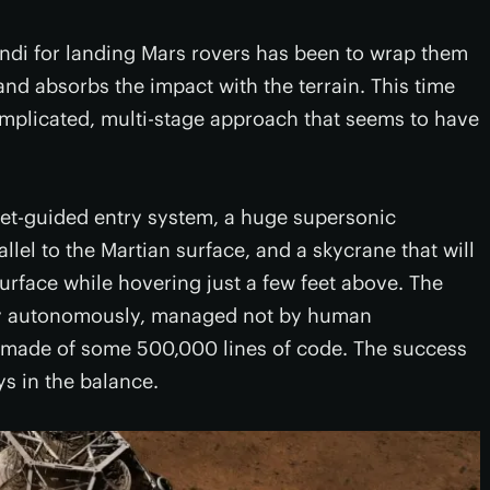
ndi for landing Mars rovers has been to wrap them
 and absorbs the impact with the terrain. This time
plicated, multi-stage approach that seems to have
ket-guided entry system, a huge supersonic
llel to the Martian surface, and a skycrane that will
surface while hovering just a few feet above. The
ely autonomously, managed not by human
m made of some 500,000 lines of code. The success
ys in the balance.