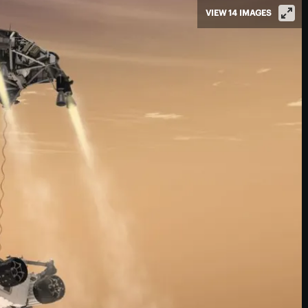
VIEW 14 IMAGES