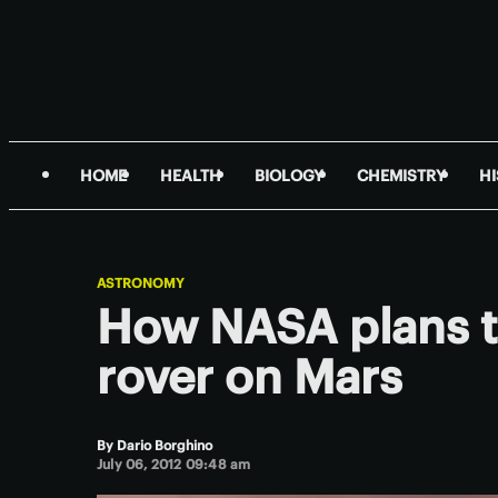
HOME
HEALTH
BIOLOGY
CHEMISTRY
H
ASTRONOMY
How NASA plans t
rover on Mars
By
Dario Borghino
July 06, 2012 09:48 am