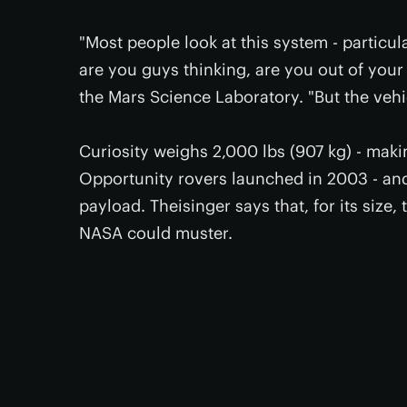
"Most people look at this system - particul
are you guys thinking, are you out of your
the Mars Science Laboratory. "But the vehic
Curiosity weighs 2,000 lbs (907 kg) - makin
Opportunity rovers launched in 2003 - and 
payload. Theisinger says that, for its size,
NASA could muster.