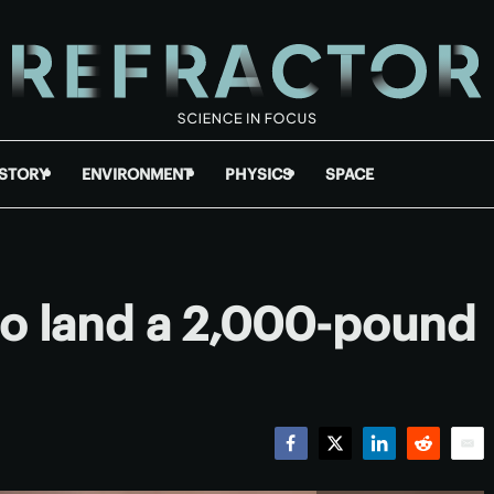
ISTORY
ENVIRONMENT
PHYSICS
SPACE
o land a 2,000-pound
Facebook
Twitter
LinkedIn
Reddit
Emai