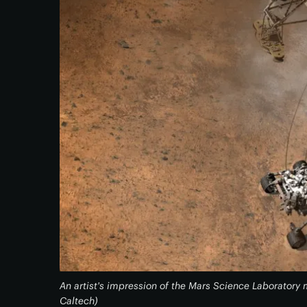
An artist's impression of the Mars Science Laborator
Caltech)