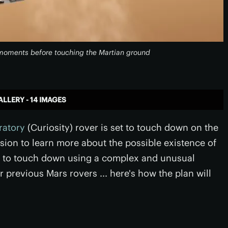
y moments before touching the Martian ground
ALLERY - 14 IMAGES
ratory
(Curiosity) rover is set to touch down on the
ssion to learn more about the possible existence of
empt to touch down using a complex and unusual
 previous Mars rovers ... here's how the plan will