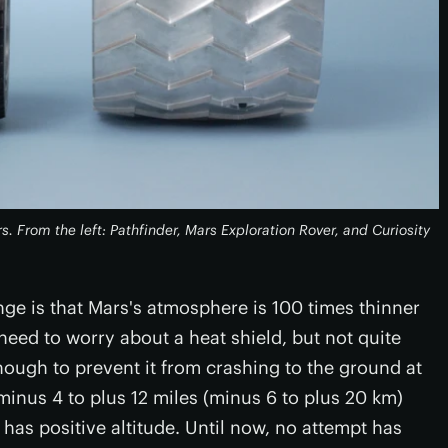
 From the left: Pathfinder, Mars Exploration Rover, and Curiosity
ge is that Mars's atmosphere is 100 times thinner
need to worry about a heat shield, but not quite
nough to prevent it from crashing to the ground at
inus 4 to plus 12 miles (minus 6 to plus 20 km)
as positive altitude. Until now, no attempt has