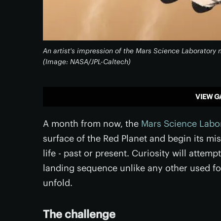
An artist's impression of the Mars Science Laborator
(Image: NASA/JPL-Caltech)
VIEW G
A month from now, the
Mars Science Labo
surface of the Red Planet and begin its mi
life - past or present. Curiosity will att
landing sequence unlike any other used for
unfold.
The challenge