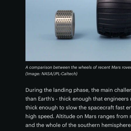
A comparison between the wheels of recent Mars rovers.
(Image: NASA/JPL-Caltech)
During the landing phase, the main challen
than Earth's - thick enough that engineers 
thick enough to slow the spacecraft fast e
high speed. Altitude on Mars ranges from m
and the whole of the southern hemisphere h