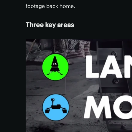
footage back home.
Three key areas