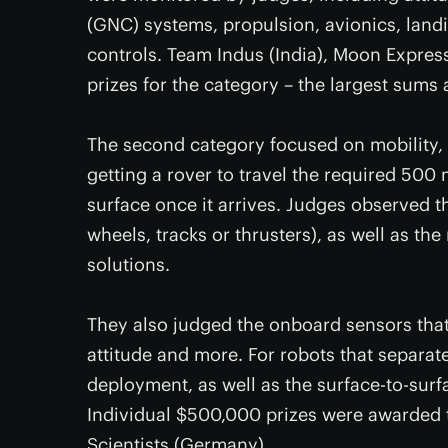
(GNC) systems, propulsion, avionics, land
controls. Team Indus (India), Moon Express
prizes for the category – the largest sums 
The second category focused on mobility, 
getting a rover to travel the required 500
surface once it arrives. Judges observed t
wheels, tracks or thrusters), as well as the
solutions.
They also judged the onboard sensors that
attitude and more. For robots that separat
deployment, as well as the surface-to-sur
Individual $500,000 prizes were awarded t
Scientists (Germany).