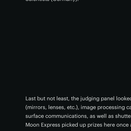
Last but not least, the judging panel looke
(mirrors, lenses, etc.), image processing c
surface communications, as well as shutte
Moon Express picked up prizes here once ag