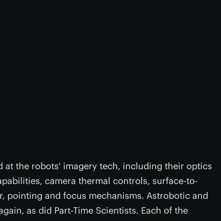
d at the robots' imagery tech, including their optics
apabilities, camera thermal controls, surface-to-
r, pointing and focus mechanisms. Astrobotic and
ain, as did Part-Time Scientists. Each of the