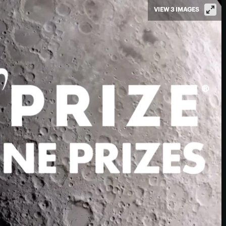
VIEW 3 IMAGES