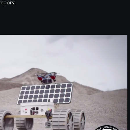
tegory.