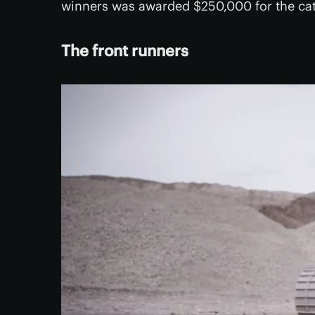
winners was awarded $250,000 for the ca
The front runners