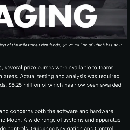
ing of the Milestone Prize funds, $5.25 million of which has now
s, several prize purses were available to teams
 areas. Actual testing and analysis was required
unds, $5.25 million of which has now been awarded,
se and concerns both the software and hardware
 the Moon. A wide range of systems and apparatus
ude controls, Guidance Navigation and Control