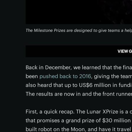
The Milestone Prizes are designed to give teams a hel
VIEW G
Back in December, we learned that the fina
been
pushed back to 2016
, giving the team
also heard that up to US$6 million in fun
The results are now in and the front runne
First, a quick recap. The Lunar XPrize is 
that promises a grand prize of $30 million
built robot on the Moon, and have it travel