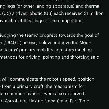
ing legs (or other landing apparatus) and thermal
 (US) and Astrobotic (US) each received $1 million
available at this stage of the competition.
judging the teams' progress towards the goal of
 m (1,640 ft) across, below or above the Moon
he teams' primary mobility actuators (such as
 methods for driving, pointing and throttling said
 will communicate the robot's speed, position,
e from a primary craft, the mechanism for
face communications, were also observed.
o Astrobotic, Hakuto (Japan) and Part-Time