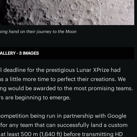
ping hand on their journey to the Moon
ALLERY - 3 IMAGES
l deadline for the prestigious Lunar XPrize had
s a little more time to perfect their creations. We
ding would be awarded to the most promising teams.
rs are beginning to emerge.
a competition being run in partnership with Google
 for any team that can successfully land a custom
 at least 500 m (1,640 ft) before transmitting HD