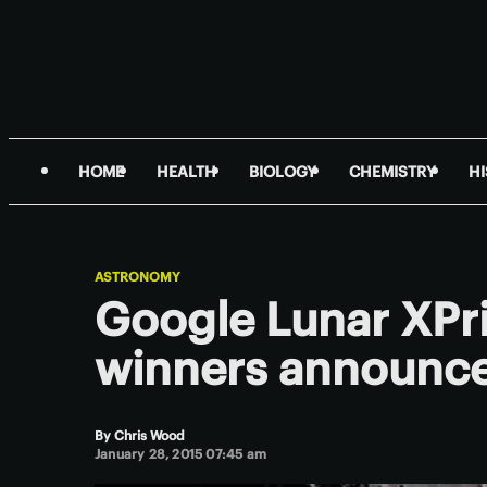
HOME
HEALTH
BIOLOGY
CHEMISTRY
H
ASTRONOMY
Google Lunar XPri
winners announc
By
Chris Wood
January 28, 2015 07:45 am