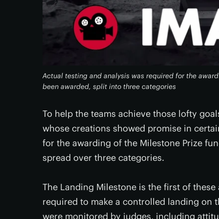
Actual testing and analysis was required for the award
been awarded, split into three categories
To help the teams achieve those lofty goal
whose creations showed promise in certain
for the awarding of the Milestone Prize f
spread over three categories.
The Landing Milestone is the first of the
required to make a controlled landing on
were monitored by judges, including attit