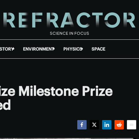
ISTORY
ENVIRONMENT
PHYSICS
SPACE
ze Milestone Prize
ed
Facebook
Twitter
LinkedIn
Reddit
Emai