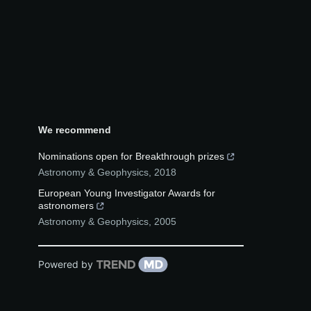
We recommend
Nominations open for Breakthrough prizes
Astronomy & Geophysics
,
2018
European Young Investigator Awards for
astronomers
Astronomy & Geophysics
,
2005
Powered by