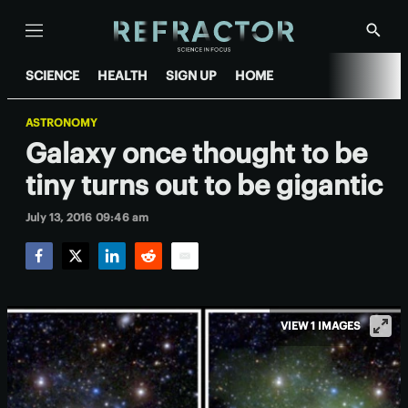
Menu
Show
Searc
SCIENCE
HEALTH
SIGN UP
HOME
ASTRONOMY
Galaxy once thought to be
tiny turns out to be gigantic
July 13, 2016 09:46 am
Facebook
Twitter
LinkedIn
Reddit
Email
VIEW 1 IMAGES