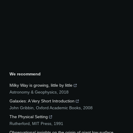
We recommend
Milky Way is growing, little by little
Astronomy & Geophysics
,
2018
Galaxies: A Very Short Introduction
John Gribbin
,
Oxford Academic Books
,
2008
The Physical Setting
Rutherford
,
MIT Press
,
1991
Observational insights on the origin of giant low surface