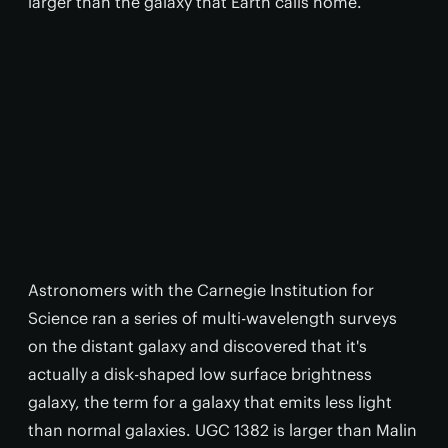
larger than the galaxy that Earth calls home.
Astronomers with the Carnegie Institution for
Science ran a series of multi-wavelength surveys
on the distant galaxy and discovered that it's
actually a disk-shaped low surface brightness
galaxy, the term for a galaxy that emits less light
than normal galaxies. UGC 1382 is larger than Malin