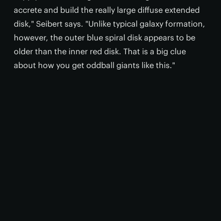
accrete and build the really large diffuse extended
disk," Seibert says. "Unlike typical galaxy formation,
however, the outer blue spiral disk appears to be
older than the inner red disk. That is a big clue
about how you get oddball giants like this."