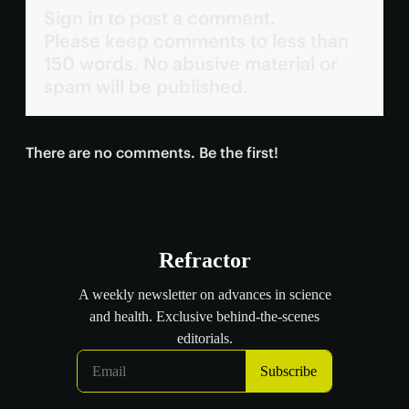
Sign in to post a comment.
Please keep comments to less than
150 words. No abusive material or
spam will be published.
There are no comments. Be the first!