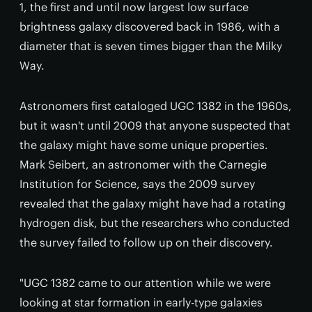
1, the first and until now largest low surface
brightness galaxy discovered back in 1986, with a
diameter that is seven times bigger than the Milky
Way.
Astronomers first cataloged UGC 1382 in the 1960s,
but it wasn't until 2009 that anyone suspected that
the galaxy might have some unique properties.
Mark Seibert, an astronomer with the Carnegie
Institution for Science, says the 2009 survey
revealed that the galaxy might have had a rotating
hydrogen disk, but the researchers who conducted
the survey failed to follow up on their discovery.
"UGC 1382 came to our attention while we were
looking at star formation in early-type galaxies