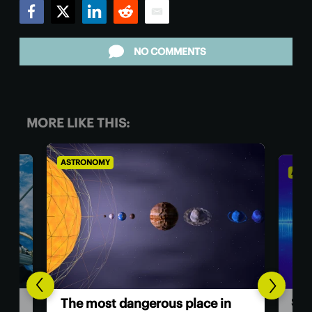
Facebook
Twitter
LinkedIn
Reddit
Email
NO COMMENTS
MORE LIKE THIS:
ASTRONOMY
ASTR
Sci
The most dangerous place in