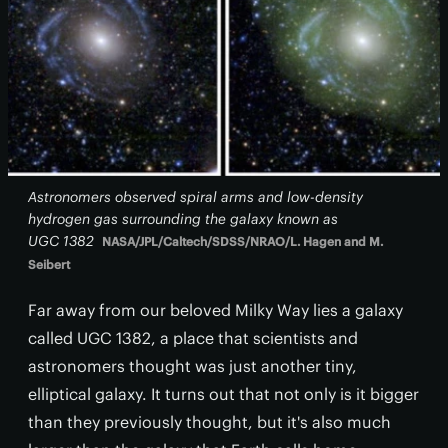
Astronomers observed spiral arms and low-density
hydrogen gas surrounding the galaxy known as
UGC 1382
NASA/JPL/Caltech/SDSS/NRAO/L. Hagen and M.
Seibert
Far away from our beloved Milky Way lies a galaxy
called UGC 1382, a place that scientists and
astronomers thought was just another tiny,
elliptical galaxy. It turns out that not only is it bigger
than they previously thought, but it's also much