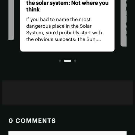
a ‘
the solar system: Not where you
pow
think
ll
Thre
If you had to name the most
at
part
dangerous place in the Solar
Med
System, you’d probably start with
 for
than
the obvious suspects: the Sun,
tion
Now,
Venus, and a little moon of
t
clai
Jupiter's. In reality, you could get in
orig
real trouble far closer to home.
blaz
0 COMMENTS