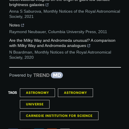
brightness galaxies
Anna S Saburova
,
Monthly Notices of the Royal Astronomical
Society
,
2021
Notes
Raymond Neubauer
,
Columbia University Press
,
2011
Are the Milky Way and Andromeda unusual? A comparison
with Milky Way and Andromeda analogues
N Boardman
,
Monthly Notices of the Royal Astronomical
Society
,
2020
Powered by
TAGS
ASTRONOMY
ASTRONOMY
UNIVERSE
CARNEGIE INSTITUTION FOR SCIENCE