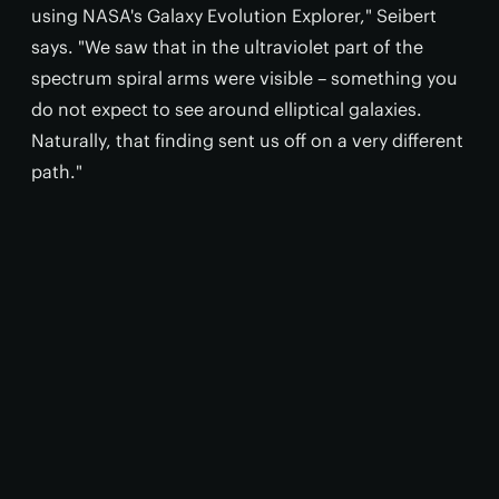
using NASA's Galaxy Evolution Explorer," Seibert
says. "We saw that in the ultraviolet part of the
spectrum spiral arms were visible – something you
do not expect to see around elliptical galaxies.
Naturally, that finding sent us off on a very different
path."