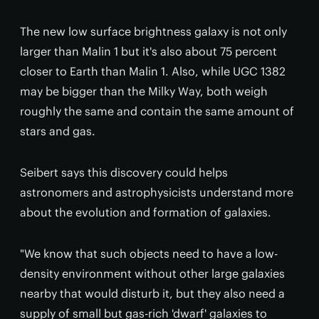
The new low surface brightness galaxy is not only
larger than Malin 1 but it's also about 75 percent
closer to Earth than Malin 1. Also, while UGC 1382
may be bigger than the Milky Way, both weigh
roughly the same and contain the same amount of
stars and gas.
Seibert says this discovery could helps
astronomers and astrophysicists understand more
about the evolution and formation of galaxies.
"We know that such objects need to have a low-
density environment without other large galaxies
nearby that would disturb it, but they also need a
supply of small but gas-rich 'dwarf' galaxies to