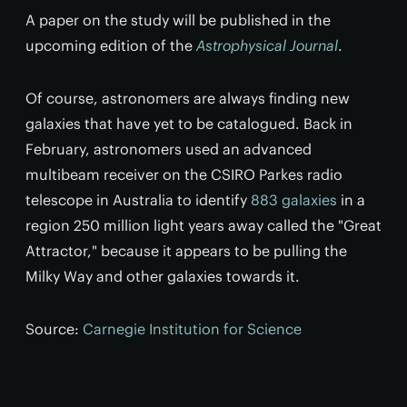
A paper on the study will be published in the
upcoming edition of the
Astrophysical Journal
.
Of course, astronomers are always finding new
galaxies that have yet to be catalogued. Back in
February, astronomers used an advanced
multibeam receiver on the CSIRO Parkes radio
telescope in Australia to identify
883 galaxies
in a
region 250 million light years away called the "Great
Attractor," because it appears to be pulling the
Milky Way and other galaxies towards it.
Source:
Carnegie Institution for Science