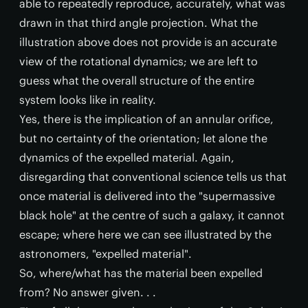
able to repeatedly reproduce, accurately, what was
drawn in that third angle projection. What the
illustration above does not provide is an accurate
view of the rotational dynamics; we are left to
guess what the overall structure of the entire
system looks like in reality.
Yes, there is the implication of an annular orifice,
but no certainty of the orientation; let alone the
dynamics of the expelled material. Again,
disregarding that conventional science tells us that
once material is delivered into the "supermassive
black hole" at the centre of such a galaxy, it cannot
escape; where here we can see illustrated by the
astronomers, "expelled material".
So, where/what has the material been expelled
from? No answer given. . .