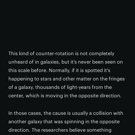
This kind of counter-rotation is not completely
unheard of in galaxies, but it’s never been seen on
this scale before. Normally, if it is spotted it’s
happening to stars and other matter on the fringes
of a galaxy, thousands of light-years from the
center, which is moving in the opposite direction.
In those cases, the cause is usually a collision with
another galaxy that was spinning in the opposite
direction. The researchers believe something