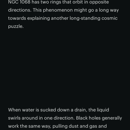
NGC 1068 has two rings that orbit in opposite
directions. This phenomenon might go a long way
towards explaining another long-standing cosmic
puzzle.
When water is sucked down a drain, the liquid
swirls around in one direction. Black holes generally
work the same way, pulling dust and gas and