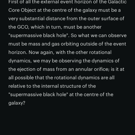
First of all the external event horizon of the Galactic
Core Object at the centre of the galaxy must be a
very substantial distance from the outer surface of
the GCO, which in turn, must be another
"supermassive black hole". So what we can observe
must be mass and gas orbiting outside of the event
horizon. Now again, with the other rotational
dynamics, we may be observing the dynamics of
the ejection of mass from an annular orifice; is it at
all possible that the rotational dynamics are all
relative to the internal structure of the
"supermassive black hole" at the centre of the
galaxy?