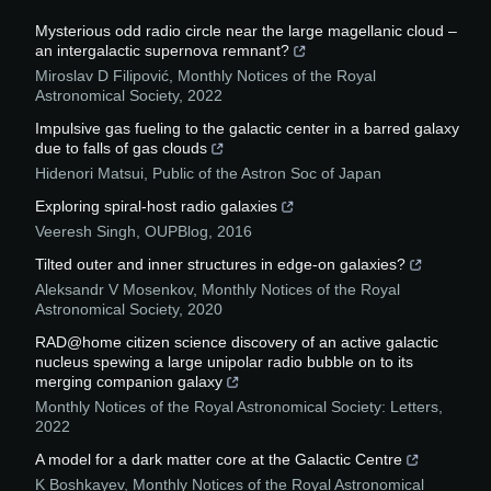
Mysterious odd radio circle near the large magellanic cloud –
an intergalactic supernova remnant?
Miroslav D Filipović
,
Monthly Notices of the Royal
Astronomical Society
,
2022
Impulsive gas fueling to the galactic center in a barred galaxy
due to falls of gas clouds
Hidenori Matsui
,
Public of the Astron Soc of Japan
Exploring spiral-host radio galaxies
Veeresh Singh
,
OUPBlog
,
2016
Tilted outer and inner structures in edge-on galaxies?
Aleksandr V Mosenkov
,
Monthly Notices of the Royal
Astronomical Society
,
2020
RAD@home citizen science discovery of an active galactic
nucleus spewing a large unipolar radio bubble on to its
merging companion galaxy
Monthly Notices of the Royal Astronomical Society: Letters
,
2022
A model for a dark matter core at the Galactic Centre
K Boshkayev
,
Monthly Notices of the Royal Astronomical