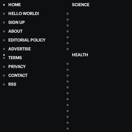
HOME
SCIENCE
HELLO WORLD!
SIGN UP
ABOUT
EDITORIAL POLICY
ADVERTISE
HEALTH
TERMS
PRIVACY
CONTACT
RSS