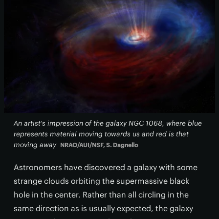
An artist's impression of the galaxy NGC 1068, where blue
represents material moving towards us and red is that
moving away
NRAO/AUI/NSF, S. Dagnello
Astronomers have discovered a galaxy with some
strange clouds orbiting the supermassive black
hole in the center. Rather than all circling in the
same direction as is usually expected, the galaxy