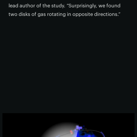
lead author of the study. “Surprisingly, we found
two disks of gas rotating in opposite directions.”