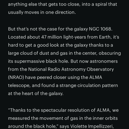
anything else that gets too close, into a spiral that
usually moves in one direction.
But that’s not the case for the galaxy NGC 1068.
Located about 47 million light-years from Earth, it’s
hard to get a good look at the galaxy thanks to a
large cloud of dust and gas in the center, obscuring
its supermassive black hole. But now astronomers
from the National Radio Astronomy Observatory
(NRAO) have peered closer using the ALMA
telescope, and found a strange circulation pattern
at the heart of the galaxy.
“Thanks to the spectacular resolution of ALMA, we
measured the movement of gas in the inner orbits
around the black hole,” says Violette Impellizzeri,