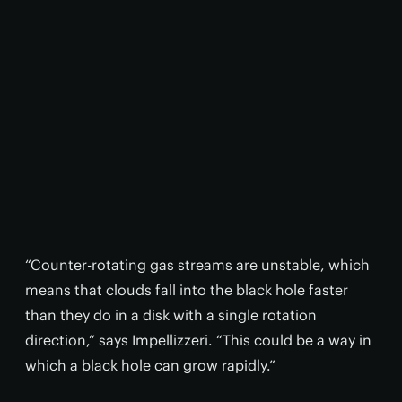
“Counter-rotating gas streams are unstable, which
means that clouds fall into the black hole faster
than they do in a disk with a single rotation
direction,” says Impellizzeri. “This could be a way in
which a black hole can grow rapidly.”