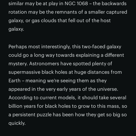
similar may be at play in NGC 1068 – the backwards
rotation may be the remnants of a smaller captured
galaxy, or gas clouds that fell out of the host
galaxy.
Perhaps most interestingly, this two-faced galaxy
could go a long way towards explaining a different
mystery. Astronomers have spotted plenty of
supermassive black holes at huge distances from
Earth – meaning we’re seeing them as they
appeared in the very early years of the universe.
According to current models, it should take several
billion years for black holes to grow to this mass, so
a persistent puzzle has been how they get so big so
quickly.