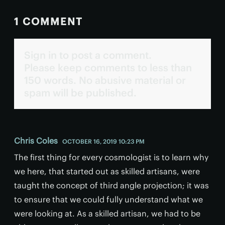
1 COMMENT
Sign in to post a comment.
Please keep comments to less than
150 words. No abusive material or
spam will be published.
Chris Coles
OCTOBER 16, 2019 10:23 PM
The first thing for every cosmologist is to learn why
we here, that started out as skilled artisans, were
taught the concept of third angle projection; it was
to ensure that we could fully understand what we
were looking at. As a skilled artisan, we had to be