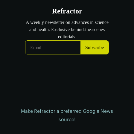
Make Refractor a preferred Google News
source!