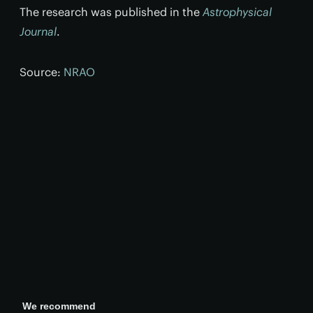
The research was published in the
Astrophysical
Journal
.
Source:
NRAO
We recommend