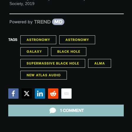
Society
,
2019
Powered by
TAGS
ASTRONOMY
ASTRONOMY
GALAXY
BLACK HOLE
SUPERMASSIVE BLACK HOLE
ALMA
NEW ATLAS AUDIO
Facebook
Twitter
LinkedIn
Reddit
Email
1 COMMENT