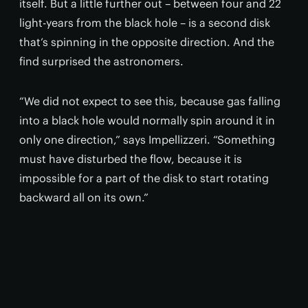
itself. But a little further out – between four and 22
light-years from the black hole – is a second disk
that’s spinning in the opposite direction. And the
find surprised the astronomers.
“We did not expect to see this, because gas falling
into a black hole would normally spin around it in
only one direction,” says Impellizzeri. “Something
must have disturbed the flow, because it is
impossible for a part of the disk to start rotating
backward all on its own.”