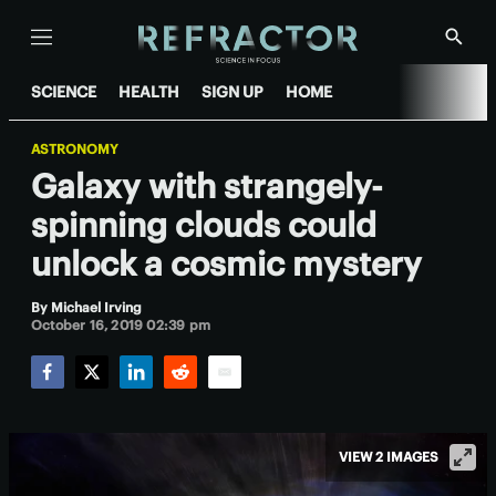
Menu
Show
Searc
SCIENCE
HEALTH
SIGN UP
HOME
ASTRONOMY
Galaxy with strangely-
spinning clouds could
unlock a cosmic mystery
By
Michael Irving
October 16, 2019 02:39 pm
Facebook
Twitter
LinkedIn
Reddit
Email
VIEW 2 IMAGES