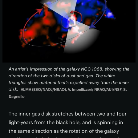
An artist's impression of the galaxy NGC 1068, showing the
direction of the two disks of dust and gas. The white
triangles show material that's expelled away from the inner
disk.
ALMA (ESO/NAOJ/NRAO), V. Impellizzeri; NRAO/AUI/NSF, S.
Dagnello
The inner gas disk stretches between two and four
light-years from the black hole, and is spinning in
the same direction as the rotation of the galaxy