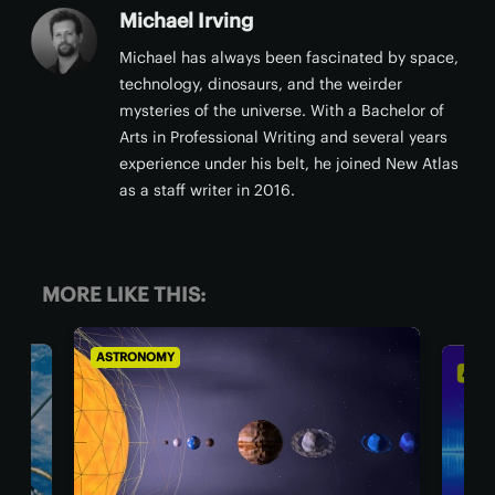
Michael Irving
Michael has always been fascinated by space,
technology, dinosaurs, and the weirder
mysteries of the universe. With a Bachelor of
Arts in Professional Writing and several years
experience under his belt, he joined New Atlas
as a staff writer in 2016.
MORE LIKE THIS:
ASTRONOMY
AST