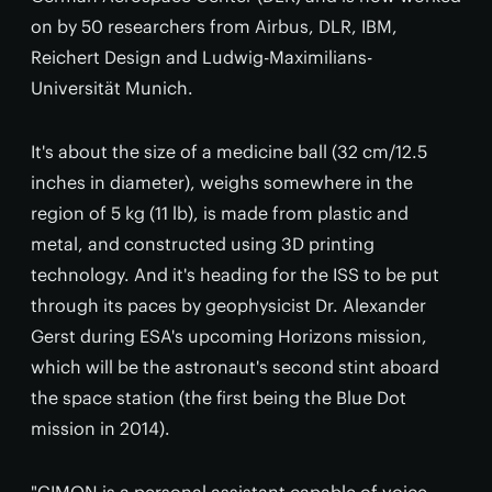
on by 50 researchers from Airbus, DLR, IBM,
Reichert Design and Ludwig-Maximilians-
Universität Munich.
It's about the size of a medicine ball (32 cm/12.5
inches in diameter), weighs somewhere in the
region of 5 kg (11 lb), is made from plastic and
metal, and constructed using 3D printing
technology. And it's heading for the ISS to be put
through its paces by geophysicist Dr. Alexander
Gerst during ESA's upcoming Horizons mission,
which will be the astronaut's second stint aboard
the space station (the first being the Blue Dot
mission in 2014).