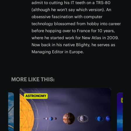
admit to cutting his IT teeth on a TRS-80
(although he won't say which version). An
obsessive fascination with computer
technology blossomed from hobby into career
before hopping over to France for 10 years,
where he started work for New Atlas in 2009.
Now back in his native Blighty, he serves as
Managing Editor in Europe.
MORE LIKE THIS:
STRONOMY
ASTRONOMY