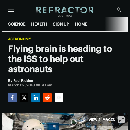
Menu
Show
Searc
SCIENCE
HEALTH
SIGN UP
HOME
ASTRONOMY
Flying brain is heading to
the ISS to help out
astronauts
By
Paul Ridden
March 02, 2018 08:47 am
Facebook
Twitter
LinkedIn
Reddit
Email
VIEW 4 IMAGES