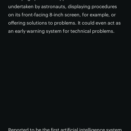
undertaken by astronauts, displaying procedures
on its front-facing 8-inch screen, for example, or
offering solutions to problems. It could even act as
an early warning system for technical problems.
Reported to be the first artificial intelligence system