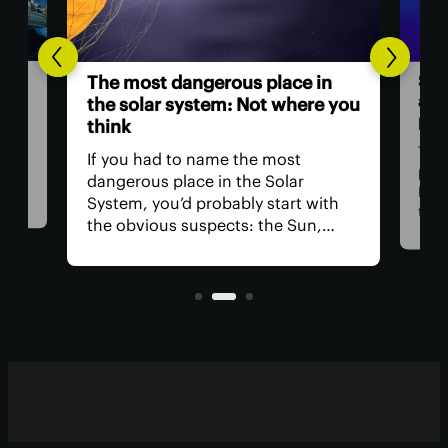
Scientists inves
The most dangerous place in
a ‘ghost partic
the solar system: Not where you
powerful than 
think
Three years ago, 
f you had to name the most
particle” soared 
angerous place in the Solar
Mediterranean w
ystem, you’d probably start with
than any ever ob
he obvious suspects: the Sun,
Now, a team of re
enus, and a little moon of
claims the parti
upiter's. In reality, you could get in
originated in a sp
eal trouble far closer to home.
blazars.