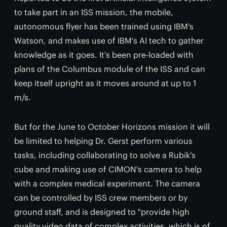
to take part in an ISS mission, the mobile,
autonomous flyer has been trained using IBM's
Watson, and makes use of IBM's AI tech to gather
knowledge as it goes. It's been pre-loaded with
plans of the Columbus module of the ISS and can
keep itself upright as it moves around at up to 1
m/s.
But for the June to October Horizons mission it will
be limited to helping Dr. Gerst perform various
tasks, including collaborating to solve a Rubik's
cube and making use of CIMON's camera to help
with a complex medical experiment. The camera
can be controlled by ISS crew members or by
ground staff, and is designed to "provide high
quality video data of complex activities, which is of