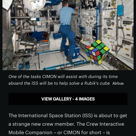
One of the tasks CIMON will assist with during its time
aboard the ISS will be to help solve a Rubik's cube
Airbus
VIEW GALLERY - 4 IMAGES
The International Space Station (ISS) is about to get
a strange new crew member. The Crew Interactive
Mobile Companion – or CIMON for short – is