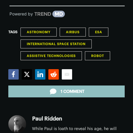
Powered by
TAGS
ASTRONOMY
AIRBUS
ESA
INTERNATIONAL SPACE STATION
ASSISTIVE TECHNOLOGIES
ROBOT
Facebook
Twitter
LinkedIn
Reddit
Email
1 COMMENT
Paul Ridden
While Paul is loath to reveal his age, he will