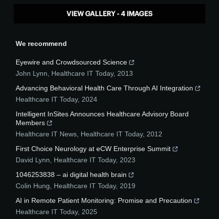
VIEW GALLERY - 4 IMAGES
We recommend
Eyewire and Crowdsourced Science
John Lynn
,
Healthcare IT Today
,
2013
Advancing Behavioral Health Care Through AI Integration
Healthcare IT Today
,
2024
Intelligent InSites Announces Healthcare Advisory Board
Members
Healthcare IT News
,
Healthcare IT Today
,
2012
First Choice Neurology at eCW Enterprise Summit
David Lynn
,
Healthcare IT Today
,
2023
1046253838 – ai digital health brain
Colin Hung
,
Healthcare IT Today
,
2019
AI in Remote Patient Monitoring: Promise and Precaution
Healthcare IT Today
,
2025