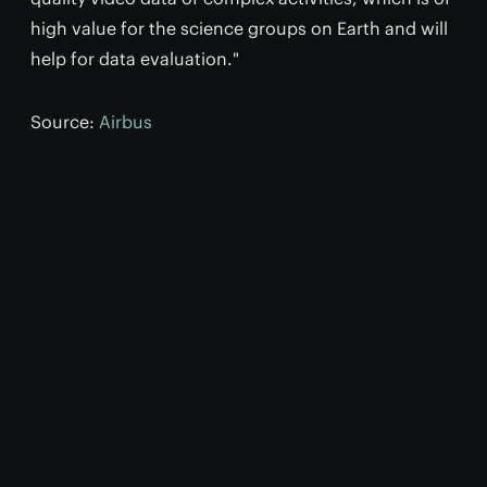
high value for the science groups on Earth and will
help for data evaluation."
Source:
Airbus