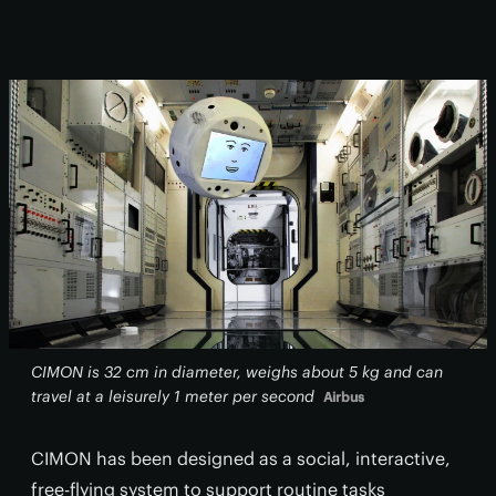
CIMON is 32 cm in diameter, weighs about 5 kg and can
travel at a leisurely 1 meter per second
Airbus
CIMON has been designed as a social, interactive,
free-flying system to support routine tasks