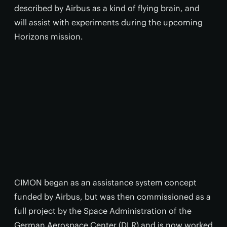
described by Airbus as a kind of flying brain, and
will assist with experiments during the upcoming
Horizons mission.
CIMON began as an assistance system concept
funded by Airbus, but was then commissioned as a
full project by the Space Administration of the
German Aerospace Center (DLR) and is now worked