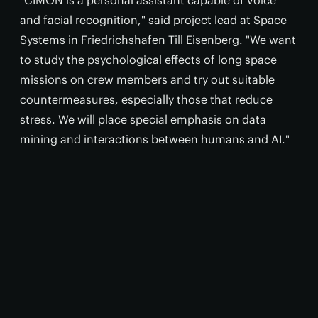
"CIMON is a personal assistant capable of voice
and facial recognition," said project lead at Space
Systems in Friedrichshafen Till Eisenberg. "We want
to study the psychological effects of long space
missions on crew members and try out suitable
countermeasures, especially those that reduce
stress. We will place special emphasis on data
mining and interactions between humans and AI."