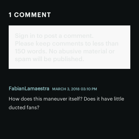
1 COMMENT
Sign in to post a comment.
Please keep comments to less than
150 words. No abusive material or
spam will be published.
FabianLamaestra
MARCH 3, 2018 03:10 PM
How does this maneuver itself? Does it have little
ducted fans?