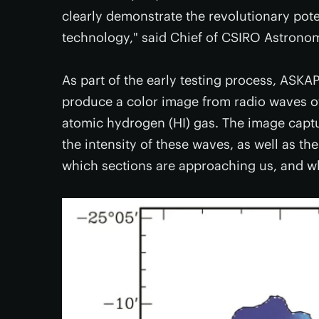
clearly demonstrate the revolutionary pot
technology," said Chief of CSIRO Astrono
As part of the early testing process, ASKA
produce a color image from radio waves of 
atomic hydrogen (HI) gas. The image captu
the intensity of these waves, as well as th
which sections are approaching us, and w