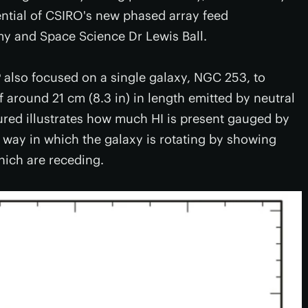
ential of CSIRO's new phased array feed
my and Space Science Dr Lewis Ball.
P also focused on a single galaxy, NGC 253, to
around 21 cm (8.3 in) in length emitted by neutral
red illustrates how much HI is present gauged by
e way in which the galaxy is rotating by showing
hich are receding.