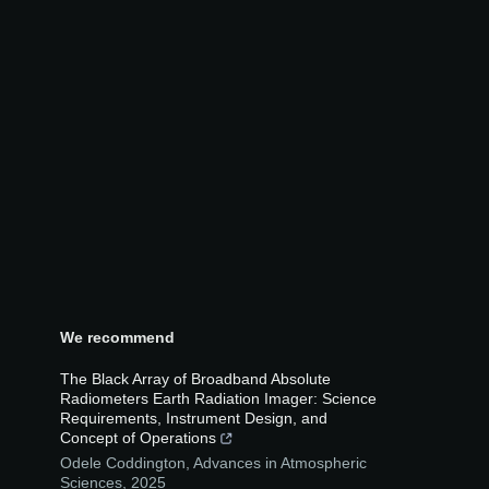
We recommend
The Black Array of Broadband Absolute
Radiometers Earth Radiation Imager: Science
Requirements, Instrument Design, and
Concept of Operations
Odele Coddington
,
Advances in Atmospheric
Sciences
,
2025