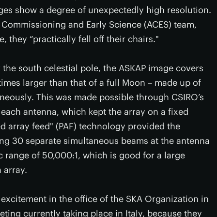
ages show a degree of unexpectedly high resolution.
 Commissioning and Early Science (ACES) team,
hey “practically fell off their chairs."
 the south celestial pole, the ASKAP image covers
times larger than that of a full Moon – made up of
aneously. This was made possible through CSIRO’s
n each antenna, which kept the array on a fixed
sed array feed" (PAF) technology provided the
ting 30 separate simultaneous beams at the antenna
c range of 50,000:1, which is good for a large
 array.
excitement in the office of the SKA Organization in
ing currently taking place in Italy, because they