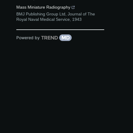
Mass Miniature Radiography
BMJ Publishing Group Ltd
,
Journal of The
Royal Naval Medical Service
,
1943
Powered by