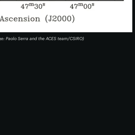
ge: Paolo Serra and the ACES team/CSIRO)