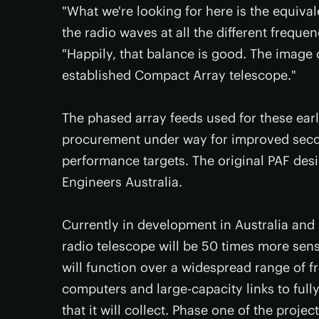
"What we're looking for here is the equivale
the radio waves at all the different freque
"Happily, that balance is good. The image
established Compact Array telescope."
The phased array feeds used for these early
procurement under way for improved seco
performance targets. The original PAF des
Engineers Australia.
Currently in development in Australia and 
radio telescope will be 50 times more sensi
will function over a widespread range of 
computers and large-capacity links to ful
that it will collect. Phase one of the proje