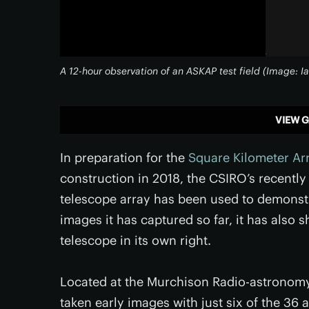
A 12-hour observation of an ASKAP test field (Image
VIEW G
In preparation for the
Square Kilometer Ar
construction in 2018, the CSIRO’s recently
telescope array has been used to demonst
images it has captured so far, it has also s
telescope in its own right.
Located at the Murchison Radio-astronomy
taken early images with just six of the 36 