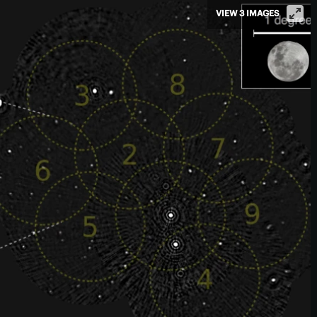
VIEW 3 IMAGES