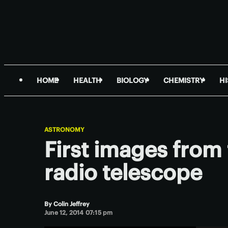
HOME
HEALTH
BIOLOGY
CHEMISTRY
H
ASTRONOMY
First images fro
radio telescope
By
Colin Jeffrey
June 12, 2014 07:15 pm