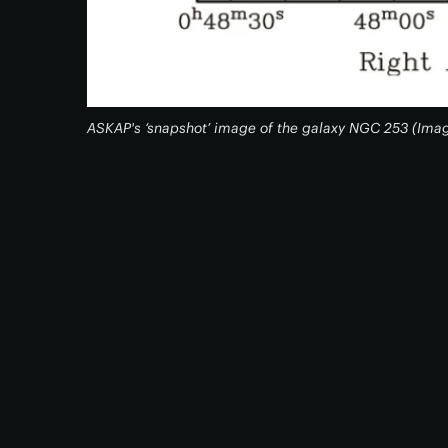
ASKAP's ‘snapshot’ image of the galaxy NGC 253 (Ima