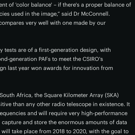
nt of 'color balance' – if there's a proper balance of
ncies used in the image,” said Dr McConnell.
 compares very well with one made by our
 tests are of a first-generation design, with
nd-generation PAFs to meet the CSIRO's
ign last year won awards for innovation from
South Africa, the Square Kilometer Array (SKA)
tive than any other radio telescope in existence. It
frequencies and will require very high-performance
ly capture and store the enormous amounts of data
ct will take place from 2018 to 2020, with the goal to