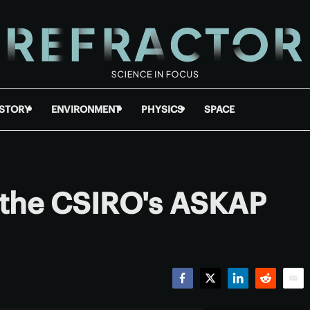
ISTORY
ENVIRONMENT
PHYSICS
SPACE
m the CSIRO's ASKAP
Facebook
Twitter
LinkedIn
Reddit
Emai