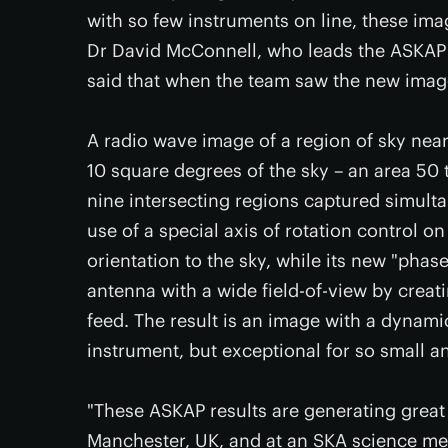
with so few instruments on line, these im
Dr David McConnell, who leads the ASKAP
said that when the team saw the new image, t
A radio wave image of a region of sky near
10 square degrees of the sky – an area 50 
nine intersecting regions captured simult
use of a special axis of rotation control o
orientation to the sky, while its new "pha
antenna with a wide field-of-view by crea
feed. The result is an image with a dynami
instrument, but exceptional for so small an
"These ASKAP results are generating great 
Manchester, UK, and at an SKA science meet