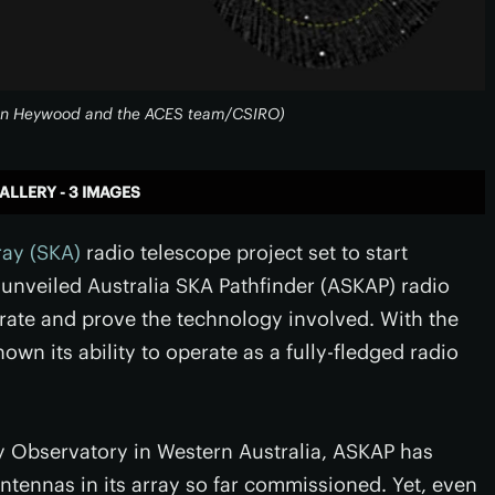
: Ian Heywood and the ACES team/CSIRO)
ALLERY - 3 IMAGES
ray (SKA)
radio telescope project set to start
 unveiled Australia SKA Pathfinder (ASKAP) radio
rate and prove the technology involved. With the
hown its ability to operate as a fully-fledged radio
 Observatory in Western Australia, ASKAP has
antennas in its array so far commissioned. Yet, even