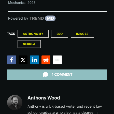
Mechanics
,
2025
Powered by
TAGS
ASTRONOMY
ESO
IMAGES
NEBULA
Facebook
Twitter
LinkedIn
Reddit
Email
1 COMMENT
Anthony Wood
Anthony is a UK-based writer and recent law
school graduate who also has a degree in