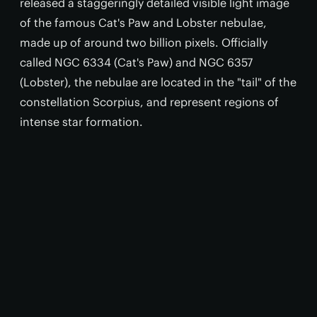
released a staggeringly detailed visible light image
of the famous Cat's Paw and Lobster nebulae,
made up of around two billion pixels. Officially
called NGC 6334 (Cat's Paw) and NGC 6357
(Lobster), the nebulae are located in the "tail" of the
constellation Scorpius, and represent regions of
intense star formation.