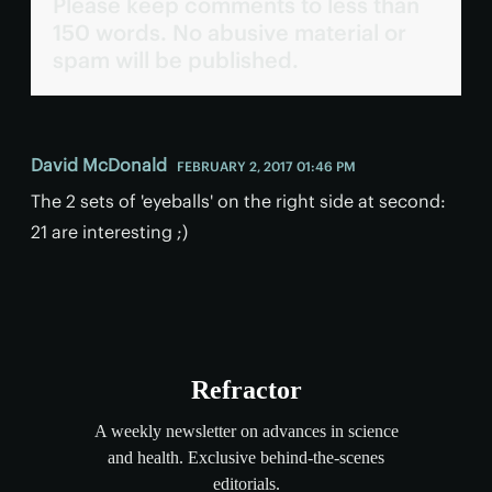
Please keep comments to less than
150 words. No abusive material or
spam will be published.
David McDonald
FEBRUARY 2, 2017 01:46 PM
The 2 sets of 'eyeballs' on the right side at second:
21 are interesting ;)