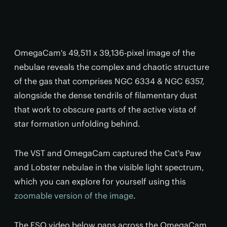
OmegaCam's 49,511 x 39,136-pixel image of the
nebulae reveals the complex and chaotic structure
of the gas that comprises NGC 6334 & NGC 6357,
alongside the dense tendrils of filamentary dust
that work to obscure parts of the active vista of
star formation unfolding behind.
The VST and OmegaCam captured the Cat's Paw
and Lobster nebulae in the visible light spectrum,
which you can explore for yourself using this
zoomable version of the image
.
The ESO video below pans across the OmegaCam