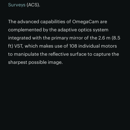
Surveys
(ACS).
The advanced capabilities of OmegaCam are
complemented by the adaptive optics system
integrated with the primary mirror of the 2.6 m (8.5
ft)
VST, which makes use of 108 individual motors
to manipulate the reflective surface to capture the
sharpest possible image.