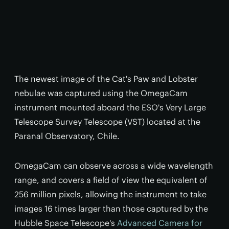
The newest image of the Cat's Paw and Lobster
nebulae was captured using the OmegaCam
instrument mounted aboard the ESO's Very Large
Telescope Survey Telescope (VST) located at the
Paranal Observatory, Chile.
OmegaCam can observe across a wide wavelength
range, and covers a field of view the equivalent of
256 million pixels, allowing the instrument to take
images 16 times larger than those captured by the
Hubble Space Telescope's
Advanced Camera for