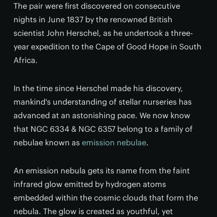
The pair were first discovered on consecutive
nights in June 1837 by the renowned British
scientist John Herschel, as he undertook a three-
year expedition to the Cape of Good Hope in South
Africa.
In the time since Herschel made his discovery,
mankind's understanding of stellar nurseries has
advanced at an astonishing pace. We now know
that NGC 6334 & NGC 6357 belong to a family of
nebulae known as
emission nebulae
.
An emission nebula gets its name from the faint
infrared glow emitted by hydrogen atoms
embedded within the cosmic clouds that form the
nebula. The glow is created as youthful, yet