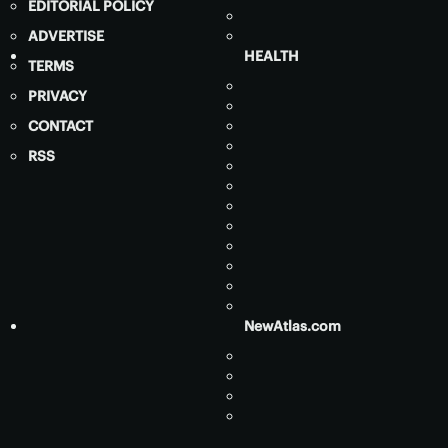
EDITORIAL POLICY
ADVERTISE
HEALTH
TERMS
PRIVACY
CONTACT
RSS
NewAtlas.com