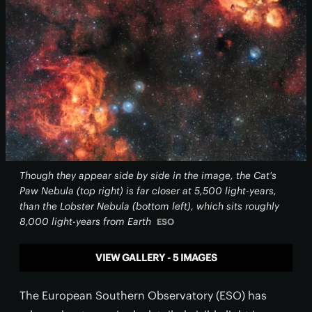
Though they appear side by side in the image, the Cat's
Paw Nebula (top right) is far closer at 5,500 light-years,
than the Lobster Nebula (bottom left), which sits roughly
8,000 light-years from Earth
ESO
VIEW GALLERY - 5 IMAGES
The European Southern Observatory (ESO) has