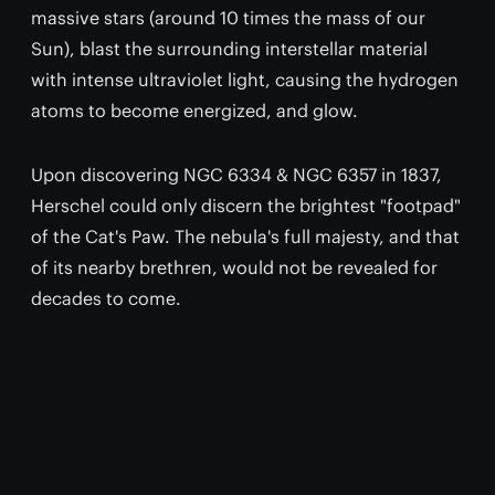
massive stars (around 10 times the mass of our
Sun), blast the surrounding interstellar material
with intense ultraviolet light, causing the hydrogen
atoms to become energized, and glow.
Upon discovering NGC 6334 & NGC 6357 in 1837,
Herschel could only discern the brightest "footpad"
of the Cat's Paw. The nebula's full majesty, and that
of its nearby brethren, would not be revealed for
decades to come.