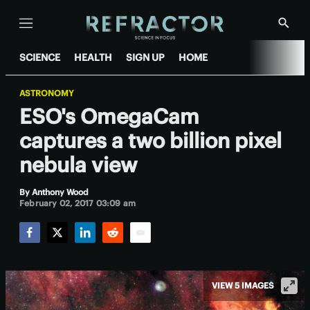
Menu
Show
Searc
SCIENCE
HEALTH
SIGN UP
HOME
ASTRONOMY
ESO's OmegaCam
captures a two billion pixel
nebula view
By
Anthony Wood
February 02, 2017 03:09 am
Facebook
Twitter
LinkedIn
Reddit
Email
VIEW 5 IMAGES