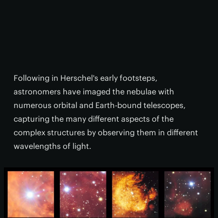
Following in Herschel's early footsteps,
astronomers have imaged the nebulae with
numerous orbital and Earth-bound telescopes,
capturing the many different aspects of the
complex structures by observing them in different
wavelengths of light.