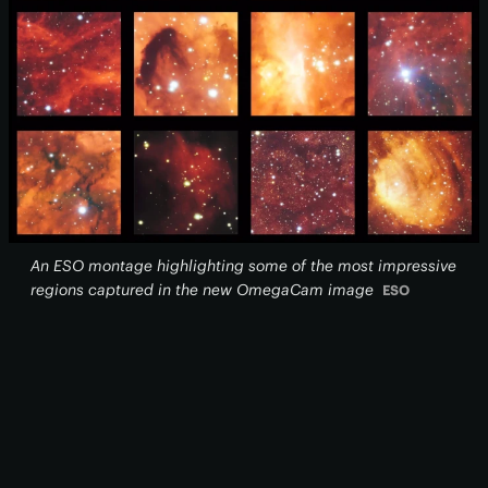
An ESO montage highlighting some of the most impressive
regions captured in the new OmegaCam image
ESO