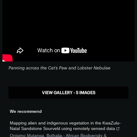
Panning across the Cat’s Paw and Lobster Nebulae
VIEW GALLERY - 5 IMAGES
We recommend
Mapping alien and indigenous vegetation in the KwaZulu-
Natal Sandstone Sourveld using remotely sensed data
Onisimo Mutanga
,
Bothalia - African Biodiversity &