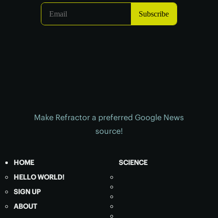
Make Refractor a preferred Google News
source!
HOME
SCIENCE
HELLO WORLD!
SIGN UP
ABOUT