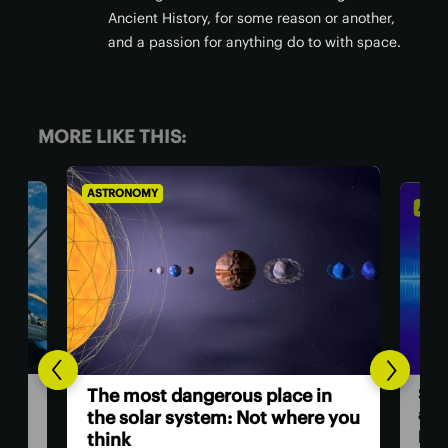
Ancient History, for some reason or another,
and a passion for anything do to with space.
MORE LIKE THIS:
ASTRONOMY
AS
Hu
in
Scientists investigate origins of
as
e you
a ‘ghost particle’ 30x more
powerful than any other
The