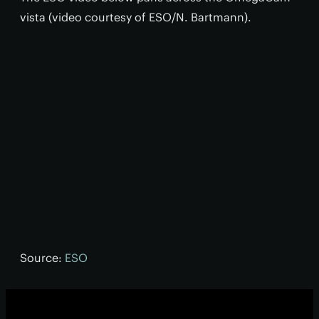
vista (video courtesy of ESO/N. Bartmann).
Source:
ESO