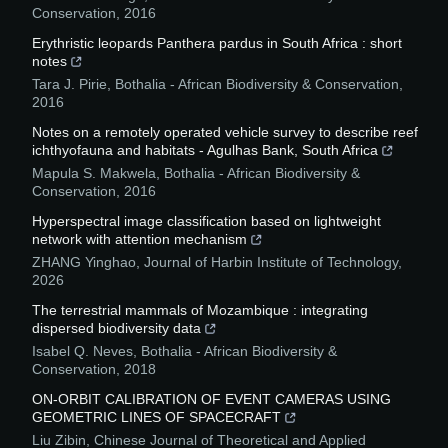
Conservation
,
2016
Erythristic leopards Panthera pardus in South Africa : short
notes
Tara J. Pirie
,
Bothalia - African Biodiversity & Conservation
,
2016
Notes on a remotely operated vehicle survey to describe reef
ichthyofauna and habitats - Agulhas Bank, South Africa
Mapula S. Makwela
,
Bothalia - African Biodiversity &
Conservation
,
2016
Hyperspectral image classification based on lightweight
network with attention mechanism
ZHANG Yinghao
,
Journal of Harbin Institute of Technology
,
2026
The terrestrial mammals of Mozambique : integrating
dispersed biodiversity data
Isabel Q. Neves
,
Bothalia - African Biodiversity &
Conservation
,
2018
ON-ORBIT CALIBRATION OF EVENT CAMERAS USING
GEOMETRIC LINES OF SPACECRAFT
Liu Zibin
,
Chinese Journal of Theoretical and Applied