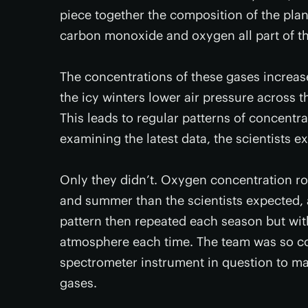
piece together the composition of the plan
carbon monoxide and oxygen all part of t
The concentrations of these gases increa
the icy winters lower air pressure across 
This leads to regular patterns of concentra
examining the latest data, the scientists e
Only they didn’t. Oxygen concentration ro
and summer than the scientists expected, 
pattern then repeated each season but wit
atmosphere each time. The team was so co
spectrometer instrument in question to ma
gases.