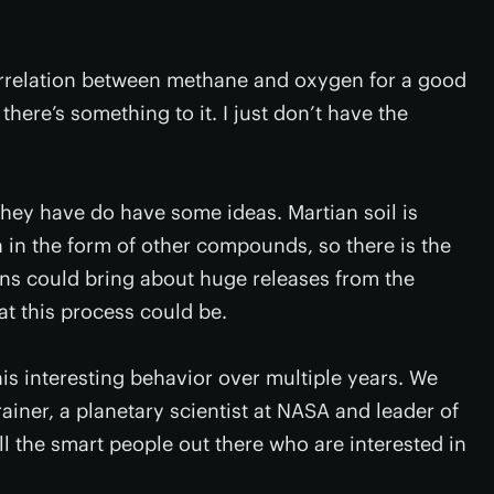
correlation between methane and oxygen for a good
 there’s something to it. I just don’t have the
they have do have some ideas. Martian soil is
 in the form of other compounds, so there is the
ions could bring about huge releases from the
at this process could be.
this interesting behavior over multiple years. We
rainer, a planetary scientist at NASA and leader of
all the smart people out there who are interested in