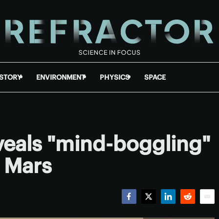
ISTORY
ENVIRONMENT
PHYSICS
SPACE
eveals "mind-boggling"
 Mars
Facebook
Twitter
LinkedIn
Reddit
Emai