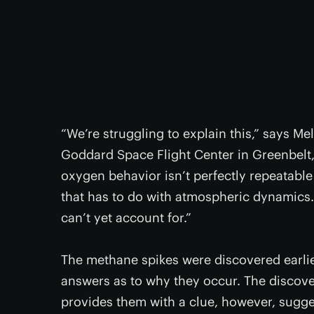
“We’re struggling to explain this,” says Mel
Goddard Space Flight Center in Greenbelt, 
oxygen behavior isn’t perfectly repeatable
that has to do with atmospheric dynamics.
can’t yet account for.”
The methane spikes were discovered earlier 
answers as to why they occur. The discov
provides them with a clue, however, sugge