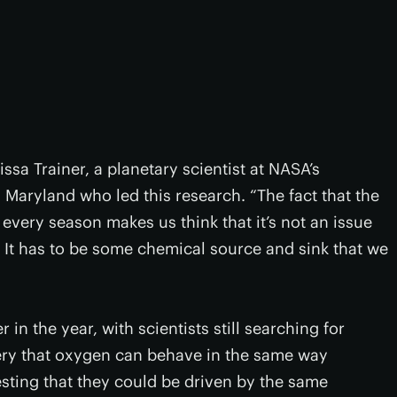
issa Trainer, a planetary scientist at NASA’s
Maryland who led this research. “The fact that the
 every season makes us think that it’s not an issue
 It has to be some chemical source and sink that we
in the year, with scientists still searching for
ery that oxygen can behave in the same way
sting that they could be driven by the same