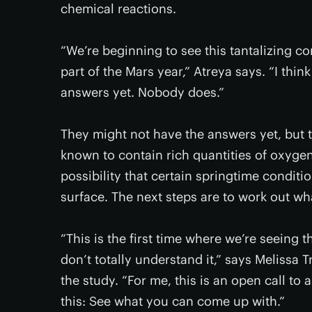
chemical reactions.
“We’re beginning to see this tantalizing 
part of the Mars year,” Atreya says. “I think
answers yet. Nobody does.”
They might not have the answers yet, but 
known to contain rich quantities of oxygen
possibility that certain springtime condit
surface. The next steps are to work out wh
“This is the first time where we’re seeing 
don’t totally understand it,” says Melissa T
the study. “For me, this is an open call to 
this: See what you can come up with.”