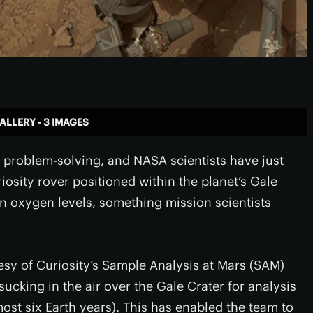
ALLERY - 3 IMAGES
n problem-solving, and NASA scientists have just
osity rover positioned within the planet’s Gale
in oxygen levels, something mission scientists
esy of Curiosity’s Sample Analysis at Mars (SAM)
ucking in the air over the Gale Crater for analysis
most six Earth years). This has enabled the team to