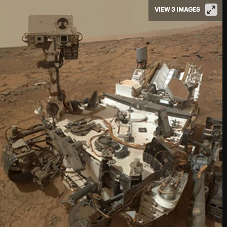
VIEW 3 IMAGES