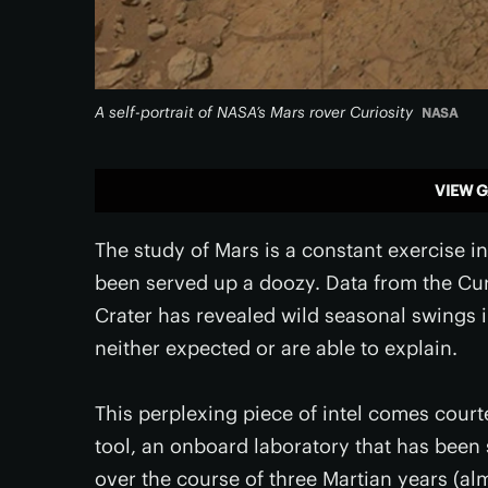
A self-portrait of NASA’s Mars rover Curiosity
NASA
VIEW G
The study of Mars is a constant exercise i
been served up a doozy. Data from the Curi
Crater has revealed wild seasonal swings 
neither expected or are able to explain.
This perplexing piece of intel comes court
tool, an onboard laboratory that has been s
over the course of three Martian years (al