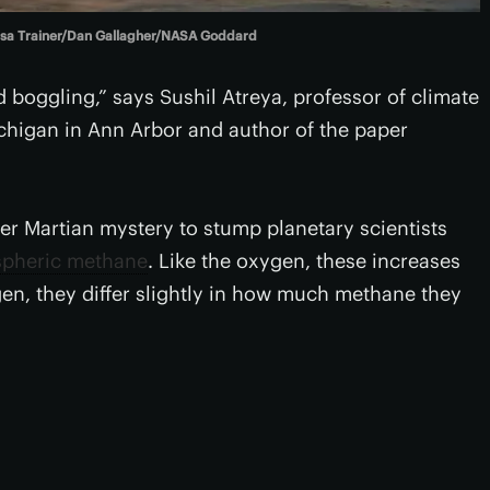
ssa Trainer/Dan Gallagher/NASA Goddard
nd boggling,” says Sushil Atreya, professor of climate
ichigan in Ann Arbor and author of the paper
er Martian mystery to stump planetary scientists
spheric methane
. Like the oxygen, these increases
gen, they differ slightly in how much methane they