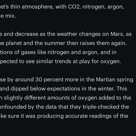
et’s thin atmosphere, with CO2, nitrogen, argon,
he mix.
se and decrease as the weather changes on Mars, as
the planet and the summer then raises them again.
tions of gases like nitrogen and argon, and in
xpected to see similar trends at play for oxygen.
se by around 30 percent more in the Martian spring
and dipped below expectations in the winter. This
h slightly different amounts of oxygen added to the
nfounded by the data that they triple-checked the
ke sure it was producing accurate readings of the