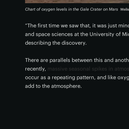
Chart of oxygen levels in the Gale Crater on Mars
Meli
“The first time we saw that, it was just mi
and space sciences at the University of M
describing the discovery.
There are parallels between this and anoth
recently,
massive seasonal spikes in atmo
occur as a repeating pattern, and like oxy
add to the atmosphere.