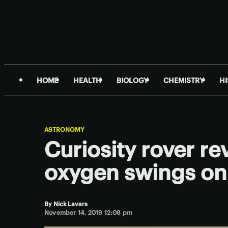
HOME
HEALTH
BIOLOGY
CHEMISTRY
H
ASTRONOMY
Curiosity rover r
oxygen swings on
By
Nick Lavars
November 14, 2019 12:08 pm