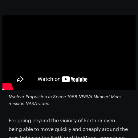
Nuclear Propulsion In Space 1968 NERVA Manned Mars
mission NASA video
For going beyond the vicinity of Earth or even
being able to move quickly and cheaply around the
area between the Earth and the Moon, something