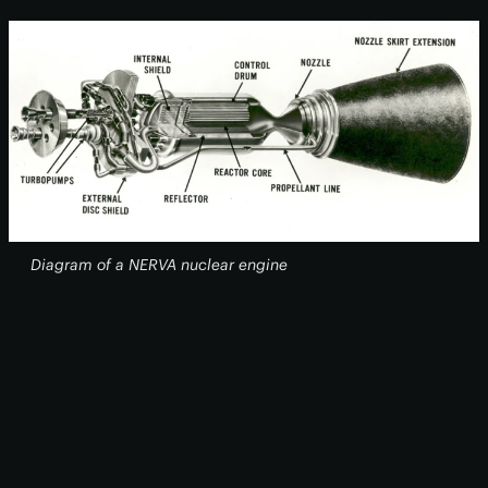
Diagram of a NERVA nuclear engine