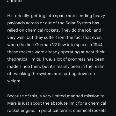
another.
Historically, getting into space and sending heavy
payloads across or out of the Solar System has
relied on chemical rockets. They do the job, and
very well, but they suffer from the fact that even
when the first German V2 flew into space in 1944,
these rockets were already operating at near their
theoretical limits. True, a lot of progress has been
made since then, but it's mainly been in the realm
of tweaking the system and cutting down on
weight.
Because of this, a very limited manned mission to
Mars is just about the absolute limit for a chemical
rocket engine. In practical terms, chemical rockets