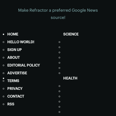
Make Refractor a preferred Google News
source!
HOME
SCIENCE
HELLO WORLD!
SIGN UP
ABOUT
EDITORIAL POLICY
ADVERTISE
HEALTH
TERMS
PRIVACY
CONTACT
RSS