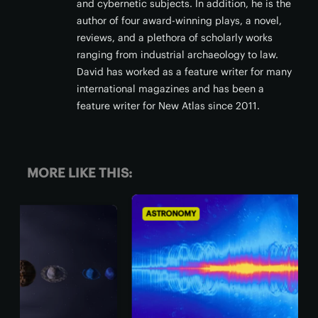
and cybernetic subjects. In addition, he is the
author of four award-winning plays, a novel,
reviews, and a plethora of scholarly works
ranging from industrial archaeology to law.
David has worked as a feature writer for many
international magazines and has been a
feature writer for New Atlas since 2011.
MORE LIKE THIS:
ASTRONOMY
AST