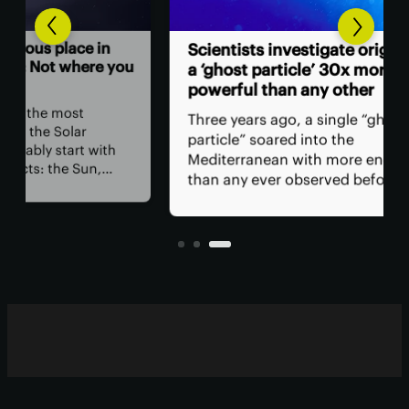
Hum
n
Scientists investigate origins of
ast
 you
a ‘ghost particle’ 30x more
powerful than any other
The
ret
Three years ago, a single “ghost
spa
particle” soared into the
hav
th
Mediterranean with more energy
rem
than any ever observed before.
saf
Now, a team of researchers in Italy
is,
et in
claims the particle may have
all?
originated in a specific class of
blazars.