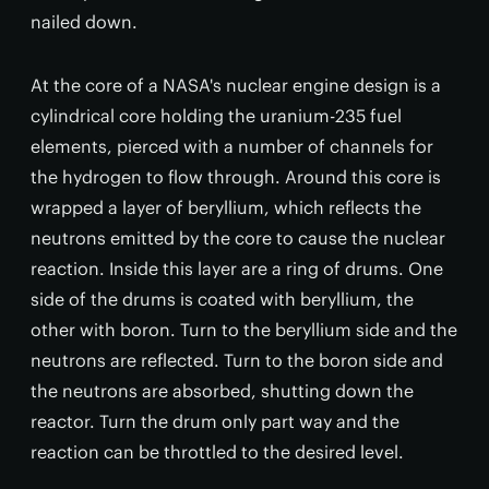
nailed down.
At the core of a NASA's nuclear engine design is a
cylindrical core holding the uranium-235 fuel
elements, pierced with a number of channels for
the hydrogen to flow through. Around this core is
wrapped a layer of beryllium, which reflects the
neutrons emitted by the core to cause the nuclear
reaction. Inside this layer are a ring of drums. One
side of the drums is coated with beryllium, the
other with boron. Turn to the beryllium side and the
neutrons are reflected. Turn to the boron side and
the neutrons are absorbed, shutting down the
reactor. Turn the drum only part way and the
reaction can be throttled to the desired level.