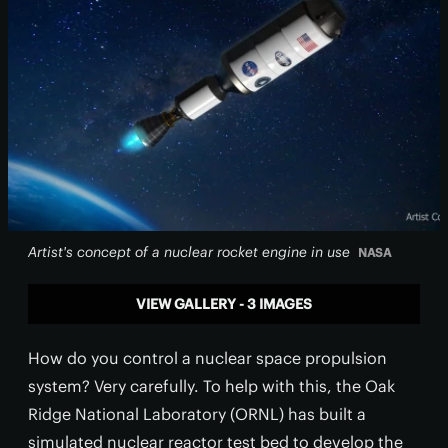
Artist's concept of a nuclear rocket engine in use
NASA
VIEW GALLERY - 3 IMAGES
How do you control a nuclear space propulsion
system? Very carefully. To help with this, the Oak
Ridge National Laboratory (ORNL) has built a
simulated nuclear reactor test bed to develop the