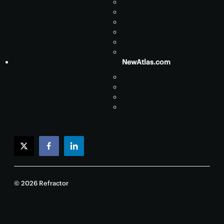
NewAtlas.com
twitter
facebook
linkedin
© 2026 Refractor