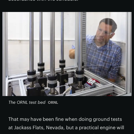
The ORNL test bed
ORNL
That may have been fine when doing ground tests
at Jackass Flats, Nevada, but a practical engine will