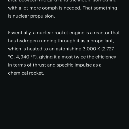
with a lot more oomph is needed. That something
is nuclear propulsion.
Essentially, a nuclear rocket engine is a reactor that
has hydrogen running through it as a propellant,
which is heated to an astonishing 3,000 K (2,727
°C, 4,940 °F), giving it almost twice the efficiency
in terms of thrust and specific impulse as a
chemical rocket.