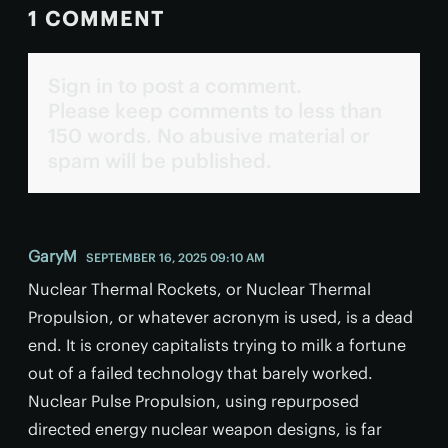
1 COMMENT
Sign in to post a comment.
Please keep comments to less than
150 words. No abusive material or
spam will be published.
GaryM
SEPTEMBER 16, 2025 09:10 AM
Nuclear Thermal Rockets, or Nuclear Thermal
Propulsion, or whatever acronym is used, is a dead
end. It is croney capitalists trying to milk a fortune
out of a failed technology that barely worked.
Nuclear Pulse Propulsion, using repurposed
directed energy nuclear weapon designs, is far