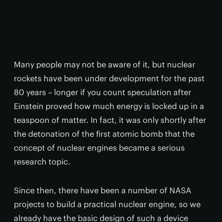
Many people may not be aware of it, but nuclear
rockets have been under development for the past
80 years – longer if you count speculation after
Einstein proved how much energy is locked up in a
teaspoon of matter. In fact, it was only shortly after
the detonation of the first atomic bomb that the
concept of nuclear engines became a serious
research topic.
Since then, there have been a number of NASA
projects to build a practical nuclear engine, so we
already have the basic design of such a device