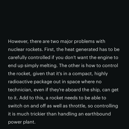
However, there are two major problems with
nuclear rockets. First, the heat generated has to be
carefully controlled if you don't want the engine to
end up simply melting. The other is how to control
the rocket, given that it's in a compact, highly
radioactive package out in space where no
technician, even if they're aboard the ship, can get
to it. Add to this, a rocket needs to be able to
switch on and off as well as throttle, so controlling
it is much trickier than handling an earthbound
power plant.