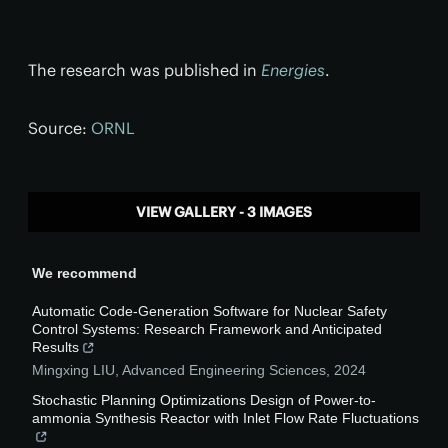
The research was published in
Energies
.
Source:
ORNL
VIEW GALLERY - 3 IMAGES
We recommend
Automatic Code-Generation Software for Nuclear Safety
Control Systems: Research Framework and Anticipated
Results
Mingxing LIU
,
Advanced Engineering Sciences
,
2024
Stochastic Planning Optimizations Design of Power-to-
ammonia Synthesis Reactor with Inlet Flow Rate Fluctuations