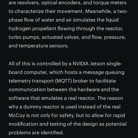
are resolvers, optical encoders, and torque meters
to characterize their movement. Meanwhile, a two-
phase flow of water and air simulates the liquid
hydrogen propellant flowing through the reactor,
turbo pumps, actuated valves, and flow, pressure,
and temperature sensors.
All of this is controlled by a NVIDIA Jetson single-
board computer, which hosts a message queuing
telemetry transport (MQTT) broker to facilitate
communication between the hardware and the
software that emulates a real reactor. The reason
why a dummy reactor is used instead of the real
McCoy is not only for safety, but to allow for rapid
modification and testing of the design as potential
problems are identified.