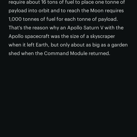
require about 16 tons of fuel to place one tonne of
payload into orbit and to reach the Moon requires
1,000 tonnes of fuel for each tonne of payload.
That's the reason why an Apollo Saturn V with the
Apollo spacecraft was the size of a skyscraper
when it left Earth, but only about as big as a garden
shed when the Command Module returned.