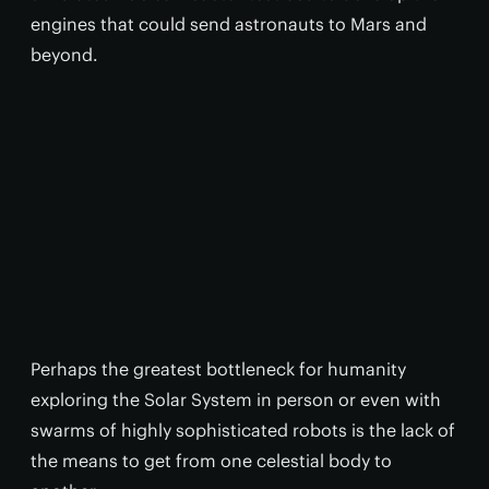
engines that could send astronauts to Mars and
beyond.
Perhaps the greatest bottleneck for humanity
exploring the Solar System in person or even with
swarms of highly sophisticated robots is the lack of
the means to get from one celestial body to