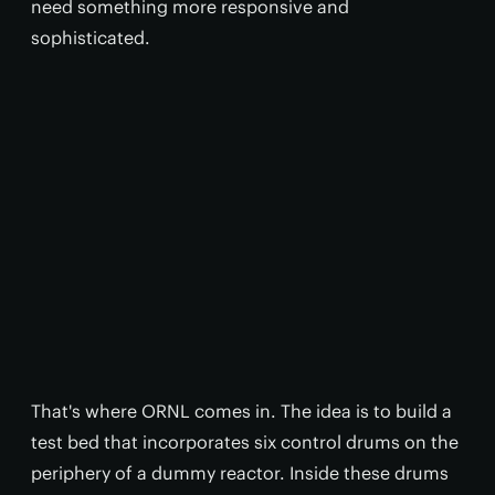
need something more responsive and
sophisticated.
That's where ORNL comes in. The idea is to build a
test bed that incorporates six control drums on the
periphery of a dummy reactor. Inside these drums