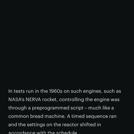
In tests run in the 1960s on such engines, such as
NASA's NERVA rocket, controlling the engine was
through a preprogrammed script – much like a
common bread machine. A timed sequence ran
and the settings on the reactor shifted in
accordance with the schedule.