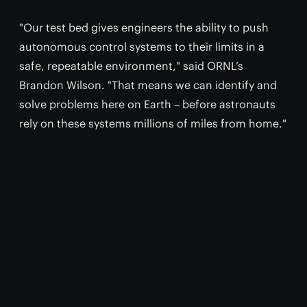
"Our test bed gives engineers the ability to push
autonomous control systems to their limits in a
safe, repeatable environment," said ORNL’s
Brandon Wilson. "That means we can identify and
solve problems here on Earth – before astronauts
rely on these systems millions of miles from home."