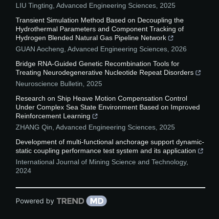
LIU Tingting
,
Advanced Engineering Sciences
,
2025
Transient Simulation Method Based on Decoupling the
Hydrothermal Parameters and Component Tracking of
Hydrogen Blended Natural Gas Pipeline Network
GUAN Aocheng
,
Advanced Engineering Sciences
,
2026
Bridge RNA-Guided Genetic Recombination Tools for
Treating Neurodegenerative Nucleotide Repeat Disorders
Neuroscience Bulletin
,
2025
Research on Ship Heave Motion Compensation Control
Under Complex Sea State Environment Based on Improved
Reinforcement Learning
ZHANG Qin
,
Advanced Engineering Sciences
,
2025
Development of multi-functional anchorage support dynamic-
static coupling performance test system and its application
International Journal of Mining Science and Technology
,
2024
Powered by