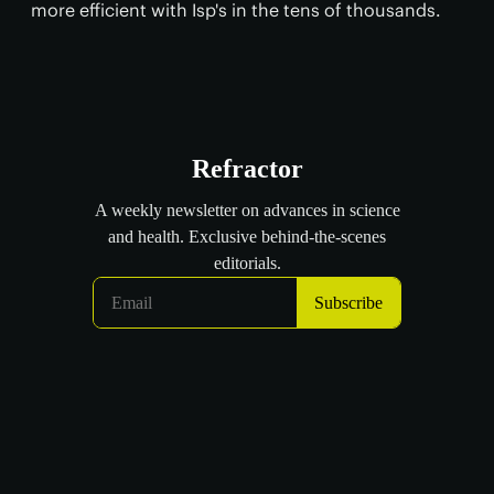
more efficient with Isp's in the tens of thousands.