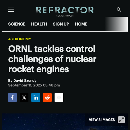
Menu
Show
Searc
SCIENCE
HEALTH
SIGN UP
HOME
ASTRONOMY
ORNL tackles control
challenges of nuclear
rocket engines
By
David Szondy
September 11, 2025 03:48 pm
Facebook
Twitter
LinkedIn
Reddit
Email
VIEW 3 IMAGES