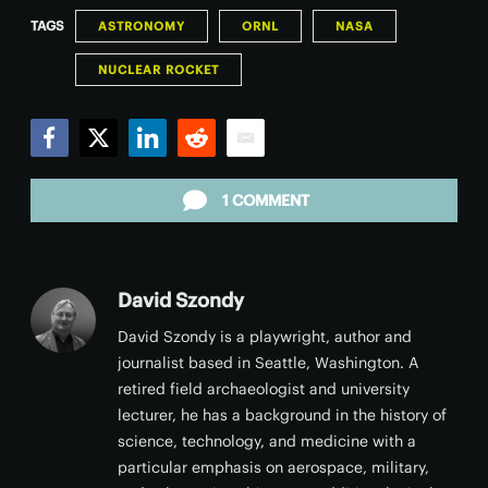
TAGS
ASTRONOMY
ORNL
NASA
NUCLEAR ROCKET
Facebook
Twitter
LinkedIn
Reddit
Email
1 COMMENT
David Szondy
David Szondy is a playwright, author and
journalist based in Seattle, Washington. A
retired field archaeologist and university
lecturer, he has a background in the history of
science, technology, and medicine with a
particular emphasis on aerospace, military,