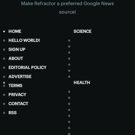
Make Refractor a preferred Google News
source!
HOME
SCIENCE
HELLO WORLD!
SIGN UP
ABOUT
EDITORIAL POLICY
ADVERTISE
HEALTH
TERMS
PRIVACY
CONTACT
RSS