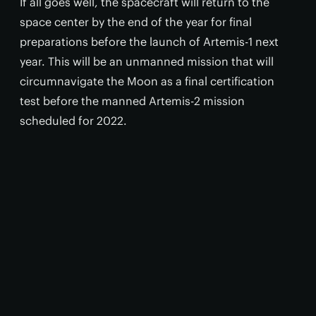
If all goes well, the spacecraft will return to the
space center by the end of the year for final
preparations before the launch of Artemis-1 next
year. This will be an unmanned mission that will
circumnavigate the Moon as a final certification
test before the manned Artemis-2 mission
scheduled for 2022.