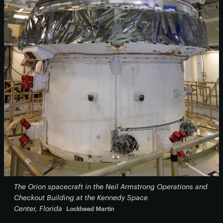
The Orion spacecraft in the Neil Armstrong Operations and
Checkout Building at the Kennedy Space
Center, Florida
Lockheed Martin