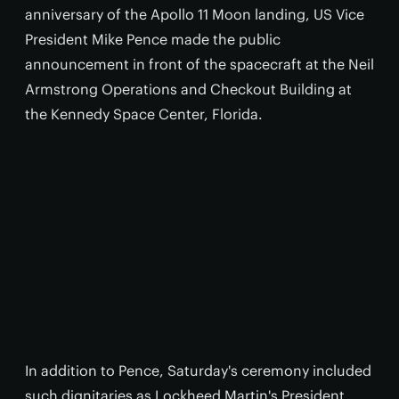
anniversary of the Apollo 11 Moon landing, US Vice
President Mike Pence made the public
announcement in front of the spacecraft at the Neil
Armstrong Operations and Checkout Building at
the Kennedy Space Center, Florida.
In addition to Pence, Saturday's ceremony included
such dignitaries as Lockheed Martin's President,