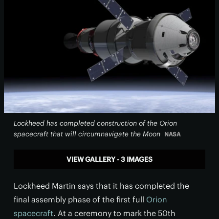
Lockheed has completed construction of the Orion
spacecraft that will circumnavigate the Moon
NASA
VIEW GALLERY - 3 IMAGES
Lockheed Martin says that it has completed the
final assembly phase of the first full
Orion
spacecraft
. At a ceremony to mark the 50th