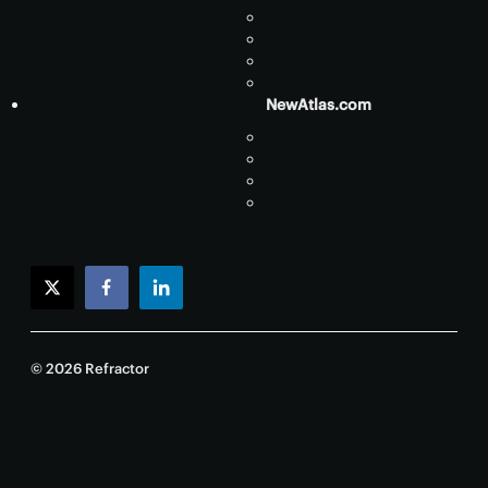
NewAtlas.com
twitter
facebook
linkedin
© 2026 Refractor