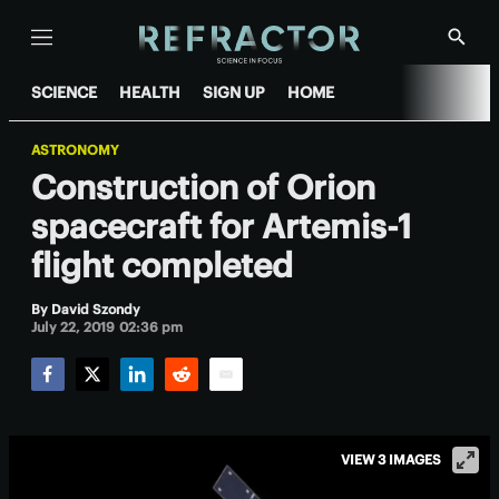
Menu
Show
Searc
SCIENCE
HEALTH
SIGN UP
HOME
ASTRONOMY
Construction of Orion
spacecraft for Artemis-1
flight completed
By
David Szondy
July 22, 2019 02:36 pm
Facebook
Twitter
LinkedIn
Reddit
Email
VIEW 3 IMAGES