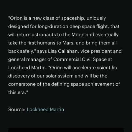
"Orion is a new class of spaceship, uniquely
designed for long-duration deep space flight, that
will return astronauts to the Moon and eventually
take the first humans to Mars, and bring them all
back safely." says Lisa Callahan, vice president and
general manager of Commercial Civil Space at
Lockheed Martin. "Orion will accelerate scientific
discovery of our solar system and will be the
cornerstone of the defining space achievement of
this era."
Source:
Lockheed Martin