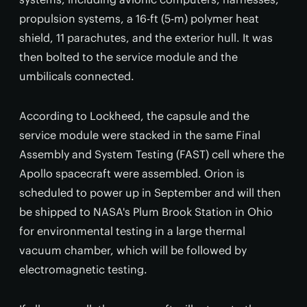
propulsion systems, a 16-ft (5-m) polymer heat
shield, 11 parachutes, and the exterior hull. It was
then bolted to the service module and the
umbilicals connected.
According to Lockheed, the capsule and the
service module were stacked in the same Final
Assembly and System Testing (FAST) cell where the
Apollo spacecraft were assembled. Orion is
scheduled to power up in September and will then
be shipped to NASA's Plum Brook Station in Ohio
for environmental testing in a large thermal
vacuum chamber, which will be followed by
electromagnetic testing.