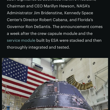
Chairman and CEO Marillyn Hewson, NASA's
Administrator Jim Bridenstine, Kennedy Space
Center's Director Robert Cabana, and Florida's
Governor Ron DeSantis. The announcement comes
a week after the crew capsule module and the
service module
built by ESA were stacked and then
thoroughly integrated and tested.