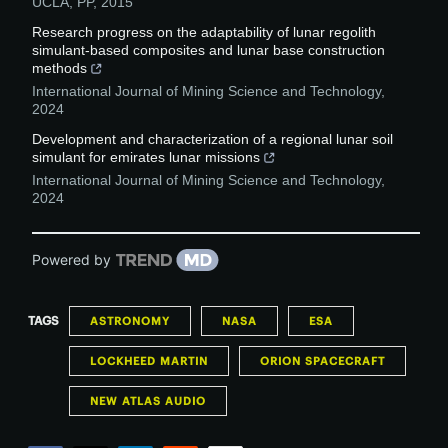
UCLA
,
PP
,
2015
Research progress on the adaptability of lunar regolith
simulant-based composites and lunar base construction
methods
International Journal of Mining Science and Technology
,
2024
Development and characterization of a regional lunar soil
simulant for emirates lunar missions
International Journal of Mining Science and Technology
,
2024
Powered by
TAGS
ASTRONOMY
NASA
ESA
LOCKHEED MARTIN
ORION SPACECRAFT
NEW ATLAS AUDIO