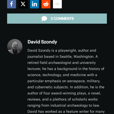
Facebook
Twitter
LinkedIn
Reddit
Email
2 COMMENTS
David Szondy
David Szondy is a playwright, author and
journalist based in Seattle, Washington. A
retired field archaeologist and university
lecturer, he has a background in the history of
science, technology, and medicine with a
particular emphasis on aerospace, military,
and cybernetic subjects. In addition, he is the
author of four award-winning plays, a novel,
reviews, and a plethora of scholarly works
ranging from industrial archaeology to law.
David has worked as a feature writer for many