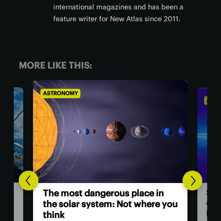
international magazines and has been a
feature writer for New Atlas since 2011.
MORE LIKE THIS:
ASTRONOMY
AS
Hu
in
Scientists investigate origins of
as
e you
a ‘ghost particle’ 30x more
powerful than any other
The