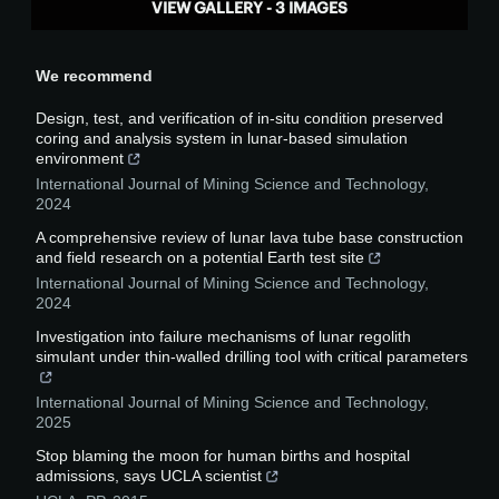
VIEW GALLERY - 3 IMAGES
We recommend
Design, test, and verification of in-situ condition preserved
coring and analysis system in lunar-based simulation
environment
International Journal of Mining Science and Technology
,
2024
A comprehensive review of lunar lava tube base construction
and field research on a potential Earth test site
International Journal of Mining Science and Technology
,
2024
Investigation into failure mechanisms of lunar regolith
simulant under thin-walled drilling tool with critical parameters
International Journal of Mining Science and Technology
,
2025
Stop blaming the moon for human births and hospital
admissions, says UCLA scientist