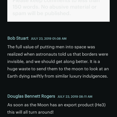
Please keep comments to less than
150 words. No abusive material or
spam will be published.
Bob Stuart
JULY 23, 2019 01:08 AM
The full value of putting men into space was
realized when astronauts told us that borders were
invisible, and we should get along better. It is a
huge waste to send them to the moon to look at an
Earth dying swiftly from similar luxury indulgences.
Douglas Bennett Rogers
JULY 23, 2019 08:11 AM
As soon as the Moon has an export product (He3)
this will all turn around!