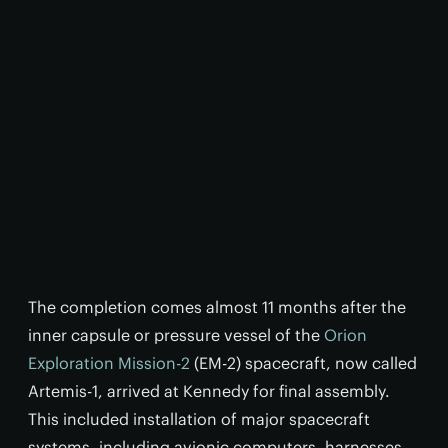
The completion comes almost 11 months after the
inner capsule or pressure vessel of the
Orion
Exploration Mission-2
(EM-2) spacecraft, now called
Artemis-1, arrived at Kennedy for final assembly.
This included installation of major spacecraft
systems, including avionic computers, harnesses,