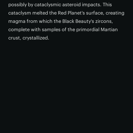
possibly by cataclysmic asteroid impacts. This
cataclysm melted the Red Planet's surface, creating
magma from which the Black Beauty's zircons,
complete with samples of the primordial Martian
crust, crystallized.