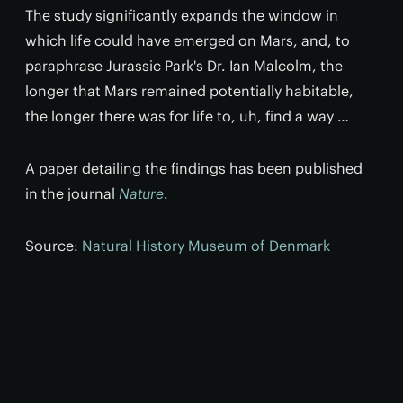
The study significantly expands the window in
which life could have emerged on Mars, and, to
paraphrase Jurassic Park's Dr. Ian Malcolm, the
longer that Mars remained potentially habitable,
the longer there was for life to, uh, find a way …
A paper detailing the findings has been published
in the journal
Nature
.
Source:
Natural History Museum of Denmark