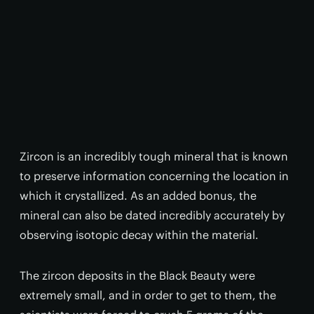
Zircon is an incredibly tough mineral that is known
to preserve information concerning the location in
which it crystallized. As an added bonus, the
mineral can also be dated incredibly accurately by
observing isotopic decay within the material.
The zircon deposits in the Black Beauty were
extremely small, and in order to get to them, the