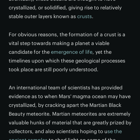
crystallized, or solidified, giving rise to relatively
stable outer layers known as
crusts
.
For obvious reasons, the formation of a crust is a
vital step towards making a planet a viable
candidate for the
emergence of life
, yet the
timelines upon which these geological processes
took place are still poorly understood.
An international team of scientists has provided
evidence as to when Mars' magma ocean may have
crystallized, by cracking apart the Martian Black
Beauty meteorite. Martian meteorites are extremely
valuable hunks of material that are greatly prized by
collectors, and also scientists hoping to u
se the