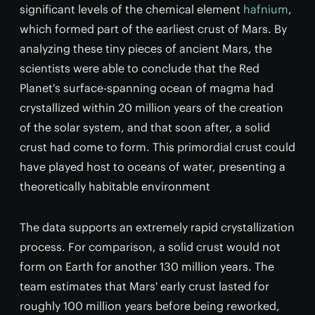
significant levels of the chemical element
hafnium
,
which formed part of the earliest crust of Mars. By
analyzing these tiny pieces of ancient Mars, the
scientists were able to conclude that the Red
Planet's surface-spanning ocean of magma had
crystallized within 20 million years of the creation
of the solar system, and that soon after, a solid
crust had come to form. This primordial crust could
have played host to oceans of water, presenting a
theoretically habitable environment
The data supports an extremely rapid crystallization
process. For comparison, a solid crust would not
form on Earth for another 130 million years. The
team estimates that Mars' early crust lasted for
roughly 100 million years before being reworked,