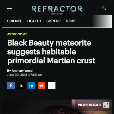
Menu
Show
Searc
SCIENCE
HEALTH
SIGN UP
HOME
ASTRONOMY
Black Beauty meteorite
suggests habitable
primordial Martian crust
By
Anthony Wood
June 30, 2018 07:55 am
Facebook
Twitter
LinkedIn
Reddit
Email
VIEW 3 IMAGES