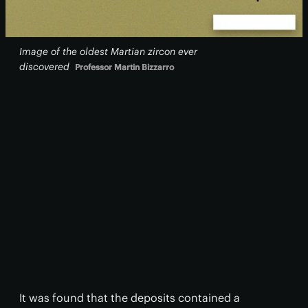
Image of the oldest Martian zircon ever
discovered
Professor Martin Bizzarro
It was found that the deposits contained a