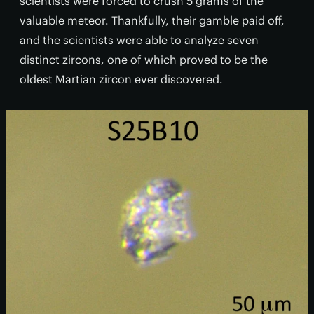
scientists were forced to crush 5 grams of the
valuable meteor. Thankfully, their gamble paid off,
and the scientists were able to analyze seven
distinct zircons, one of which proved to be the
oldest Martian zircon ever discovered.