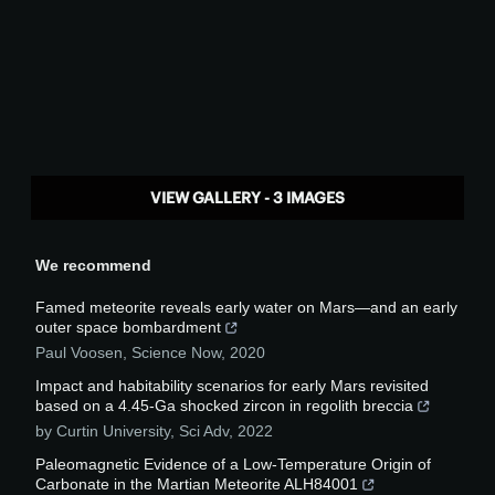
VIEW GALLERY - 3 IMAGES
We recommend
Famed meteorite reveals early water on Mars—and an early
outer space bombardment
Paul Voosen
,
Science Now
,
2020
Impact and habitability scenarios for early Mars revisited
based on a 4.45-Ga shocked zircon in regolith breccia
by Curtin University
,
Sci Adv
,
2022
Paleomagnetic Evidence of a Low-Temperature Origin of
Carbonate in the Martian Meteorite ALH84001