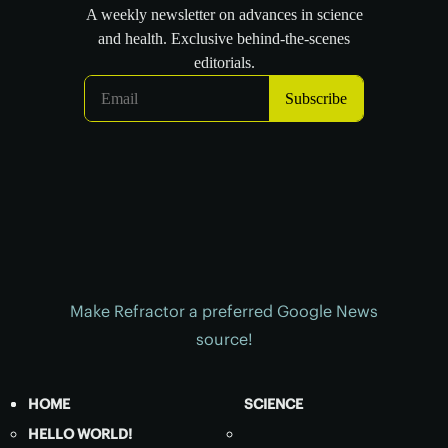
Make Refractor a preferred Google News
source!
HOME
SCIENCE
HELLO WORLD!