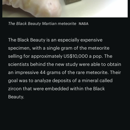
The Black Beauty Martian meteorite
NASA
The Black Beauty is an especially expensive
specimen, with a single gram of the meteorite
selling for approximately US$10,000 a pop. The
scientists behind the new study were able to obtain
an impressive 44 grams of the rare meteorite. Their
goal was to analyze deposits of a mineral called
zircon that were embedded within the Black
Beauty.