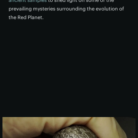
ancient samples
to shed light on some of the
prevailing mysteries surrounding the evolution of
the Red Planet.