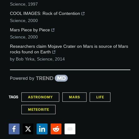
Science
,
1997
COOL IMAGES: Rock of Contention
Science
,
2000
Mars Piece by Piece
Science
,
2000
Researchers claim Mojave Crater on Mars is source of Mars
rocks found on Earth
by Bob Yirka
,
Science
,
2014
Powered by
TAGS
ASTRONOMY
MARS
LIFE
METEORITE
Facebook
Twitter
LinkedIn
Reddit
Email