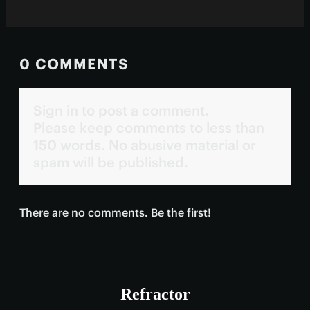
0 COMMENTS
Sign in to post a comment.
Please keep comments to less than
150 words. No abusive material or
spam will be published.
There are no comments. Be the first!