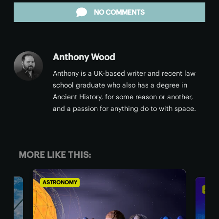
NO COMMENTS
Anthony Wood
Anthony is a UK-based writer and recent law
school graduate who also has a degree in
Ancient History, for some reason or another,
and a passion for anything do to with space.
MORE LIKE THIS:
ASTRONOMY
AST