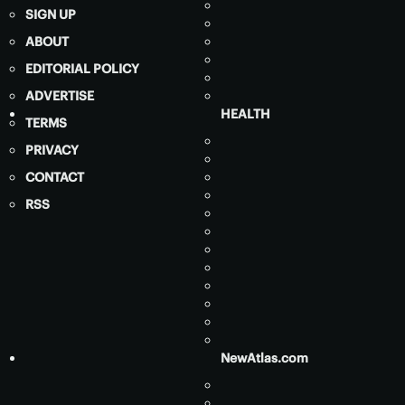
SIGN UP
ABOUT
EDITORIAL POLICY
ADVERTISE
HEALTH
TERMS
PRIVACY
CONTACT
RSS
NewAtlas.com