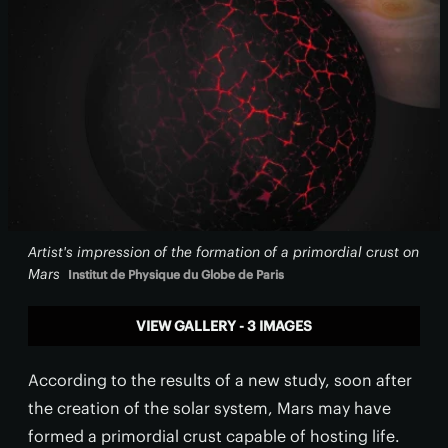
Artist's impression of the formation of a primordial crust on
Mars
Institut de Physique du Globe de Paris
VIEW GALLERY - 3 IMAGES
According to the results of a new study, soon after
the creation of the solar system, Mars may have
formed a primordial crust capable of hosting life.