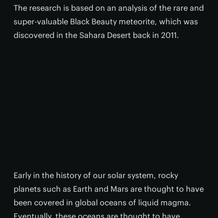
The research is based on an analysis of the rare and
super-valuable Black Beauty meteorite, which was
discovered in the Sahara Desert back in 2011.
Early in the history of our solar system, rocky
planets such as Earth and Mars are thought to have
been covered in global oceans of liquid magma.
Eventually, these oceans are thought to have