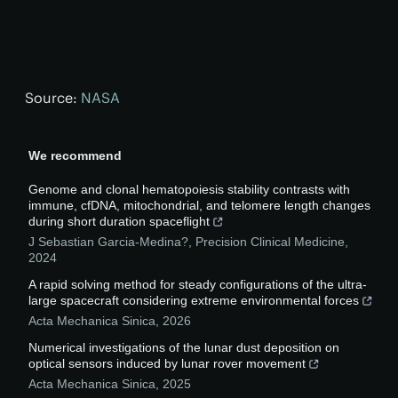
Source:
NASA
We recommend
Genome and clonal hematopoiesis stability contrasts with
immune, cfDNA, mitochondrial, and telomere length changes
during short duration spaceflight
J Sebastian Garcia-Medina?
,
Precision Clinical Medicine
,
2024
A rapid solving method for steady configurations of the ultra-
large spacecraft considering extreme environmental forces
Acta Mechanica Sinica
,
2026
Numerical investigations of the lunar dust deposition on
optical sensors induced by lunar rover movement
Acta Mechanica Sinica
,
2025