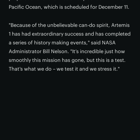
Pacific Ocean, which is scheduled for December 11.
"Because of the unbelievable can-do spirit, Artemis
1 has had extraordinary success and has completed
a series of history making events," said NASA
Administrator Bill Nelson. "It’s incredible just how
smoothly this mission has gone, but this is a test.
That’s what we do – we test it and we stress it."