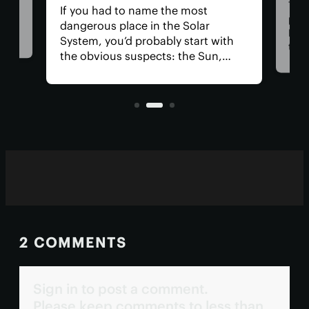
Thre
If you had to name the most
at
part
dangerous place in the Solar
Med
System, you’d probably start with
 for
than
the obvious suspects: the Sun,
tion
Now,
Venus, and a little moon of
t
clai
Jupiter's. In reality, you could get in
orig
real trouble far closer to home.
blaz
2 COMMENTS
Sign in to post a comment.
Please keep comments to less than