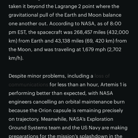
taken it beyond the Lagrange 2 point where the
gravitational pull of the Earth and Moon balance
one another out. According to NASA, as of 8:00
pm EST, the spacecraft was 268,457 miles (432,000
km) from Earth and 43,138 miles (69, 420 km) from
the Moon, and was traveling at 1,679 mph (2,702
km/h).
Despite minor problems, including a
loss of
communications
for less than an hour, Artemis 1 is
performing better than expected, with NASA
engineers cancelling an orbital maintenance burn
because the Orion capsule is remaining precisely
on trajectory. Meanwhile, NASA’s Exploration
Ground Systems team and the US Navy are making
preparations for the mission's splashdown in the