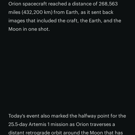
Orion spacecraft reached a distance of 268,563
miles (432,200 km) from Earth, as it sent back
images that included the craft, the Earth, and the
Moon in one shot.
Today's event also marked the halfway point for the
25.5-day Artemis 1 mission as Orion traverses a
distant retrograde orbit around the Moon that has