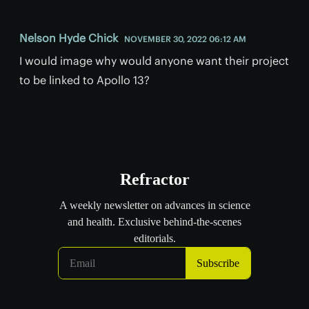
Nelson Hyde Chick
NOVEMBER 30, 2022 06:12 AM
I would image why would anyone want their project
to be linked to Apollo 13?