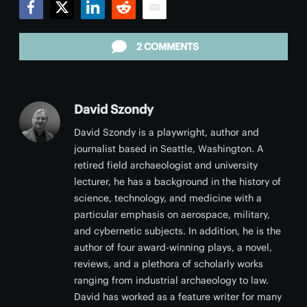
Facebook
Twitter
LinkedIn
Reddit
Email
2 COMMENTS
David Szondy
David Szondy is a playwright, author and
journalist based in Seattle, Washington. A
retired field archaeologist and university
lecturer, he has a background in the history of
science, technology, and medicine with a
particular emphasis on aerospace, military,
and cybernetic subjects. In addition, he is the
author of four award-winning plays, a novel,
reviews, and a plethora of scholarly works
ranging from industrial archaeology to law.
David has worked as a feature writer for many