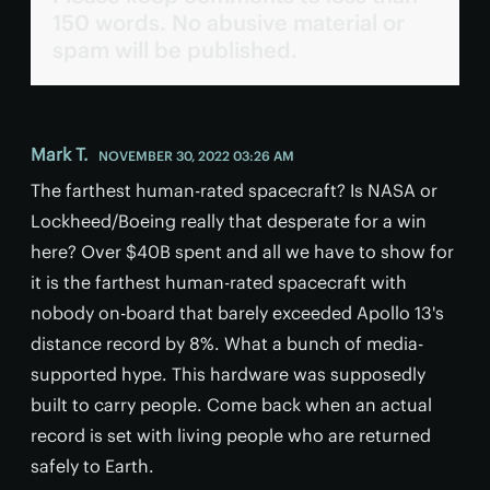
150 words. No abusive material or
spam will be published.
Mark T.
NOVEMBER 30, 2022 03:26 AM
The farthest human-rated spacecraft? Is NASA or
Lockheed/Boeing really that desperate for a win
here? Over $40B spent and all we have to show for
it is the farthest human-rated spacecraft with
nobody on-board that barely exceeded Apollo 13's
distance record by 8%. What a bunch of media-
supported hype. This hardware was supposedly
built to carry people. Come back when an actual
record is set with living people who are returned
safely to Earth.