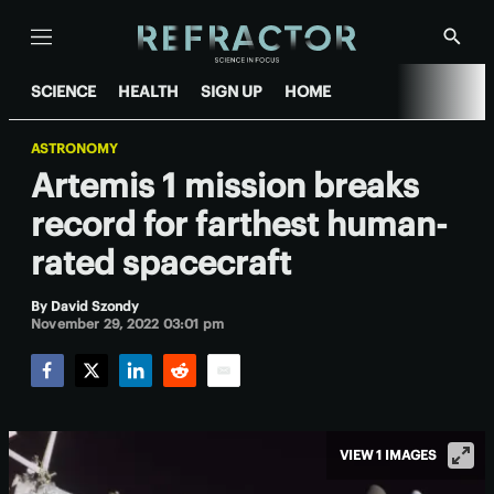
Menu
Show
Searc
SCIENCE
HEALTH
SIGN UP
HOME
ASTRONOMY
Artemis 1 mission breaks
record for farthest human-
rated spacecraft
By
David Szondy
November 29, 2022 03:01 pm
Facebook
Twitter
LinkedIn
Reddit
Email
VIEW 1 IMAGES