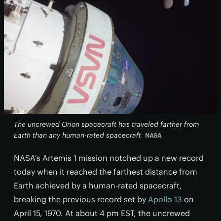
The uncrewed Orion spacecraft has traveled farther from
Earth than any human-rated spacecraft
NASA
NASA's Artemis 1 mission notched up a new record
today when it reached the farthest distance from
Earth achieved by a human-rated spacecraft,
breaking the previous record set by
Apollo 13
on
April 15, 1970. At about 4 pm EST, the uncrewed