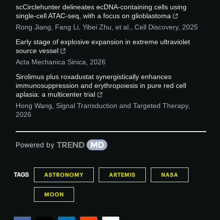
scCirclehunter delineates ecDNA-containing cells using
single-cell ATAC-seq, with a focus on glioblastoma
Rong Jiang, Fang Li, Yibei Zhu, et al.
,
Cell Discovery
,
2025
Early stage of explosive expansion in extreme ultraviolet
source vessel
Acta Mechanica Sinica
,
2026
Sirolimus plus roxadustat synergistically enhances
immunosuppression and erythropoiesis in pure red cell
aplasia: a multicenter trial
Hong Wang
,
Signal Transduction and Targeted Therapy
,
2026
Powered by
TAGS
ASTRONOMY
ARTEMIS
NASA
MOON