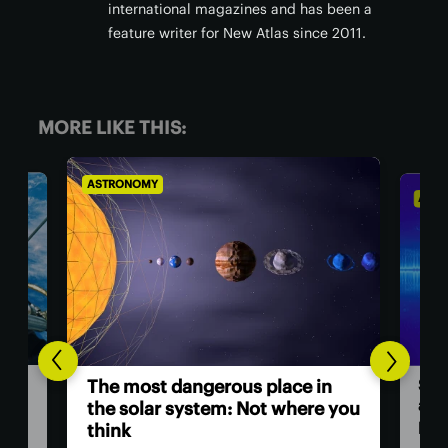
international magazines and has been a
feature writer for New Atlas since 2011.
MORE LIKE THIS:
ASTRONOMY
ASTR
Sci
The most dangerous place in
a ‘
the solar system: Not where you
pow
think
ll