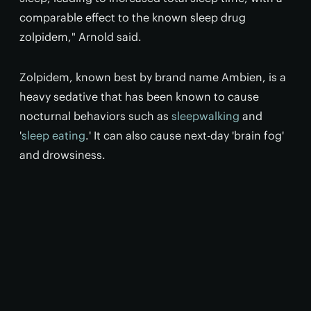
comparable effect to the known sleep drug
zolpidem," Arnold said.
Zolpidem, known best by brand name Ambien, is a
heavy sedative that has been known to cause
nocturnal behaviors such as
sleepwalking
and
'
sleep eating
.' It can also cause next-day 'brain fog'
and drowsiness.