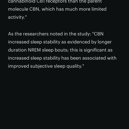
cannabinoid CB1 receptors than the parent
molecule CBN, which has much more limited
activity."
As the researchers noted in the study: "CBN
increased sleep stability as evidenced by longer
duration NREM sleep bouts; this is significant as
increased sleep stability has been associated with
improved subjective sleep quality."