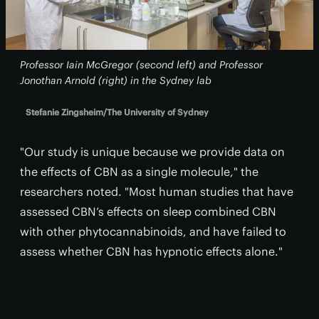
Professor Iain McGregor (second left) and Professor
Jonothan Arnold (right) in the Sydney lab
Stefanie Zingsheim/The University of Sydney
"Our study is unique because we provide data on
the effects of CBN as a single molecule," the
researchers noted. "Most human studies that have
assessed CBN’s effects on sleep combined CBN
with other phytocannabinoids, and have failed to
assess whether CBN has hypnotic effects alone."