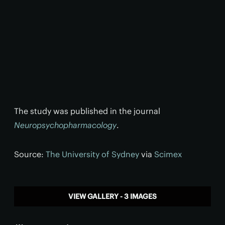
The study was published in the journal
Neuropsychopharmacology
.
Source:
The University of Sydney
via
Scimex
VIEW GALLERY - 3 IMAGES