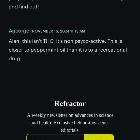
and find out!
Ageorge
NOVEMBER 16, 2024 11:13 AM
Alan, this isn't THC, it's non psyco-active. This is
closer to peppermint oil than it is to a recreational
drug.