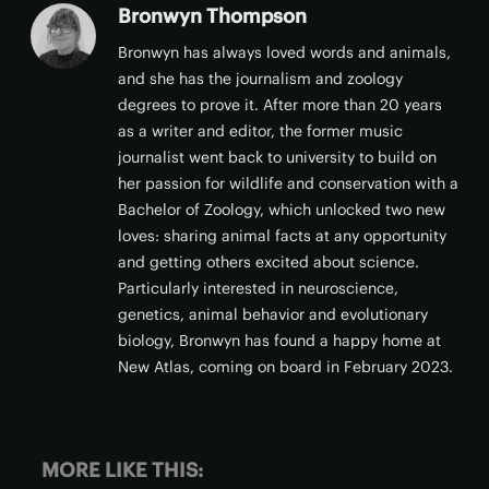
Bronwyn Thompson
Bronwyn has always loved words and animals,
and she has the journalism and zoology
degrees to prove it. After more than 20 years
as a writer and editor, the former music
journalist went back to university to build on
her passion for wildlife and conservation with a
Bachelor of Zoology, which unlocked two new
loves: sharing animal facts at any opportunity
and getting others excited about science.
Particularly interested in neuroscience,
genetics, animal behavior and evolutionary
biology, Bronwyn has found a happy home at
New Atlas, coming on board in February 2023.
MORE LIKE THIS: