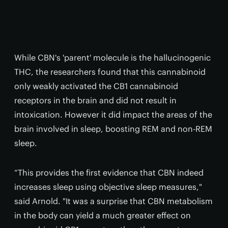
While CBN's 'parent' molecule is the hallucinogenic
THC, the researchers found that this cannabinoid
only weakly activated the CB1 cannabinoid
receptors in the brain and did not result in
intoxication. However it did impact the areas of the
brain involved in sleep, boosting REM and non-REM
sleep.
“This provides the first evidence that CBN indeed
increases sleep using objective sleep measures,"
said Arnold. "It was a surprise that CBN metabolism
in the body can yield a much greater effect on