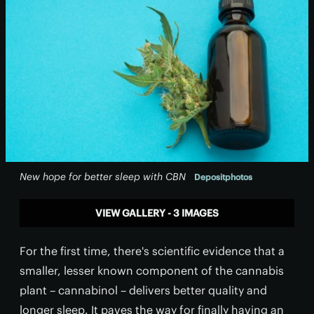
New hope for better sleep with CBN
Depositphotos
VIEW GALLERY - 3 IMAGES
For the first time, there's scientific evidence that a
smaller, lesser known component of the cannabis
plant – cannabinol – delivers better quality and
longer sleep. It paves the way for finally having an