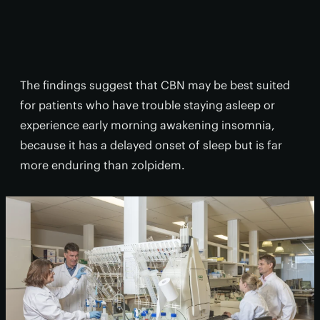
The findings suggest that CBN may be best suited
for patients who have trouble staying asleep or
experience early morning awakening insomnia,
because it has a delayed onset of sleep but is far
more enduring than zolpidem.