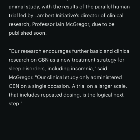
animal study, with the results of the parallel human
trial led by Lambert Initiative's director of clinical
research, Professor Iain McGregor, due to be
published soon.
“Our research encourages further basic and clinical
research on CBN as a new treatment strategy for
sleep disorders, including insomnia," said
McGregor. "Our clinical study only administered
CBN on a single occasion. A trial on a larger scale,
that includes repeated dosing, is the logical next
step."