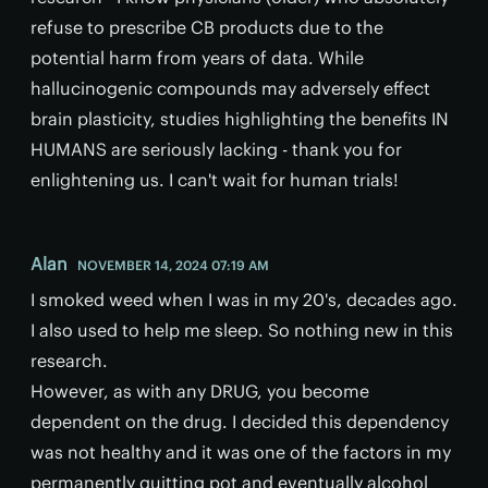
refuse to prescribe CB products due to the
potential harm from years of data. While
hallucinogenic compounds may adversely effect
brain plasticity, studies highlighting the benefits IN
HUMANS are seriously lacking - thank you for
enlightening us. I can't wait for human trials!
Alan
NOVEMBER 14, 2024 07:19 AM
I smoked weed when I was in my 20's, decades ago.
I also used to help me sleep. So nothing new in this
research.
However, as with any DRUG, you become
dependent on the drug. I decided this dependency
was not healthy and it was one of the factors in my
permanently quitting pot and eventually alcohol