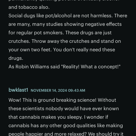
and tobacco also.
Social dugs like pot/alcohol are not harmless. There
are many, many studies showing negative effects
for regular pot smokers. These drugs are just
crutches. Throw away the crutches and stand on
your own two feet. You don't really need these
drugs.
As Robin Williams said "Reality! What a concept!"
bwklast1
NOVEMBER 14, 2024 09:43 AM
Wow! This is ground breaking science! Without
these scientists nobody would have ever known
that cannabis makes you sleepy. I wonder if
cannabis has any other good qualities like making
people happier and more relaxed? We should try it