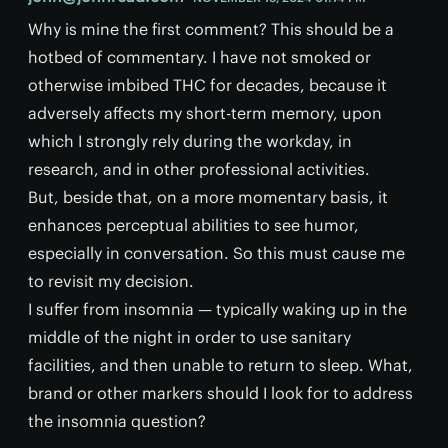
Why is mine the first comment? This should be a
hotbed of commentary. I have not smoked or
otherwise imbibed THC for decades, because it
adversely affects my short-term memory, upon
which I strongly rely during the workday, in
research, and in other professional activities.
But, beside that, on a more momentary basis, it
enhances perceptual abilities to see humor,
especially in conversation. So this must cause me
to revisit my decision.
I suffer from insomnia — typically waking up in the
middle of the night in order to use sanitary
facilities, and then unable to return to sleep. What,
brand or other markers should I look for to address
the insomnia question?