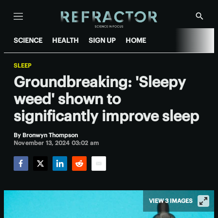
Menu
Show
Searc
SCIENCE
HEALTH
SIGN UP
HOME
SLEEP
Groundbreaking: 'Sleepy
weed' shown to
significantly improve sleep
By
Bronwyn Thompson
November 13, 2024 03:02 am
Facebook
Twitter
LinkedIn
Reddit
Email
VIEW 3 IMAGES