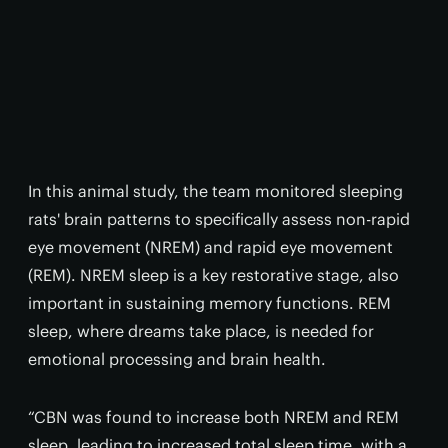
In this animal study, the team monitored sleeping
rats' brain patterns to specifically assess non-rapid
eye movement (NREM) and rapid eye movement
(REM). NREM sleep is a key restorative stage, also
important in sustaining memory functions. REM
sleep, where dreams take place, is needed for
emotional processing and brain health.
“CBN was found to increase both NREM and REM
sleep, leading to increased total sleep time, with a