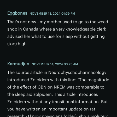
Eggbones
NOVEMBER 13, 2024 01:39 PM
That's not new - my mother used to go to the weed
shop in Canada where a very knowledgeable clerk
advised her what to use for sleep without getting
(too) high.
Karmudjun
NOVEMBER 14, 2024 03:25 AM
The source article in Neurophyschopharmacology
introduced Zolpidem with this line: "The magnitude
of the effect of CBN on NREM was comparable to
the sleep aid zolpidem, This article introduces
Zolpidem without any transitional information. But
you have written an important update on rat
research - I know physicians (older) who absolutely