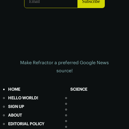
Make Refractor a preferred Google News
source!
HOME
SCIENCE
HELLO WORLD!
SIGN UP
ABOUT
EDITORIAL POLICY