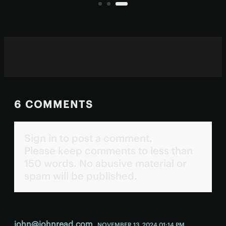
chasing “enough sleep” isn't
helping.
6 COMMENTS
Sign in to post a comment.
Please keep comments to less than
150 words. No abusive material or
spam will be published.
john@johnread.com
NOVEMBER 13, 2024 01:14 PM