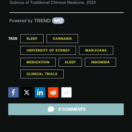
Science of Traditional Chinese Medicine
,
2024
Powered by
TAGS
SLEEP
CANNABIS
UNIVERSITY OF SYDNEY
MARIJUANA
MEDICATION
SLEEP
INSOMNIA
CLINICAL TRIALS
Facebook
Twitter
LinkedIn
Reddit
Email
6 COMMENTS