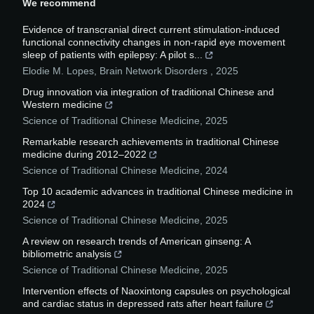
We recommend
Evidence of transcranial direct current stimulation-induced
functional connectivity changes in non-rapid eye movement
sleep of patients with epilepsy: A pilot s...
Elodie M. Lopes
,
Brain Network Disorders
,
2025
Drug innovation via integration of traditional Chinese and
Western medicine
Science of Traditional Chinese Medicine
,
2025
Remarkable research achievements in traditional Chinese
medicine during 2012–2022
Science of Traditional Chinese Medicine
,
2024
Top 10 academic advances in traditional Chinese medicine in
2024
Science of Traditional Chinese Medicine
,
2025
A review on research trends of American ginseng: A
bibliometric analysis
Science of Traditional Chinese Medicine
,
2025
Intervention effects of Naoxintong capsules on psychological
and cardiac status in depressed rats after heart failure