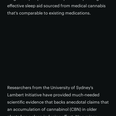
effective sleep aid sourced from medical cannabis
that's comparable to existing medications.
Researchers from the University of Sydney's
Lambert Initiative have provided much-needed
scientific evidence that backs anecdotal claims that
an accumulation of cannabinol (CBN) in older