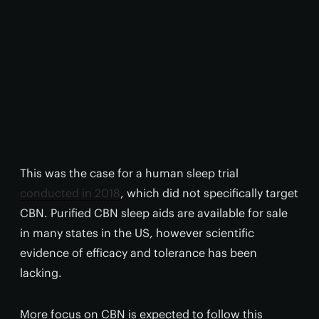
This was the case for a human sleep trial
conducted in 2018
, which did not specifically target
CBN. Purified CBN sleep aids are available for sale
in many states in the US, however scientific
evidence of efficacy and tolerance has been
lacking.
More focus on CBN is expected to follow this