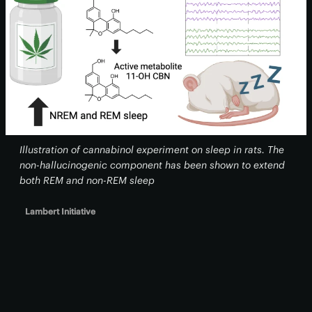
Illustration of cannabinol experiment on sleep in rats. The
non-hallucinogenic component has been shown to extend
both REM and non-REM sleep
Lambert Initiative