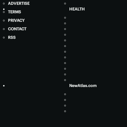
ADVERTISE
HEALTH
TERMS
PRIVACY
CONTACT
RSS
NewAtlas.com