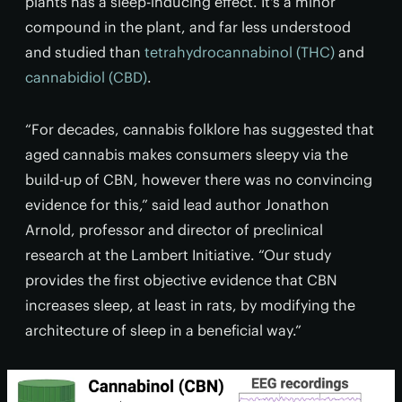
plants has a sleep-inducing effect. It's a minor
compound in the plant, and far less understood
and studied than
tetrahydrocannabinol (THC)
and
cannabidiol (CBD)
.
“For decades, cannabis folklore has suggested that
aged cannabis makes consumers sleepy via the
build-up of CBN, however there was no convincing
evidence for this,” said lead author Jonathon
Arnold, professor and director of preclinical
research at the Lambert Initiative. “Our study
provides the first objective evidence that CBN
increases sleep, at least in rats, by modifying the
architecture of sleep in a beneficial way.”