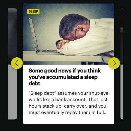
SLEEP
SLEE
The
Some good news if you think
w
we 
you've accumulated a sleep
of 
debt
as
Naps
"Sleep debt” assumes your shut-eye
as w
works like a bank account. That lost
an
sig
hours stack up, carry over, and you
of. 
must eventually repay them in full.
p
gro
Well, you'll be pleased to know that
s, we
1,0
it doesn’t work this way. And
r
naps