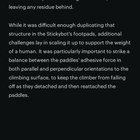
leaving any residue behind.
While it was difficult enough duplicating that
structure in the Stickybot's footpads, additional
challenges lay in scaling it up to support the weight
of a human. It was particularly important to strike a
balance between the paddles' adhesive force in
both parallel and perpendicular orientations to the
climbing surface, to keep the climber from falling
off as they detached and then reattached the
paddles.