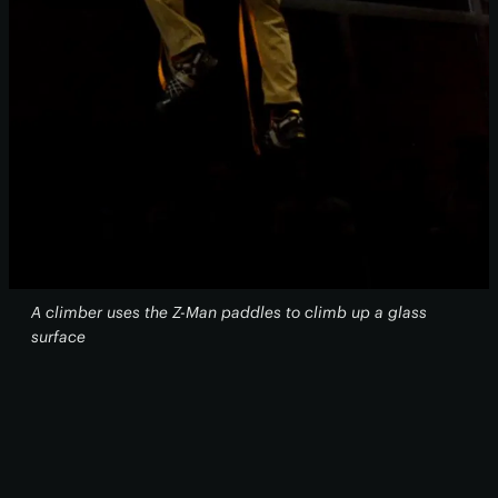
A climber uses the Z-Man paddles to climb up a glass
surface