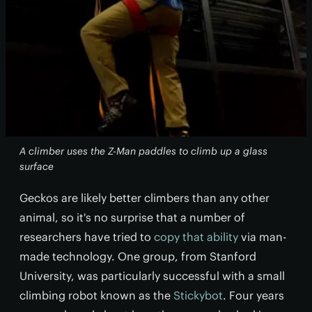
A climber uses the Z-Man paddles to climb up a glass
surface
Geckos are likely better climbers than any other
animal, so it's no surprise that a number of
researchers have tried to
copy that ability
via man-
made technology. One group, from Stanford
University, was particularly successful with a small
climbing robot known as the
Stickybot
. Four years