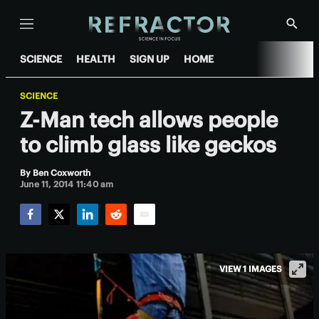
Menu
Show
Searc
SCIENCE
HEALTH
SIGN UP
HOME
SCIENCE
Z-Man tech allows people
to climb glass like geckos
By
Ben Coxworth
June 11, 2014 11:40 am
Facebook
Twitter
LinkedIn
Reddit
Email
VIEW 1 IMAGES