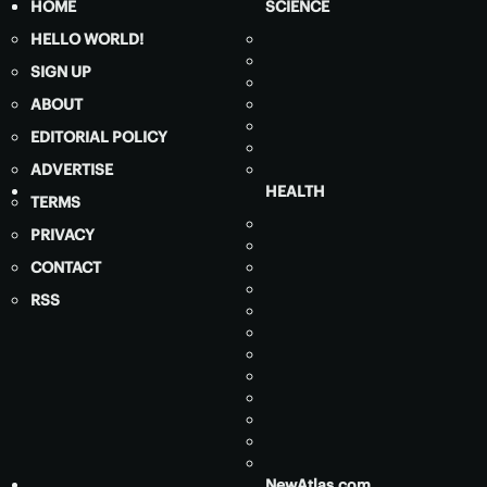
HOME
SCIENCE
HELLO WORLD!
SIGN UP
ABOUT
EDITORIAL POLICY
ADVERTISE
HEALTH
TERMS
PRIVACY
CONTACT
RSS
NewAtlas.com