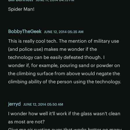
Spider Man!
BobbyTheGeek
JUNE 12, 2014 05:35 AM
This is really cool tech. The mention of military use
(and police use) makes me wonder if the
technology can be easily defeated though. I
wonder if, for example, pouring sand or powder on
the climbing surface from above would negate the
climbing ability of the person using the technology.
jerryd
JUNE 12, 2014 05:50 AM
I wonder how well it'll work if the glass wasn't clean
as most are not?
Give me air suction cups that works better on many