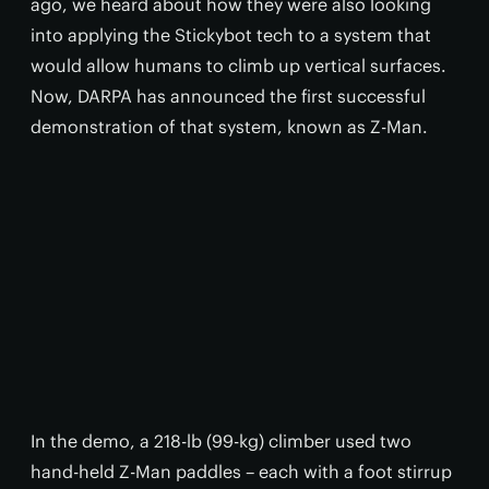
ago, we heard about how they were also looking
into applying the Stickybot tech to a system that
would allow humans to climb up vertical surfaces.
Now, DARPA has announced the first successful
demonstration of that system, known as Z-Man.
In the demo, a 218-lb (99-kg) climber used two
hand-held Z-Man paddles – each with a foot stirrup