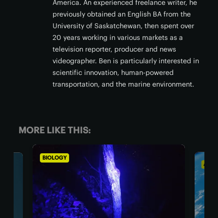
America. An experienced freelance writer, he
previously obtained an English BA from the
University of Saskatchewan, then spent over
20 years working in various markets as a
television reporter, producer and news
videographer. Ben is particularly interested in
scientific innovation, human-powered
transportation, and the marine environment.
MORE LIKE THIS:
ASTRONOMY
BI