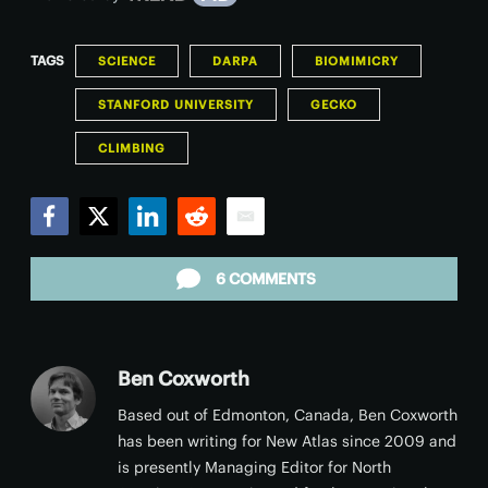
TAGS
SCIENCE
DARPA
BIOMIMICRY
STANFORD UNIVERSITY
GECKO
CLIMBING
Facebook
Twitter
LinkedIn
Reddit
Email
6 COMMENTS
Ben Coxworth
Based out of Edmonton, Canada, Ben Coxworth
has been writing for New Atlas since 2009 and
is presently Managing Editor for North