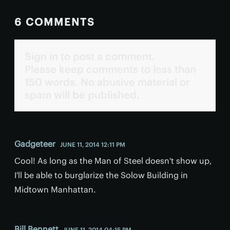
6 COMMENTS
Sign in to post a comment.
Please keep comments to less than
150 words. No abusive material or
spam will be published.
Gadgeteer
JUNE 11, 2014 12:11 PM
Cool! As long as the Man of Steel doesn't show up,
I'll be able to burglarize the Solow Building in
Midtown Manhattan.
Bill Bennett
JUNE 11, 2014 04:15 PM