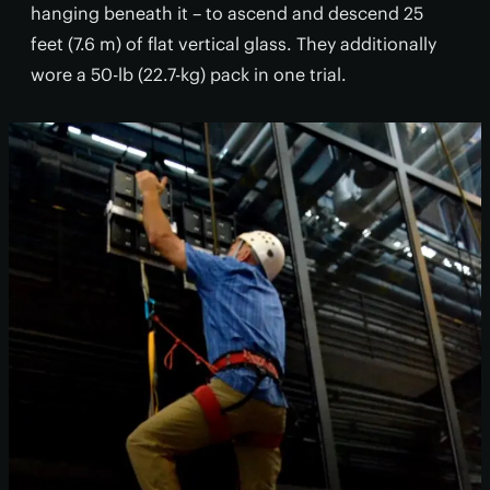
hanging beneath it – to ascend and descend 25
feet (7.6 m) of flat vertical glass. They additionally
wore a 50-lb (22.7-kg) pack in one trial.