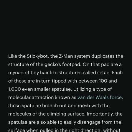
Like the Stickybot, the Z-Man system duplicates the
structure of the gecko's footpad. On that pad are a
myriad of tiny hair-like structures called setae. Each
of these are in turn tipped with between 100 and
1,000 even smaller spatulae. Utilizing a type of
molecular attraction known as
van der Waals force
,
these spatulae branch out and mesh with the
molecules of the climbing surface. Importantly, the
spatulae are also able to easily disengage from the
surface when pulled in the right direction, without