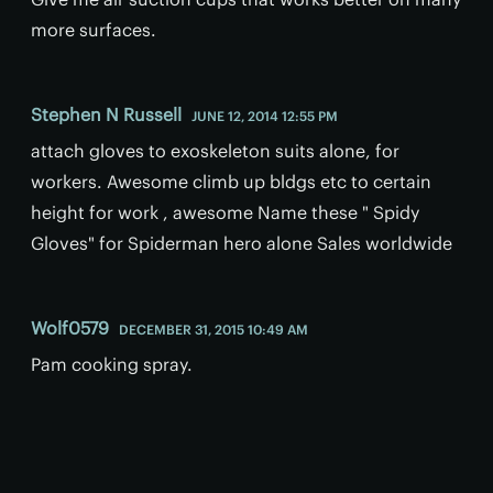
more surfaces.
Stephen N Russell
JUNE 12, 2014 12:55 PM
attach gloves to exoskeleton suits alone, for
workers. Awesome climb up bldgs etc to certain
height for work , awesome Name these " Spidy
Gloves" for Spiderman hero alone Sales worldwide
Wolf0579
DECEMBER 31, 2015 10:49 AM
Pam cooking spray.