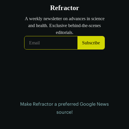
Make Refractor a preferred Google News
source!