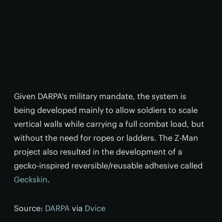
Given DARPA's military mandate, the system is
being developed mainly to allow soldiers to scale
vertical walls while carrying a full combat load, but
without the need for ropes or ladders. The Z-Man
project also resulted in the development of a
gecko-inspired reversible/reusable adhesive called
Geckskin
.
Source:
DARPA
via
Dvice