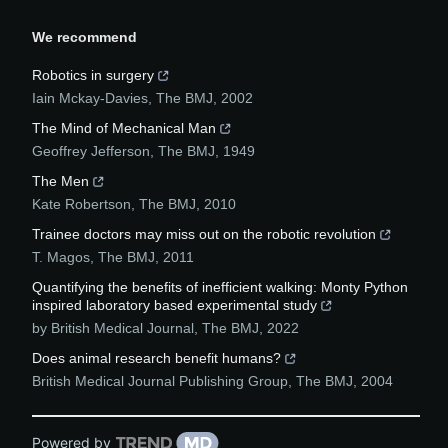
We recommend
Robotics in surgery
Iain Mckay-Davies
,
The BMJ
,
2002
The Mind of Mechanical Man
Geoffrey Jefferson
,
The BMJ
,
1949
The Men
Kate Robertson
,
The BMJ
,
2010
Trainee doctors may miss out on the robotic revolution
T. Magos
,
The BMJ
,
2011
Quantifying the benefits of inefficient walking: Monty Python
inspired laboratory based experimental study
by British Medical Journal
,
The BMJ
,
2022
Does animal research benefit humans?
British Medical Journal Publishing Group
,
The BMJ
,
2004
Powered by