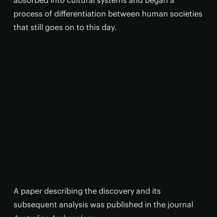
process of differentiation between human societies
that still goes on to this day.
A paper describing the discovery and its
subsequent analysis was published in the journal