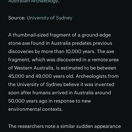
Australian Archaeology
.
Source:
University of Sydney
A thumbnail-sized fragment of a ground-edge
stone axe found in Australia predates previous
discoveries by more than 10,000 years. The axe
fragment, which was discovered in a remote area
of Western Australia, is estimated to be between
45,000 and 49,000 years old. Archeologists from
the University of Sydney believe it was invented
soon after humans arrived in Australia around
50,000 years ago in response to new
environmental contexts.
The researchers note a similar sudden appearance