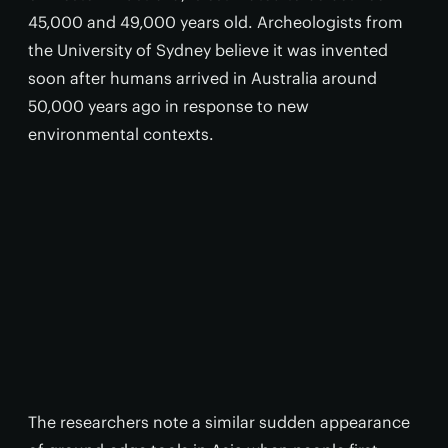
45,000 and 49,000 years old. Archeologists from
the University of Sydney believe it was invented
soon after humans arrived in Australia around
50,000 years ago in response to new
environmental contexts.
The researchers note a similar sudden appearance