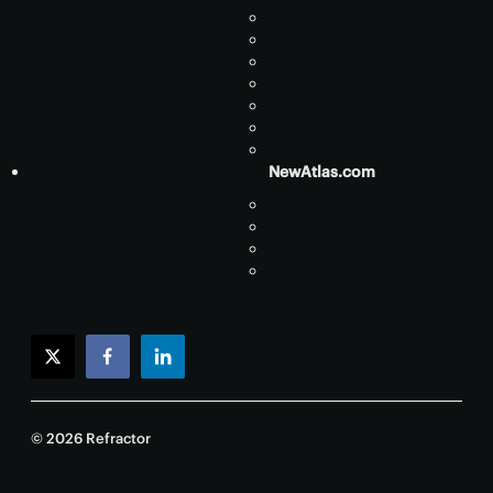
NewAtlas.com
twitter
facebook
linkedin
© 2026 Refractor