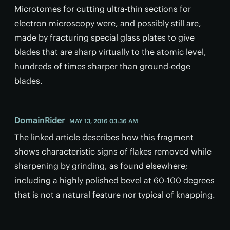
Microtomes for cutting ultra-thin sections for
electron microscopy were, and possibly still are,
made by fracturing special glass plates to give
blades that are sharp virtually to the atomic level,
hundreds of times sharper than ground-edge
blades.
DomainRider
MAY 13, 2016 03:36 AM
The linked article describes how this fragment
shows characteristic signs of flakes removed while
sharpening by grinding, as found elsewhere;
including a highly polished bevel at 60-100 degrees
that is not a natural feature nor typical of knapping.