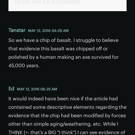
spam will be published.
Tanstar
MAY 12, 2016 04:29 AM
So we have a chip of basalt. I struggle to believe
that evidence this basalt was chipped off or
polished by a human making an axe survived for
45,000 years.
Ed
MAY 12, 2016 06:25 AM
It would indeed have been nice if the article had
contained some descriptive elements regarding the
evidence that the chip had been modified by forces
other than simple aging/weathering, etc. While I
THINK (<- that's a BIG "I think") I can see evidence of