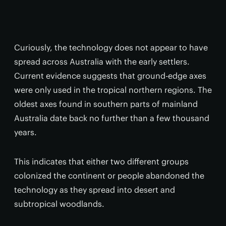
Curiously, the technology does not appear to have
spread across Australia with the early settlers.
Current evidence suggests that ground-edge axes
were only used in the tropical northern regions. The
oldest axes found in southern parts of mainland
Australia date back no further than a few thousand
years.
This indicates that either two different groups
colonized the continent or people abandoned the
technology as they spread into desert and
subtropical woodlands.