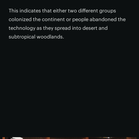
This indicates that either two different groups
colonized the continent or people abandoned the
technology as they spread into desert and
subtropical woodlands.