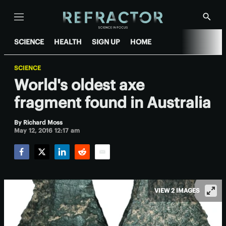
Menu
Show
Searc
SCIENCE
HEALTH
SIGN UP
HOME
SCIENCE
World's oldest axe
fragment found in Australia
By
Richard Moss
May 12, 2016 12:17 am
Facebook
Twitter
LinkedIn
Reddit
Email
VIEW 2 IMAGES