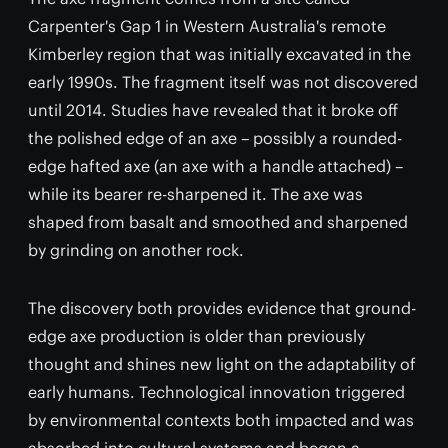
Carpenter's Gap 1 in Western Australia's remote
Kimberley region that was initially excavated in the
early 1990s. The fragment itself was not discovered
until 2014. Studies have revealed that it broke off
the polished edge of an axe – possibly a rounded-
edge hafted axe (an axe with a handle attached) –
while its bearer re-sharpened it. The axe was
shaped from basalt and smoothed and sharpened
by grinding on another rock.
The discovery both provides evidence that ground-
edge axe production is older than previously
thought and shines new light on the adaptability of
early humans. Technological innovation triggered
by environmental contexts both impacted and was
absorbed into cultural systems and began a