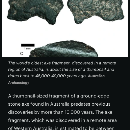
The world's oldest axe fragment, discovered in a remote
region of Australia, is about the size of a thumbnail and
dates back to 45,000-49,000 years ago
Australian
Archaeology
A thumbnail-sized fragment of a ground-edge
stone axe found in Australia predates previous
discoveries by more than 10,000 years. The axe
fragment, which was discovered in a remote area
of Western Australia, is estimated to be between