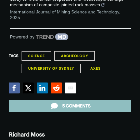
mechanism of composite jointed rock masses
International Journal of Mining Science and Technology
,
2025
Powered by
TAGS
SCIENCE
ARCHEOLOGY
UNIVERSITY OF SYDNEY
AXES
Facebook
Twitter
LinkedIn
Reddit
Email
5 COMMENTS
Richard Moss