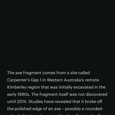
The axe fragment comes from a site called
Carpenter's Gap 1 in Western Australia's remote
Kimberley region that was initially excavated in the
early 1990s. The fragment itself was not discovered
until 2014. Studies have revealed that it broke off
the polished edge of an axe – possibly a rounded-