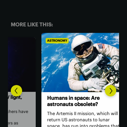
MORE LIKE THIS:
ASTRONOMY
BIO
,
The
Humans in space: Are
ver
astronauts obsolete?
ey
have
The Artemis II mission, which will
The
return US astronauts to lunar
bac
space, has run into problems that