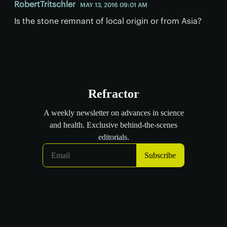
RobertTritschler
MAY 13, 2016 09:01 AM
Is the stone remnant of local origin or from Asia?