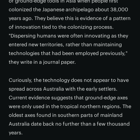
of ground-edge tools in Asia when people first
colonized the Japanese archipelago about 38,000
years ago. They believe this is evidence of a pattern
of innovation tied to the colonizing process.
"Dispersing humans were often innovating as they
entered new territories, rather than maintaining
technologies that had been employed previously,"
they write in a journal paper.
Curiously, the technology does not appear to have
spread across Australia with the early settlers.
Current evidence suggests that ground-edge axes
were only used in the tropical northern regions. The
oldest axes found in southern parts of mainland
Australia date back no further than a few thousand
years.