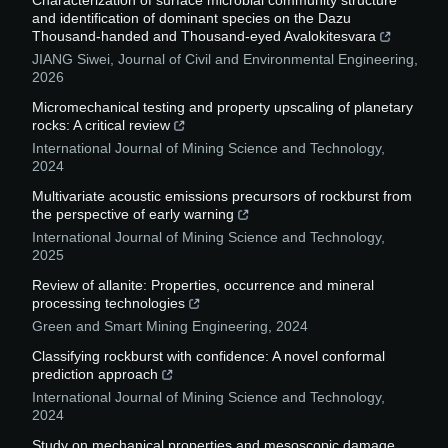
Characterization of surface microbial community structure
and identification of dominant species on the Dazu
Thousand-handed and Thousand-eyed Avalokitesvara
JIANG Siwei
,
Journal of Civil and Environmental Engineering
,
2026
Micromechanical testing and property upscaling of planetary
rocks: A critical review
International Journal of Mining Science and Technology
,
2024
Multivariate acoustic emissions precursors of rockburst from
the perspective of early warning
International Journal of Mining Science and Technology
,
2025
Review of allanite: Properties, occurrence and mineral
processing technologies
Green and Smart Mining Engineering
,
2024
Classifying rockburst with confidence: A novel conformal
prediction approach
International Journal of Mining Science and Technology
,
2024
Study on mechanical properties and mesoscopic damage