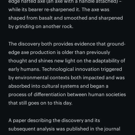
edge hafted axe (an axe with a handle attached) –
while its bearer re-sharpened it. The axe was
shaped from basalt and smoothed and sharpened
by grinding on another rock.
The discovery both provides evidence that ground-
edge axe production is older than previously
thought and shines new light on the adaptability of
early humans. Technological innovation triggered
by environmental contexts both impacted and was
absorbed into cultural systems and began a
process of differentiation between human societies
that still goes on to this day.
A paper describing the discovery and its
subsequent analysis was published in the journal