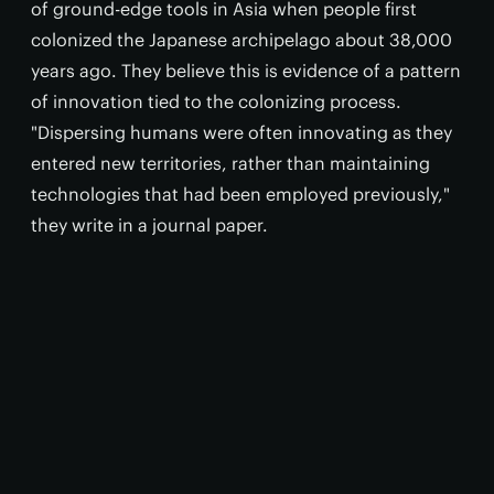
of ground-edge tools in Asia when people first
colonized the Japanese archipelago about 38,000
years ago. They believe this is evidence of a pattern
of innovation tied to the colonizing process.
"Dispersing humans were often innovating as they
entered new territories, rather than maintaining
technologies that had been employed previously,"
they write in a journal paper.