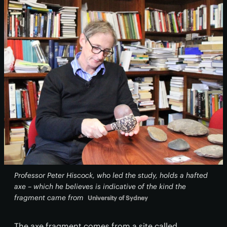
Professor Peter Hiscock, who led the study, holds a hafted
axe – which he believes is indicative of the kind the
fragment came from
University of Sydney
The axe fragment comes from a site called