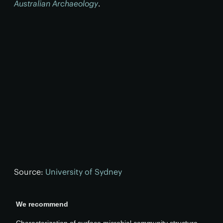
Australian Archaeology
.
Source:
University of Sydney
We recommend