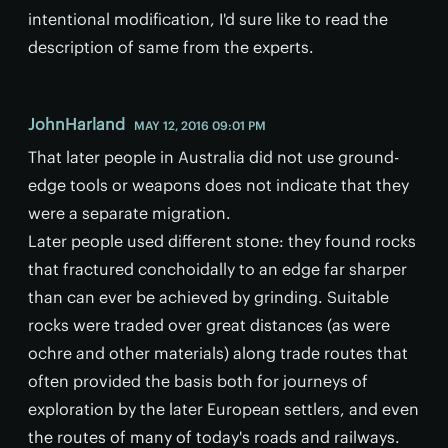
intentional modification, I'd sure like to read the
description of same from the experts.
JohnHarland
MAY 12, 2016 09:01 PM
That later people in Australia did not use ground-
edge tools or weapons does not indicate that they
were a separate migration.
Later people used different stone: they found rocks
that fractured conchoidally to an edge far sharper
than can ever be achieved by grinding. Suitable
rocks were traded over great distances (as were
ochre and other materials) along trade routes that
often provided the basis both for journeys of
exploration by the later European settlers, and even
the routes of many of today's roads and railways.