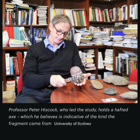
Professor Peter Hiscock, who led the study, holds a hafted
axe – which he believes is indicative of the kind the
fragment came from
University of Sydney