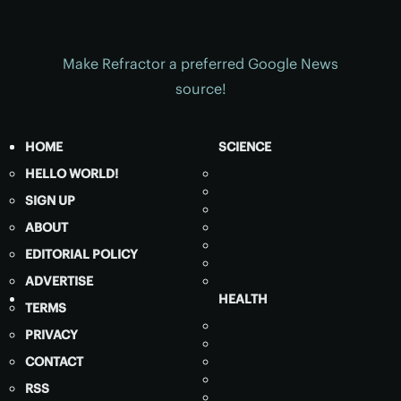
Make Refractor a preferred Google News
source!
HOME
SCIENCE
HELLO WORLD!
SIGN UP
ABOUT
EDITORIAL POLICY
ADVERTISE
HEALTH
TERMS
PRIVACY
CONTACT
RSS