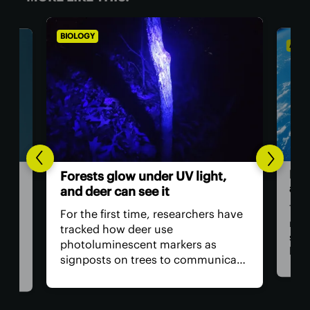
BIOLOGY
ASTR
Hum
Forests glow under UV light,
ast
and deer can see it
The 
For the first time, researchers have
retu
tracked how deer use
spac
photoluminescent markers as
hav
signposts on trees to communicate
remo
wo,
with one another. Their unique
safe
visual acuity allows them to see in
is, 
ultraviolet wavelengths invisible to
all?