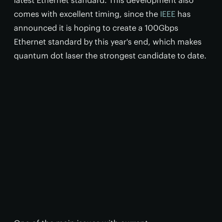
latest Ethernet standard. This development also
comes with excellent timing, since the
IEEE
has
announced it is hoping to create a 100Gbps
Ethernet standard by this year's end, which makes
quantum dot laser the strongest candidate to date.