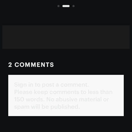
human eyes.
2 COMMENTS
Sign in to post a comment.
Please keep comments to less than
150 words. No abusive material or
spam will be published.