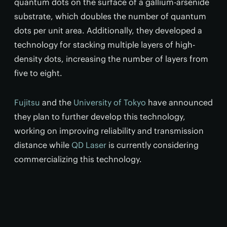
quantum dots on the surface of a gallium-arsenide
substrate, which doubles the number of quantum
dots per unit area. Additionally, they developed a
technology for stacking multiple layers of high-
density dots, increasing the number of layers from
five to eight.
Fujitsu
and the
University of Tokyo
have announced
they plan to further develop this technology,
working on improving reliability and transmission
distance while
QD Laser
is currently considering
commercializing this technology.