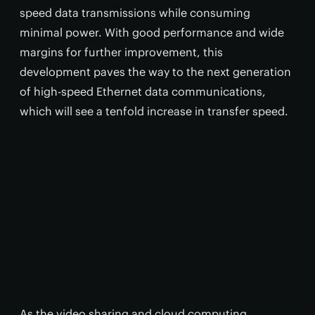
speed data transmissions while consuming
minimal power. With good performance and wide
margins for further improvement, this
development paves the way to the next generation
of high-speed Ethernet data communications,
which will see a tenfold increase in transfer speed.
As the video sharing and cloud computing