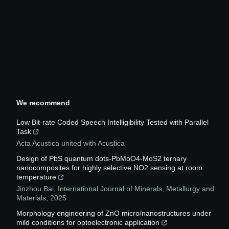
We recommend
Low Bit-rate Coded Speech Intelligibility Tested with Parallel
Task
Acta Acustica united with Acustica
Design of PbS quantum dots-PbMoO4-MoS2 ternary
nanocomposites for highly selective NO2 sensing at room
temperature
Jinzhou Bai
,
International Journal of Minerals, Metallurgy and
Materials
,
2025
Morphology engineering of ZnO micro/nanostructures under
mild conditions for optoelectronic application