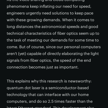
phenomena keep inflating our need for speed,
engineers urgently need solutions to keep pace
with these growing demands. When it comes to
long distances the astronomical speeds and good
technical characteristics of fiber optics seem up to
the task of meeting our demands for some time to
come. But of course, since our personal computers
aren't (yet) capable of directly elaborating the light
signals from fiber optics, the speed of the end
connection becomes just as important.
This explains why this research is newsworthy:
quantum dot laser is a semiconductor-based
technology that can interface with our home
computers, and do so 2.5 times faster than the