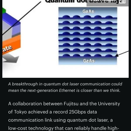
A breakthrough in quantum dot laser communication could
mean the next-generation Ethernet is closer than we think.
A collaboration between Fujitsu and the University
of Tokyo achieved a record 25Gbps data
communication link using quantum dot laser, a
low-cost technology that can reliably handle high-