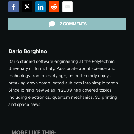
Facebook
Twitter
LinkedIn
Reddit
Email
2 COMMENTS
Dario Borghino
Dario studied software engineering at the Polytechnic
University of Turin, Italy. Passionate about science and
technology from an early age, he particularly enjoys
breaking down complicated subjects into simple terms.
Since joining New Atlas in 2009 he’s covered topics
including electronics, quantum mechanics, 3D printing
and space news.
MORE LIKE THIS: