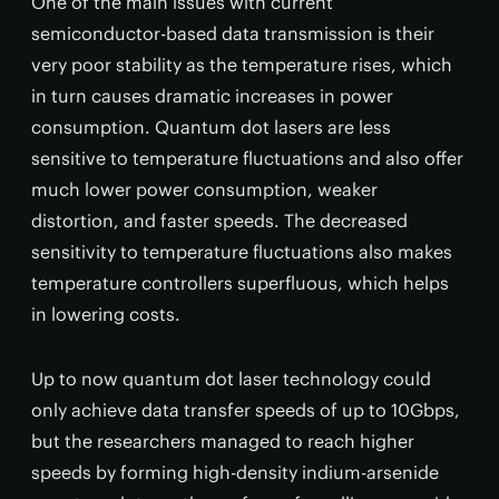
One of the main issues with current
semiconductor-based data transmission is their
very poor stability as the temperature rises, which
in turn causes dramatic increases in power
consumption. Quantum dot lasers are less
sensitive to temperature fluctuations and also offer
much lower power consumption, weaker
distortion, and faster speeds. The decreased
sensitivity to temperature fluctuations also makes
temperature controllers superfluous, which helps
in lowering costs.
Up to now quantum dot laser technology could
only achieve data transfer speeds of up to 10Gbps,
but the researchers managed to reach higher
speeds by forming high-density indium-arsenide