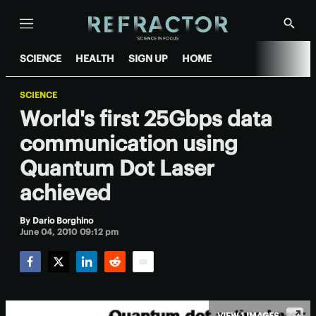
Menu
Show
Searc
SCIENCE
HEALTH
SIGN UP
HOME
SCIENCE
World's first 25Gbps data
communication using
Quantum Dot Laser
achieved
By
Dario Borghino
June 04, 2010 09:12 pm
Facebook
Twitter
LinkedIn
Reddit
Email
VIEW 1 IMAGES