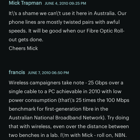
Mick Trapman
JUNE 4, 2010 09:25 PM
It\'s a shame we can\'t use it here in Australia. Our
phone lines are mostly twisted pairs with awful
speeds. It will be good when our Fibre Optic Roll-
out gets done.
Cheers Mick
francis
JUNE 7, 2010 06:50 PM
Wireless campaigners take note - 25 Gbps over a
single cable to a PC achievable in 2010 with low
power consumption (that\'s 25 times the 100 Mbps
benchmark for first-generation fibre in the
Australian National Broadband Network). Try doing
that with wireless, even over the distance between
two benches in a lab. I\'m with Mick - roll on, NBN.