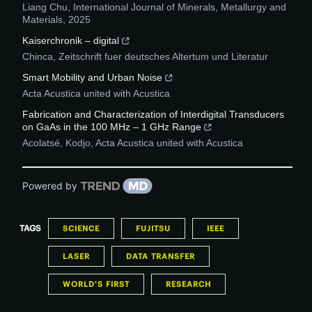
Liang Chu
,
International Journal of Minerals, Metallurgy and
Materials
,
2025
Kaiserchronik – digital
Chinca
,
Zeitschrift fuer deutsches Altertum und Literatur
Smart Mobility and Urban Noise
Acta Acustica united with Acustica
Fabrication and Characterization of Interdigital Transducers
on GaAs in the 100 MHz – 1 GHz Range
Acolatsé, Kodjo
,
Acta Acustica united with Acustica
Powered by
TAGS
SCIENCE
FUJITSU
IEEE
LASER
DATA TRANSFER
WORLD'S FIRST
RESEARCH