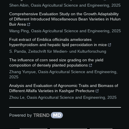
Shen Aibin
,
Oasis Agricultural Science and Engineering
,
2025
Comprehensive Evaluation Study on the Growth Adaptability
of Different Introduced Miscellaneous Bean Varieties in Hulun
Buir Area
Wang Ping
,
Oasis Agricultural Science and Engineering
,
2025
Fruit extract of Emblica officinalis ameliorates
hyperthyroidism and hepatic lipid peroxidation in mice
S. Panda
,
Zeitschrift für Medien- und Kulturforschung
The influence of corn seed size grading on the yield
composition of densely planted populations
Zhang Yunyue
,
Oasis Agricultural Science and Engineering
,
2025
Analysis and Evaluation of Agronomic Traits and Biomass of
Different Alfalfa Varieties in Kashgar Prefecture
Zhou Le
,
Oasis Agricultural Science and Engineering
,
2025
Powered by