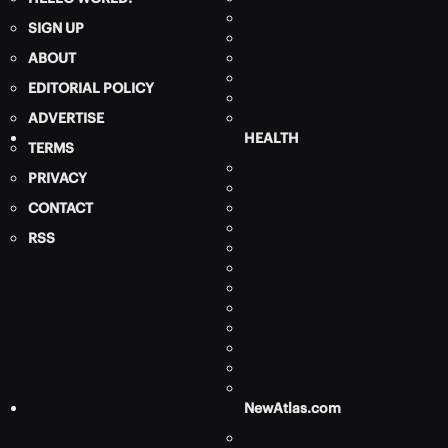
SIGN UP
ABOUT
EDITORIAL POLICY
ADVERTISE
HEALTH
TERMS
PRIVACY
CONTACT
RSS
NewAtlas.com