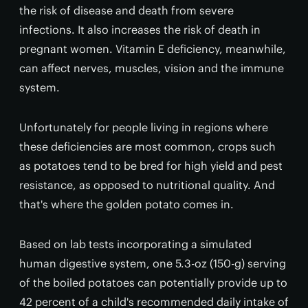
the risk of disease and death from severe
infections. It also increases the risk of death in
pregnant women. Vitamin E deficiency, meanwhile,
can affect nerves, muscles, vision and the immune
system.
Unfortunately for people living in regions where
these deficiencies are most common, crops such
as potatoes tend to be bred for high yield and pest
resistance, as opposed to nutritional quality. And
that's where the golden potato comes in.
Based on lab tests incorporating a simulated
human digestive system, one 5.3-oz (150-g) serving
of the boiled potatoes can potentially provide up to
42 percent of a child's recommended daily intake of