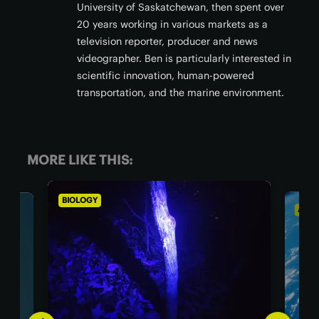
University of Saskatchewan, then spent over
20 years working in various markets as a
television reporter, producer and news
videographer. Ben is particularly interested in
scientific innovation, human-powered
transportation, and the marine environment.
MORE LIKE THIS:
ASTRONOMY