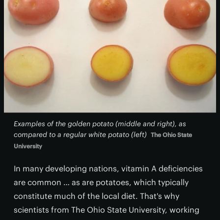
Examples of the golden potato (middle and right), as
compared to a regular white potato (left)
The Ohio State
University
In many developing nations, vitamin A deficiencies
are common … as are potatoes, which typically
constitute much of the local diet. That's why
scientists from The Ohio State University, working