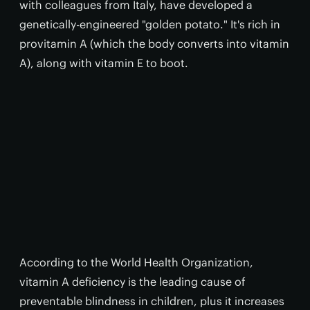
with colleagues from Italy, have developed a
genetically-engineered "golden potato." It's rich in
provitamin A (which the body converts into vitamin
A), along with vitamin E to boot.
According to the World Health Organization,
vitamin A deficiency is the leading cause of
preventable blindness in children, plus it increases