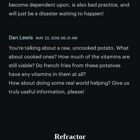
become dependent upon, is also bad practice, and
will just be a disaster waiting to happen!
Dan Lewis
MAY 22, 2018 06:31 AM
You're talking about a raw, uncooked potato. What
about cooked ones? How much of the vitamins are
still viable? Do french fries from these potatoes
have any vitamins in them at all?
How about doing some real world helping? Give us
truly useful information, please!