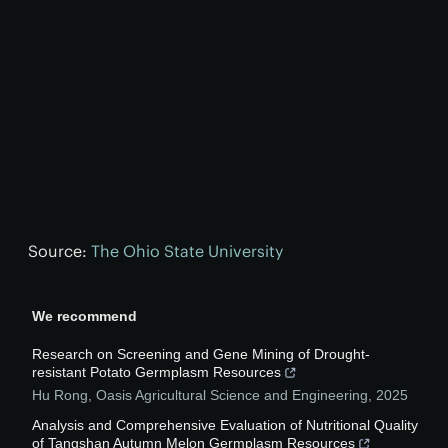
Source:
The Ohio State University
We recommend
Research on Screening and Gene Mining of Drought-
resistant Potato Germplasm Resources
Hu Rong
,
Oasis Agricultural Science and Engineering
,
2025
Analysis and Comprehensive Evaluation of Nutritional Quality
of Tangshan Autumn Melon Germplasm Resources