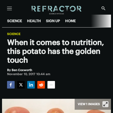
Menu
Show
Searc
SCIENCE
HEALTH
SIGN UP
HOME
SCIENCE
When it comes to nutrition,
this potato has the golden
touch
By
Ben Coxworth
November 10, 2017 10:44 am
Facebook
Twitter
LinkedIn
Reddit
Email
VIEW 1 IMAGES