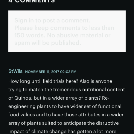
4 COMMENTS
Sign in to post a comment.
Please keep comments to less than
150 words. No abusive material or
spam will be published.
StWils
NOVEMBER 11, 2017 02:03 PM
How long until field trials here? Also is anyone
trying to match the tremendous nutritional content
of Quinoa, but in a wider array of plants? Re-
engineering plants to have wider set of functional
food values and to have those attributes in a wider
array of plants suited to anticipate the disruptive
impact of climate change has gotten a lot more