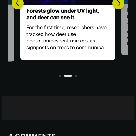
ght,
Humans in space: Are
astronauts obsolete?
ers have
The Artemis II mission, which will
return US astronauts to lunar
as
space, has run into problems that
municate
have critics demanding NASA
que
remove the crew from the flight for
 see in
safety reasons. The bigger question
sible to
is, why do we have astronauts at
all?