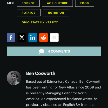
TAGS
SCIENCE
AGRICULTURE
FOOD
POTATOS
NUTRITION
OHIO STATE UNIVERSITY
Facebook
Twitter
LinkedIn
Reddit
Email
4 COMMENTS
Ben Coxworth
Based out of Edmonton, Canada, Ben Coxworth
has been writing for New Atlas since 2009 and
is presently Managing Editor for North
America. An experienced freelance writer, he
previously obtained an English BA from the