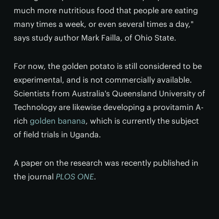
much more nutritious food that people are eating
many times a week, or even several times a day,"
says study author Mark Failla, of Ohio State.
For now, the golden potato is still considered to be
experimental, and is not commercially available.
Scientists from Australia's Queensland University of
Technology are likewise developing a provitamin A-
rich
golden banana
, which is currently the subject
of field trials in Uganda.
A paper on the research was recently published in
the journal
PLOS ONE
.