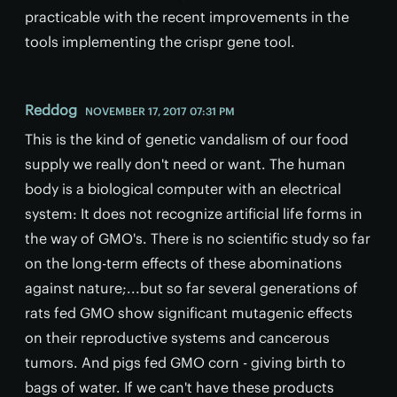
practicable with the recent improvements in the
tools implementing the crispr gene tool.
Reddog
NOVEMBER 17, 2017 07:31 PM
This is the kind of genetic vandalism of our food
supply we really don't need or want. The human
body is a biological computer with an electrical
system: It does not recognize artificial life forms in
the way of GMO's. There is no scientific study so far
on the long-term effects of these abominations
against nature;...but so far several generations of
rats fed GMO show significant mutagenic effects
on their reproductive systems and cancerous
tumors. And pigs fed GMO corn - giving birth to
bags of water. If we can't have these products