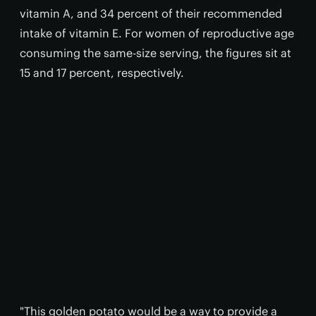
vitamin A, and 34 percent of their recommended
intake of vitamin E. For women of reproductive age
consuming the same-size serving, the figures sit at
15 and 17 percent, respectively.
"This golden potato would be a way to provide a