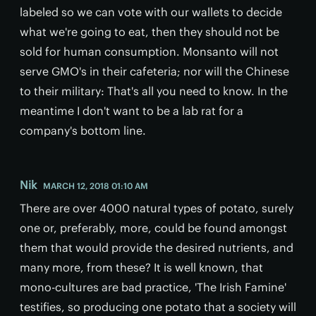
labeled so we can vote with our wallets to decide
what we're going to eat, then they should not be
sold for human consumption. Monsanto will not
serve GMO's in their cafeteria; nor will the Chinese
to their military: That's all you need to know. In the
meantime I don't want to be a lab rat for a
company's bottom line.
Nik
MARCH 12, 2018 01:10 AM
There are over 4000 natural types of potato, surely
one or, preferably, more, could be found amongst
them that would provide the desired nutrients, and
many more, from these? It is well known, that
mono-cultures are bad practice, 'The Irish Famine'
testifies, so producing one potato that a society will