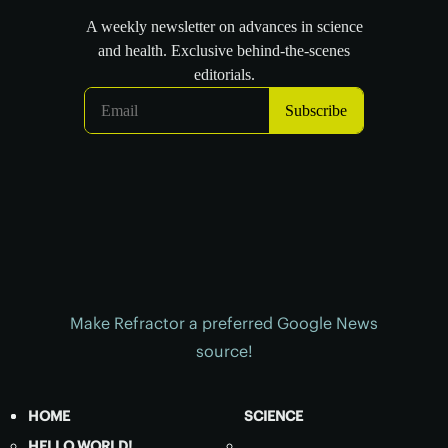
Make Refractor a preferred Google News
source!
HOME
SCIENCE
HELLO WORLD!