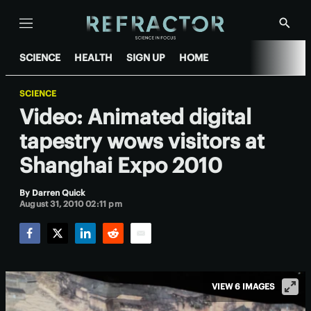
Menu
Show
Searc
SCIENCE
HEALTH
SIGN UP
HOME
SCIENCE
Video: Animated digital
tapestry wows visitors at
Shanghai Expo 2010
By
Darren Quick
August 31, 2010 02:11 pm
Facebook
Twitter
LinkedIn
Reddit
Email
VIEW 6 IMAGES