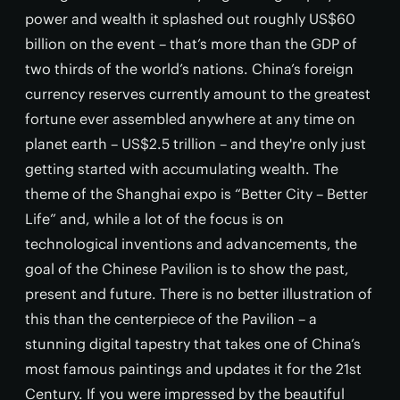
power and wealth it splashed out roughly US$60
billion on the event – that’s more than the GDP of
two thirds of the world’s nations. China’s foreign
currency reserves currently amount to the greatest
fortune ever assembled anywhere at any time on
planet earth – US$2.5 trillion – and they're only just
getting started with accumulating wealth. The
theme of the Shanghai expo is “Better City – Better
Life” and, while a lot of the focus is on
technological inventions and advancements, the
goal of the Chinese Pavilion is to show the past,
present and future. There is no better illustration of
this than the centerpiece of the Pavilion – a
stunning digital tapestry that takes one of China’s
most famous paintings and updates it for the 21st
Century. If you were impressed by the beautiful