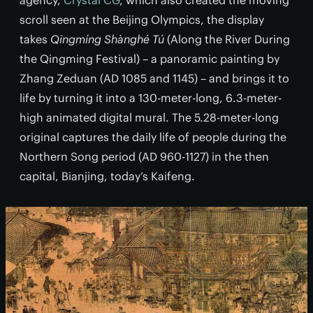
agency,
Crystal CG
, which also created the moving
scroll seen at the Beijing Olympics, the display
takes
Qīngmíng Shànghé Tú
(Along the River During
the Qingming Festival) – a panoramic painting by
Zhang Zeduan (AD 1085 and 1145) – and brings it to
life by turning it into a 130-meter-long, 6.3-meter-
high animated digital mural. The 5.28-meter-long
original captures the daily life of people during the
Northern Song period (AD 960-1127) in the then
capital, Bianjing, today’s Kaifeng.