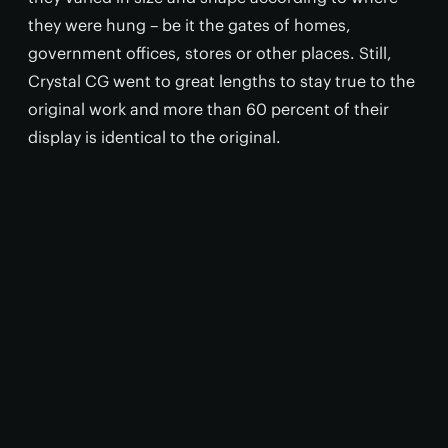
they were hung – be it the gates of homes,
government offices, stores or other places. Still,
Crystal CG went to great lengths to stay true to the
original work and more than 60 percent of their
display is identical to the original.