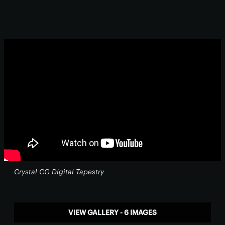
Crystal CG Digital Tapestry
VIEW GALLERY - 6 IMAGES