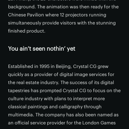
background. The animation was then ready for the
Chinese Pavilion where 12 projectors running
simultaneously provide visitors with the stunning
finished product.
You ain’t seen nothin’ yet
Established in 1995 in Beijing, Crystal CG grew
quickly as a provider of digital image services for
the real estate industry. The success of its digital
tapestries has prompted Crystal CG to focus on the
culture industry with plans to interpret more
classical paintings and calligraphy through
multimedia. The company has also been named as
an official service provider for the London Games