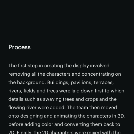
Process
The first step in creating the display involved
removing all the characters and concentrating on
the background. Buildings, pavilions, terraces,
rivers, fields and trees were laid down first to which
details such as swaying trees and crops and the
flowing river were added. The team then moved
onto designing and animating the characters in 3D,
before adding color and converting them back to
2D. Finally, the 2D characters were mixed with the