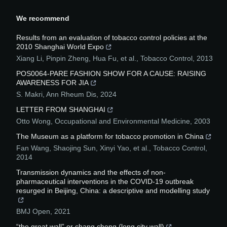
We recommend
Results from an evaluation of tobacco control policies at the
2010 Shanghai World Expo
Xiang Li, Pinpin Zheng, Hua Fu, et al.
,
Tobacco Control
,
2013
POS0064-PARE FASHION SHOW FOR A CAUSE: RAISING
AWARENESS FOR JIA
S. Makri
,
Ann Rheum Dis
,
2024
LETTER FROM SHANGHAI
Otto Wong
,
Occupational and Environmental Medicine
,
2003
The Museum as a platform for tobacco promotion in China
Fan Wang, Shaojing Sun, Xinyi Yao, et al.
,
Tobacco Control
,
2014
Transmission dynamics and the effects of non-
pharmaceutical interventions in the COVID-19 outbreak
resurged in Beijing, China: a descriptive and modelling study
BMJ Open
,
2021
“the great wall” or chang cheng (long city wall)