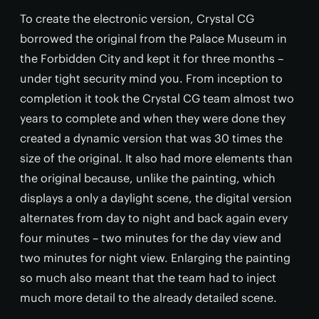
To create the electronic version, Crystal CG
borrowed the original from the Palace Museum in
the Forbidden City and kept it for three months –
under tight security mind you. From inception to
completion it took the Crystal CG team almost two
years to complete and when they were done they
created a dynamic version that was 30 times the
size of the original. It also had more elements than
the original because, unlike the painting, which
displays a only a daylight scene, the digital version
alternates from day to night and back again every
four minutes – two minutes for the day view and
two minutes for night view. Enlarging the painting
so much also meant that the team had to inject
much more detail to the already detailed scene.