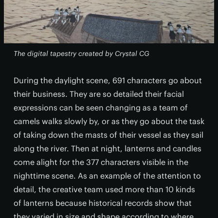
The digital tapestry created by Crystal CG
During the daylight scene, 691 characters go about
their business. They are so detailed their facial
expressions can be seen changing as a team of
camels walks slowly by, or as they go about the task
of taking down the masts of their vessel as they sail
along the river. Then at night, lanterns and candles
come alight for the 377 characters visible in the
nighttime scene. As an example of the attention to
detail, the creative team used more than 10 kinds
of lanterns because historical records show that
they varied in size and shape according to where