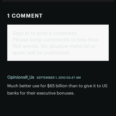
1 COMMENT
Sign in to post a comment.
Please keep comments to less than
150 words. No abusive material or
spam will be published.
OpinionsR_Us
SEPTEMBER 1, 2010 03:47 AM
Much better use for $65 billion than to give it to US
banks for their executive bonuses.