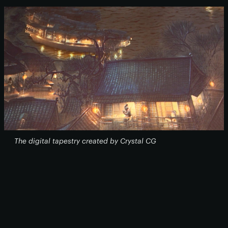
The digital tapestry created by Crystal CG