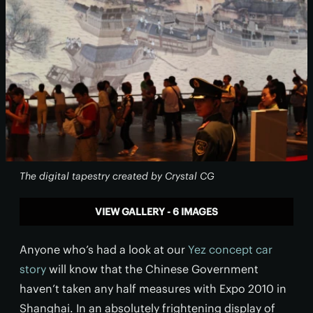
The digital tapestry created by Crystal CG
VIEW GALLERY - 6 IMAGES
Anyone who’s had a look at our
Yez concept car
story
will know that the Chinese Government
haven’t taken any half measures with Expo 2010 in
Shanghai. In an absolutely frightening display of