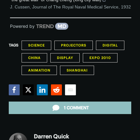
J. Cussen
,
Journal of The Royal Naval Medical Service
,
1932
Powered by
TAGS
SCIENCE
PROJECTORS
DIGITAL
CHINA
DISPLAY
EXPO 2010
ANIMATION
SHANGHAI
Facebook
Twitter
LinkedIn
Reddit
Email
1 COMMENT
Darren Quick