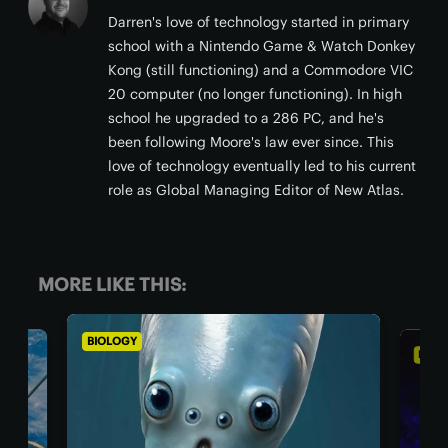
Darren's love of technology started in primary
school with a Nintendo Game & Watch Donkey
Kong (still functioning) and a Commodore VIC
20 computer (no longer functioning). In high
school he upgraded to a 286 PC, and he's
been following Moore's law ever since. This
love of technology eventually led to his current
role as Global Managing Editor of New Atlas.
MORE LIKE THIS:
BIOLOGY
AST