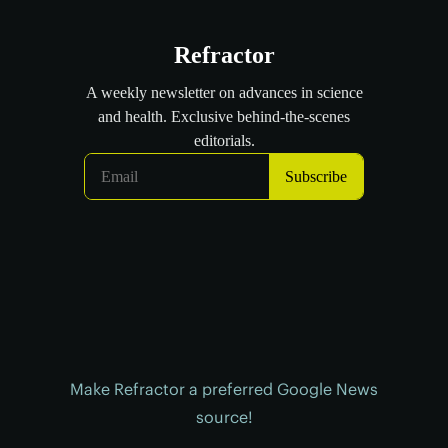
Make Refractor a preferred Google News
source!