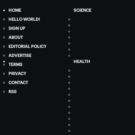
HOME
SCIENCE
HELLO WORLD!
SIGN UP
ABOUT
EDITORIAL POLICY
ADVERTISE
HEALTH
TERMS
PRIVACY
CONTACT
RSS