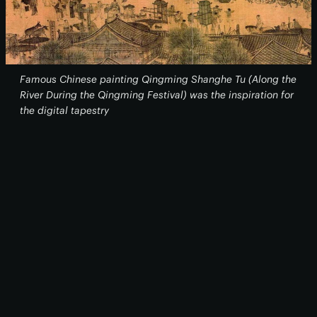
Famous Chinese painting
Qingming Shanghe Tu
(Along the
River During the Qingming Festival) was the inspiration for
the digital tapestry