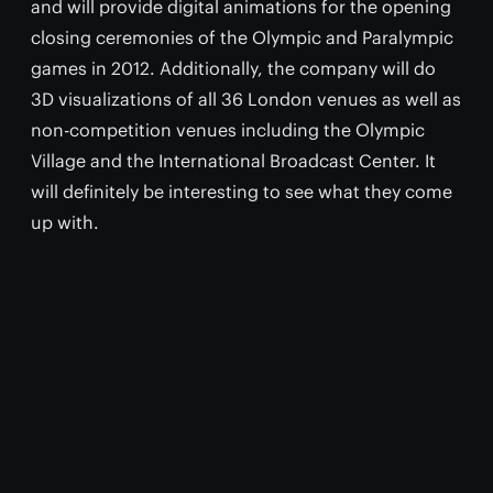
and will provide digital animations for the opening
closing ceremonies of the Olympic and Paralympic
games in 2012. Additionally, the company will do
3D visualizations of all 36 London venues as well as
non-competition venues including the Olympic
Village and the International Broadcast Center. It
will definitely be interesting to see what they come
up with.