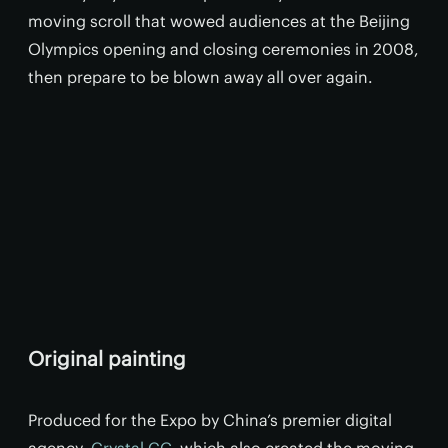
moving scroll that wowed audiences at the Beijing
Olympics opening and closing ceremonies in 2008,
then prepare to be blown away all over again.
Original painting
Produced for the Expo by China’s premier digital