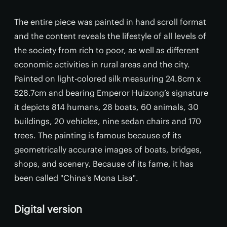
The entire piece was painted in hand scroll format
and the content reveals the lifestyle of all levels of
the society from rich to poor, as well as different
economic activities in rural areas and the city.
Painted on light-colored silk measuring 24.8cm x
528.7cm and bearing Emperor Huizong’s signature
it depicts 814 humans, 28 boats, 60 animals, 30
buildings, 20 vehicles, nine sedan chairs and 170
trees. The painting is famous because of its
geometrically accurate images of boats, bridges,
shops, and scenery. Because of its fame, it has
been called "China's Mona Lisa".
Digital version