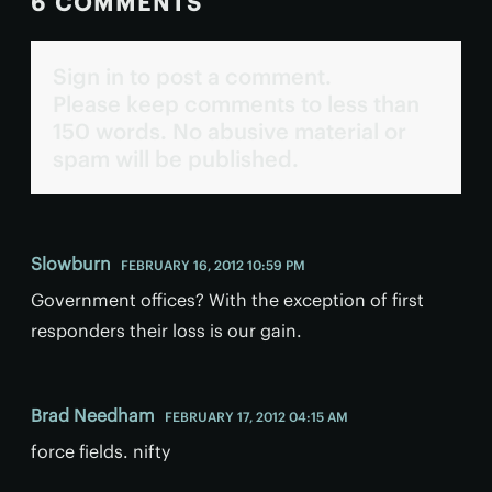
6 COMMENTS
Sign in to post a comment.
Please keep comments to less than
150 words. No abusive material or
spam will be published.
Slowburn
FEBRUARY 16, 2012 10:59 PM
Government offices? With the exception of first
responders their loss is our gain.
Brad Needham
FEBRUARY 17, 2012 04:15 AM
force fields. nifty