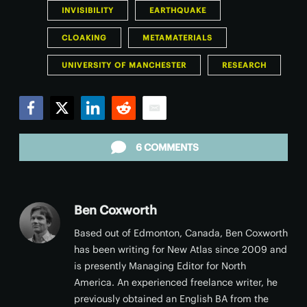
INVISIBILITY
EARTHQUAKE
CLOAKING
METAMATERIALS
UNIVERSITY OF MANCHESTER
RESEARCH
Facebook
Twitter
LinkedIn
Reddit
Email
6 COMMENTS
Ben Coxworth
Based out of Edmonton, Canada, Ben Coxworth
has been writing for New Atlas since 2009 and
is presently Managing Editor for North
America. An experienced freelance writer, he
previously obtained an English BA from the