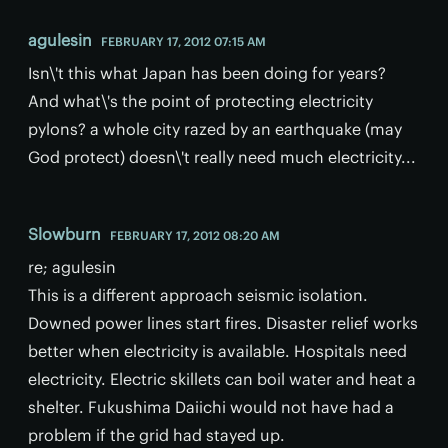
agulesin
FEBRUARY 17, 2012 07:15 AM
Isn\'t this what Japan has been doing for years?
And what\'s the point of protecting electricity
pylons? a whole city razed by an earthquake (may
God protect) doesn\'t really need much electricity...
Slowburn
FEBRUARY 17, 2012 08:20 AM
re; agulesin
This is a different approach seismic isolation.
Downed power lines start fires. Disaster relief works
better when electricity is available. Hospitals need
electricity. Electric skillets can boil water and heat a
shelter. Fukushima Daiichi would not have had a
problem if the grid had stayed up.