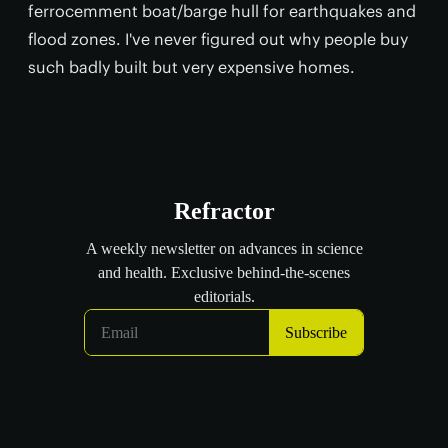
ferrocemment boat/barge hull for earthquakes and
flood zones. I've never figured out why people buy
such badly built but very expensive homes.