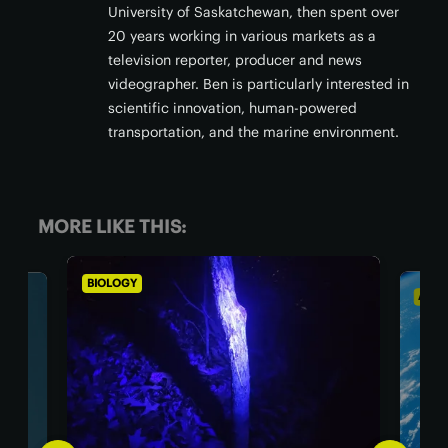
University of Saskatchewan, then spent over
20 years working in various markets as a
television reporter, producer and news
videographer. Ben is particularly interested in
scientific innovation, human-powered
transportation, and the marine environment.
MORE LIKE THIS:
BIOLOGY
ASTR