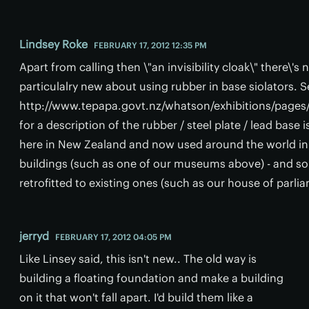
Lindsey Roke
FEBRUARY 17, 2012 12:35 PM
Apart from calling then \"an invisibility cloak\" there\'s
particulalry new about using rubber in base siolators. S
http://www.tepapa.govt.nz/whatson/exhibitions/pages
for a description of the rubber / steel plate / lead base 
here in New Zealand and now used around the world i
buildings (such as one of our museums above) - and 
retrofitted to existing ones (such as our house of parli
jerryd
FEBRUARY 17, 2012 04:05 PM
Like Linsey said, this isn't new.. The old way is
building a floating foundation and make a building
on it that won't fall apart. I'd build them like a