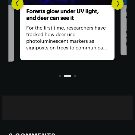
Hum
Forests glow under UV light,
ast
and deer can see it
The 
For the first time, researchers have
retu
tracked how deer use
spac
photoluminescent markers as
hav
signposts on trees to communicate
remo
wo,
with one another. Their unique
safe
visual acuity allows them to see in
is, 
ultraviolet wavelengths invisible to
all?
human eyes.