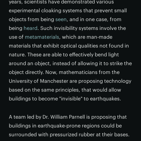
years, scientists have demonstrated various
experimental cloaking systems that prevent small
objects from being
seen
, and in one case, from
being
heard
. Such invisibility systems involve the
use of
metamaterials
, which are man-made
materials that exhibit optical qualities not found in
nature. These are able to effectively bend light
around an object, instead of allowing it to strike the
object directly. Now, mathematicians from the
University of Manchester are proposing technology
based on the same principles, that would allow
buildings to become "invisible" to earthquakes.
A team led by Dr. William Parnell is proposing that
buildings in earthquake-prone regions could be
surrounded with pressurized rubber at their bases.