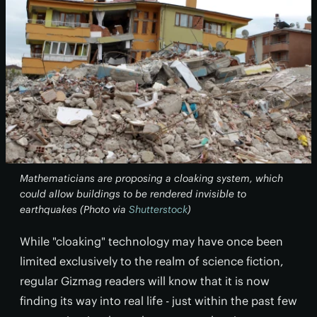
Mathematicians are proposing a cloaking system, which
could allow buildings to be rendered invisible to
earthquakes (Photo via
Shutterstock
)
While "cloaking" technology may have once been
limited exclusively to the realm of science fiction,
regular Gizmag readers will know that it is now
finding its way into real life - just within the past few