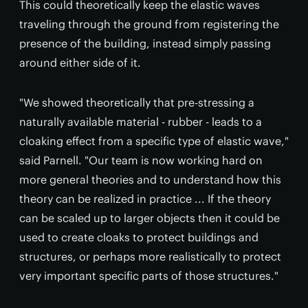
This could theoretically keep the elastic waves
traveling through the ground from registering the
presence of the building, instead simply passing
around either side of it.
"We showed theoretically that pre-stressing a
naturally available material - rubber - leads to a
cloaking effect from a specific type of elastic wave,"
said Parnell. "Our team is now working hard on
more general theories and to understand how this
theory can be realized in practice ... If the theory
can be scaled up to larger objects then it could be
used to create cloaks to protect buildings and
structures, or perhaps more realistically to protect
very important specific parts of those structures."