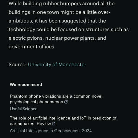
While building rubber bumpers around all the
buildings in one town might be a little over-
ambitious, it has been suggested that the
technology could be focused on structures such as
electric pylons, nuclear power plants, and
government offices.
Source:
University of Manchester
We recommend
Phantom phone vibrations are a common novel
psychological phenomenon
UsefulScience
The role of artificial intelligence and IoT in prediction of
earthquakes: Review
Artificial Intelligence in Geosciences
,
2024