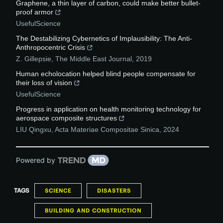
Graphene, a thin layer of carbon, could make better bullet-
proof armor
UsefulScience
The Destabilizing Cybernetics of Implausibility: The Anti-
Anthropocentric Crisis
Z. Gillepsie
,
The Middle East Journal
,
2019
Human echolocation helped blind people compensate for
their loss of vision
UsefulScience
Progress in application on health monitoring technology for
aerospace composite structures
LIU Qingxu
,
Acta Materiae Compositae Sinica
,
2024
Powered by
TAGS
SCIENCE
DISASTERS
BUILDING AND CONSTRUCTION