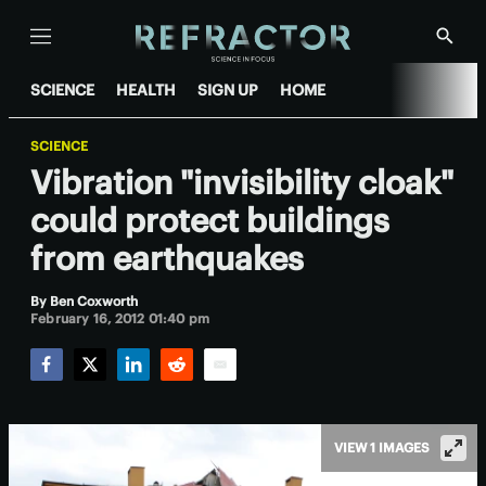
Menu
Show
Searc
SCIENCE
HEALTH
SIGN UP
HOME
SCIENCE
Vibration "invisibility cloak"
could protect buildings
from earthquakes
By
Ben Coxworth
February 16, 2012 01:40 pm
Facebook
Twitter
LinkedIn
Reddit
Email
VIEW 1 IMAGES