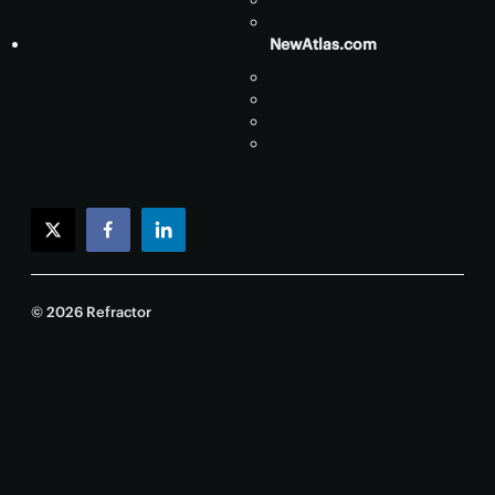
NewAtlas.com
twitter
facebook
linkedin
© 2026 Refractor