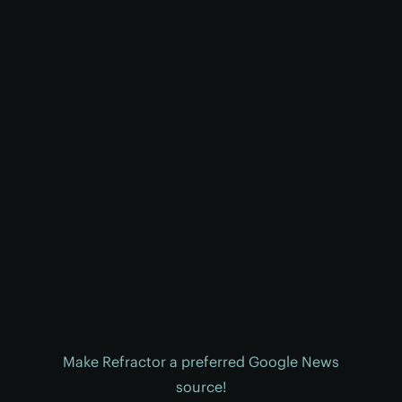
Make Refractor a preferred Google News
source!