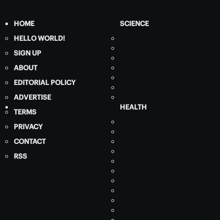
HOME
SCIENCE
HELLO WORLD!
SIGN UP
ABOUT
EDITORIAL POLICY
ADVERTISE
HEALTH
TERMS
PRIVACY
CONTACT
RSS