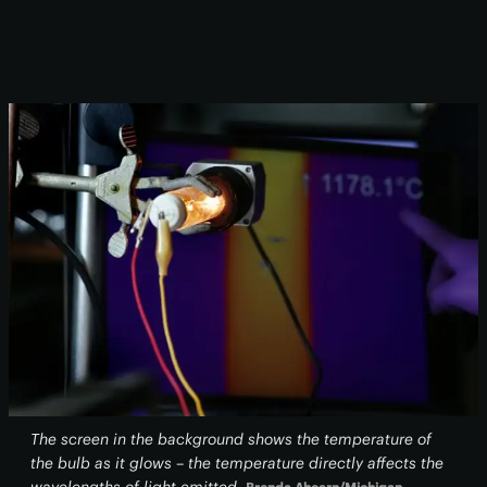
The screen in the background shows the temperature of
the bulb as it glows – the temperature directly affects the
wavelengths of light emitted