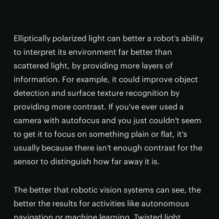
Elliptically polarized light can better a robot's ability
to interpret its environment far better than
scattered light, by providing more layers of
information. For example, it could improve object
detection and surface texture recognition by
providing more contrast. If you've ever used a
camera with autofocus and you just couldn't seem
to get it to focus on something plain or flat, it's
usually because there isn't enough contrast for the
sensor to distinguish how far away it is.
The better that robotic vision systems can see, the
better the results for activities like autonomous
navigation or machine learning. Twisted light