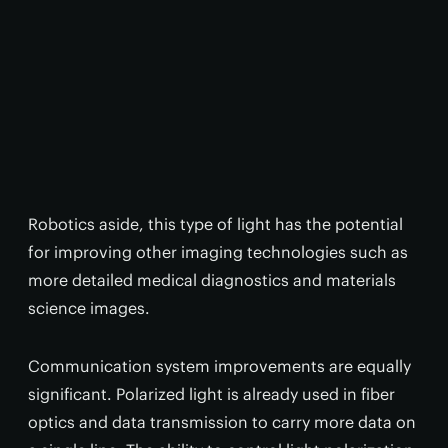
Robotics aside, this type of light has the potential
for improving other imaging technologies such as
more detailed medical diagnostics and materials
science images.
Communication system improvements are equally
significant. Polarized light is already used in fiber
optics and data transmission to carry more data on