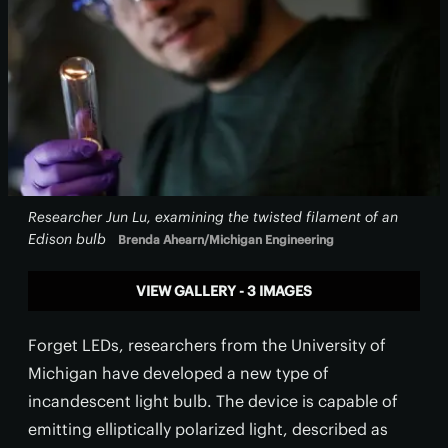
Researcher Jun Lu, examining the twisted filament of an
Edison bulb
Brenda Ahearn/Michigan Engineering
VIEW GALLERY - 3 IMAGES
Forget LEDs, researchers from the University of
Michigan have developed a new type of
incandescent light bulb. The device is capable of
emitting elliptically polarized light, described as