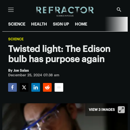
Menu
Show
Searc
SCIENCE
HEALTH
SIGN UP
HOME
SCIENCE
Twisted light: The Edison
bulb has purpose again
By
Joe Salas
December 25, 2024 07:38 am
Facebook
Twitter
LinkedIn
Reddit
Email
VIEW 3 IMAGES