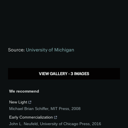
Source:
University of Michigan
VIEW GALLERY - 3 IMAGES
We recommend
New Light
Michael Brian Schiffer
,
MIT Press
,
2008
Early Commercialization
John L. Neufeld
,
University of Chicago Press
,
2016