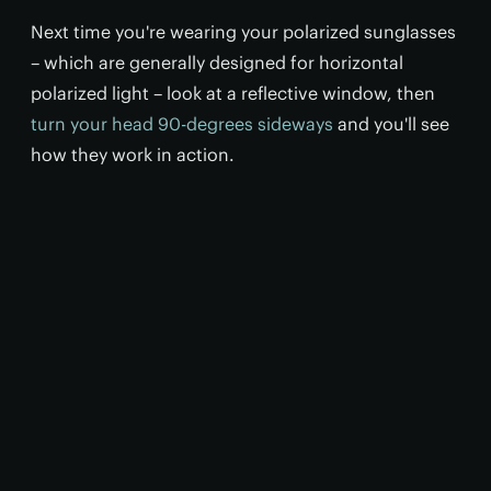
Next time you're wearing your polarized sunglasses
– which are generally designed for horizontal
polarized light – look at a reflective window, then
turn your head 90-degrees sideways
and you'll see
how they work in action.