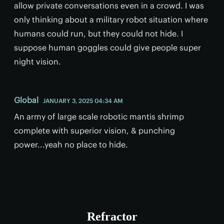
allow private conversations even in a crowd. I was
only thinking about a military robot situation where
humans could run, but they could not hide. I
suppose human goggles could give people super
night vision.
Global
JANUARY 3, 2025 04:34 AM
An army of large scale robotic mantis shrimp
complete with superior vision, & punching
power...yeah no place to hide.