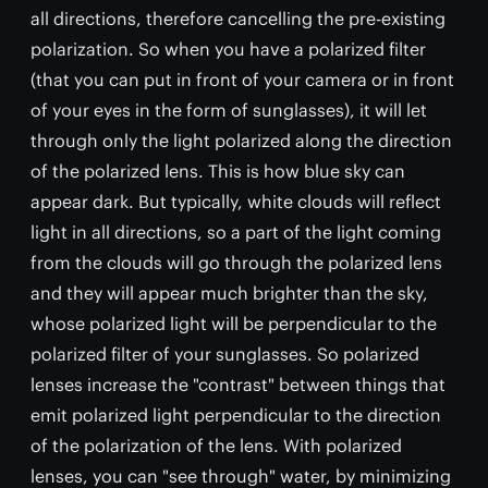
all directions, therefore cancelling the pre-existing
polarization. So when you have a polarized filter
(that you can put in front of your camera or in front
of your eyes in the form of sunglasses), it will let
through only the light polarized along the direction
of the polarized lens. This is how blue sky can
appear dark. But typically, white clouds will reflect
light in all directions, so a part of the light coming
from the clouds will go through the polarized lens
and they will appear much brighter than the sky,
whose polarized light will be perpendicular to the
polarized filter of your sunglasses. So polarized
lenses increase the "contrast" between things that
emit polarized light perpendicular to the direction
of the polarization of the lens. With polarized
lenses, you can "see through" water, by minimizing