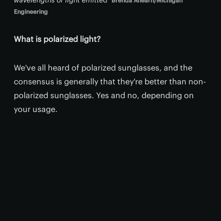
Brenda Ahearn/Michigan
Engineering
What is polarized light?
We've all heard of polarized sunglasses, and the
consensus is generally that they're better than non-
polarized sunglasses. Yes and no, depending on
your usage.