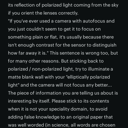
its reflection of polarized light coming from the sky
if you orient the lenses correctly.
"If you've ever used a camera with autofocus and
you just couldn't seem to get it to focus on
something plain or flat, it's usually because there
isn't enough contrast for the sensor to distinguish
how far away it is." This sentence is wrong too, but
for many other reasons. But sticking back to
polarized / non-polarized light, try to illuminate a
matte blank wall with your "elliptically polarized
light" and the camera will not focus any better...
The piece of information you are telling us about is
interesting by itself. Please stick to its contents
when it is not your speciality domain, to avoid
adding false knowledge to an original paper that
was well worded (in science, all words are chosen