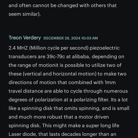
and often cannot be changed with others that
seem similar).
Treon Verdery
DECEMBER 28, 2024 10:03 AM
2.4 MHZ (Million cycle per second) piezoelectric
transducers are 39c-79c at alibaba, depending on
the range of motionit is possible to utilize two of
these (vertical and horizontal motion) to make two
directions of motion that combined with 1mm
travel distance are able to cycle through numerous
degrees of polarization at a polarizing filter. Its a lot
like a spinning disk that omits spinning, and is small
and much more robust that a motor driven
spinning disk. This might make a super long life
Laser diode, that lasts decades longer than an