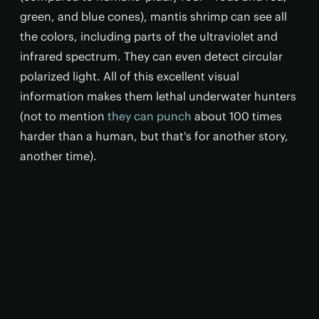
green, and blue cones), mantis shrimp can see all
the colors, including parts of the ultraviolet and
infrared spectrum. They can even detect circular
polarized light. All of this excellent visual
information makes them lethal underwater hunters
(not to mention
they can punch
about 100 times
harder than a human, but that's for another story,
another time).