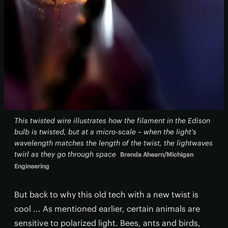
This twisted wire illustrates how the filament in the Edison
bulb is twisted, but at a micro-scale – when the light's
wavelength matches the length of the twist, the lightwaves
twirl as they go through space
Brenda Ahearn/Michigan
Engineering
But back to why this old tech with a new twist is
cool ... As mentioned earlier, certain animals are
sensitive to polarized light. Bees, ants and birds,