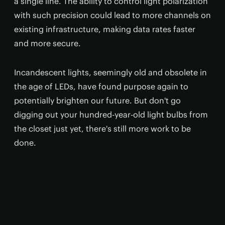
a single line. The ability to control light polarization
with such precision could lead to more channels on
existing infrastructure, making data rates faster
and more secure.
Incandescent lights, seemingly old and obsolete in
the age of LEDs, have found purpose again to
potentially brighten our future. But don't go
digging out your hundred-year-old light bulbs from
the closet just yet, there's still more work to be
done.