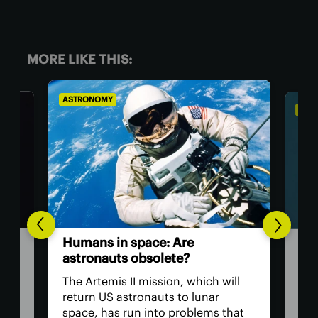
MORE LIKE THIS:
ASTRONOMY
BIOL
The
Humans in space: Are
ver
astronauts obsolete?
eye
have
The Artemis II mission, which will
The 
return US astronauts to lunar
bac
space, has run into problems that