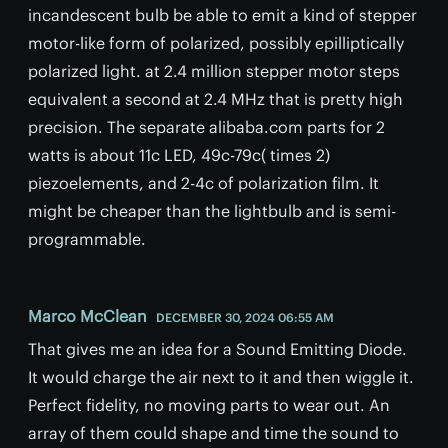
incandescent bulb be able to emit a kind of stepper
motor-like form of polarized, possibly epilliptically
polarized light. at 2.4 million stepper motor steps
equivalent a second at 2.4 MHz that is pretty high
precision. The separate alibaba.com parts for 2
watts is about 11c LED, 49c-79c( times 2)
piezoelements, and 2-4c of polarization film. It
might be cheaper than the lightbulb and is semi-
programmable.
Marco McClean
DECEMBER 30, 2024 06:55 AM
That gives me an idea for a Sound Emitting Diode.
It would charge the air next to it and then wiggle it.
Perfect fidelity, no moving parts to wear out. An
array of them could shape and time the sound to