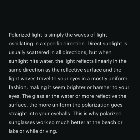
Polarized light is simply the waves of light
oscillating in a specific direction. Direct sunlight is
usually scattered in all directions, but when
sunlight hits water, the light reflects linearly in the
same direction as the reflective surface and the
light waves travel to your eyes in a mostly uniform
fashion, making it seem brighter or harsher to your
eyes. The glassier the water or more reflective the
surface, the more uniform the polarization goes
straight into your eyeballs. This is why polarized
sunglasses work so much better at the beach or
lake or while driving.