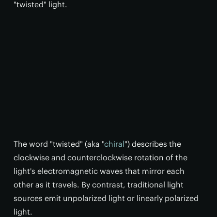
"twisted" light.
The word "twisted" (aka "
chiral
") describes the
clockwise and counterclockwise rotation of the
light's electromagnetic waves that mirror each
other as it travels. By contrast, traditional light
sources emit unpolarized light or linearly polarized
light.