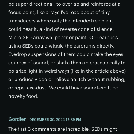
be super directional, to overlap and reinforce at a
focus point, like arrays I've read about of tiny
transducers where only the intended recipient
could hear it, a kind of reverse cone of silence.
Micro-SED-array wallpaper or paint. Or-- earbuds
using SEDs could wiggle the eardrums directly.
Eyedrop suspensions of them could make the eyes
sources of sound, or shake them microscopically to
polarize light in weird ways (like in the article above)
or produce video or relieve an itch without rubbing,
or repel eye-dust. We could have sound-emitting
novelty food.
Gordien
DECEMBER 30, 2024 12:39 PM
The first 3 comments are incredible. SEDs might