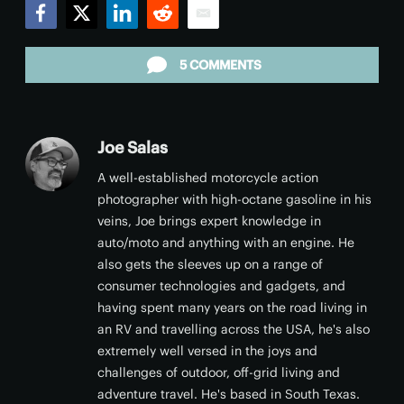
Facebook
Twitter
LinkedIn
Reddit
Email
5 COMMENTS
Joe Salas
A well-established motorcycle action
photographer with high-octane gasoline in his
veins, Joe brings expert knowledge in
auto/moto and anything with an engine. He
also gets the sleeves up on a range of
consumer technologies and gadgets, and
having spent many years on the road living in
an RV and travelling across the USA, he's also
extremely well versed in the joys and
challenges of outdoor, off-grid living and
adventure travel. He's based in South Texas.