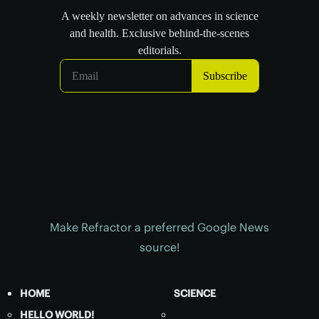
Make Refractor a preferred Google News
source!
HOME
SCIENCE
HELLO WORLD!