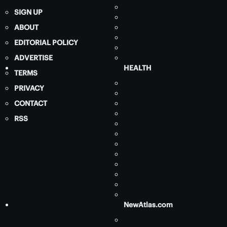
SIGN UP
ABOUT
EDITORIAL POLICY
ADVERTISE
HEALTH
TERMS
PRIVACY
CONTACT
RSS
NewAtlas.com