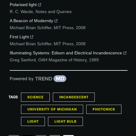
Polarised light
R. C. Warde
,
Notes and Queries
A Beacon of Modernity
Michael Brian Schiffer
,
MIT Press
,
2008
First Light
Michael Brian Schiffer
,
MIT Press
,
2008
Illuminating Systems: Edison and Electrical Incandescence
Greg Sanford
,
OAH Magazine of History
,
1989
Powered by
TAGS
SCIENCE
INCANDESCENT
UNIVERSITY OF MICHIGAN
PHOTONICS
LIGHT
LIGHT BULB