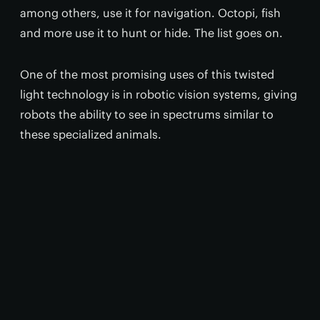
among others, use it for navigation. Octopi, fish
and more use it to hunt or hide. The list goes on.
One of the most promising uses of this twisted
light technology is in robotic vision systems, giving
robots the ability to see in spectrums similar to
these specialized animals.