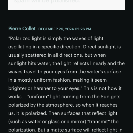
spam will be published.
Pierre Collet
DECEMBER 26, 2024 02:26 PM
"Polarized light is simply the waves of light
oscillating in a specific direction. Direct sunlight is
usually scattered in all directions, but when
sunlight hits water, the light reflects linearly and the
waves travel to your eyes from the water's surface
in a mostly uniform fashion, making it seem
brighter or harsher to your eyes." This is not how it
works... "uniform" light coming from the Sun gets
polarized by the atmosphere, so when it reaches
us, it is polarized. Then surfaces that reflect light
(such as water or glass or a mirror) "transmit" the
polarization. But a matte surface will reflect light in