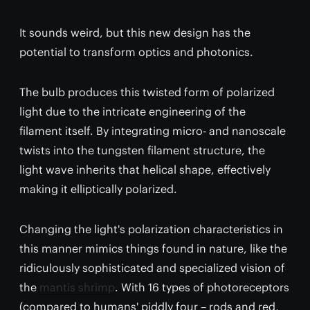
It sounds weird, but this new design has the
potential to transform optics and photonics.
The bulb produces this twisted form of polarized
light due to the intricate engineering of the
filament itself. By integrating micro- and nanoscale
twists into the tungsten filament structure, the
light wave inherits that helical shape, effectively
making it elliptically polarized.
Changing the light's polarization characteristics in
this manner mimics things found in nature, like the
ridiculously sophisticated and specialized vision of
the
mantis shrimp
. With 16 types of photoreceptors
(compared to humans' piddly four – rods and red,