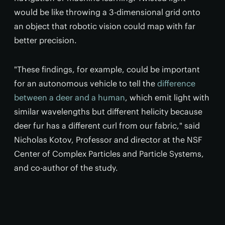
would be like throwing a 3-dimensional grid onto
an object that robotic vision could map with far
better precision.
"These findings, for example, could be important
for an autonomous vehicle to tell the
difference
between a deer and a human
, which emit light with
similar wavelengths but different helicity because
deer fur has a different curl from our fabric," said
Nicholas Kotov, Professor and director at the NSF
Center of Complex Particles and Particle Systems,
and co-author of the study.