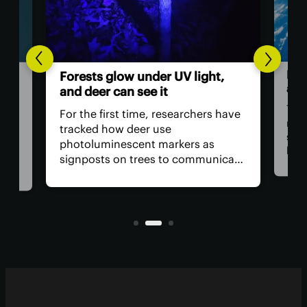
Hum
Forests glow under UV light,
ast
and deer can see it
The 
For the first time, researchers have
retu
tracked how deer use
spac
photoluminescent markers as
hav
signposts on trees to communicate
remo
wo,
with one another. Their unique
safe
visual acuity allows them to see in
is, 
ultraviolet wavelengths invisible to
all?
human eyes.