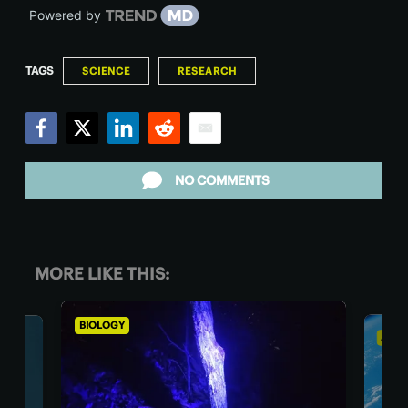
Powered by
TAGS
SCIENCE
RESEARCH
Facebook
Twitter
LinkedIn
Reddit
Email
NO COMMENTS
MORE LIKE THIS:
BIOLOGY
ASTR