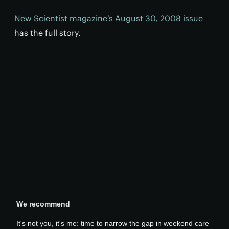
New Scientist magazine’s August 30, 2008 issue
has the full story.
We recommend
It's not you, it's me: time to narrow the gap in weekend care