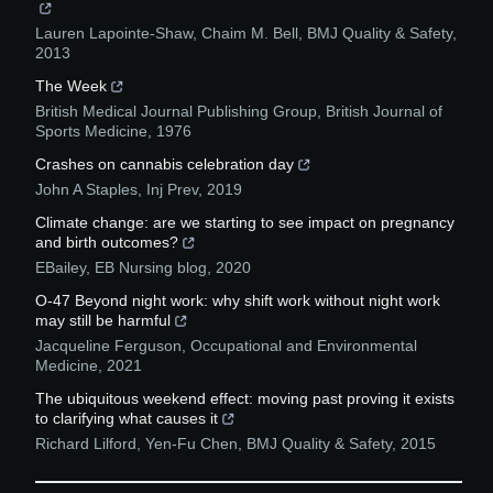
Lauren Lapointe‐Shaw, Chaim M. Bell
,
BMJ Quality & Safety
,
2013
The Week
British Medical Journal Publishing Group
,
British Journal of
Sports Medicine
,
1976
Crashes on cannabis celebration day
John A Staples
,
Inj Prev
,
2019
Climate change: are we starting to see impact on pregnancy
and birth outcomes?
EBailey
,
EB Nursing blog
,
2020
O-47 Beyond night work: why shift work without night work
may still be harmful
Jacqueline Ferguson
,
Occupational and Environmental
Medicine
,
2021
The ubiquitous weekend effect: moving past proving it exists
to clarifying what causes it
Richard Lilford, Yen‐Fu Chen
,
BMJ Quality & Safety
,
2015