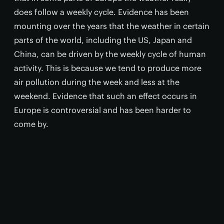
does follow a weekly cycle. Evidence has been
mounting over the years that the weather in certain
parts of the world, including the US, Japan and
China, can be driven by the weekly cycle of human
activity. This is because we tend to produce more
air pollution during the week and less at the
weekend. Evidence that such an effect occurs in
Europe is controversial and has been harder to
come by.