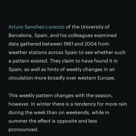
Arturo Sanchez-Lorenzo
of the University of
Barcelona, Spain, and his colleagues examined
data gathered between 1961 and 2004 from
weather stations across Spain to see whether such
a pattern existed. They claim to have found it in
Spain, as well as hints of weekly changes in air
circulation more broadly over western Europe.
This weekly pattern changes with the season,
however. In winter there is a tendency for more rain
during the week than on weekends, while in
summer the effect is opposite and less
pronounced.