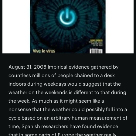
August 31, 2008 Impirical evidence gathered by
countless millions of people chained to a desk
indoors during weekdays would suggest that the
weather on the weekends is different to that during
the week. As much as it might seem like a
nonsense that the weather could possibly fall into a
cycle based on an arbitrary human measurement of
time, Spanish researchers have found evidence
that in some parts of Europe the weather really