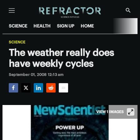
Menu
Show
Searc
SCIENCE
HEALTH
SIGN UP
HOME
SCIENCE
The weather really does
have weekly cycles
September 01, 2008 12:13 am
Facebook
Twitter
LinkedIn
Reddit
Email
VIEW 1 IMAGES