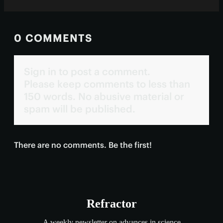
0 COMMENTS
Sign in to post a comment.
Please keep comments to less than
150 words. No abusive material or
spam will be published.
There are no comments. Be the first!