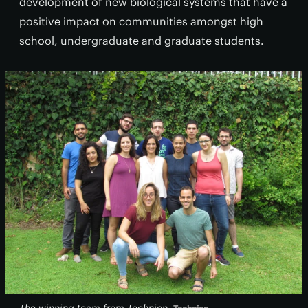
development of new biological systems that have a
positive impact on communities amongst high
school, undergraduate and graduate students.