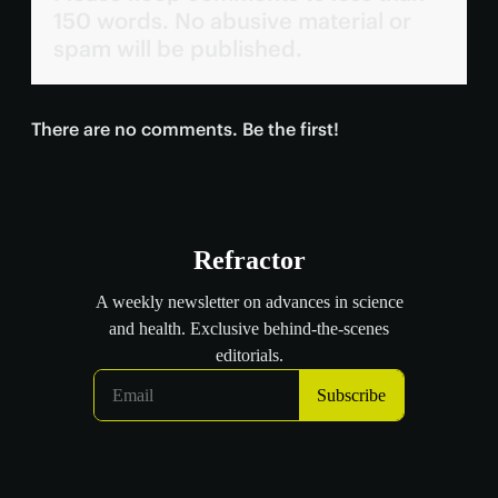
150 words. No abusive material or
spam will be published.
There are no comments. Be the first!