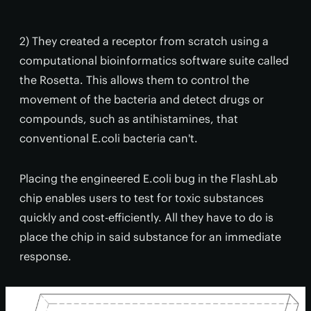
2) They created a receptor from scratch using a
computational bioinformatics software suite called
the Rosetta. This allows them to control the
movement of the bacteria and detect drugs or
compounds, such as antihistamines, that
conventional E.coli bacteria can't.
Placing the engineered E.coli bug in the FlashLab
chip enables users to test for toxic substances
quickly and cost-efficiently. All they have to do is
place the chip in said substance for an immediate
response.