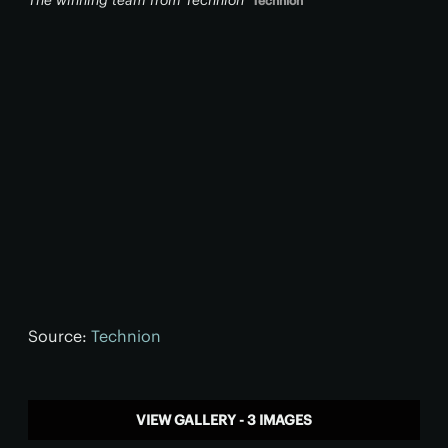
The winning team from Technion
Technion
Source:
Technion
VIEW GALLERY - 3 IMAGES