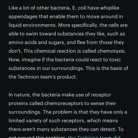
Like a lot of other bacteria, E. coli have whiplike
appendages that enable them to move around in
liquid environments. More specifically, the cells are
able to swim toward substances they like, such as
amino acids and sugars, and flee from those they
don't. This chemical reaction is called chemotaxis.
Now, imagine if the bacteria could react to toxic
substances in our surroundings. This is the basis of
the Technion team's product.
In nature, the bacteria make use of receptor
proteins called chemoreceptors to sense their
surroundings. The problem is that they have only a
limited variety of such receptors, which means
there aren't many substances they can detect. To
get around this problem,
the Technion team did