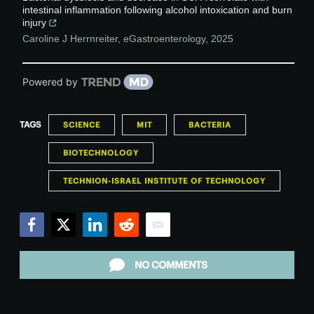
intestinal inflammation following alcohol intoxication and burn
injury
Caroline J Herrnreiter
,
eGastroenterology
,
2025
Powered by
TAGS
SCIENCE
MIT
BACTERIA
BIOTECHNOLOGY
TECHNION-ISRAEL INSTITUTE OF TECHNOLOGY
Facebook
Twitter
LinkedIn
Reddit
Email
NO COMMENTS