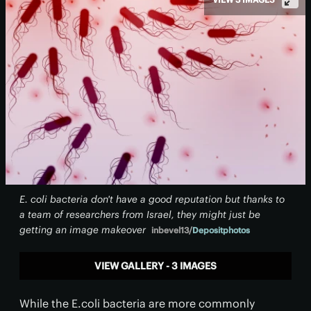
E. coli bacteria don't have a good reputation but thanks to
a team of researchers from Israel, they might just be
getting an image makeover
inbevel13/
Depositphotos
VIEW GALLERY - 3 IMAGES
While the E.coli bacteria are more commonly