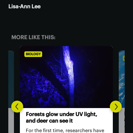
Lisa-Ann Lee
MORE LIKE THIS:
BIOLOGY
ASTRO
Huma
Forests glow under UV light,
astr
and deer can see it
The A
For the first time, researchers have