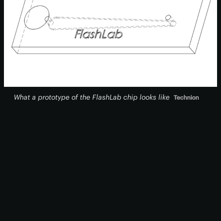
What a prototype of the FlashLab chip looks like
Technion