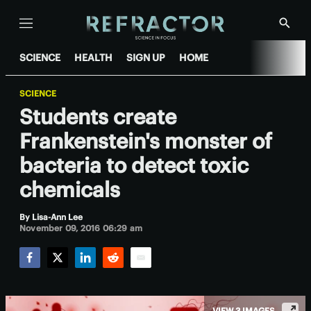
Menu
Show
Searc
SCIENCE
HEALTH
SIGN UP
HOME
SCIENCE
Students create
Frankenstein's monster of
bacteria to detect toxic
chemicals
By
Lisa-Ann Lee
November 09, 2016 06:29 am
Facebook
Twitter
LinkedIn
Reddit
Email
VIEW 3 IMAGES