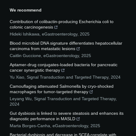
We recommend
Contribution of colibactin-producing Escherichia coli to
colonic carcinogenesis
Hideki Ishikawa
,
eGastroenterology
,
2025
Blood microbial DNA signature differentiates hepatocellular
carcinoma from metastatic lesions
Caitlin Guccione
,
eGastroenterology
,
2025
Aptamer-drug conjugates-loaded bacteria for pancreatic
cancer synergistic therapy
Yu Xiao
,
Signal Transduction and Targeted Therapy
,
2024
Camouflaging attenuated Salmonella by cryo-shocked
macrophages for tumor-targeted therapy
Leyang Wu
,
Signal Transduction and Targeted Therapy
,
2024
Gut dysbiosis is linked to severe steatosis and enhances its
diagnostic performance in MASLD
Marta Borges-Canha
,
eGastroenterology
,
2025
Bacterial dysbiosis and decrease in SCFA correlate with