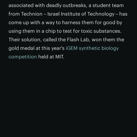
associated with deadly outbreaks, a student team
from Technion – Israel Institute of Technology – has
come up with a way to harness them for good by
using them in a chip to test for toxic substances.
Their solution, called the Flash Lab, won them the
gold medal at this year's
iGEM synthetic biology
competition
held at MIT.