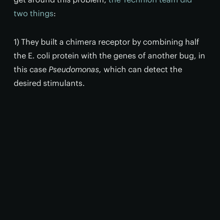
two things
:
1) They built a chimera receptor by combining half
the E. coli protein with the genes of another bug, in
this case
Pseudomonas,
which can detect the
desired stimulants.