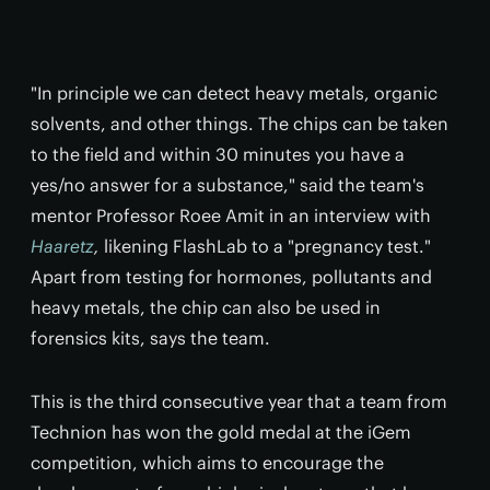
"In principle we can detect heavy metals, organic
solvents, and other things. The chips can be taken
to the field and within 30 minutes you have a
yes/no answer for a substance," said the team's
mentor Professor Roee Amit in an interview with
Haaretz
,
likening FlashLab to a "pregnancy test."
Apart from testing for hormones, pollutants and
heavy metals, the chip can also be used in
forensics kits, says the team.
This is the third consecutive year that a team from
Technion has won the gold medal at the iGem
competition, which aims to encourage the