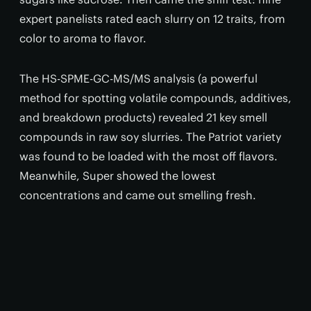
expert panelists rated each slurry on 12 traits, from
color to aroma to flavor.
The HS-SPME-GC-MS/MS analysis (a powerful
method for spotting volatile compounds, additives,
and breakdown products) revealed 21 key smell
compounds in raw soy slurries. The Patriot variety
was found to be loaded with the most off flavors.
Meanwhile, Super showed the lowest
concentrations and came out smelling fresh.