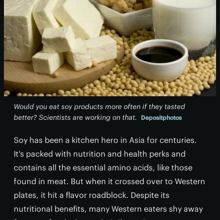
Would you eat soy products more often if they tasted
better? Scientists are working on that.
Depositphotos
Soy has been a kitchen hero in Asia for centuries.
It's packed with nutrition and health perks and
contains all the essential amino acids, like those
found in meat. But when it crossed over to Western
plates, it hit a flavor roadblock. Despite its
nutritional benefits, many Western eaters shy away