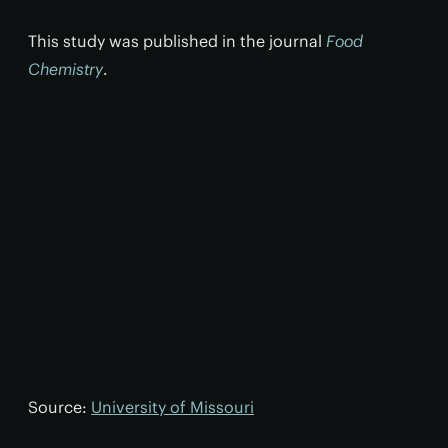
This study was published in the journal
Food
Chemistry
.
Source:
University of Missouri