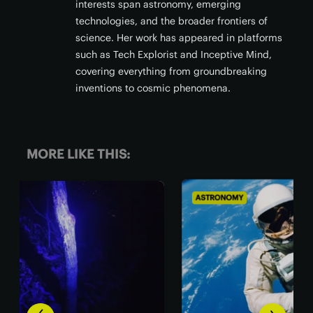
interests span astronomy, emerging
technologies, and the broader frontiers of
science. Her work has appeared in platforms
such as Tech Explorist and Inceptive Mind,
covering everything from groundbreaking
inventions to cosmic phenomena.
MORE LIKE THIS:
ASTRONOMY
BIO