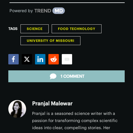
Powered by
TAGS
SCIENCE
FOOD TECHNOLOGY
UNIVERSITY OF MISSOURI
Facebook
Twitter
LinkedIn
Reddit
Email
1 COMMENT
Pranjal Malewar
Pranjal is a seasoned science writer with a
passion for transforming complex scientific
ideas into clear, compelling stories. Her