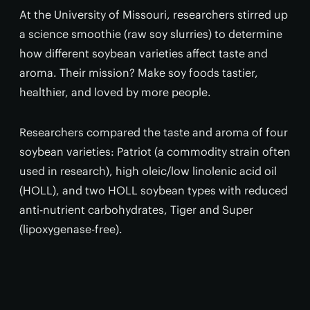
At the University of Missouri, researchers stirred up
a science smoothie (raw soy slurries) to determine
how different soybean varieties affect taste and
aroma. Their mission? Make soy foods tastier,
healthier, and loved by more people.
Researchers compared the taste and aroma of four
soybean varieties: Patriot (a commodity strain often
used in research), high oleic/low linolenic acid oil
(HOLL), and two HOLL soybean types with reduced
anti-nutrient carbohydrates, Tiger and Super
(lipoxygenase-free).