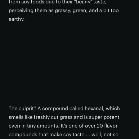
from soy foods due to their "beany" taste,
perceiving them as grassy, green, and a bit too
earthy.
The culprit? A compound called hexanal, which
smells like freshly cut grass and is super potent
even in tiny amounts. It's one of over 20 flavor
compounds that make soy taste ... well, not so