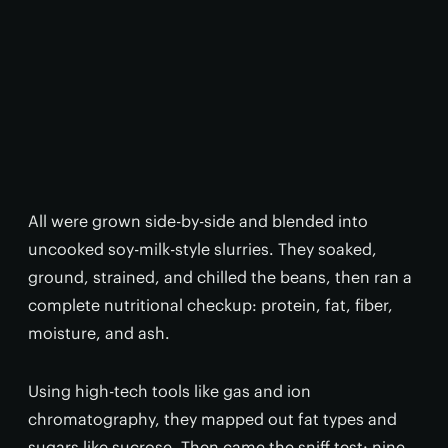
All were grown side-by-side and blended into
uncooked soy-milk-style slurries. They soaked,
ground, strained, and chilled the beans, then ran a
complete nutritional checkup: protein, fat, fiber,
moisture, and ash.
Using high-tech tools like gas and ion
chromatography, they mapped out fat types and
sugars like sucrose. Then came the sniff test: nine