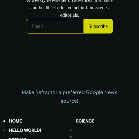
Make Refractor a preferred Google News
source!
HOME
SCIENCE
HELLO WORLD!