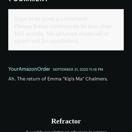
Sign in to post a comment.
Please keep comments to less than
150 words. No abusive material or
spam will be published.
YourAmazonOrder
SEPTEMBER 21, 2025 11:18 PM
Ah. The return of Emma "Kip's Ma" Chalmers.