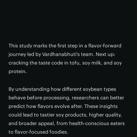
This study marks the first step in a flavor-forward
journey led by Vardhanabhuti's team. Next up:
cracking the taste code in tofu, soy milk, and soy
protein.
By understanding how different soybean types
behave before processing, researchers can better
predict how flavors evolve after. These insights
could lead to tastier soy products, higher quality,
and broader appeal, from health-conscious eaters
to flavor-focused foodies.