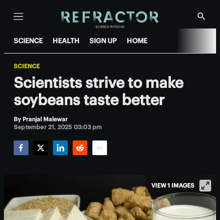
Menu
Show
Searc
SCIENCE
HEALTH
SIGN UP
HOME
SCIENCE
Scientists strive to make
soybeans taste better
By
Pranjal Malewar
September 21, 2025 03:03 pm
Facebook
Twitter
LinkedIn
Reddit
Email
VIEW 1 IMAGES