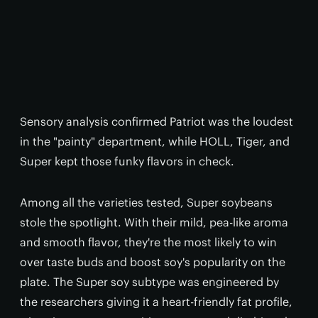
Sensory analysis confirmed Patriot was the loudest
in the "painty" department, while HOLL, Tiger, and
Super kept those funky flavors in check.
Among all the varieties tested, Super soybeans
stole the spotlight. With their mild, pea-like aroma
and smooth flavor, they're the most likely to win
over taste buds and boost soy's popularity on the
plate. The Super soy subtype was engineered by
the researchers giving it a heart-friendly fat profile,