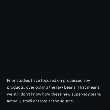
Prior studies have focused on processed soy
products, overlooking the raw beans. That means
we still don't know how these new super-soybeans
actually smell or taste at the source.