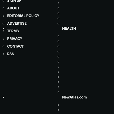
SIGN UP
ABOUT
EDITORIAL POLICY
ADVERTISE
HEALTH
TERMS
PRIVACY
CONTACT
RSS
NewAtlas.com