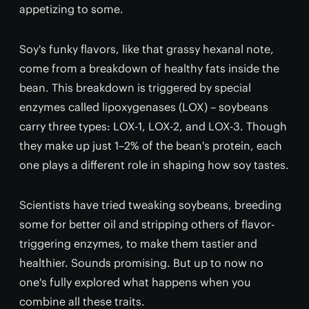
appetizing to some.
Soy's funky flavors, like that grassy hexanal note,
come from a breakdown of healthy fats inside the
bean. This breakdown is triggered by special
enzymes called lipoxygenases (LOX) – soybeans
carry three types: LOX-1, LOX-2, and LOX-3. Though
they make up just 1–2% of the bean's protein, each
one plays a different role in shaping how soy tastes.
Scientists have tried tweaking soybeans, breeding
some for better oil and stripping others of flavor-
triggering enzymes, to make them tastier and
healthier. Sounds promising. But up to now no
one's fully explored what happens when you
combine all these traits.