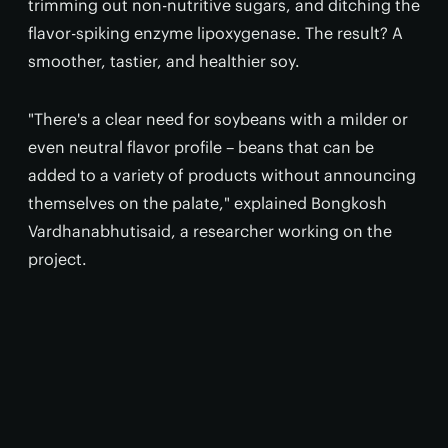
trimming out non-nutritive sugars, and ditching the
flavor-spiking enzyme lipoxygenase. The result? A
smoother, tastier, and healthier soy.
"There's a clear need for soybeans with a milder or
even neutral flavor profile – beans that can be
added to a variety of products without announcing
themselves on the palate," explained Bongkosh
Vardhanabhutisaid, a researcher working on the
project.