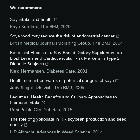
We recommend
Soy intake and health
Kayo Kurotani
,
The BMJ
,
2020
Soya food may reduce the risk of endometrial cancer
British Medical Journal Publishing Group
,
The BMJ
,
2004
Beneficial Effects of a Soy-Based Dietary Supplement on
Lipid Levels and Cardiovascular Risk Markers in Type 2
Diabetic Subjects
Kjeld Hermansen
,
Diabetes Care
,
2001
Health committee warns of potential dangers of soya
Judy Siegel-Itzkovich
,
The BMJ
,
2005
Legumes: Health Benefits and Culinary Approaches to
Increase Intake
Rani Polak
,
Clin Diabetes
,
2015
The role of glyphosate in RR soybean production and seed
quality
L.P. Albrecht
,
Advances in Weed Science
,
2014