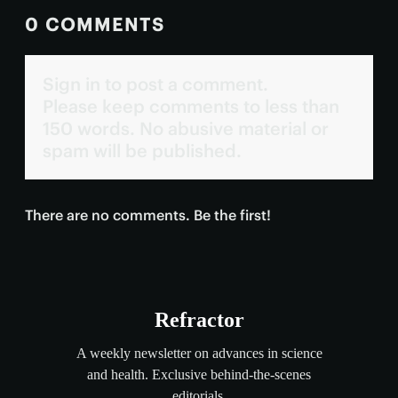
0 COMMENTS
Sign in to post a comment.
Please keep comments to less than
150 words. No abusive material or
spam will be published.
There are no comments. Be the first!