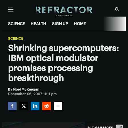
Menu
Show
Searc
SCIENCE
HEALTH
SIGN UP
HOME
SCIENCE
Shrinking supercomputers:
IBM optical modulator
promises processing
breakthrough
By
Noel McKeegan
December 06, 2007 11:11 pm
Facebook
Twitter
LinkedIn
Reddit
Email
VIEW 1 IMAGES