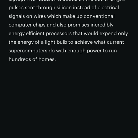
pulses sent through silicon instead of electrical
signals on wires which make up conventional
computer chips and also promises incredibly
energy efficient processors that would expend only
the energy of a light bulb to achieve what current
supercomputers do with enough power to run
hundreds of homes.