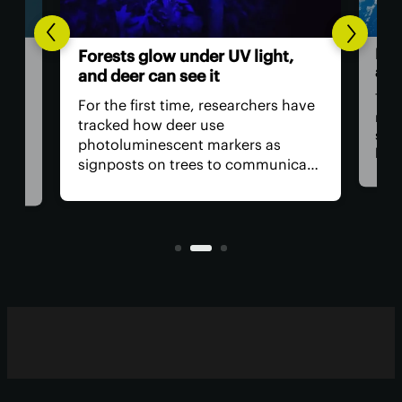
Hum
Forests glow under UV light,
ast
and deer can see it
The 
For the first time, researchers have
retu
tracked how deer use
spac
photoluminescent markers as
hav
signposts on trees to communicate
remo
wo,
with one another. Their unique
safe
visual acuity allows them to see in
is, 
ultraviolet wavelengths invisible to
all?
human eyes.