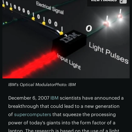
IBM's Optical ModulatorPhoto: IBM
December 6, 2007
IBM
scientists have announced a
breakthrough that could lead to a new generation
of
supercomputers
that squeeze the processing
power of today's giants into the form factor of a
laptop. The research is based on the use of a light