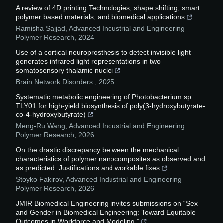
A review of 4D printing Technologies, shape shifting, smart
polymer based materials, and biomedical applications
Ramisha Sajjad
,
Advanced Industrial and Engineering
Polymer Research
,
2024
Use of a cortical neuroprosthesis to detect invisible light
generates infrared light representations in two
somatosensory thalamic nuclei
Brain Network Disorders
,
2025
Systematic metabolic engineering of Photobacterium sp.
TLY01 for high-yield biosynthesis of poly(3-hydroxybutyrate-
co-4-hydroxybutyrate)
Meng-Ru Wang
,
Advanced Industrial and Engineering
Polymer Research
,
2026
On the drastic discrepancy between the mechanical
characteristics of polymer nanocomposites as observed and
as predicted: Justifications and workable fixes
Stoyko Fakirov
,
Advanced Industrial and Engineering
Polymer Research
,
2026
JMIR Biomedical Engineering invites submissions on “Sex
and Gender in Biomedical Engineering: Toward Equitable
Outcomes in Workforce and Modeling.”