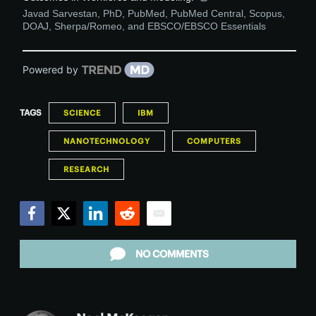
Javad Sarvestan, PhD, PubMed, PubMed Central, Scopus,
DOAJ, Sherpa/Romeo, and EBSCO/EBSCO Essentials
Powered by
TAGS
SCIENCE
IBM
NANOTECHNOLOGY
COMPUTERS
RESEARCH
Facebook
Twitter
LinkedIn
Reddit
Email
NO COMMENTS