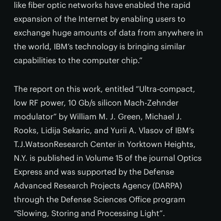
like fiber optic networks have enabled the rapid
expansion of the Internet by enabling users to
exchange huge amounts of data from anywhere in
the world, IBM’s technology is bringing similar
capabilities to the computer chip.”
The report on this work, entitled “Ultra-compact,
low RF power, 10 Gb/s silicon Mach-Zehnder
modulator” by William M. J. Green, Michael J.
Rooks, Lidija Sekaric, and Yurii A. Vlasov of IBM’s
T.J.WatsonResearch Center in Yorktown Heights,
N.Y. is published in Volume 15 of the journal Optics
Express and was supported by the Defense
Advanced Research Projects Agency (DARPA)
through the Defense Sciences Office program
“Slowing, Storing and Processing Light”.