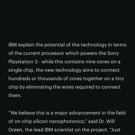
IBM explain the potential of the technology in terms
of the current processor which powers the Sony
Playstation 3 - while this contains nine cores on a
single chip, the new technology aims to connect
hundreds or thousands of cores together on a tiny
chip by eliminating the wires required to connect
them.
“We believe this is a major advancement in the field
of on-chip silicon nanophotonics,” said Dr. Will
Green, the lead IBM scientist on the project. “Just