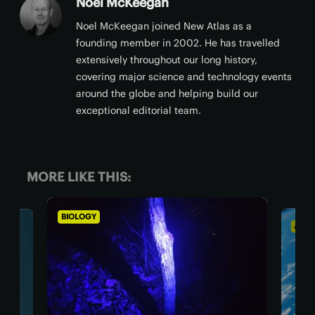
Noel McKeegan
Noel McKeegan joined New Atlas as a
founding member in 2002. He has travelled
extensively throughout our long history,
covering major science and technology events
around the globe and helping build our
exceptional editorial team.
MORE LIKE THIS:
BIOLOGY
ASTR