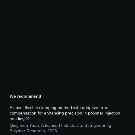
We recommend
A novel flexible clamping method with adaptive error
compensation for enhancing precision in polymer injection
molding
Qing-wen Yuan
,
Advanced Industrial and Engineering
Polymer Research
,
2026