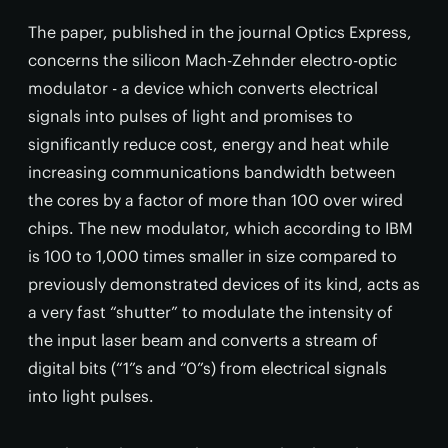
The paper, published in the journal Optics Express,
concerns the silicon Mach-Zehnder electro-optic
modulator - a device which converts electrical
signals into pulses of light and promises to
significantly reduce cost, energy and heat while
increasing communications bandwidth between
the cores by a factor of more than 100 over wired
chips. The new modulator, which according to IBM
is 100 to 1,000 times smaller in size compared to
previously demonstrated devices of its kind, acts as
a very fast “shutter” to modulate the intensity of
the input laser beam and converts a stream of
digital bits (“1”s and “0”s) from electrical signals
into light pulses.