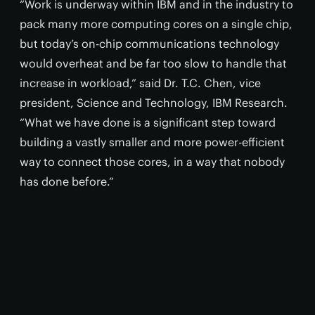
“Work is underway within IBM and in the industry to
pack many more computing cores on a single chip,
but today’s on-chip communications technology
would overheat and be far too slow to handle that
increase in workload,” said Dr. T.C. Chen, vice
president, Science and Technology, IBM Research.
“What we have done is a significant step toward
building a vastly smaller and more power-efficient
way to connect those cores, in a way that nobody
has done before.”