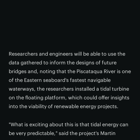
Researchers and engineers will be able to use the
data gathered to inform the designs of future
bridges and, noting that the Piscataqua River is one
of the Eastern seaboard's fastest navigable
waterways, the researchers installed a tidal turbine
on the floating platform, which could offer insights
into the viability of renewable energy projects.
"What is exciting about this is that tidal energy can
be very predictable," said the project's Martin