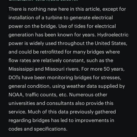
There is nothing new here in this article, except for
installation of a turbine to generate electrical
power on the bridge. Use of tides for electrical
generation has been known for years. Hydroelectric
power is widely used throughout the United States,
and could be retrofitted for many bridges where
flow rates are relatively constant, such as the
Mississippi and Missouri rivers. For more 50 years,
DOTs have been monitoring bridges for stresses,
general condition, using weather data supplied by
NOAA, traffic counts, etc. Numerous other
universities and consultants also provide this
service. Much of this data previously gathered
regarding bridges has led to improvements in
codes and specifications.