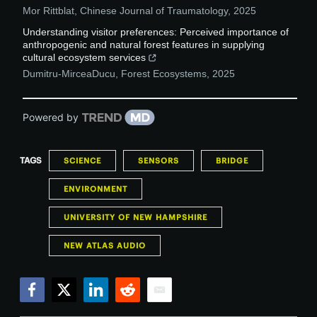
Mor Rittblat
,
Chinese Journal of Traumatology
,
2025
Understanding visitor preferences: Perceived importance of
anthropogenic and natural forest features in supplying
cultural ecosystem services
Dumitru-MirceaDucu
,
Forest Ecosystems
,
2025
Powered by
TAGS
SCIENCE
SENSORS
BRIDGE
ENVIRONMENT
UNIVERSITY OF NEW HAMPSHIRE
NEW ATLAS AUDIO
Facebook
Twitter
LinkedIn
Reddit
Email