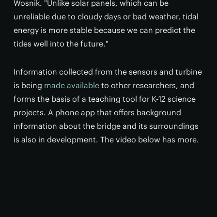
Wosnik. "Unlike solar panels, which can be
unreliable due to cloudy days or bad weather, tidal
energy is more stable because we can predict the
tides well into the future."
Information collected from the sensors and turbine
is being
made available
to other researchers, and
forms the basis of a teaching tool for K-12 science
projects. A phone app that offers background
information about the bridge and its surroundings
is also in development. The video below has more.