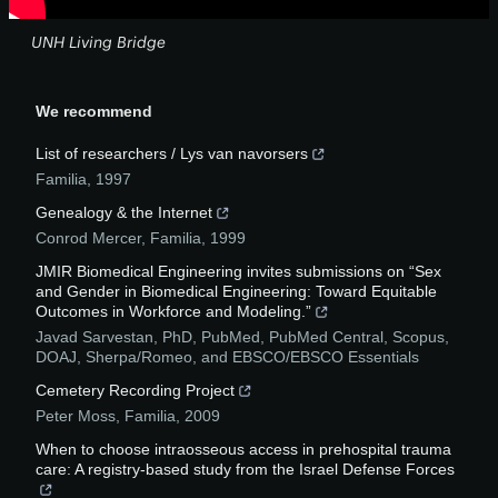
UNH Living Bridge
We recommend
List of researchers / Lys van navorsers
Familia
,
1997
Genealogy & the Internet
Conrod Mercer
,
Familia
,
1999
JMIR Biomedical Engineering invites submissions on “Sex
and Gender in Biomedical Engineering: Toward Equitable
Outcomes in Workforce and Modeling.”
Javad Sarvestan, PhD, PubMed, PubMed Central, Scopus,
DOAJ, Sherpa/Romeo, and EBSCO/EBSCO Essentials
Cemetery Recording Project
Peter Moss
,
Familia
,
2009
When to choose intraosseous access in prehospital trauma
care: A registry-based study from the Israel Defense Forces