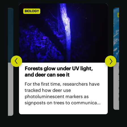
BIOLOGY
ASTR
Hum
Forests glow under UV light,
ast
and deer can see it
The 
For the first time, researchers have
retu
tracked how deer use
spac
photoluminescent markers as
hav
signposts on trees to communicate
remo
wo,
with one another. Their unique
safe
visual acuity allows them to see in
is, 
ultraviolet wavelengths invisible to
all?