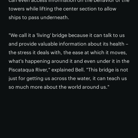
can even access information on the behavior of the
towers while lifting the center section to allow
ships to pass underneath.
"We call it a 'living' bridge because it can talk to us
and provide valuable information about its health –
the stress it deals with, the ease at which it moves,
what's happening around it and even under it in the
Piscataqua River," explained Bell. "This bridge is not
just for getting us across the water, it can teach us
so much more about the world around us."