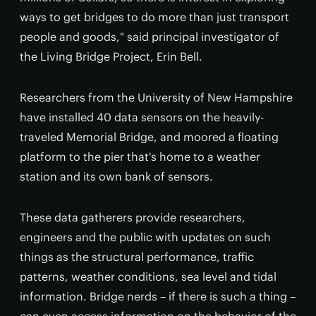
ways to get bridges to do more than just transport
people and goods," said principal investigator of
the Living Bridge Project, Erin Bell.
Researchers from the University of New Hampshire
have installed 40 data sensors on the heavily-
traveled Memorial Bridge, and moored a floating
platform to the pier that's home to a weather
station and its own bank of sensors.
These data gatherers provide researchers,
engineers and the public with updates on such
things as the structural performance, traffic
patterns, weather conditions, sea level and tidal
information. Bridge nerds – if there is such a thing –