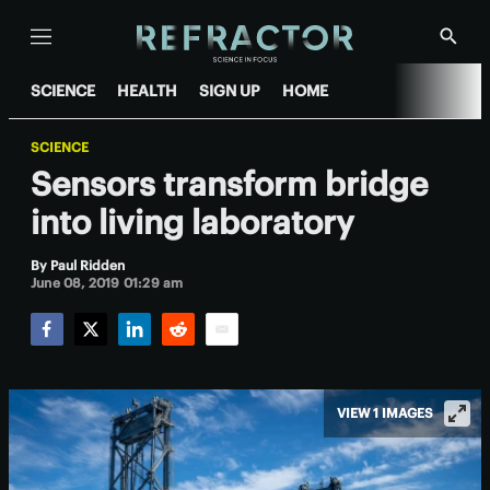
Menu
Show
Searc
SCIENCE
HEALTH
SIGN UP
HOME
SCIENCE
Sensors transform bridge
into living laboratory
By
Paul Ridden
June 08, 2019 01:29 am
Facebook
Twitter
LinkedIn
Reddit
Email
VIEW 1 IMAGES