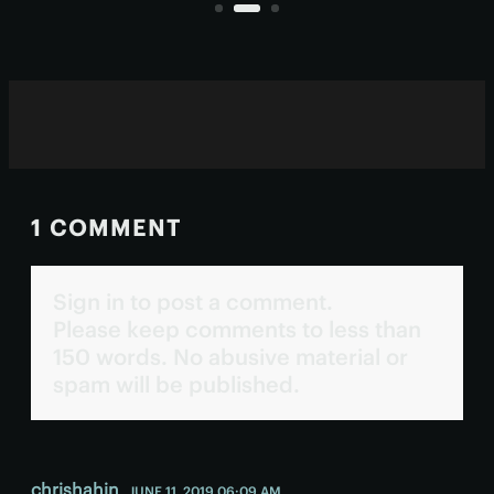
human eyes.
1 COMMENT
Sign in to post a comment.
Please keep comments to less than
150 words. No abusive material or
spam will be published.
chrishahin
JUNE 11, 2019 06:09 AM