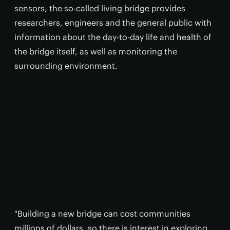
sensors, the so-called living bridge provides
researchers, engineers and the general public with
information about the day-to-day life and health of
the bridge itself, as well as monitoring the
surrounding environment.
"Building a new bridge can cost communities
millions of dollars, so there is interest in exploring