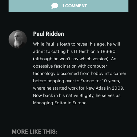
1 COMMENT
Paul Ridden
While Paul is loath to reveal his age, he will
admit to cutting his IT teeth on a TRS-80
(although he won't say which version). An
obsessive fascination with computer
technology blossomed from hobby into career
before hopping over to France for 10 years,
where he started work for New Atlas in 2009.
Now back in his native Blighty, he serves as
Managing Editor in Europe.
MORE LIKE THIS: