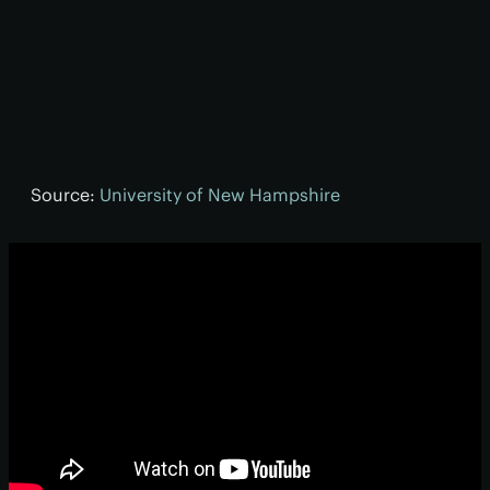
Source:
University of New Hampshire