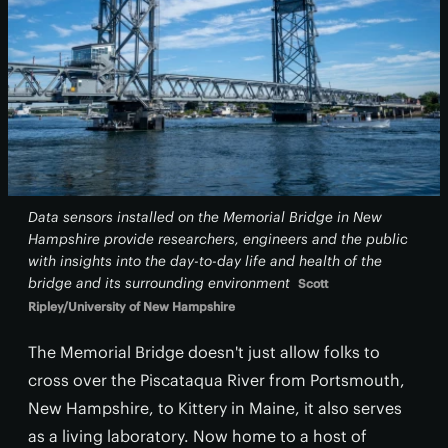
Data sensors installed on the Memorial Bridge in New
Hampshire provide researchers, engineers and the public
with insights into the day-to-day life and health of the
bridge and its surrounding environment
Scott
Ripley/University of New Hampshire
The Memorial Bridge doesn't just allow folks to
cross over the Piscataqua River from Portsmouth,
New Hampshire, to Kittery in Maine, it also serves
as a living laboratory. Now home to a host of