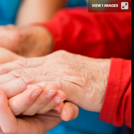
VIEW 1 IMAGES