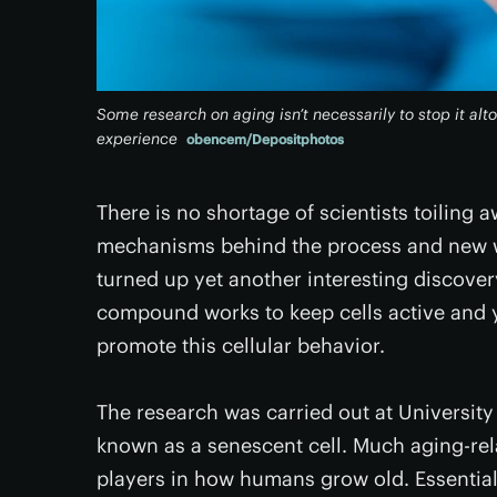
Some research on aging isn’t necessarily to stop it alt
experience
obencem/Depositphotos
There is no shortage of scientists toiling a
mechanisms behind the process and new way
turned up yet another interesting discover
compound works to keep cells active and y
promote this cellular behavior.
The research was carried out at University
known as a senescent cell. Much aging-rel
players in how humans grow old. Essentially