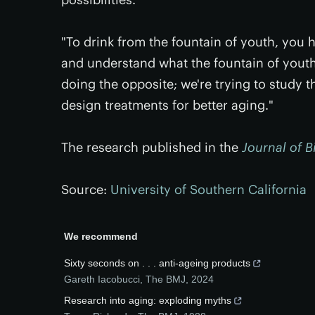
"To drink from the fountain of youth, you h
and understand what the fountain of youth
doing the opposite; we're trying to study t
design treatments for better aging."
The research published in the
Journal of B
Source:
University of Southern California
We recommend
Sixty seconds on . . . anti-ageing products
Gareth Iacobucci
,
The BMJ
,
2024
Research into aging: exploding myths