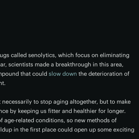
rugs called senolytics, which focus on eliminating
ear, scientists made a breakthrough in this area,
ompound that could
slow down
the deterioration of
nt.
't necessarily to stop aging altogether, but to make
e by keeping us fitter and healthier for longer.
of age-related conditions, so new methods of
ldup in the first place could open up some exciting