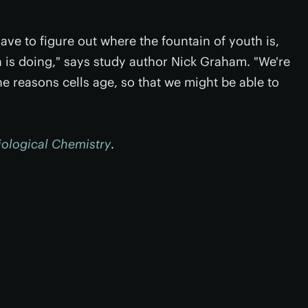
ave to figure out where the fountain of youth is,
 is doing," says study author Nick Graham. "We're
he reasons cells age, so that we might be able to
iological Chemistry
.