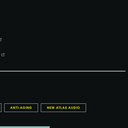
?
ANTI-AGING
NEW ATLAS AUDIO