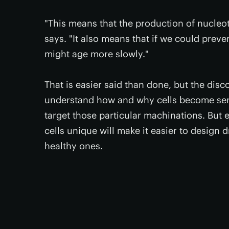
"This means that the production of nucleot
says. "It also means that if we could preve
might age more slowly."
That is easier said than done, but the disc
understand how and why cells become sene
target those particular machinations. But 
cells unique will make it easier to design 
healthy ones.