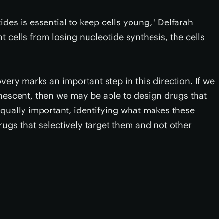
ides is essential to keep cells young," Delfarah
nt cells from losing nucleotide synthesis, the cells
overy marks an important step in this direction. If we
scent, then we may be able to design drugs that
equally important, identifying what makes these
drugs that selectively target them and not other