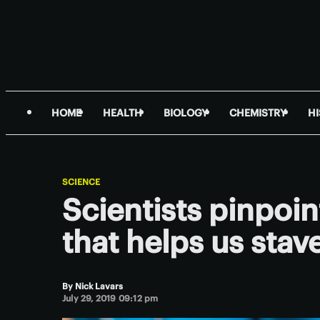
HOME
HEALTH
BIOLOGY
CHEMISTRY
H
SCIENCE
Scientists pinpoi
that helps us stav
By
Nick Lavars
July 29, 2019 09:12 pm