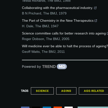
Tessa Richards
,
The BMJ
,
1988
Collaborating with the pharmaceutical industry.
B N Prichard
,
The BMJ
,
1979
The Part of Chemistry in the New Therapeutics
H. Dale
,
The BMJ
,
1947
Science committee calls for better research into ageing
Roger Dobson
,
The BMJ
,
2005
Will medicine ever be able to halt the process of ageing
Geoff Watts
,
The BMJ
,
2011
Powered by
TAGS
SCIENCE
AGING
AGE-RELATED