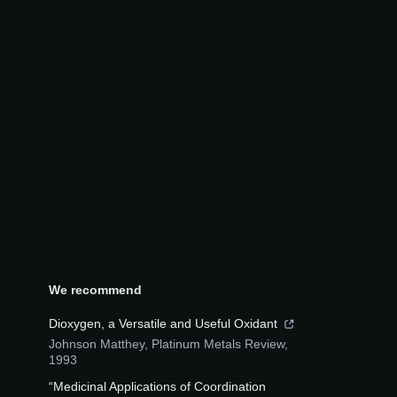
We recommend
Dioxygen, a Versatile and Useful Oxidant
Johnson Matthey
,
Platinum Metals Review
,
1993
“Medicinal Applications of Coordination