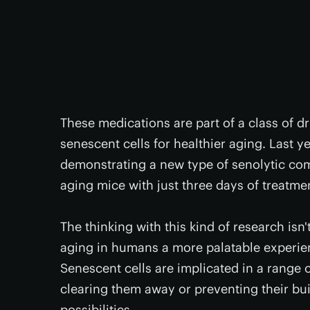
These medications are part of a class of d
senescent cells for healthier aging. Last y
demonstrating a new type of senolytic c
aging mice with just three days of treatme
The thinking with this kind of research isn
aging in humans a more palatable experienc
Senescent cells are implicated in a range 
clearing them away or preventing their bui
possibilities.