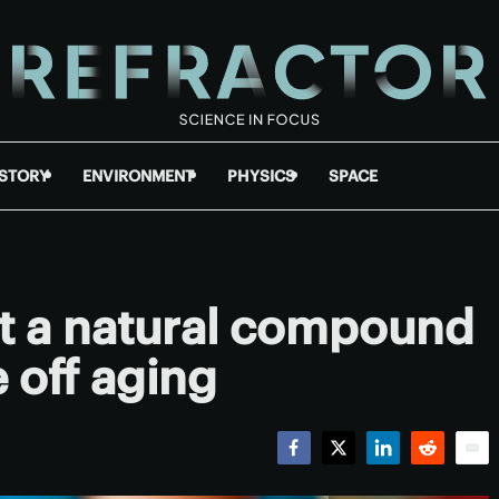
ISTORY
ENVIRONMENT
PHYSICS
SPACE
nt a natural compound
e off aging
Facebook
Twitter
LinkedIn
Reddit
Emai