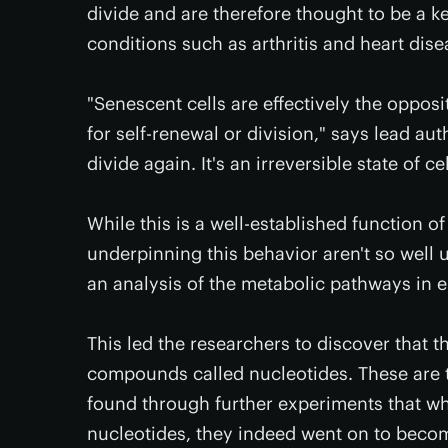
divide and are therefore thought to be a ke
conditions such as arthritis and heart dise
"Senescent cells are effectively the opposi
for self-renewal or division," says lead au
divide again. It's an irreversible state of ce
While this is a well-established function o
underpinning this behavior aren't so well 
an analysis of the metabolic pathways in e
This led the researchers to discover that 
compounds called nucleotides. These are t
found through further experiments that wh
nucleotides, they indeed went on to beco