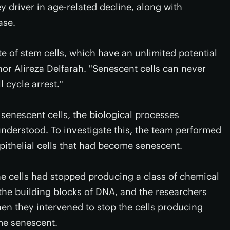
y driver in age-related decline, along with
ase.
te of stem cells, which have an unlimited potential
thor Alireza Delfarah. "Senescent cells can never
ll cycle arrest."
f senescent cells, the biological processes
understood. To investigate this, the team performed
pithelial cells that had become senescent.
the cells had stopped producing a class of chemical
he building blocks of DNA, and the researchers
en they intervened to stop the cells producing
me senescent.