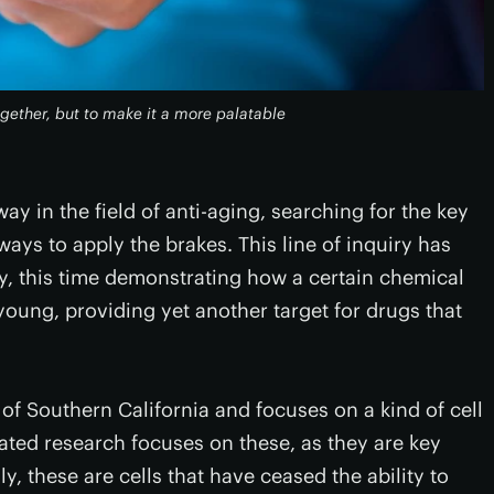
ogether, but to make it a more palatable
way in the field of anti-aging, searching for the key
s to apply the brakes. This line of inquiry has
y, this time demonstrating how a certain chemical
oung, providing yet another target for drugs that
 of Southern California and focuses on a kind of cell
ated research focuses on these, as they are key
, these are cells that have ceased the ability to