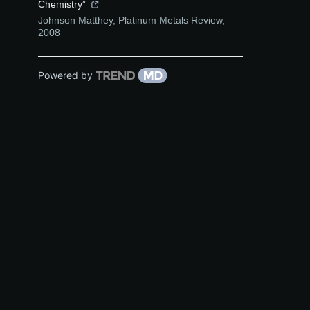
Chemistry”
Johnson Matthey
,
Platinum Metals Review
,
2008
Powered by