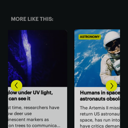
MORE LIKE THIS:
ASTRONOMY
BIO
,
Th
Humans in space: Are
ver
astronauts obsolete?
ey
have
The Artemis II mission, which will
The
return US astronauts to lunar
bac
space, has run into problems that
cate
hum
have critics demanding NASA