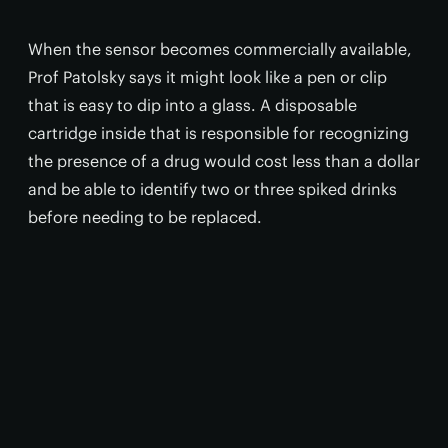
When the sensor becomes commercially available,
Prof Patolsky says it might look like a pen or clip
that is easy to dip into a glass. A disposable
cartridge inside that is responsible for recognizing
the presence of a drug would cost less than a dollar
and be able to identify two or three spiked drinks
before needing to be replaced.