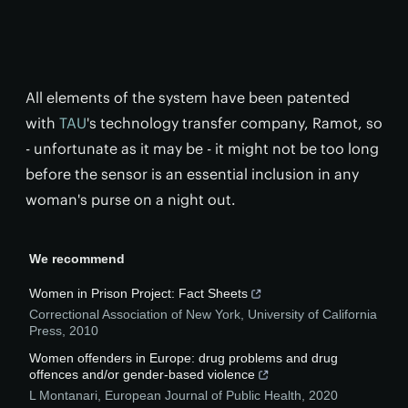
All elements of the system have been patented
with
TAU
's technology transfer company, Ramot, so
- unfortunate as it may be - it might not be too long
before the sensor is an essential inclusion in any
woman's purse on a night out.
We recommend
Women in Prison Project: Fact Sheets
Correctional Association of New York
,
University of California
Press
,
2010
Women offenders in Europe: drug problems and drug
offences and/or gender-based violence
L Montanari
,
European Journal of Public Health
,
2020