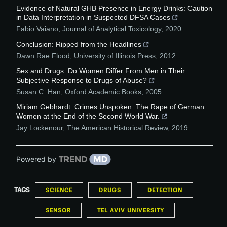
Evidence of Natural GHB Presence in Energy Drinks: Caution
in Data Interpretation in Suspected DFSA Cases
Fabio Vaiano
,
Journal of Analytical Toxicology
,
2020
Conclusion: Ripped from the Headlines
Dawn Rae Flood
,
University of Illinois Press
,
2012
Sex and Drugs: Do Women Differ From Men in Their
Subjective Response to Drugs of Abuse?
Susan C. Han
,
Oxford Academic Books
,
2005
Miriam Gebhardt. Crimes Unspoken: The Rape of German
Women at the End of the Second World War.
Jay Lockenour
,
The American Historical Review
,
2019
Powered by
TAGS
SCIENCE
DRUGS
DETECTION
SENSOR
TEL AVIV UNIVERSITY