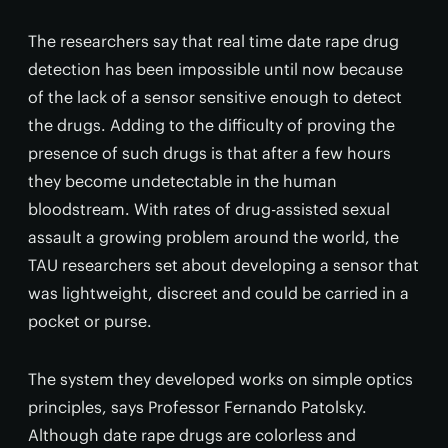
The researchers say that real time date rape drug
detection has been impossible until now because
of the lack of a sensor sensitive enough to detect
the drugs. Adding to the difficulty of proving the
presence of such drugs is that after a few hours
they become undetectable in the human
bloodstream. With rates of drug-assisted sexual
assault a growing problem around the world, the
TAU researchers set about developing a sensor that
was lightweight, discreet and could be carried in a
pocket or purse.
The system they developed works on simple optics
principles, says Professor Fernando Patolsky.
Although date rape drugs are colorless and