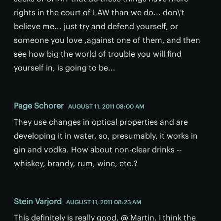
rights in the court of LAW than we do... don\'t
believe me... just try and defend yourself, or
someone you love ,against one of them, and then
see how big the world of trouble you will find
yourself in, is going to be...
Page Schorer
AUGUST 11, 2011 08:00 AM
They use changes in optical properties and are
developing it in water, so, presumably, it works in
gin and vodka. How about non-clear drinks --
whiskey, brandy, rum, wine, etc.?
Stein Varjord
AUGUST 11, 2011 08:23 AM
This definitely is really good. @ Martin. I think the