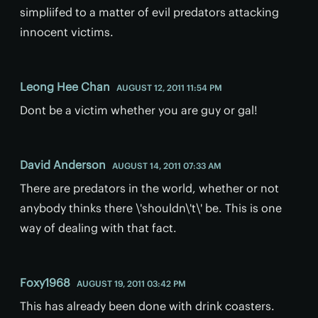
simpliifed to a matter of evil predators attacking
innocent victims.
Leong Hee Chan
AUGUST 12, 2011 11:54 PM
Dont be a victim whether you are guy or gal!
David Anderson
AUGUST 14, 2011 07:33 AM
There are predators in the world, whether or not
anybody thinks there \'shouldn\'t\' be. This is one
way of dealing with that fact.
Foxy1968
AUGUST 19, 2011 03:42 PM
This has already been done with drink coasters.