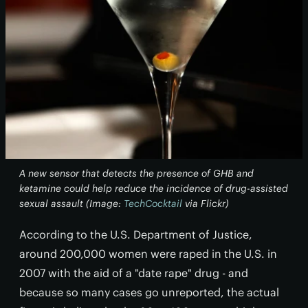
A new sensor that detects the presence of GHB and
ketamine could help reduce the incidence of drug-assisted
sexual assault (Image:
TechCocktail
via Flickr)
According to the U.S. Department of Justice,
around 200,000 women were raped in the U.S. in
2007 with the aid of a "date rape" drug - and
because so many cases go unreported, the actual