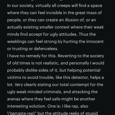
In our society, virtually all creeps will find a space
where they can feel invisible in the great mass of
people, or they can create an illusion of, or an
actually existing smaller context where their weak
minds find accept for ugly attitudes. Thus the
weaklings can feel strong by hurting the innocent
or trusting or defenceless.
I have no remedy for this. Reverting to the society
of old times is not realistic, and personally I would
probably dislike sides of it, but helping potential
victims to avoid trouble, like this detector, helps a
lot. Very clearly stating our total contempt for the
ugly weak minded criminals, and attacking the
arenas where they feel safe might be another
interesting solution. One is: I like rap, also
\"gangsta-rap\" but the attitude reeks of stupid