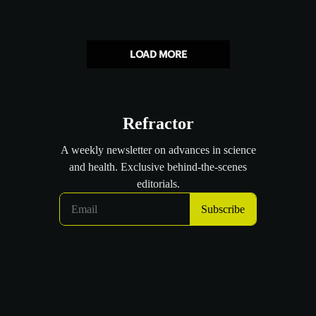
LOAD MORE