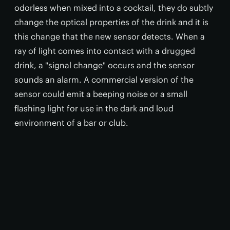
odorless when mixed into a cocktail, they do subtly
change the optical properties of the drink and it is
this change that the new sensor detects. When a
ray of light comes into contact with a drugged
drink, a "signal change" occurs and the sensor
sounds an alarm. A commercial version of the
sensor could emit a beeping noise or a small
flashing light for use in the dark and loud
environment of a bar or club.