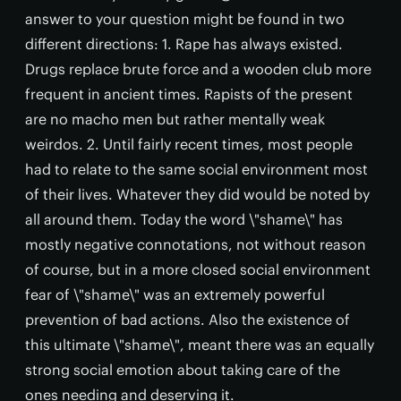
answer to your question might be found in two
different directions: 1. Rape has always existed.
Drugs replace brute force and a wooden club more
frequent in ancient times. Rapists of the present
are no macho men but rather mentally weak
weirdos. 2. Until fairly recent times, most people
had to relate to the same social environment most
of their lives. Whatever they did would be noted by
all around them. Today the word \"shame\" has
mostly negative connotations, not without reason
of course, but in a more closed social environment
fear of \"shame\" was an extremely powerful
prevention of bad actions. Also the existence of
this ultimate \"shame\", meant there was an equally
strong social emotion about taking care of the
ones needing and deserving it.