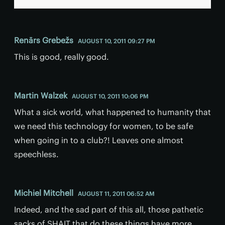
Renārs Grebežs
AUGUST 10, 2011 09:27 PM
This is good, really good.
Martin Walzek
AUGUST 10, 2011 10:06 PM
What a sick world, what happened to humanity that
we need this technology for women, to be safe
when going in to a club?! Leaves one almost
speechless.
Michiel Mitchell
AUGUST 11, 2011 06:52 AM
Indeed, and the sad part of this all, those pathetic
sacks of SHAIT that do these things have more