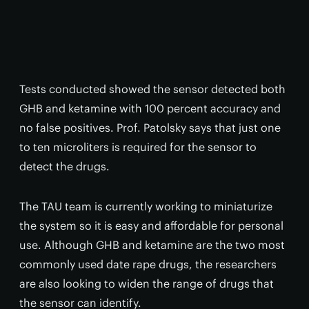
Tests conducted showed the sensor detected both
GHB and ketamine with 100 percent accuracy and
no false positives. Prof. Patolsky says that just one
to ten microliters is required for the sensor to
detect the drugs.
The TAU team is currently working to miniaturize
the system so it is easy and affordable for personal
use. Although GHB and ketamine are the two most
commonly used date rape drugs, the researchers
are also looking to widen the range of drugs that
the sensor can identify.