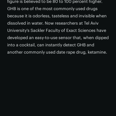
figure is believed to be 80 to 100 percent higher.
GHB is one of the most commonly used drugs
because it is odorless, tasteless and invisible when
dissolved in water. Now researchers at Tel Aviv
University's Sackler Faculty of Exact Sciences have
developed an easy-to-use sensor that, when dipped
into a cocktail, can instantly detect GHB and
another commonly used date rape drug, ketamine.