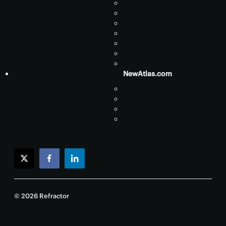
NewAtlas.com
twitter
facebook
linkedin
© 2026 Refractor