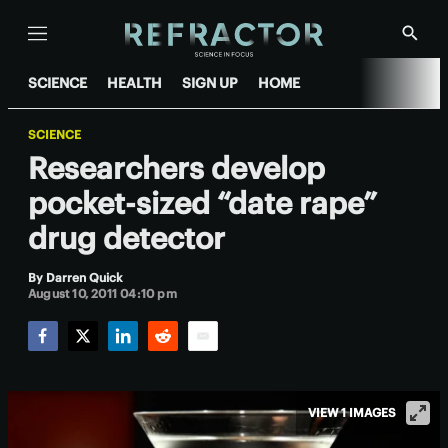
Menu
Show
Searc
SCIENCE
HEALTH
SIGN UP
HOME
SCIENCE
Researchers develop
pocket-sized “date rape”
drug detector
By
Darren Quick
August 10, 2011 04:10 pm
Facebook
Twitter
LinkedIn
Reddit
Email
VIEW 1 IMAGES