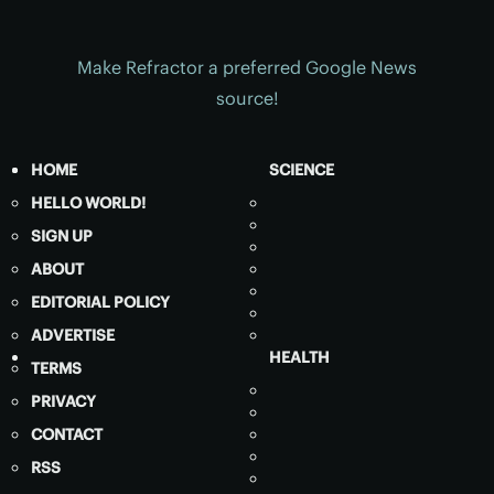
Make Refractor a preferred Google News
source!
HOME
SCIENCE
HELLO WORLD!
SIGN UP
ABOUT
EDITORIAL POLICY
ADVERTISE
HEALTH
TERMS
PRIVACY
CONTACT
RSS