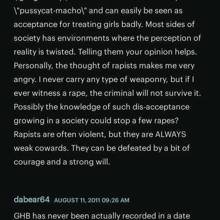
\"pussycat-macho\" and can easily be seen as
acceptance for treating girls badly. Most sides of
society has environments where the perception of
reality is twisted. Telling them your opinion helps.
Personally, the thought of rapists makes me very
angry. I never carry any type of weaponry, but if I
ever witness a rape, the criminal will not survive it.
Possibly the knowledge of such dis-acceptance
growing in a society could stop a few rapes?
Rapists are often violent, but they are ALWAYS
weak cowards. They can be defeated by a bit of
courage and a strong will.
dabear64
AUGUST 11, 2011 09:26 AM
GHB has never been actually recorded in a date