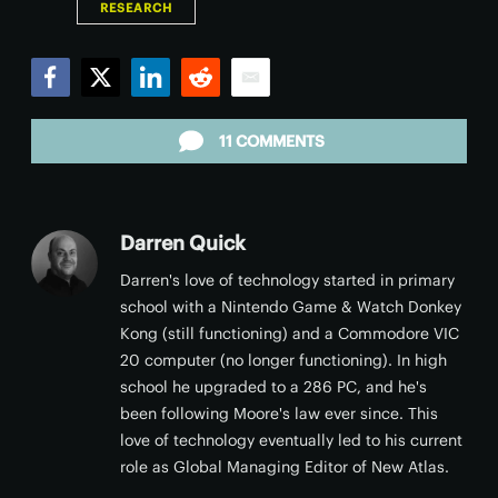
RESEARCH
Facebook
Twitter
LinkedIn
Reddit
Email
11 COMMENTS
Darren Quick
Darren's love of technology started in primary
school with a Nintendo Game & Watch Donkey
Kong (still functioning) and a Commodore VIC
20 computer (no longer functioning). In high
school he upgraded to a 286 PC, and he's
been following Moore's law ever since. This
love of technology eventually led to his current
role as Global Managing Editor of New Atlas.