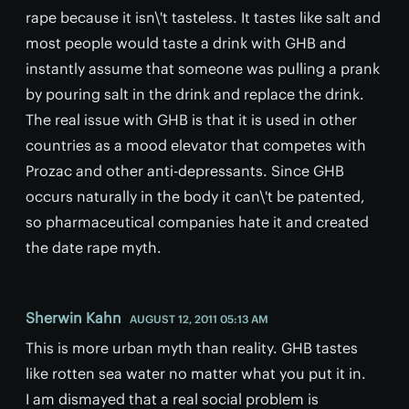
rape because it isn\'t tasteless. It tastes like salt and
most people would taste a drink with GHB and
instantly assume that someone was pulling a prank
by pouring salt in the drink and replace the drink.
The real issue with GHB is that it is used in other
countries as a mood elevator that competes with
Prozac and other anti-depressants. Since GHB
occurs naturally in the body it can\'t be patented,
so pharmaceutical companies hate it and created
the date rape myth.
Sherwin Kahn
AUGUST 12, 2011 05:13 AM
This is more urban myth than reality. GHB tastes
like rotten sea water no matter what you put it in.
I am dismayed that a real social problem is