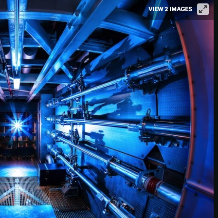
VIEW 2 IMAGES