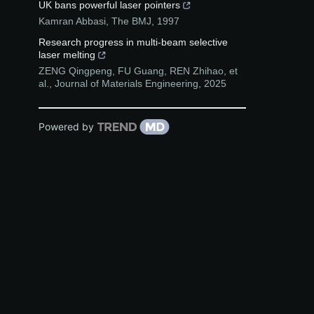
UK bans powerful laser pointers
Kamran Abbasi
,
The BMJ
,
1997
Research progress in multi-beam selective
laser melting
ZENG Qingpeng, FU Guang, REN Zhihao, et
al.
,
Journal of Materials Engineering
,
2025
Powered by