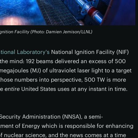
Ignition Facility (Photo: Damien Jemison/LLNL)
ional Laboratory's
National Ignition Facility (NIF)
 the mind: 192 beams delivered an excess of 500
egajoules (MJ) of ultraviolet laser light to a target
t those numbers into perspective, 500 TW is more
he
entire
United States uses at any instant in time.
Security Administration (NNSA), a semi-
ment of Energy which is responsible for enhancing
of nuclear science, and the news comes at a time