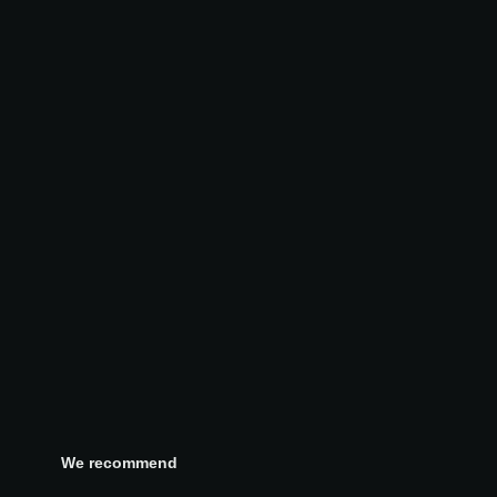
We recommend