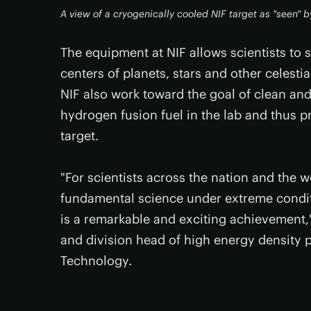
A view of a cryogenically cooled NIF target as "seen" b
The equipment at NIF allows scientists to 
centers of planets, stars and other celestia
NIF also work toward the goal of clean and
hydrogen fusion fuel in the lab and thus p
target.
"For scientists across the nation and the w
fundamental science under extreme conditio
is a remarkable and exciting achievement,"
and division head of high energy density p
Technology.