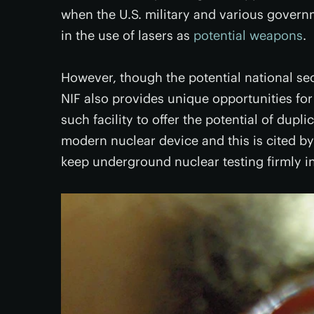
when the U.S. military and various govern
in the use of lasers as
potential weapons
.
However, though the potential national secu
NIF also provides unique opportunities for w
such facility to offer the potential of dup
modern nuclear device and this is cited by
keep underground nuclear testing firmly in