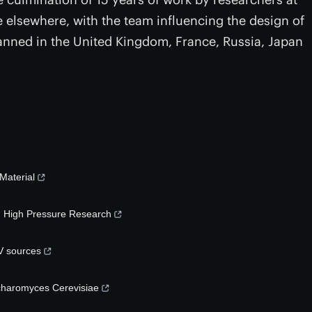
se elsewhere, with the team influencing the design of
 planned in the United Kingdom, France, Russia, Japan
Material
in High Pressure Research
V sources
ccharomyces Cerevisiae