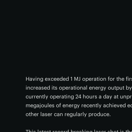
Having exceeded 1 MJ operation for the fir
increased its operational energy output by 
currently operating 24 hours a day at unp
megajoules of energy recently achieved e
other laser can regularly produce.
This latest record-breaking laser shot is t