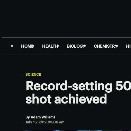
HOME
HEALTH
BIOLOGY
CHEMISTRY
H
SCIENCE
Record-setting 500
shot achieved
By
Adam Williams
July 15, 2012 03:06 am