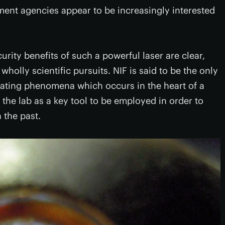
ment agencies appear to be increasingly interested
rity benefits of such a powerful laser are clear,
holly scientific pursuits. NIF is said to be the only
licating phenomena which occurs in the heart of a
 the lab as a key tool to be employed in order to
 the past.