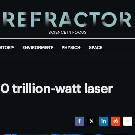
ISTORY
ENVIRONMENT
PHYSICS
SPACE
 trillion-watt laser
Facebook
Twitter
LinkedIn
Reddit
Emai