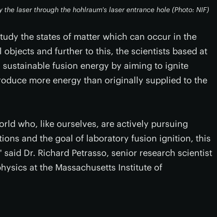
y the laser through the hohlraum's laser entrance hole (Photo: NIF)
study the states of matter which can occur in the
l objects and further to this, the scientists based at
 sustainable fusion energy by aiming to ignite
roduce more energy than originally supplied to the
orld who, like ourselves, are actively pursuing
ns and the goal of laboratory fusion ignition, this
 said Dr. Richard Petrasso, senior research scientist
hysics at the Massachusetts Institute of