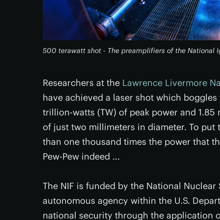
500 terawatt shot - The preamplifiers of the National 
Researchers at the
Lawrence Livermore Nat
have achieved a laser shot which boggles
trillion-watts (TW) of peak power and 1.85 m
of just two millimeters in diameter. To pu
than one thousand times the power that t
Pew-Pew indeed ...
The NIF is funded by the National Nuclear 
autonomous agency within the U.S. Depart
national security through the application 