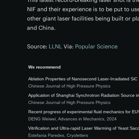
NIF and their experience is to be put to u
other giant laser facilities being built or
and China.
Source:
LLNL
Via:
Popular Science
We recommend
Ablation Properties of Nanosecond Laser-Irradiated SiC 
Chinese Journal of High Pressure Physics
Application of Shanghai Synchrotron Radiation Source 
Chinese Journal of High Pressure Physics
Recent progress of experimental fluid mechanics for EU
DENG Weiwei
,
Advances in Mechanics
,
2024
Vitrification and Ultra-rapid Laser Warming of Yeast Sa
Estefania Paredes
,
Cryoletters