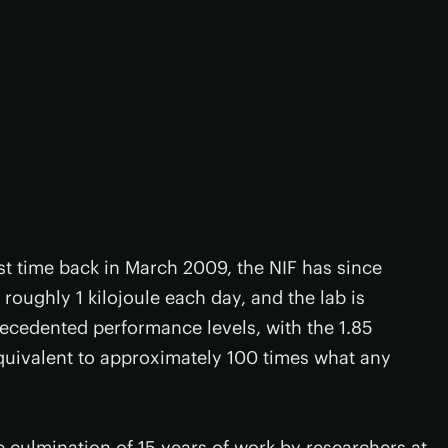
st time back in March 2009, the NIF has since
roughly 1 kilojoule each day, and the lab is
recedented performance levels, with the 1.85
quivalent to approximately 100 times what any
he culmination of 15 years of work by researchers at