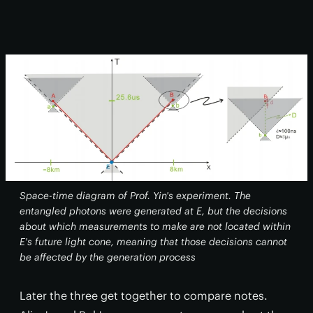
Space-time diagram of Prof. Yin's experiment. The
entangled photons were generated at E, but the decisions
about which measurements to make are not located within
E's future light cone, meaning that those decisions cannot
be affected by the generation process
Later the three get together to compare notes.