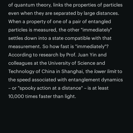
of quantum theory, links the properties of particles
even when they are separated by large distances.
When a property of one of a pair of entangled
particles is measured, the other "immediately"
settles down into a state compatible with that
measurement. So how fast is "immediately"?
According to research by Prof. Juan Yin and
colleagues at the University of Science and
Technology of China in Shanghai, the
lower limit
to
the speed associated with entanglement dynamics
– or "spooky action at a distance" – is at least
10,000 times faster than light.