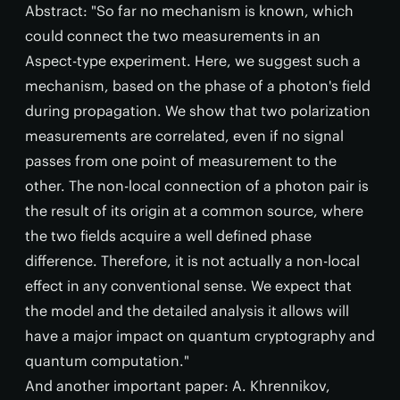
Abstract: "So far no mechanism is known, which
could connect the two measurements in an
Aspect-type experiment. Here, we suggest such a
mechanism, based on the phase of a photon's field
during propagation. We show that two polarization
measurements are correlated, even if no signal
passes from one point of measurement to the
other. The non-local connection of a photon pair is
the result of its origin at a common source, where
the two fields acquire a well defined phase
difference. Therefore, it is not actually a non-local
effect in any conventional sense. We expect that
the model and the detailed analysis it allows will
have a major impact on quantum cryptography and
quantum computation."
And another important paper: A. Khrennikov,