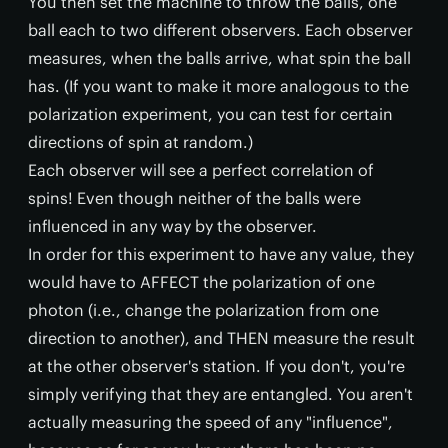
You then set the machine to throw the balls, one
ball each to two different observers. Each observer
measures, when the balls arrive, what spin the ball
has. (If you want to make it more analogous to the
polarization experiment, you can test for certain
directions of spin at random.)
Each observer will see a perfect correlation of
spins! Even though neither of the balls were
influenced in any way by the observer.
In order for this experiment to have any value, they
would have to AFFECT the polarization of one
photon (i.e., change the polarization from one
direction to another), and THEN measure the result
at the other observer's station. If you don't, you're
simply verifying that they are entangled. You aren't
actually measuring the speed of any "influence",