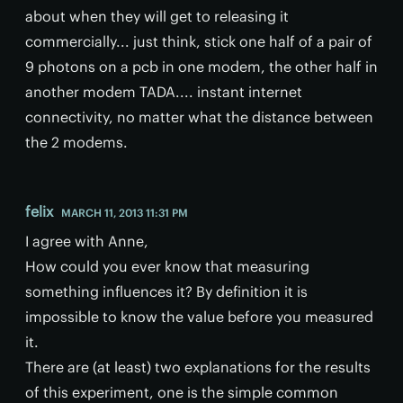
about when they will get to releasing it
commercially... just think, stick one half of a pair of
9 photons on a pcb in one modem, the other half in
another modem TADA.... instant internet
connectivity, no matter what the distance between
the 2 modems.
felix
MARCH 11, 2013 11:31 PM
I agree with Anne,
How could you ever know that measuring
something influences it? By definition it is
impossible to know the value before you measured
it.
There are (at least) two explanations for the results
of this experiment, one is the simple common