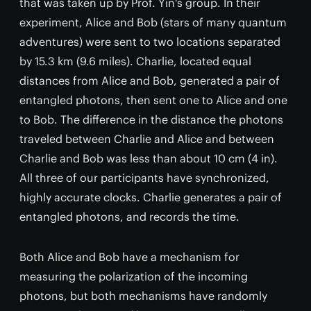
that was taken up by Prof. Yin's group. In their
experiment, Alice and Bob (stars of many quantum
adventures) were sent to two locations separated
by 15.3 km (9.6 miles). Charlie, located equal
distances from Alice and Bob, generated a pair of
entangled photons, then sent one to Alice and one
to Bob. The difference in the distance the photons
traveled between Charlie and Alice and between
Charlie and Bob was less than about 10 cm (4 in).
All three of our participants have synchronized,
highly accurate clocks. Charlie generates a pair of
entangled photons, and records the time.
Both Alice and Bob have a mechanism for
measuring the polarization of the incoming
photons, but both mechanisms have randomly