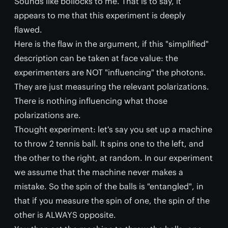
Sounds like bollocks to me. That is to say, it
appears to me that this experiment is deeply
flawed.
Here is the flaw in the argument, if this "simplified"
description can be taken at face value: the
experimenters are NOT "influencing" the photons.
They are just measuring the relevant polarizations.
There is nothing influencing what those
polarizations are.
Thought experiment: let's say you set up a machine
to throw 2 tennis ball. It spins one to the left, and
the other to the right, at random. In our experiment
we assume that the machine never makes a
mistake. So the spin of the balls is "entangled", in
that if you measure the spin of one, the spin of the
other is ALWAYS opposite.