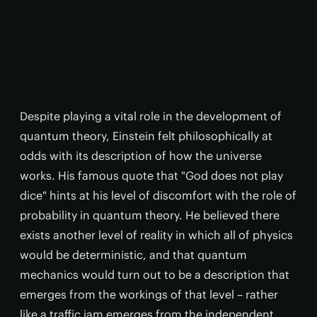
Despite playing a vital role in the development of
quantum theory, Einstein felt philosophically at
odds with its description of how the universe
works. His famous quote that "God does not play
dice" hints at his level of discomfort with the role of
probability in quantum theory. He believed there
exists another level of reality in which all of physics
would be deterministic, and that quantum
mechanics would turn out to be a description that
emerges from the workings of that level – rather
like a traffic jam emerges from the independent