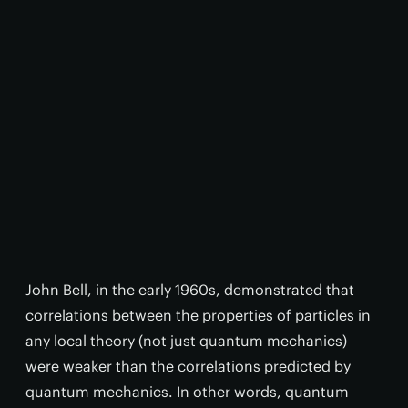
John Bell, in the early 1960s, demonstrated that
correlations between the properties of particles in
any local theory (not just quantum mechanics)
were weaker than the correlations predicted by
quantum mechanics. In other words, quantum