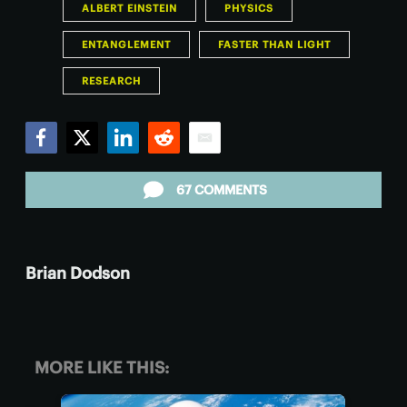
ALBERT EINSTEIN
PHYSICS
ENTANGLEMENT
FASTER THAN LIGHT
RESEARCH
Facebook
Twitter
LinkedIn
Reddit
Email
67 COMMENTS
Brian Dodson
MORE LIKE THIS: