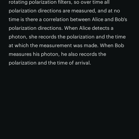
rotating polarization filters, so over time all
polarization directions are measured, and at no
time is there a correlation between Alice and Bob's
polarization directions. When Alice detects a
photon, she records the polarization and the time
at which the measurement was made. When Bob
measures his photon, he also records the
polarization and the time of arrival.