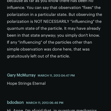
because as far as you know there has been no
influence. You can say that observation "fixes" the
polarization in a particular state. But observing the
polarization is NOT NECESSARILY "influencing" the
quantum state of the particle. It may have already
been in that state anyway; you simply don't know.
If any "influencing" of the particles other than
simple observation was done here, that was
gratuitously left out of the article.
Gary McMurray
MARCH 11, 2013 04:47 PM
Hope Strings Eternal
bdodson
MARCH 11, 2013 06:46 PM
Hi, Anne, I'm afraid that, in quantum mechanics,