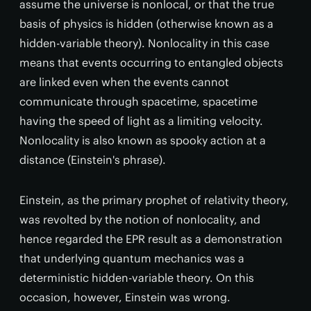
assume the universe is nonlocal, or that the true
basis of physics is hidden (otherwise known as a
hidden-variable theory). Nonlocality in this case
means that events occurring to entangled objects
are linked even when the events cannot
communicate through spacetime, spacetime
having the speed of light as a limiting velocity.
Nonlocality is also known as spooky action at a
distance (Einstein's phrase).
Einstein, as the primary prophet of relativity theory,
was revolted by the notion of nonlocality, and
hence regarded the EPR result as a demonstration
that underlying quantum mechanics was a
deterministic hidden-variable theory. On this
occasion, however, Einstein was wrong.