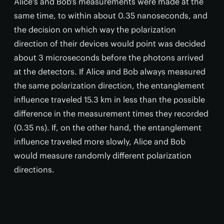
Alice's and Bob's measurements were made at the
same time, to within about 0.35 nanoseconds, and
the decision on which way the polarization
direction of their devices would point was decided
about 3 microseconds before the photons arrived
at the detectors. If Alice and Bob always measured
the same polarization direction, the entanglement
influence traveled 15.3 km in less than the possible
difference in the measurement times they recorded
(0.35 ns). If, on the other hand, the entanglement
influence traveled more slowly, Alice and Bob
would measure randomly different polarization
directions.