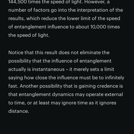
144,500 times the speed of light. However, a
number of factors go into the interpretation of the
results, which reduce the lower limit of the speed
of entanglement influence to about 10,000 times
the speed of light.
Notice that this result does not eliminate the
possibility that the influence of entanglement
actually is instantaneous – it merely sets a limit
saying how close the influence must be to infinitely
fast. Another possibility that is gaining credence is
that entanglement dynamics may operate external
to time, or at least may ignore time as it ignores
distance.