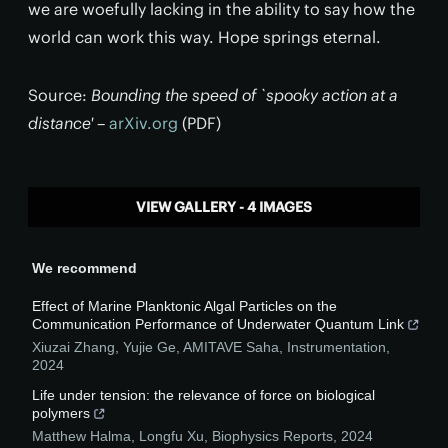
we are woefully lacking in the ability to say how the
world can work this way. Hope springs eternal.
Source:
Bounding the speed of `spooky action at a
distance'
–
arXiv.org
(PDF)
VIEW GALLERY - 4 IMAGES
We recommend
Effect of Marine Planktonic Algal Particles on the
Communication Performance of Underwater Quantum Link
Xiuzai Zhang, Yujie Ge, AMITAVE Saha
,
Instrumentation
,
2024
Life under tension: the relevance of force on biological
polymers
Matthew Halma, Longfu Xu
,
Biophysics Reports
,
2024