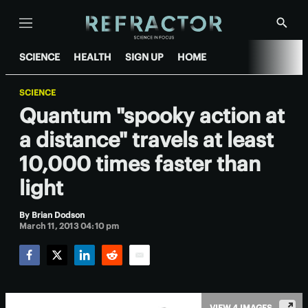
Menu
Show
Searc
SCIENCE
HEALTH
SIGN UP
HOME
SCIENCE
Quantum "spooky action at
a distance" travels at least
10,000 times faster than
light
By
Brian Dodson
March 11, 2013 04:10 pm
Facebook
Twitter
LinkedIn
Reddit
Email
VIEW 4 IMAGES