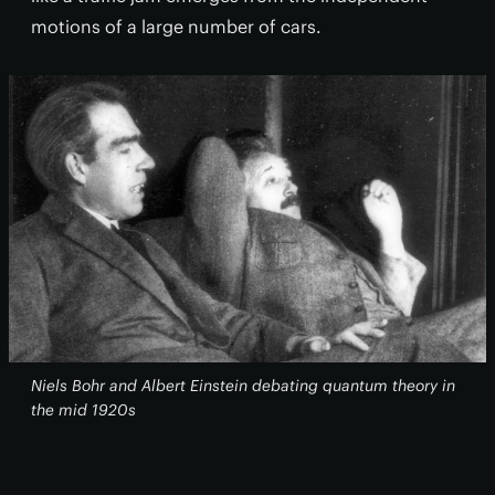
motions of a large number of cars.
Niels Bohr and Albert Einstein debating quantum theory in
the mid 1920s