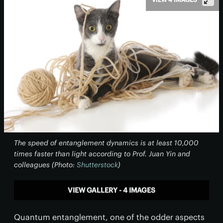
The speed of entanglement dynamics is at least 10,000
times faster than light according to Prof. Juan Yin and
colleagues (Photo:
Shutterstock
)
VIEW GALLERY - 4 IMAGES
Quantum entanglement, one of the odder aspects