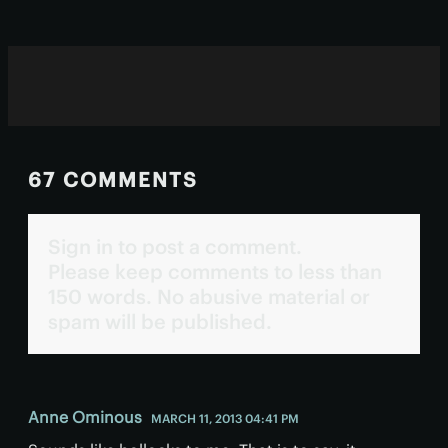
67 COMMENTS
Sign in to post a comment.
Please keep comments to less than
150 words. No abusive material or
spam will be published.
Anne Ominous
MARCH 11, 2013 04:41 PM