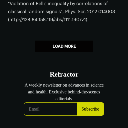
"Violation of Bell's inequality by correlations of
classical random signals", Phys. Scr. 2012 014003
(http://128.84.158.119/abs/1111.1907v1)
LOAD MORE