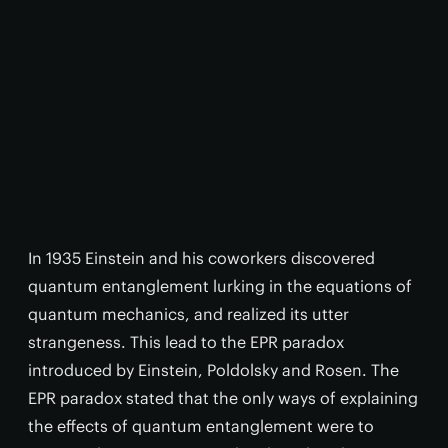
In 1935 Einstein and his coworkers discovered
quantum entanglement lurking in the equations of
quantum mechanics, and realized its utter
strangeness. This lead to the EPR paradox
introduced by Einstein, Poldolsky and Rosen. The
EPR paradox stated that the only ways of explaining
the effects of quantum entanglement were to