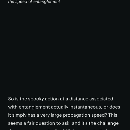
the speed of entanglement
So is the spooky action at a distance associated
with entanglement actually instantaneous, or does
it simply has a very large propagation speed? This
seems a fair question to ask, and it's the challenge