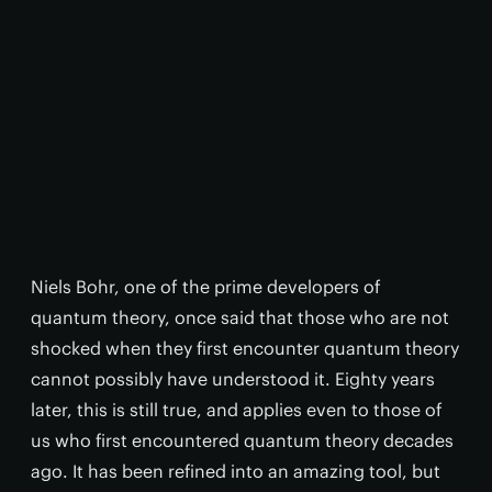
Niels Bohr, one of the prime developers of
quantum theory, once said that those who are not
shocked when they first encounter quantum theory
cannot possibly have understood it. Eighty years
later, this is still true, and applies even to those of
us who first encountered quantum theory decades
ago. It has been refined into an amazing tool, but