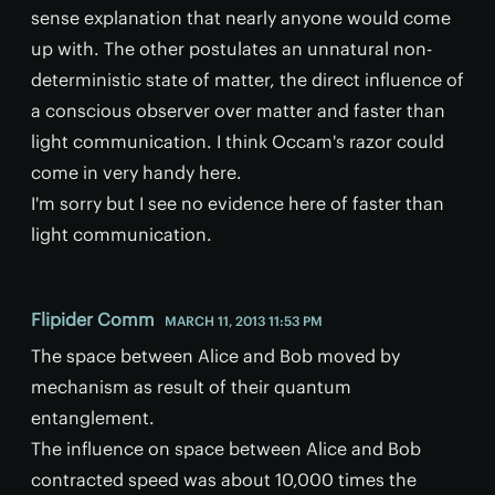
sense explanation that nearly anyone would come
up with. The other postulates an unnatural non-
deterministic state of matter, the direct influence of
a conscious observer over matter and faster than
light communication. I think Occam's razor could
come in very handy here.
I'm sorry but I see no evidence here of faster than
light communication.
Flipider Comm
MARCH 11, 2013 11:53 PM
The space between Alice and Bob moved by
mechanism as result of their quantum
entanglement.
The influence on space between Alice and Bob
contracted speed was about 10,000 times the