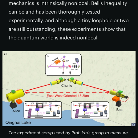
mechanics is intrinsically nonlocal. Bell's Inequality
can be and has been thoroughly tested
experimentally, and although a tiny loophole or two
are still outstanding, these experiments show that
the quantum world is indeed nonlocal.
The experiment setup used by Prof. Yin's group to measure