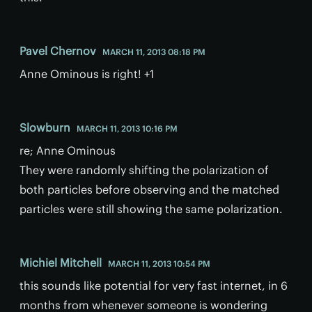
Pavel Chernov
MARCH 11, 2013 08:18 PM
Anne Ominous is right! +1
Slowburn
MARCH 11, 2013 10:16 PM
re; Anne Ominous
They were randomly shifting the polarization of
both particles before observing and the matched
particles were still showing the same polarization.
Michiel Mitchell
MARCH 11, 2013 10:54 PM
this sounds like potential for very fast internet, in 6
months from whenever someone is wondering