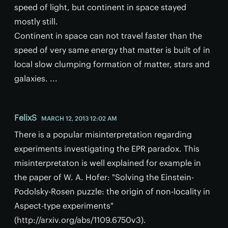
speed of light, but continent in space stayed
mostly still.
Continent in space can not travel faster than the
speed of very same energy that matter is built of in
local slow clumping formation of matter, stars and
galaxies. ...
FelixS
MARCH 12, 2013 12:02 AM
There is a popular misinterpretation regarding
experiments investigating the EPR paradox. This
misinterpretaton is well explained for example in
the paper of W. A. Hofer: "Solving the Einstein-
Podolsky-Rosen puzzle: the origin of non-locality in
Aspect-type experiments"
(http://arxiv.org/abs/1109.6750v3).