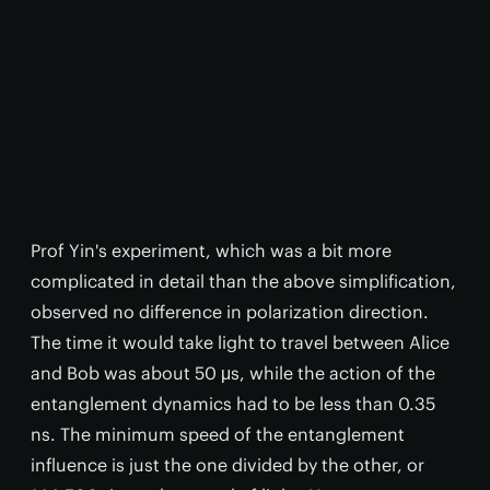
Prof Yin's experiment, which was a bit more
complicated in detail than the above simplification,
observed no difference in polarization direction.
The time it would take light to travel between Alice
and Bob was about 50 μs, while the action of the
entanglement dynamics had to be less than 0.35
ns. The minimum speed of the entanglement
influence is just the one divided by the other, or