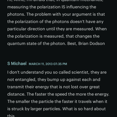
measuring the polarization IS influencing the
photons. The problem with your argument is that
the polarization of the photons doesn't have any
particular direction until they are measured. When
the polarization is measured, that changes the
quantum state of the photon. Best, Brian Dodson
S Michael
MARCH 11, 2013 07:35 PM
I don't understand you so called scientist, they are
not entangled, they bump up against each and
transmit their energy that is not lost over great
distance. The faster the speed the more the energy.
The smaller the particle the faster it travels when it
is struck by larger particles. What is so hard about
this.