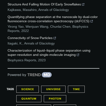
Structure And Falling Motion Of Early Snowflakes
Kajikawa, Masahiro
,
Annals of Glaciology
Quantifying phase separation at the nanoscale by dual-color
fluorescence cross-correlation spectroscopy (dcFCCS)
Yirong Yao, Wenjuan Wang, Chunlai Chen
,
Biophysics
Reports
,
2022
Connectivity of Snow Particles
Itagaki, K.
,
Annals of Glaciology
Characterization of liquid–liquid phase separation using
super-resolution and single-molecule imaging
Biophysics Reports
,
2023
Powered by
TAGS
SCIENCE
UNIVERSE
TIME
QUANTUM
PHOTON