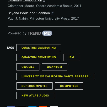
Quantum Computation
Cristopher Moore
,
Oxford Academic Books
,
2011
Beyond Boole and Shannon
Paul J. Nahin
,
Princeton University Press
,
2017
Powered by
TAGS
QUANTUM COMPUTING
QUANTUM COMPUTING
IBM
GOOGLE
QUANTUM
UNIVERSITY OF CALIFORNIA SANTA BARBARA
SUPERCOMPUTER
COMPUTERS
NEW ATLAS AUDIO