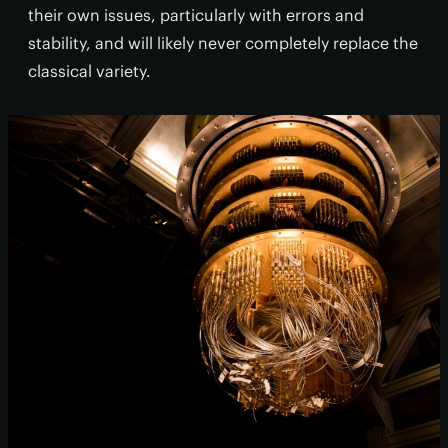
their own issues, particularly with errors and
stability, and will likely never completely replace the
classical variety.