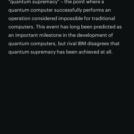
“quantum supremacy” – the point where a
quantum computer successfully performs an
operation considered impossible for traditional
computers. This event has long been predicted as
an important milestone in the development of
quantum computers, but rival IBM disagrees that
quantum supremacy has been achieved at all.