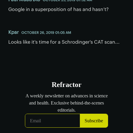
Google in a superposition of has and hasn’t?
Kpar
OCTOBER 26, 2019 01:05 AM
Looks like it's time for a Schrodinger's CAT scan...