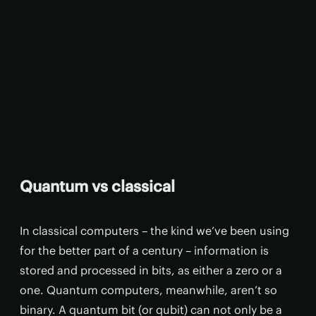
Quantum vs classical
In classical computers – the kind we’ve been using
for the better part of a century – information is
stored and processed in bits, as either a zero or a
one. Quantum computers, meanwhile, aren’t so
binary. A quantum bit (or qubit) can not only be a