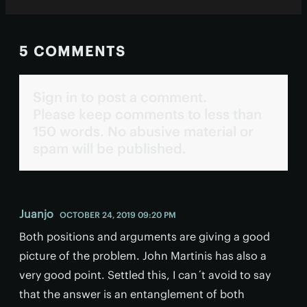
5 COMMENTS
Sign in to post a comment.
Please keep comments to less than
150 words. No abusive material or
spam will be published.
Juanjo
OCTOBER 24, 2019 09:20 PM
Both positions and arguments are giving a good
picture of the problem. John Martinis has also a
very good point. Settled this, I can´t avoid to say
that the answer is an entanglement of both