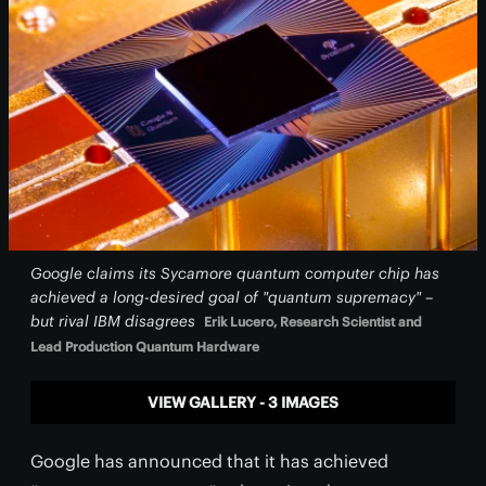
Google claims its Sycamore quantum computer chip has
achieved a long-desired goal of "quantum supremacy" –
but rival IBM disagrees
Erik Lucero, Research Scientist and
Lead Production Quantum Hardware
VIEW GALLERY - 3 IMAGES
Google has announced that it has achieved