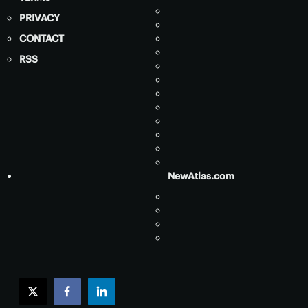
PRIVACY
CONTACT
RSS
NewAtlas.com
twitter
facebook
linkedin