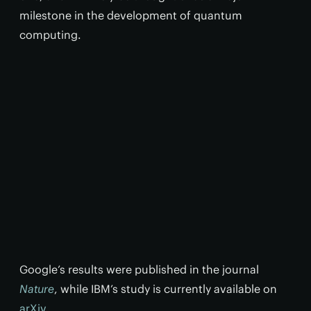
milestone in the development of quantum
computing.
Google’s results were published in the journal
Nature
, while IBM’s study is currently available on
arXiv
.