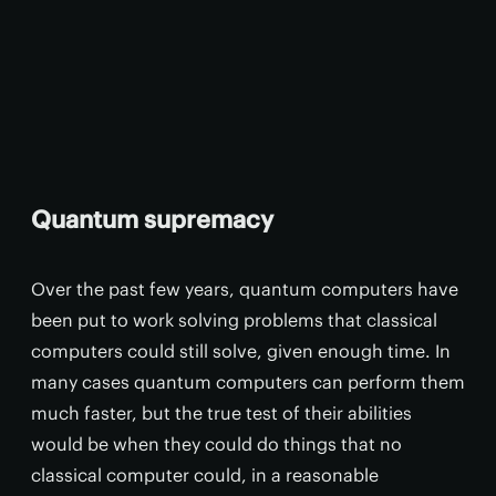
Quantum supremacy
Over the past few years, quantum computers have
been put to work solving problems that classical
computers could still solve, given enough time. In
many cases quantum computers can perform them
much faster, but the true test of their abilities
would be when they could do things that no
classical computer could, in a reasonable