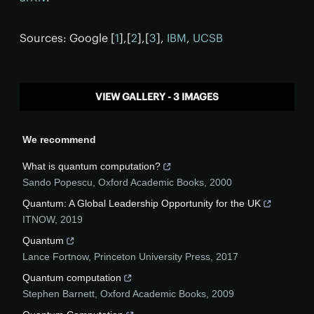
Sources: Google [
1
],[
2
],[
3
],
IBM
,
UCSB
VIEW GALLERY - 3 IMAGES
We recommend
What is quantum computation?
Sando Popescu
,
Oxford Academic Books
,
2000
Quantum: A Global Leadership Opportunity for the UK
ITNOW
,
2019
Quantum
Lance Fortnow
,
Princeton University Press
,
2017
Quantum computation
Stephen Barnett
,
Oxford Academic Books
,
2009