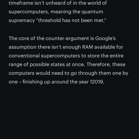
timeframe isn’t unheard of in the world of
supercomputers, meaning the quantum
supremacy “threshold has not been met.”
The core of the counter-argument is Google’s
assumption there isn’t enough RAM available for
conventional supercomputers to store the entire
range of possible states at once. Therefore, these
computers would need to go through them one by
one – finishing up around the year 12019.