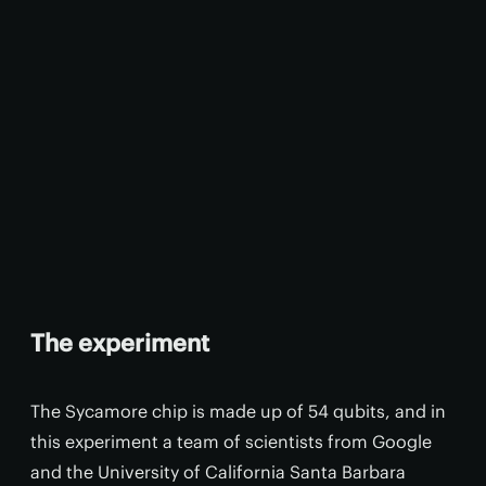
The experiment
The Sycamore chip is made up of 54 qubits, and in
this experiment a team of scientists from Google
and the University of California Santa Barbara