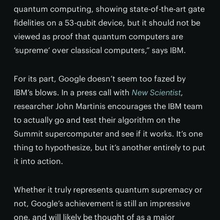
quantum computing, showing state-of-the-art gate
fidelities on a 53-qubit device, but it should not be
viewed as proof that quantum computers are
‘supreme’ over classical computers,” says IBM.
For its part, Google doesn’t seem too fazed by
IBM’s blows. In a press call with
New Scientist
,
researcher John Martinis encourages the IBM team
to actually go and test their algorithm on the
Summit supercomputer and see if it works. It’s one
thing to hypothesize, but it’s another entirely to put
it into action.
Whether it truly represents quantum supremacy or
not, Google’s achievement is still an impressive
one, and will likely be thought of as a major