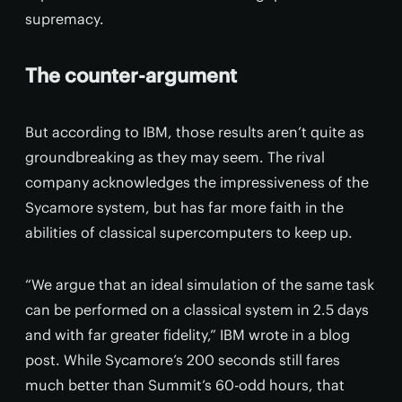
supremacy.
The counter-argument
But according to IBM, those results aren’t quite as
groundbreaking as they may seem. The rival
company acknowledges the impressiveness of the
Sycamore system, but has far more faith in the
abilities of classical supercomputers to keep up.
“We argue that an ideal simulation of the same task
can be performed on a classical system in 2.5 days
and with far greater fidelity,” IBM wrote in a blog
post. While Sycamore’s 200 seconds still fares
much better than Summit’s 60-odd hours, that