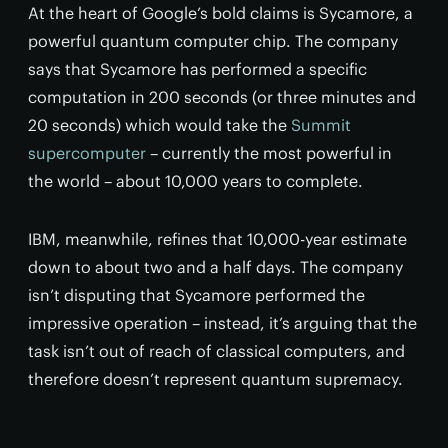
At the heart of Google’s bold claims is Sycamore, a
powerful quantum computer chip. The company
says that Sycamore has performed a specific
computation in 200 seconds (or three minutes and
20 seconds) which would take the
Summit
supercomputer
– currently the most powerful in
the world – about 10,000 years to complete.
IBM, meanwhile, refines that 10,000-year estimate
down to about two and a half days. The company
isn’t disputing that Sycamore performed the
impressive operation – instead, it’s arguing that the
task isn’t out of reach of classical computers, and
therefore doesn’t represent quantum supremacy.