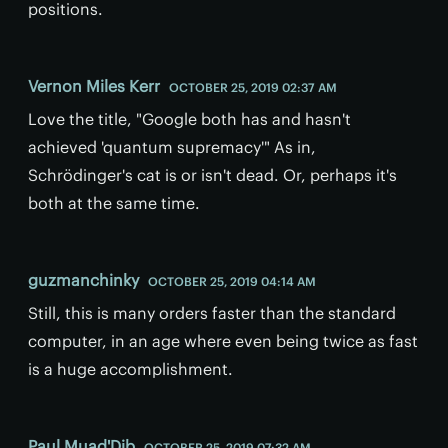
positions.
Vernon Miles Kerr
OCTOBER 25, 2019 02:37 AM
Love the title, "Google both has and hasn't
achieved 'quantum supremacy'" As in,
Schrödinger's cat is or isn't dead. Or, perhaps it's
both at the same time.
guzmanchinky
OCTOBER 25, 2019 04:14 AM
Still, this is many orders faster than the standard
computer, in an age where even being twice as fast
is a huge accomplishment.
Paul Muad'Dib
OCTOBER 25, 2019 07:32 AM