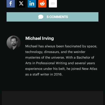
Facebook
Twitter
LinkedIn
Reddit
Email
5 COMMENTS
Michael Irving
Michael has always been fascinated by space,
technology, dinosaurs, and the weirder
mysteries of the universe. With a Bachelor of
Arts in Professional Writing and several years
experience under his belt, he joined New Atlas
as a staff writer in 2016.