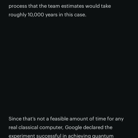
process that the team estimates would take
roughly 10,000 years in this case.
Since that’s not a feasible amount of time for any
real classical computer, Google declared the
experiment successful in achieving quantum