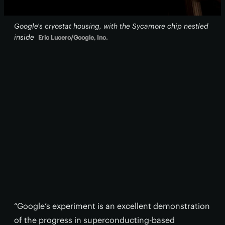
Google's cryostat housing, with the Sycamore chip nestled
inside
Eric Lucero/Google, Inc.
“Google’s experiment is an excellent demonstration
of the progress in superconducting-based