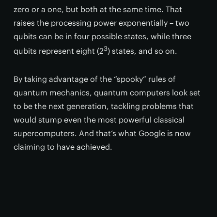
zero or a one, but both at the same time. That
raises the processing power exponentially – two
qubits can be in four possible states, while three
3
qubits represent eight (2
) states, and so on.
By taking advantage of the “spooky” rules of
quantum mechanics, quantum computers look set
to be the next generation, tackling problems that
would stump even the most powerful classical
supercomputers. And that’s what Google is now
claiming to have achieved.