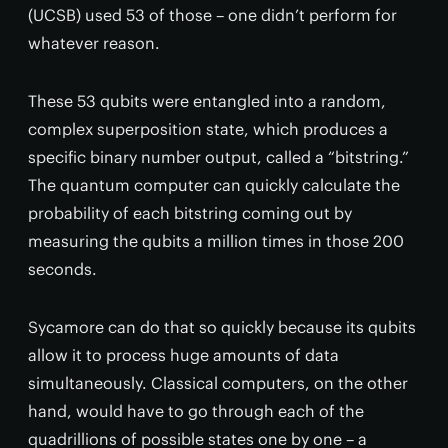
(UCSB) used 53 of those – one didn’t perform for
whatever reason.
These 53 qubits were entangled into a random,
complex superposition state, which produces a
specific binary number output, called a “bitstring.”
The quantum computer can quickly calculate the
probability of each bitstring coming out by
measuring the qubits a million times in those 200
seconds.
Sycamore can do that so quickly because its qubits
allow it to process huge amounts of data
simultaneously. Classical computers, on the other
hand, would have to go through each of the
quadrillions of possible states one by one – a