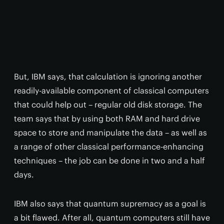
But, IBM says, that calculation is ignoring another
readily-available component of classical computers
that could help out – regular old disk storage. The
team says that by using both RAM and hard drive
space to store and manipulate the data – as well as
a range of other classical performance-enhancing
techniques – the job can be done in two and a half
days.
IBM also says that quantum supremacy as a goal is
a bit flawed. After all, quantum computers still have