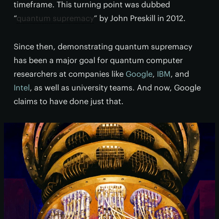
timeframe. This turning point was dubbed
“
quantum supremacy
” by John Preskill in 2012.
Since then, demonstrating quantum supremacy
has been a major goal for quantum computer
researchers at companies like
Google
,
IBM
, and
Intel
, as well as university teams. And now, Google
claims to have done just that.