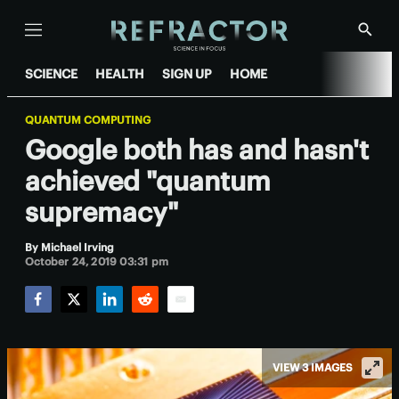
Menu
Show
Searc
SCIENCE
HEALTH
SIGN UP
HOME
QUANTUM COMPUTING
Google both has and hasn't
achieved "quantum
supremacy"
By
Michael Irving
October 24, 2019 03:31 pm
Facebook
Twitter
LinkedIn
Reddit
Email
VIEW 3 IMAGES