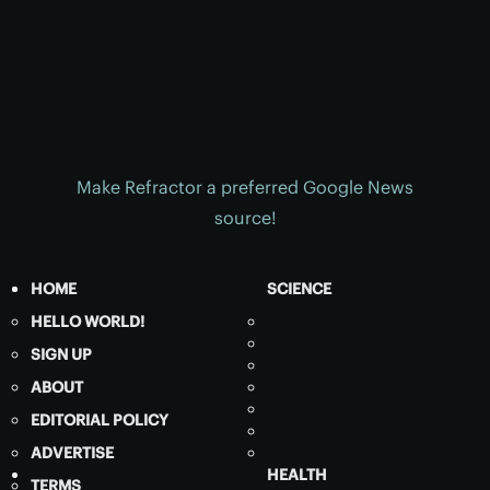
Make Refractor a preferred Google News
source!
HOME
SCIENCE
HELLO WORLD!
SIGN UP
ABOUT
EDITORIAL POLICY
ADVERTISE
HEALTH
TERMS