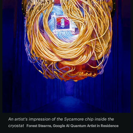
An artist's impression of the Sycamore chip inside the
cryostat
Forest Stearns, Google AI Quantum Artist in Residence